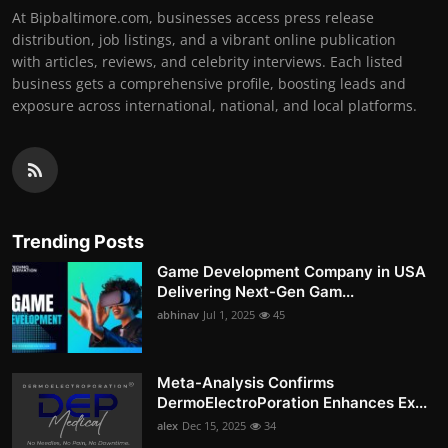
At Bipbaltimore.com, businesses access press release
distribution, job listings, and a vibrant online publication
with articles, reviews, and celebrity interviews. Each listed
business gets a comprehensive profile, boosting leads and
exposure across international, national, and local platforms.
Trending Posts
Game Development Company in USA
Delivering Next-Gen Gam...
abhinav
Jul 1, 2025
45
Meta-Analysis Confirms
DermoElectroPoration Enhances Ex...
alex
Dec 15, 2025
34