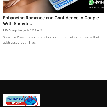
How To
Top 10
Enhancing Romance and Confidence in Couple
With Snovitr...
RSMEnterprises
Jul 9, 2025
2
Snovitra Power is a dual-action oral medication for men that
addresses both Erec...