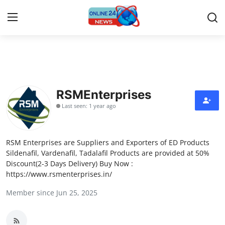
Home
Contact
RSMEnterprises
Last seen: 1 year ago
Press Release
Privacy Policy
RSM Enterprises are Suppliers and Exporters of ED Products
Sildenafil, Vardenafil, Tadalafil Products are provided at 50%
About
Discount(2-3 Days Delivery) Buy Now :
https://www.rsmenterprises.in/
News Network
Member since Jun 25, 2025
Submit Press Release