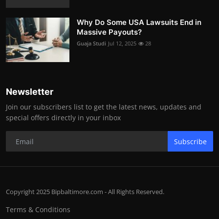
Why Do Some USA Lawsuits End in
Massive Payouts?
Guaja Studi
Jul 12, 2025
28
Newsletter
Join our subscribers list to get the latest news, updates and
special offers directly in your inbox
Subscribe
Copyright 2025 Bipbaltimore.com - All Rights Reserved.
Terms & Conditions