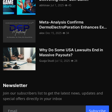
abhinav
Jul 1, 2025
45
Meta-Analysis Confirms
DermoElectroPoration Enhances Ex...
alex
Dec 15, 2025
34
Why Do Some USA Lawsuits End in
Massive Payouts?
Guaja Studi
Jul 12, 2025
28
Newsletter
Join our subscribers list to get the latest news, updates and
special offers directly in your inbox
Subscribe