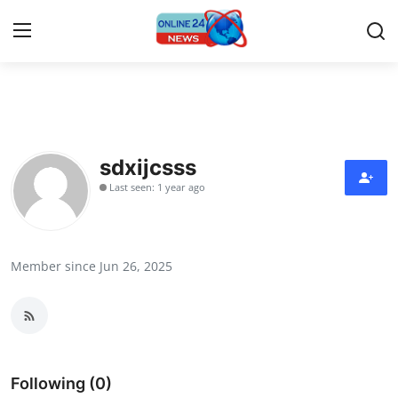
Home
Contact
sdxijcsss
Last seen: 1 year ago
Press Release
Privacy Policy
Member since Jun 26, 2025
About
News Network
Submit Press Release
Following (0)