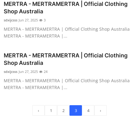
MERTRA - MERTRAMERTRA | Official Clothing
Shop Australia
sdxijcsss
Jun 27, 2025
3
MERTRA - MERTRAMERTRA | Official Clothing Shop Australia
MERTRA - MERTRAMERTRA |...
MERTRA - MERTRAMERTRA | Official Clothing
Shop Australia
sdxijcsss
Jun 27, 2025
24
MERTRA - MERTRAMERTRA | Official Clothing Shop Australia
MERTRA - MERTRAMERTRA |...
‹
1
2
3
4
›