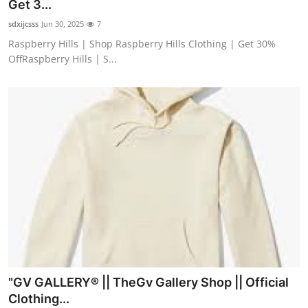
Get 3...
sdxijcsss
Jun 30, 2025
7
Raspberry Hills | Shop Raspberry Hills Clothing | Get 30%
OffRaspberry Hills | S...
"GV GALLERY® || TheGv Gallery Shop || Official
Clothing...