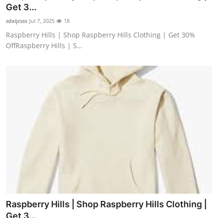
Get 3...
How To
sdxijcsss
Jul 7, 2025
18
Top 10
Raspberry Hills | Shop Raspberry Hills Clothing | Get 30%
OffRaspberry Hills | S...
Raspberry Hills | Shop Raspberry Hills Clothing |
Get 3...