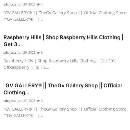
sdxijcsss
Jun 30, 2025
4
"GV GALLERY® || TheGv Gallery Shop || Official Clothing Store
""GV GALLERY® ||...
Raspberry Hills | Shop Raspberry Hills Clothing |
Get 3...
sdxijcsss
Jun 29, 2025
6
Raspberry Hills | Shop Raspberry Hills Clothing | Get 30%
OffRaspberry Hills | S...
"GV GALLERY® || TheGv Gallery Shop || Official
Clothing...
sdxijcsss
Jun 27, 2025
2
"GV GALLERY® || TheGv Gallery Shop || Official Clothing Store
""GV GALLERY® ||...