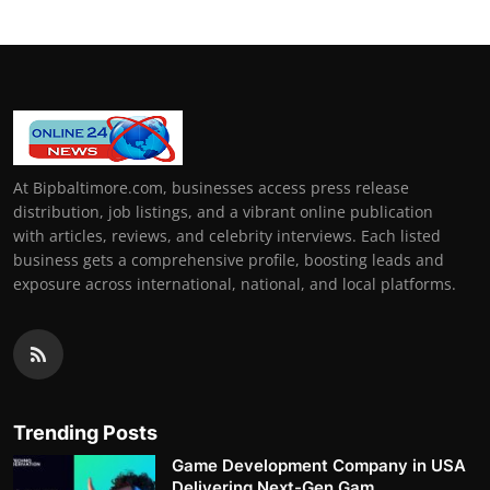
At Bipbaltimore.com, businesses access press release
distribution, job listings, and a vibrant online publication
with articles, reviews, and celebrity interviews. Each listed
business gets a comprehensive profile, boosting leads and
exposure across international, national, and local platforms.
Trending Posts
Game Development Company in USA
Delivering Next-Gen Gam...