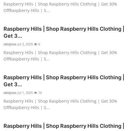
Raspberry Hills | Shop Raspberry Hills Clothing | Get 30%
OffRaspberry Hills | S...
Raspberry Hills | Shop Raspberry Hills Clothing |
Get 3...
sdxijcsss
Jul 2, 2025
6
Raspberry Hills | Shop Raspberry Hills Clothing | Get 30%
OffRaspberry Hills | S...
Raspberry Hills | Shop Raspberry Hills Clothing |
Get 3...
sdxijcsss
Jul 1, 2025
16
Raspberry Hills | Shop Raspberry Hills Clothing | Get 30%
OffRaspberry Hills | S...
Raspberry Hills | Shop Raspberry Hills Clothing |