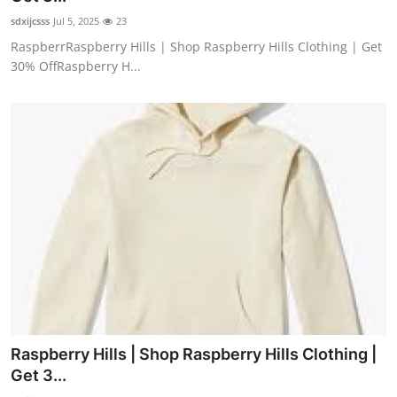
sdxijcsss
Jul 5, 2025
23
RaspberrRaspberry Hills | Shop Raspberry Hills Clothing | Get
30% OffRaspberry H...
Raspberry Hills | Shop Raspberry Hills Clothing |
Get 3...