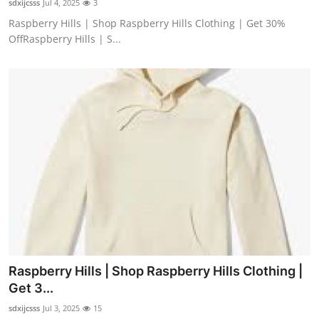
sdxijcsss
Jul 4, 2025
3
Raspberry Hills | Shop Raspberry Hills Clothing | Get 30%
OffRaspberry Hills | S...
Raspberry Hills | Shop Raspberry Hills Clothing |
Get 3...
sdxijcsss
Jul 3, 2025
15