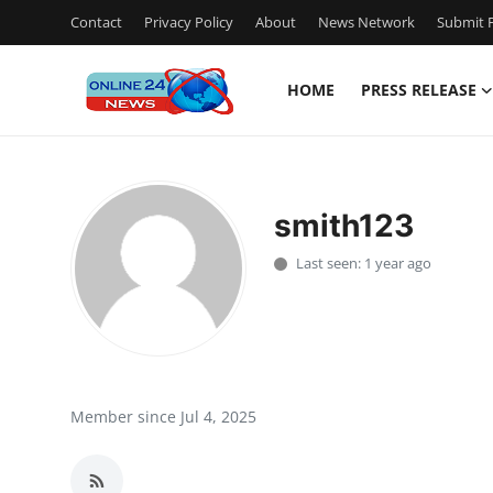
Contact
Privacy Policy
About
News Network
Submit P
HOME
PRESS RELEASE
Home
Press Release
smith123
Contact
Last seen: 1 year ago
Privacy Policy
About
News Network
Member since Jul 4, 2025
Submit Press Release