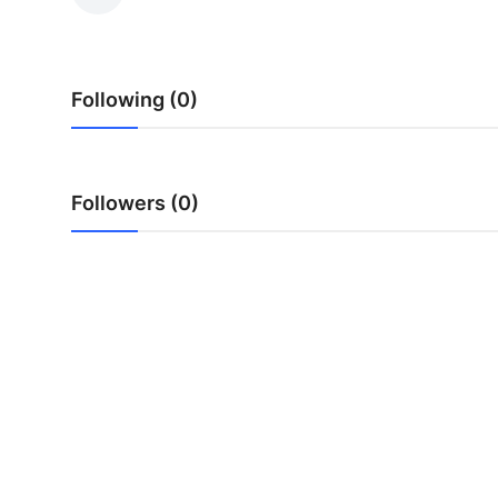
Guest Posting
Crypto
Following (0)
Advertise with US
Business
Followers (0)
Finance
Tech
General
Real Estate
Support Number