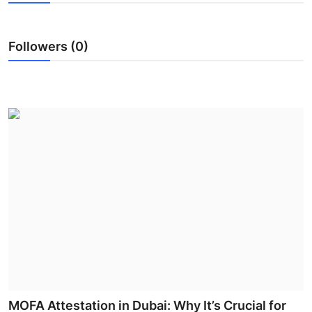
Guest Posting
Followers (0)
Advertise with US
Crypto
Business
Finance
Tech
General
Real Estate
Support Number
MOFA Attestation in Dubai: Why It’s Crucial for