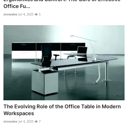
Office Fu...
snowalex
Jul 4, 2025
5
The Evolving Role of the Office Table in Modern
Workspaces
snowalex
Jul 4, 2025
7