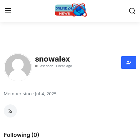
Home
Contact
snowalex
Last seen: 1 year ago
Press Release
Privacy Policy
Member since Jul 4, 2025
About
News Network
Submit Press Release
Following (0)