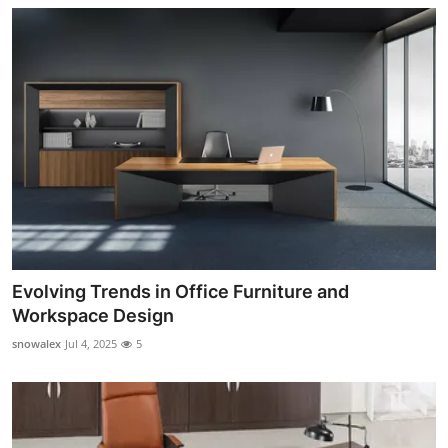
Evolving Trends in Office Furniture and
Workspace Design
snowalex
Jul 4, 2025
5