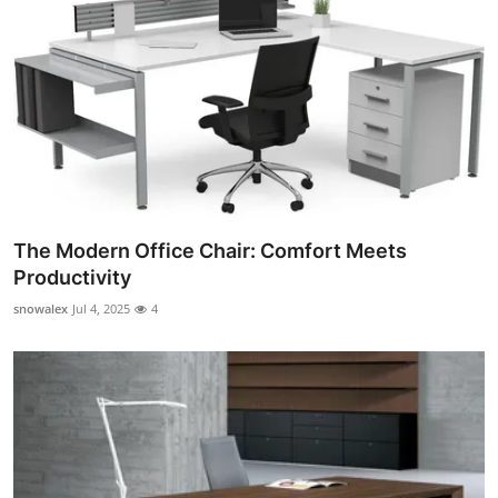
The Modern Office Chair: Comfort Meets
Productivity
snowalex
Jul 4, 2025
4