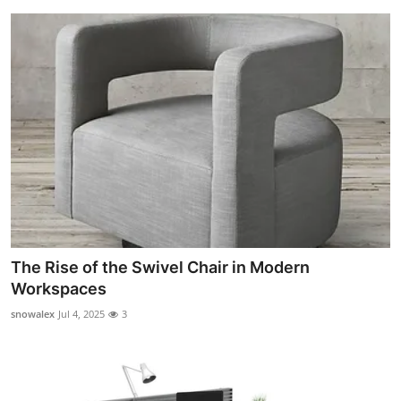
The Rise of the Swivel Chair in Modern
Workspaces
snowalex
Jul 4, 2025
3