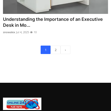
Understanding the Importance of an Executive
Desk in Mo...
snowalex
Jul 4, 2025
10
1
2
›