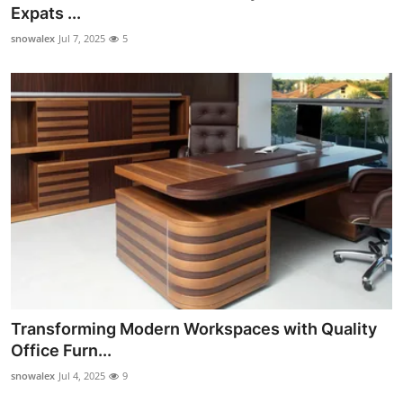
Expats ...
How To
snowalex
Jul 7, 2025
5
Top 10
Transforming Modern Workspaces with Quality
Office Furn...
snowalex
Jul 4, 2025
9