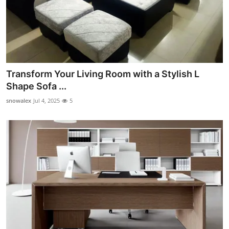
Transform Your Living Room with a Stylish L
Shape Sofa ...
snowalex
Jul 4, 2025
5