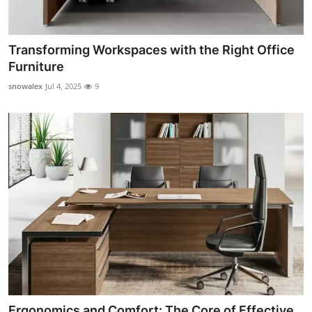
Transforming Workspaces with the Right Office
Furniture
snowalex
Jul 4, 2025
9
Ergonomics and Comfort: The Core of Effective