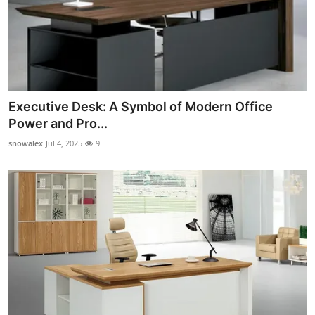
Executive Desk: A Symbol of Modern Office
Power and Pro...
snowalex
Jul 4, 2025
9