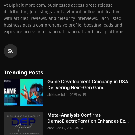
At Bipbaltimore.com, businesses access press release
distribution, job listings, and a vibrant online publication
with articles, reviews, and celebrity interviews. Each listed
business gets a comprehensive profile, boosting leads and
exposure across international, national, and local platforms.
Trending Posts
Game Development Company in USA
Delivering Next-Gen Gam...
abhinav
Jul 1, 2025
45
Meta-Analysis Confirms
DermoElectroPoration Enhances Ex...
alex
Dec 15, 2025
34