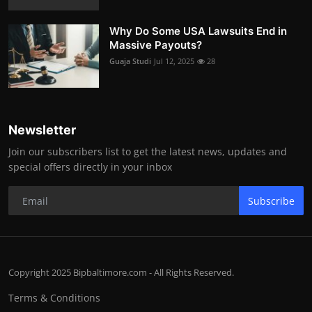
Why Do Some USA Lawsuits End in
Massive Payouts?
Guaja Studi
Jul 12, 2025
28
Newsletter
Join our subscribers list to get the latest news, updates and
special offers directly in your inbox
Subscribe
Copyright 2025 Bipbaltimore.com - All Rights Reserved.
Terms & Conditions