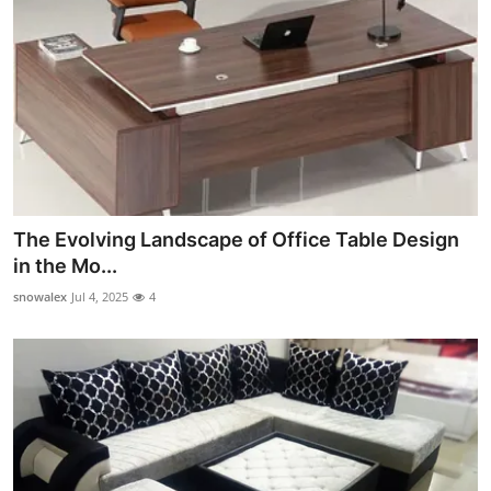
The Evolving Landscape of Office Table Design
in the Mo...
snowalex
Jul 4, 2025
4