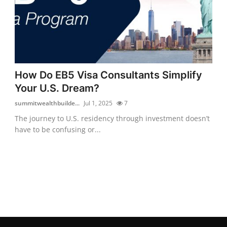
How Do EB5 Visa Consultants Simplify
Your U.S. Dream?
summitwealthbuilde...
Jul 1, 2025
7
The journey to U.S. residency through investment doesn’t
have to be confusing or...