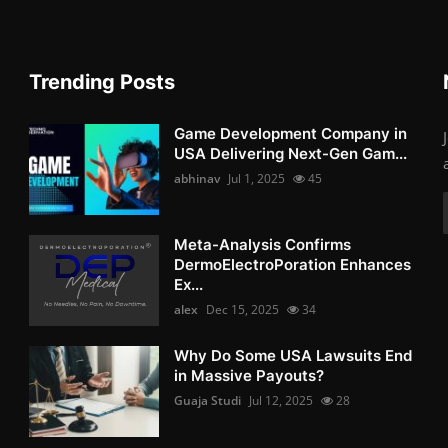
Trending Posts
Game Development Company in
USA Delivering Next-Gen Gam...
abhinav
Jul 1, 2025
45
Meta-Analysis Confirms
DermoElectroPoration Enhances
Ex...
alex
Dec 15, 2025
34
Why Do Some USA Lawsuits End
in Massive Payouts?
Guaja Studi
Jul 12, 2025
28