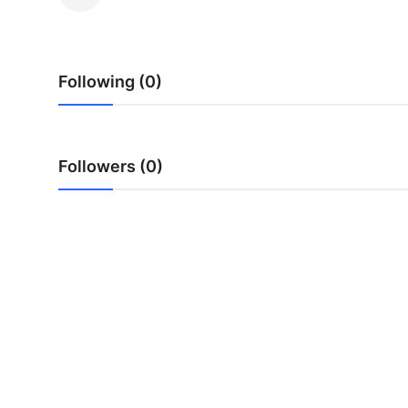
Guest Posting
Advertise with US
Following (0)
Crypto
Business
Followers (0)
Finance
Tech
General
Real Estate
Support Number