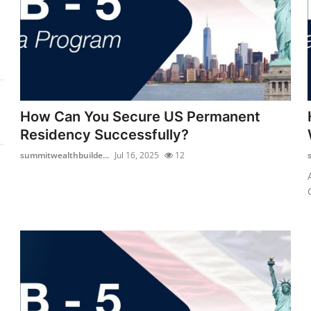
How Can You Secure US Permanent
Residency Successfully?
summitwealthbuilde...
Jul 16, 2025
12