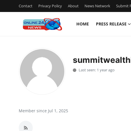
Contact
Privacy Policy
About
News Network
Submit P
HOME
PRESS RELEASE
Home
Contact
summitwealthb
Press Release
Last seen: 1 year ago
Privacy Policy
About
News Network
Member since Jul 1, 2025
Submit Press Release