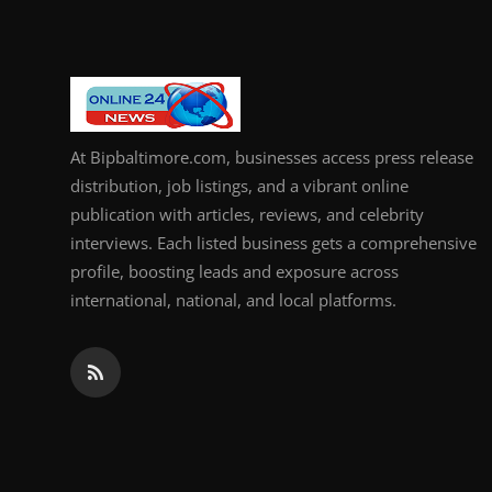
At Bipbaltimore.com, businesses access press release
distribution, job listings, and a vibrant online
publication with articles, reviews, and celebrity
interviews. Each listed business gets a comprehensive
profile, boosting leads and exposure across
international, national, and local platforms.