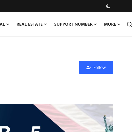
AL
REAL ESTATE
SUPPORT NUMBER
MORE
Follow