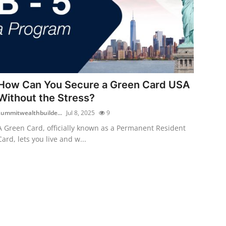
How Can You Secure a Green Card USA
Without the Stress?
summitwealthbuilde...
Jul 8, 2025
9
A Green Card, officially known as a Permanent Resident
Card, lets you live and w...