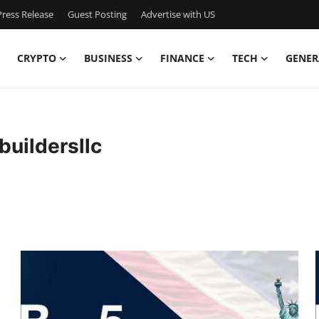
ress Release
Guest Posting
Advertise with US
CRYPTO
BUSINESS
FINANCE
TECH
GENER
uildersllc