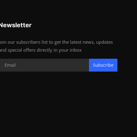
Newsletter
Join our subscribers list to get the latest news, updates
and special offers directly in your inbox
Subscribe