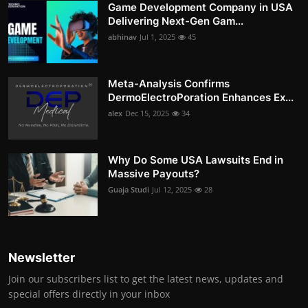
Game Development Company in USA
Delivering Next-Gen Gam...
abhinav
Jul 1, 2025
45
Meta-Analysis Confirms
DermoElectroPoration Enhances Ex...
alex
Dec 15, 2025
34
Why Do Some USA Lawsuits End in
Massive Payouts?
Guaja Studi
Jul 12, 2025
28
Newsletter
Join our subscribers list to get the latest news, updates and
special offers directly in your inbox