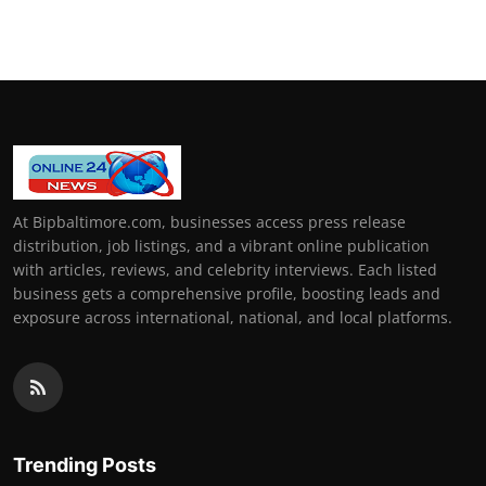
How To
Top 10
At Bipbaltimore.com, businesses access press release
distribution, job listings, and a vibrant online publication
with articles, reviews, and celebrity interviews. Each listed
business gets a comprehensive profile, boosting leads and
exposure across international, national, and local platforms.
Trending Posts