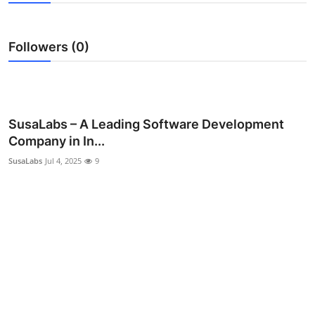
Guest Posting
Followers (0)
Advertise with US
Crypto
Business
SusaLabs – A Leading Software Development
Company in In...
Finance
SusaLabs
Jul 4, 2025
9
Tech
General
Real Estate
Support Number