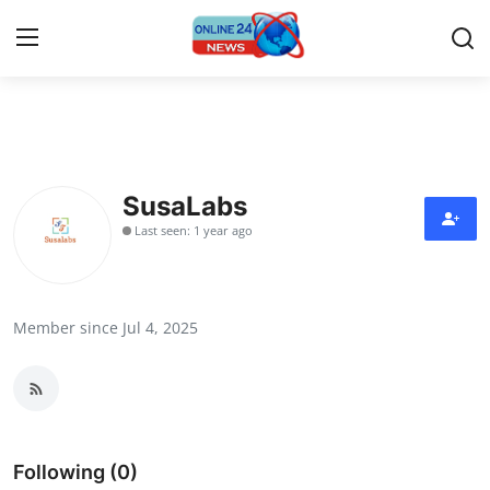
Home
Contact
SusaLabs
Last seen: 1 year ago
Press Release
Privacy Policy
Member since Jul 4, 2025
About
News Network
Submit Press Release
Following (0)