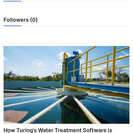
Guest Posting
Followers (0)
Crypto
Advertise with US
Business
Finance
Tech
General
Real Estate
Support Number
How Turing’s Water Treatment Software is