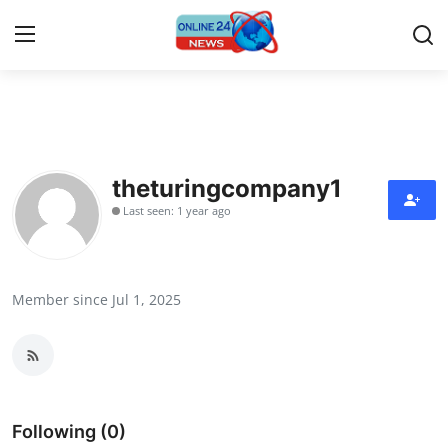
Home
Press Release
theturingcompany1
Last seen: 1 year ago
Contact
Privacy Policy
Member since Jul 1, 2025
About
News Network
Submit Press Release
Following (0)