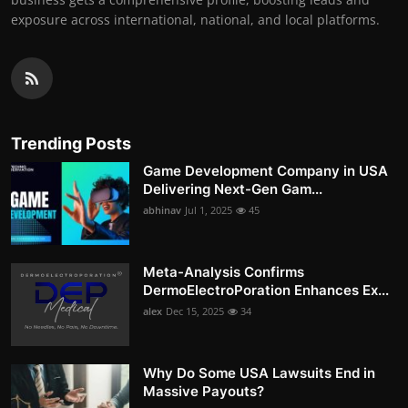
exposure across international, national, and local platforms.
Trending Posts
Game Development Company in USA
Delivering Next-Gen Gam...
abhinav
Jul 1, 2025
45
Meta-Analysis Confirms
DermoElectroPoration Enhances Ex...
alex
Dec 15, 2025
34
Why Do Some USA Lawsuits End in
Massive Payouts?