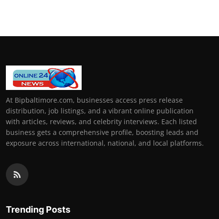
How To
Top 10
At Bipbaltimore.com, businesses access press release
distribution, job listings, and a vibrant online publication
with articles, reviews, and celebrity interviews. Each listed
business gets a comprehensive profile, boosting leads and
exposure across international, national, and local platforms.
Trending Posts