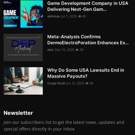
Game Development Company in USA
Delivering Next-Gen Gam...
abhinav
Jul 1, 2025
45
Meta-Analysis Confirms
DermoElectroPoration Enhances Ex...
alex
Dec 15, 2025
34
Why Do Some USA Lawsuits End in
Massive Payouts?
Guaja Studi
Jul 12, 2025
28
Newsletter
Join our subscribers list to get the latest news, updates and
special offers directly in your inbox