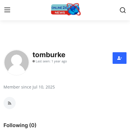
Home
Press Release
tomburke
Last seen: 1 year ago
Contact
Privacy Policy
Member since Jul 10, 2025
About
News Network
Submit Press Release
Following (0)