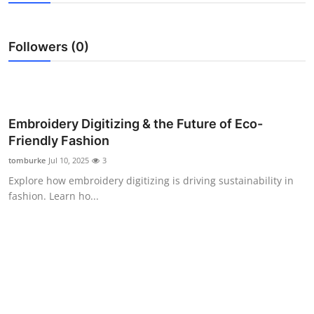
Guest Posting
Followers (0)
Crypto
Advertise with US
Business
Embroidery Digitizing & the Future of Eco-
Friendly Fashion
Finance
tomburke
Jul 10, 2025
3
Explore how embroidery digitizing is driving sustainability in
Tech
fashion. Learn ho...
General
Real Estate
Support Number