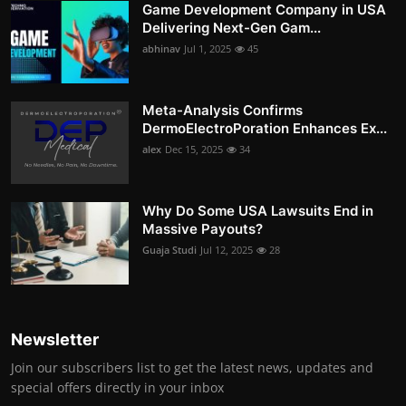
Game Development Company in USA
Delivering Next-Gen Gam...
abhinav
Jul 1, 2025
45
Meta-Analysis Confirms
DermoElectroPoration Enhances Ex...
alex
Dec 15, 2025
34
Why Do Some USA Lawsuits End in
Massive Payouts?
Guaja Studi
Jul 12, 2025
28
Newsletter
Join our subscribers list to get the latest news, updates and
special offers directly in your inbox