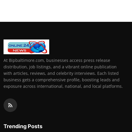
How To
Top 10
At Bipbaltimore.com, businesses access press release
distribution, job listings, and a vibrant online publication
with articles, reviews, and celebrity interviews. Each listed
business gets a comprehensive profile, boosting leads and
exposure across international, national, and local platforms.
Trending Posts