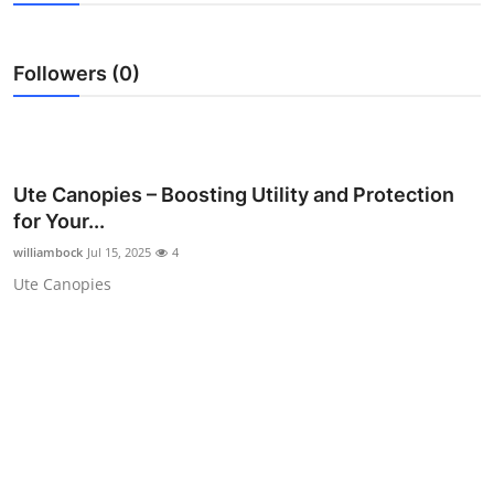
Guest Posting
Followers (0)
Advertise with US
Crypto
Business
Ute Canopies – Boosting Utility and Protection
for Your...
Finance
williambock
Jul 15, 2025
4
Ute Canopies
Tech
General
Real Estate
Support Number