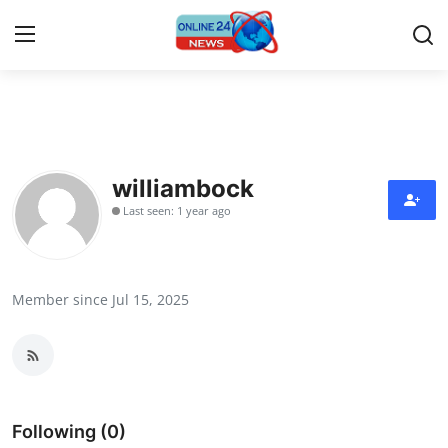
Home
Contact
williambock
Last seen: 1 year ago
Press Release
Privacy Policy
Member since Jul 15, 2025
About
News Network
Submit Press Release
Following (0)