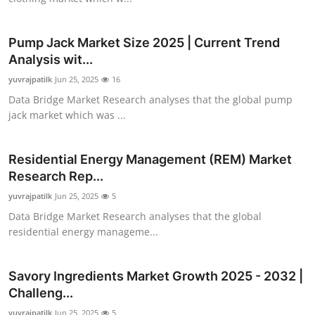
How To
Pump Jack Market Size 2025 | Current Trend
Top 10
Analysis wit...
yuvrajpatilk
Jun 25, 2025
16
Data Bridge Market Research analyses that the global pump
jack market which was ...
Residential Energy Management (REM) Market
Research Rep...
yuvrajpatilk
Jun 25, 2025
5
Data Bridge Market Research analyses that the global
residential energy manageme...
Savory Ingredients Market Growth 2025 - 2032 |
Challeng...
yuvrajpatilk
Jun 25, 2025
5