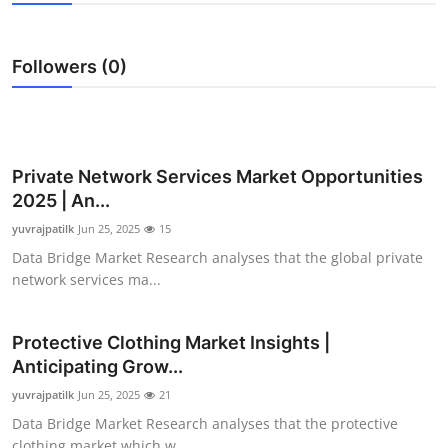
Guest Posting
Followers (0)
Advertise with US
Crypto
Business
Private Network Services Market Opportunities
2025 | An...
Finance
yuvrajpatilk
Jun 25, 2025
15
Data Bridge Market Research analyses that the global private
Tech
network services ma...
General
Protective Clothing Market Insights |
Anticipating Grow...
Real Estate
yuvrajpatilk
Jun 25, 2025
21
Support Number
Data Bridge Market Research analyses that the protective
clothing market which w...