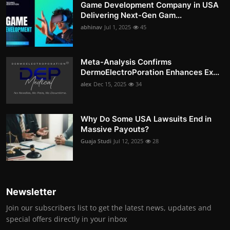
Game Development Company in USA
Delivering Next-Gen Gam...
abhinav
Jul 1, 2025
45
Meta-Analysis Confirms
DermoElectroPoration Enhances Ex...
alex
Dec 15, 2025
34
Why Do Some USA Lawsuits End in
Massive Payouts?
Guaja Studi
Jul 12, 2025
28
Newsletter
Join our subscribers list to get the latest news, updates and
special offers directly in your inbox