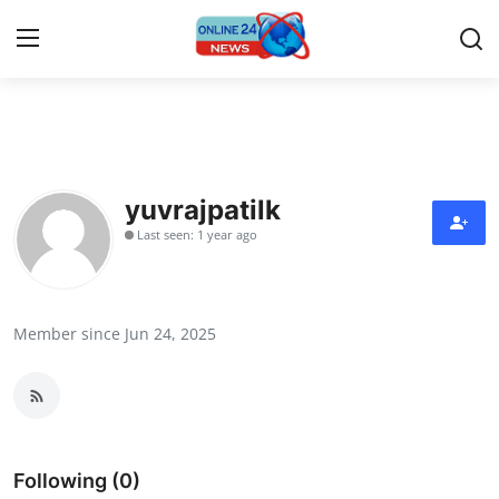
Home
Contact
yuvrajpatilk
Last seen: 1 year ago
Press Release
Privacy Policy
Member since Jun 24, 2025
About
News Network
Submit Press Release
Following (0)