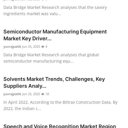
Data Bridge Market Research analyses that the savory
ingredients market was valu...
Semiconductor Manufacturing Equipment
Market Key Driver...
yuvrajpatilk
Jun 25, 2025
4
Data Bridge Market Research analyses that global
semiconductor manufacturing equ...
Solvents Market Trends, Challenges, Key
Suppliers Analy...
yuvrajpatilk
Jun 25, 2025
18
In April 2022, According to the Biltrax Construction Data, By
2022, the Indian c...
Speech and Voice Recognition Market Region