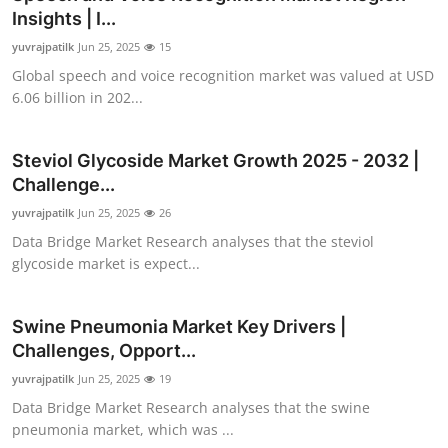
Insights | I...
yuvrajpatilk
Jun 25, 2025
15
Global speech and voice recognition market was valued at USD
6.06 billion in 202...
Steviol Glycoside Market Growth 2025 - 2032 |
Challenge...
yuvrajpatilk
Jun 25, 2025
26
Data Bridge Market Research analyses that the steviol
glycoside market is expect...
Swine Pneumonia Market Key Drivers |
Challenges, Opport...
yuvrajpatilk
Jun 25, 2025
19
Data Bridge Market Research analyses that the swine
pneumonia market, which was ...