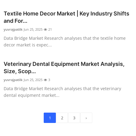
Textile Home Decor Market | Key Industry Shifts
and For...
yuvrajpatilk
Jun 25, 2025
21
Data Bridge Market Research analyses that the textile home
decor market is expec...
Veterinary Dental Equipment Market Analysis,
Size, Scop...
yuvrajpatilk
Jun 25, 2025
3
Data Bridge Market Research analyses that the veterinary
dental equipment market...
1
2
3
›