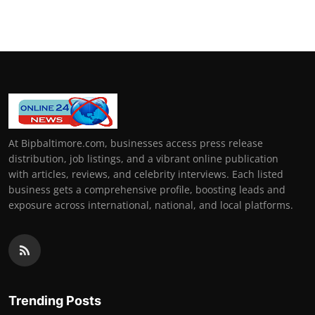
At Bipbaltimore.com, businesses access press release
distribution, job listings, and a vibrant online publication
with articles, reviews, and celebrity interviews. Each listed
business gets a comprehensive profile, boosting leads and
exposure across international, national, and local platforms.
Trending Posts