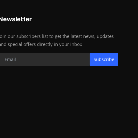
Newsletter
Join our subscribers list to get the latest news, updates
and special offers directly in your inbox
Subscribe