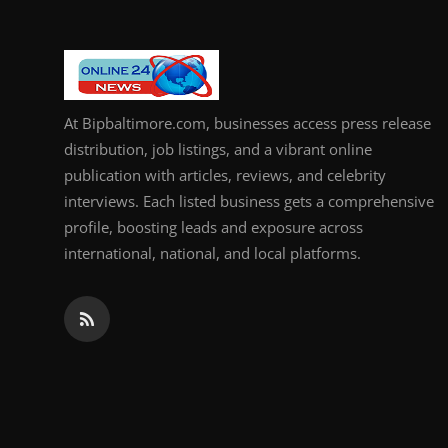
At Bipbaltimore.com, businesses access press release
distribution, job listings, and a vibrant online
publication with articles, reviews, and celebrity
interviews. Each listed business gets a comprehensive
profile, boosting leads and exposure across
international, national, and local platforms.