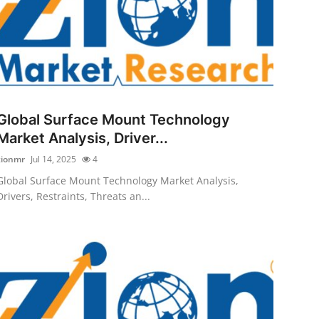
Global Surface Mount Technology
Market Analysis, Driver...
zionmr
Jul 14, 2025
4
Global Surface Mount Technology Market Analysis,
Drivers, Restraints, Threats an...