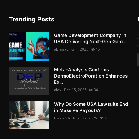
Trending Posts
Game Development Company in
USA Delivering Next-Gen Gam...
abhinav
Jul 1, 2025
45
Meta-Analysis Confirms
DermoElectroPoration Enhances
Ex...
alex
Dec 15, 2025
34
Why Do Some USA Lawsuits End
in Massive Payouts?
Guaja Studi
Jul 12, 2025
28