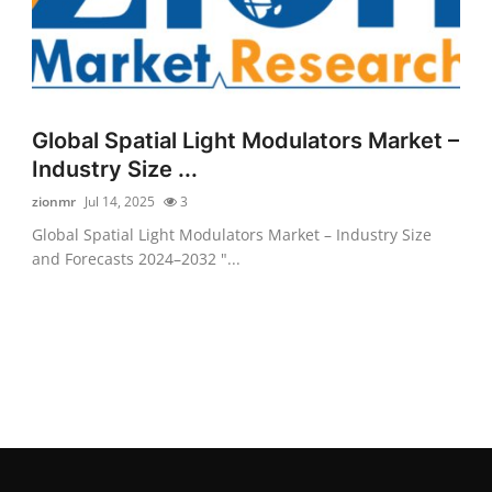
Global Spatial Light Modulators Market –
Industry Size ...
zionmr
Jul 14, 2025
3
Global Spatial Light Modulators Market – Industry Size
and Forecasts 2024–2032 "...