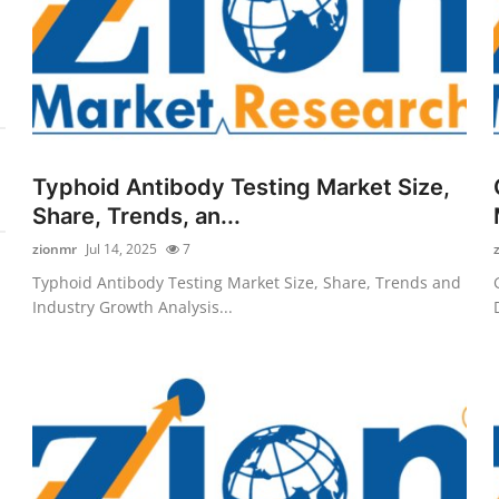
Typhoid Antibody Testing Market Size,
Share, Trends, an...
zionmr
Jul 14, 2025
7
Typhoid Antibody Testing Market Size, Share, Trends and
Industry Growth Analysis...