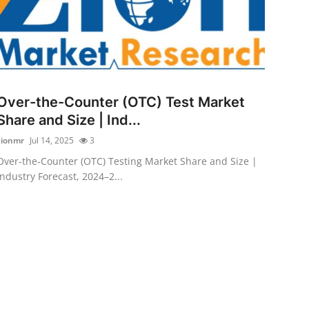
Over-the-Counter (OTC) Test Market
Share and Size | Ind...
zionmr
Jul 14, 2025
3
Over-the-Counter (OTC) Testing Market Share and Size |
Industry Forecast, 2024–2...