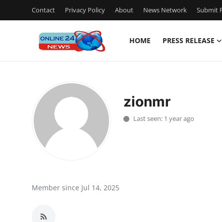
Contact
Privacy Policy
About
News Network
Submit P
HOME
PRESS RELEASE
Home
Press Release
zionmr
Contact
Last seen: 1 year ago
Privacy Policy
About
News Network
Member since Jul 14, 2025
Submit Press Release