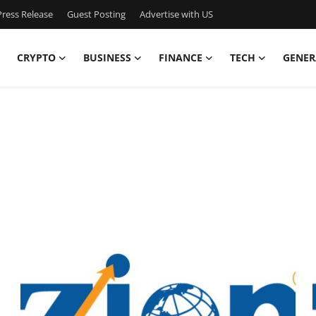
ress Release
Guest Posting
Advertise with US
CRYPTO
BUSINESS
FINANCE
TECH
GENER