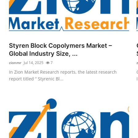
Styren Block Copolymers Market –
Global Industry Size, ...
zionmr
Jul 14, 2025
7
In Zion Market Research reports, the latest research
report titled “ Styrenic Bl...