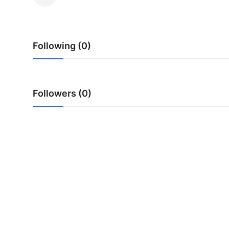
Guest Posting
Crypto
Following (0)
Advertise with US
Business
Followers (0)
Finance
Tech
General
Real Estate
Support Number