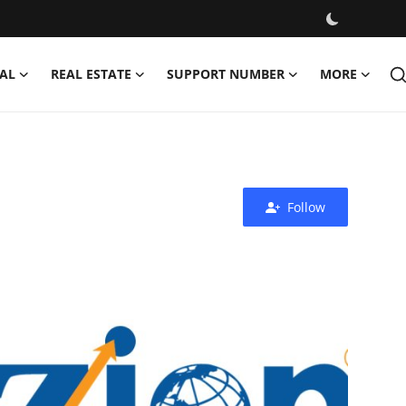
AL
REAL ESTATE
SUPPORT NUMBER
MORE
Follow