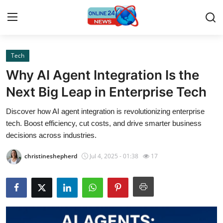
Tech
Home
Why AI Agent Integration Is the
Contact
Next Big Leap in Enterprise Tech
Discover how AI agent integration is revolutionizing enterprise
Press Release
tech. Boost efficiency, cut costs, and drive smarter business
decisions across industries.
Privacy Policy
christineshepherd
Jul 4, 2025 - 01:38
17
About
News Network
Submit Press Release