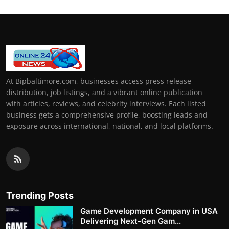
At Bipbaltimore.com, businesses access press release
distribution, job listings, and a vibrant online publication
with articles, reviews, and celebrity interviews. Each listed
business gets a comprehensive profile, boosting leads and
exposure across international, national, and local platforms.
Trending Posts
Game Development Company in USA
Delivering Next-Gen Gam...