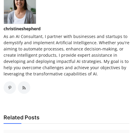
christineshepherd
As an AI Consultant, I partner with businesses and startups to
demystify and implement Artificial Intelligence. Whether you're
aiming to automate processes, enhance decision-making, or
create intelligent products, I provide expert assistance in
developing and deploying impactful AI strategies. My goal is to
help you overcome challenges and achieve your objectives by
leveraging the transformative capabilities of AI.
Related Posts