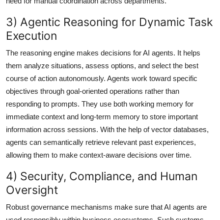
need for manual coordination across departments.
3) Agentic Reasoning for Dynamic Task
Execution
The reasoning engine makes decisions for AI agents. It helps
them analyze situations, assess options, and select the best
course of action autonomously. Agents work toward specific
objectives through goal-oriented operations rather than
responding to prompts. They use both working memory for
immediate context and long-term memory to store important
information across sessions. With the help of vector databases,
agents can semantically retrieve relevant past experiences,
allowing them to make context-aware decisions over time.
4) Security, Compliance, and Human
Oversight
Robust governance mechanisms make sure that AI agents are
used responsibly within business ecosystems. Such systems