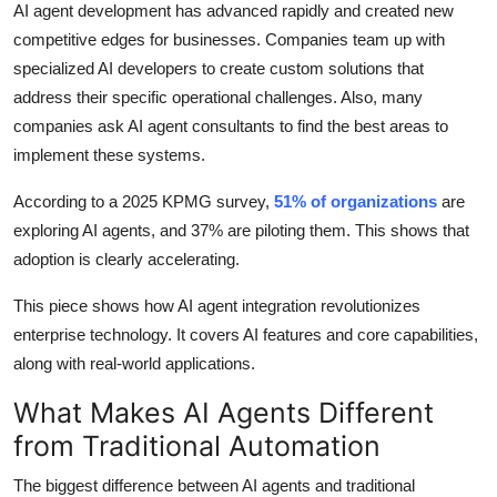
AI agent development has advanced rapidly and created new
How To
competitive edges for businesses. Companies team up with
specialized AI developers to create custom solutions that
Top 10
address their specific operational challenges. Also, many
companies ask AI agent consultants to find the best areas to
implement these systems.
According to a 2025 KPMG survey,
51% of organizations
are
exploring AI agents, and 37% are piloting them. This shows that
adoption is clearly accelerating.
This piece shows how AI agent integration revolutionizes
enterprise technology. It covers AI features and core capabilities,
along with real-world applications.
What Makes AI Agents Different
from Traditional Automation
The biggest difference between AI agents and traditional