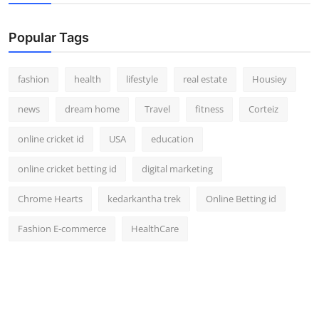
Popular Tags
fashion
health
lifestyle
real estate
Housiey
news
dream home
Travel
fitness
Corteiz
online cricket id
USA
education
online cricket betting id
digital marketing
Chrome Hearts
kedarkantha trek
Online Betting id
Fashion E-commerce
HealthCare