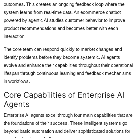
outcomes. This creates an ongoing feedback loop where the
system learns from real-time data. An ecommerce chatbot
powered by agentic AI studies customer behavior to improve
product recommendations and becomes better with each
interaction.
The core team can respond quickly to market changes and
identify problems before they become systemic. AI agents
evolve and enhance their capabilities throughout their operational
lifespan through continuous learning and feedback mechanisms
in workflows.
Core Capabilities of Enterprise AI
Agents
Enterprise AI agents excel through four main capabilities that are
the foundations of their success. These intelligent systems go
beyond basic automation and deliver sophisticated solutions for