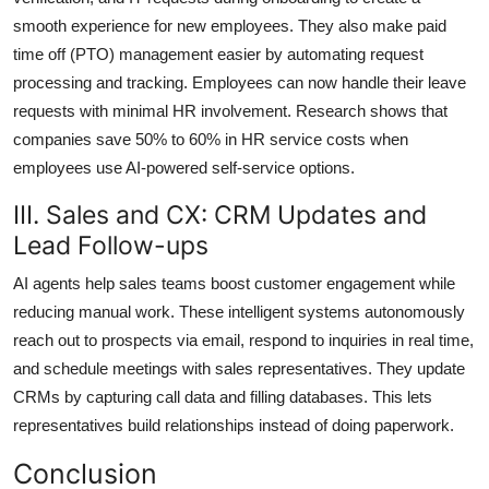
smooth experience for new employees. They also make paid
time off (PTO) management easier by automating request
processing and tracking. Employees can now handle their leave
requests with minimal HR involvement. Research shows that
companies save 50% to 60% in HR service costs when
employees use AI-powered self-service options.
III. Sales and CX: CRM Updates and
Lead Follow-ups
AI agents help sales teams boost customer engagement while
reducing manual work. These intelligent systems autonomously
reach out to prospects via email, respond to inquiries in real time,
and schedule meetings with sales representatives. They update
CRMs by capturing call data and filling databases. This lets
representatives build relationships instead of doing paperwork.
Conclusion