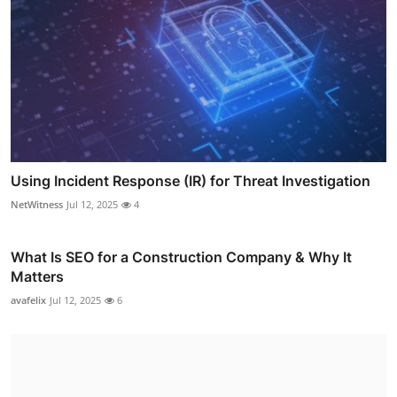
Using Incident Response (IR) for Threat Investigation
NetWitness
Jul 12, 2025
4
What Is SEO for a Construction Company & Why It
Matters
avafelix
Jul 12, 2025
6