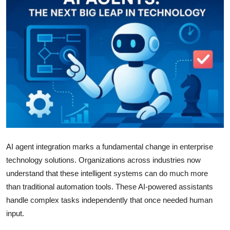
Guest Posting
Advertise with US
Crypto
Business
Finance
Tech
AI agent integration marks a fundamental change in enterprise
technology solutions. Organizations across industries now
General
understand that these intelligent systems can do much more
than traditional automation tools. These AI-powered assistants
Real Estate
handle complex tasks independently that once needed human
Support Number
input.