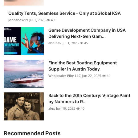
Quality Tents, Seamless Service – Only at xGlobal KSA
johnsnow99
Jul 1, 2025
49
Game Development Company in USA
Delivering Next-Gen Gam...
abhinav
Jul 1, 2025
45
Find the Best Boating Equipment
Supplier in Austin Today
Wholesaler Elite LLC
Jun 22, 2025
44
Back to the 20th Century: Vintage Paint
by Numbers to R...
alex
Jun 19, 2025
40
Recommended Posts