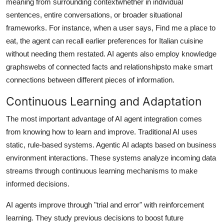
meaning from surrounding contextwhether in individual
sentences, entire conversations, or broader situational
frameworks. For instance, when a user says, Find me a place to
eat, the agent can recall earlier preferences for Italian cuisine
without needing them restated. AI agents also employ knowledge
graphswebs of connected facts and relationshipsto make smart
connections between different pieces of information.
Continuous Learning and Adaptation
The most important advantage of AI agent integration comes
from knowing how to learn and improve. Traditional AI uses
static, rule-based systems. Agentic AI adapts based on business
environment interactions. These systems analyze incoming data
streams through continuous learning mechanisms to make
informed decisions.
AI agents improve through "trial and error" with reinforcement
learning. They study previous decisions to boost future