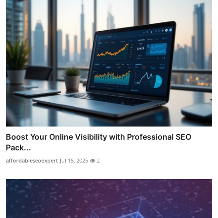
Boost Your Online Visibility with Professional SEO
Pack...
affordableseoexpert
Jul 15, 2025
2