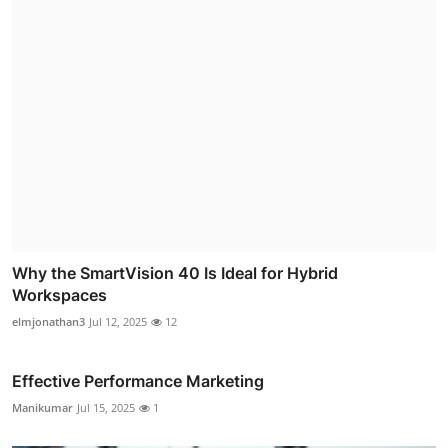
Why the SmartVision 40 Is Ideal for Hybrid
Workspaces
elmjonathan3
Jul 12, 2025
12
Effective Performance Marketing
Manikumar
Jul 15, 2025
1