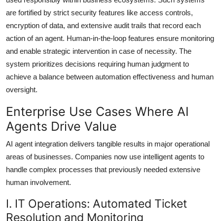
are fortified by strict security features like access controls,
encryption of data, and extensive audit trails that record each
action of an agent. Human-in-the-loop features ensure monitoring
and enable strategic intervention in case of necessity. The
system prioritizes decisions requiring human judgment to
achieve a balance between automation effectiveness and human
oversight.
Enterprise Use Cases Where AI
Agents Drive Value
AI agent integration delivers tangible results in major operational
areas of businesses. Companies now use intelligent agents to
handle complex processes that previously needed extensive
human involvement.
I. IT Operations: Automated Ticket
Resolution and Monitoring