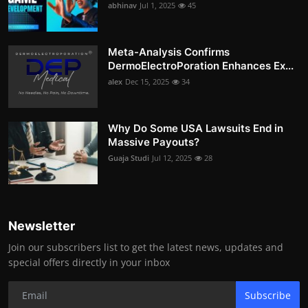
abhinav
Jul 1, 2025
45
Meta-Analysis Confirms
DermoElectroPoration Enhances Ex...
alex
Dec 15, 2025
34
Why Do Some USA Lawsuits End in
Massive Payouts?
Guaja Studi
Jul 12, 2025
28
Newsletter
Join our subscribers list to get the latest news, updates and
special offers directly in your inbox
Subscribe