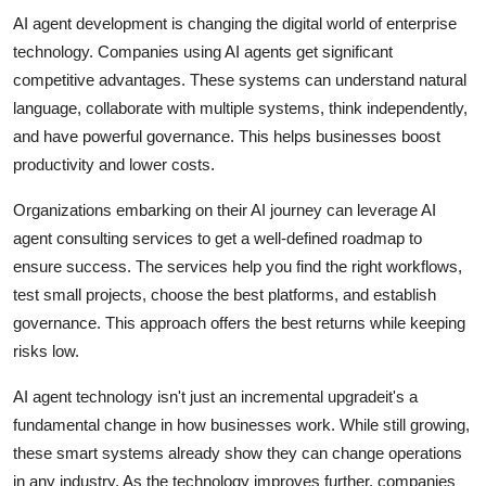
AI agent development is changing the digital world of enterprise
technology. Companies using AI agents get significant
competitive advantages. These systems can understand natural
language, collaborate with multiple systems, think independently,
and have powerful governance. This helps businesses boost
productivity and lower costs.
Organizations embarking on their AI journey can leverage AI
agent consulting services to get a well-defined roadmap to
ensure success. The services help you find the right workflows,
test small projects, choose the best platforms, and establish
governance. This approach offers the best returns while keeping
risks low.
AI agent technology isn't just an incremental upgradeit's a
fundamental change in how businesses work. While still growing,
these smart systems already show they can change operations
in any industry. As the technology improves further, companies