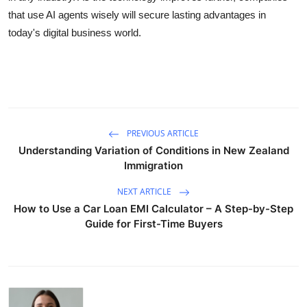
that use AI agents wisely will secure lasting advantages in
today's digital business world.
PREVIOUS ARTICLE
Understanding Variation of Conditions in New Zealand
Immigration
NEXT ARTICLE
How to Use a Car Loan EMI Calculator – A Step-by-Step
Guide for First-Time Buyers