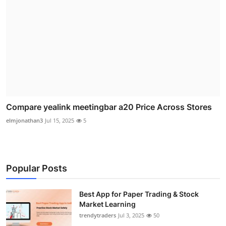
Compare yealink meetingbar a20 Price Across Stores
elmjonathan3
Jul 15, 2025
5
Popular Posts
Best App for Paper Trading & Stock
Market Learning
trendytraders
Jul 3, 2025
50