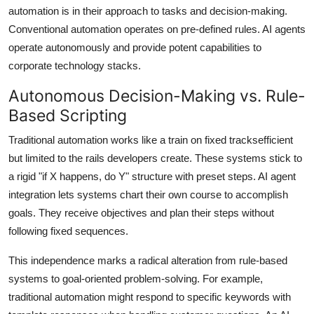
automation is in their approach to tasks and decision-making.
Conventional automation operates on pre-defined rules. AI agents
operate autonomously and provide potent capabilities to
corporate technology stacks.
Autonomous Decision-Making vs. Rule-
Based Scripting
Traditional automation works like a train on fixed tracksefficient
but limited to the rails developers create. These systems stick to
a rigid "if X happens, do Y" structure with preset steps. AI agent
integration lets systems chart their own course to accomplish
goals. They receive objectives and plan their steps without
following fixed sequences.
This independence marks a radical alteration from rule-based
systems to goal-oriented problem-solving. For example,
traditional automation might respond to specific keywords with