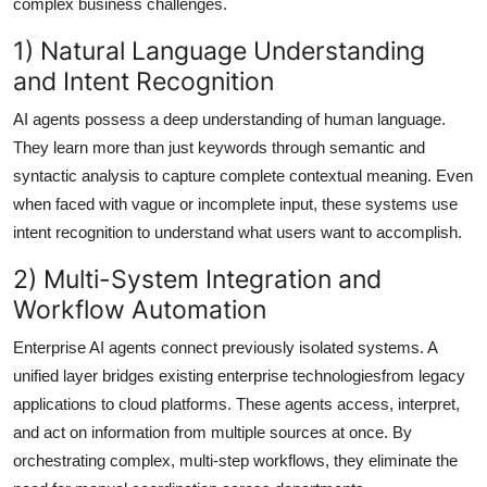
complex business challenges.
1) Natural Language Understanding
and Intent Recognition
AI agents possess a deep understanding of human language.
They learn more than just keywords through semantic and
syntactic analysis to capture complete contextual meaning. Even
when faced with vague or incomplete input, these systems use
intent recognition to understand what users want to accomplish.
2) Multi-System Integration and
Workflow Automation
Enterprise AI agents connect previously isolated systems. A
unified layer bridges existing enterprise technologiesfrom legacy
applications to cloud platforms. These agents access, interpret,
and act on information from multiple sources at once. By
orchestrating complex, multi-step workflows, they eliminate the