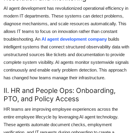
AI agent development has revolutionized operational efficiency in
modern IT departments. These systems can detect problems,
diagnose mechanisms, and scale resources automatically. This
allows IT teams to focus on innovation rather than constant
troubleshooting. An
AI agent development company
builds
intelligent systems that connect structured observability data with
unstructured sources like tickets and documentation to provide
complete system visibility. AI agents monitor systemwide signals
continuously and enable early problem detection. This approach
has changed how teams manage their infrastructure.
II. HR and People Ops: Onboarding,
PTO, and Policy Access
HR teams are improving employee experiences across the
entire employee lifecycle by leveraging AI agent technology.
These agents automate document checks, employment
verification, and IT requests during onboarding to create a