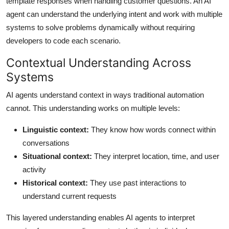
template responses when handling customer questions. An AI
agent can understand the underlying intent and work with multiple
systems to solve problems dynamically without requiring
developers to code each scenario.
Contextual Understanding Across
Systems
AI agents understand context in ways traditional automation
cannot. This understanding works on multiple levels:
Linguistic context:
They know how words connect within
conversations
Situational context:
They interpret location, time, and user
activity
Historical context:
They use past interactions to
understand current requests
This layered understanding enables AI agents to interpret