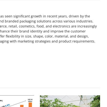
s seen significant growth in recent years, driven by the
nd branded packaging solutions across various industries.
ce, retail, cosmetics, food, and electronics are increasingly
nhance their brand identity and improve the customer
 flexibility in size, shape, color, material, and design,
kaging with marketing strategies and product requirements.