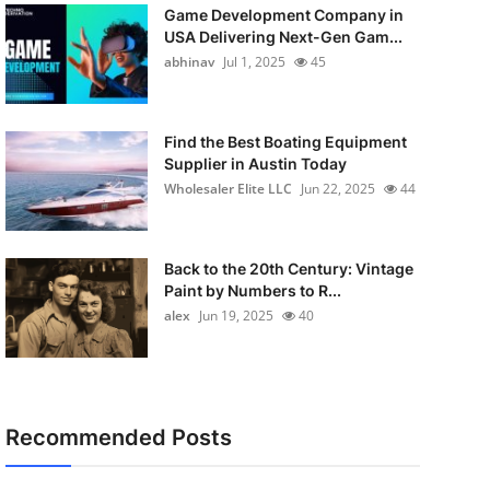
Game Development Company in
USA Delivering Next-Gen Gam...
abhinav
Jul 1, 2025
45
Find the Best Boating Equipment
Supplier in Austin Today
Wholesaler Elite LLC
Jun 22, 2025
44
Back to the 20th Century: Vintage
Paint by Numbers to R...
alex
Jun 19, 2025
40
Recommended Posts