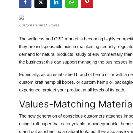
Guest Posting
Advertise with US
Custom Hemp Oil Boxes
Crypto
The wellness and CBD market is becoming highly competiti
they are indispensable aids in maintaining security, regu
Business
demand for natural products, study of environmentally frien
the business; this can support managing the businesses in 
Finance
Especially, as an established brand of hemp oil or with a 
Tech
custom kraft hemp oil boxes, or custom hemp oil packaging 
experience, protect your product at all levels of its path.
General
Values-Matching Materia
Real Estate
The new generation of conscious customers attaches import
Support Number
using kraft paper that is recyclable or biodegradable, hence
stand out as inheriting a natural look, but they also save yo