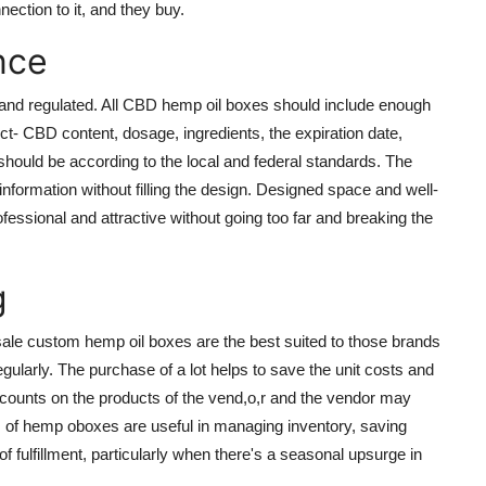
ection to it, and they buy.
nce
 and regulated. All CBD hemp oil boxes should include enough
ct- CBD content, dosage, ingredients, the expiration date,
should be according to the local and federal standards. The
information without filling the design. Designed space and well-
ssional and attractive without going too far and breaking the
g
le custom hemp oil boxes are the best suited to those brands
egularly. The purchase of a lot helps to save the unit costs and
discounts on the products of the vend,o,r and the vendor may
s of hemp oboxes are useful in managing inventory, saving
fulfillment, particularly when there's a seasonal upsurge in