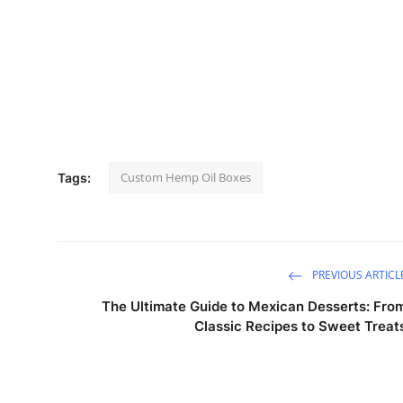
Custom Hemp Oil Boxes
Tags:
PREVIOUS ARTICL
The Ultimate Guide to Mexican Desserts: Fro
Classic Recipes to Sweet Treat