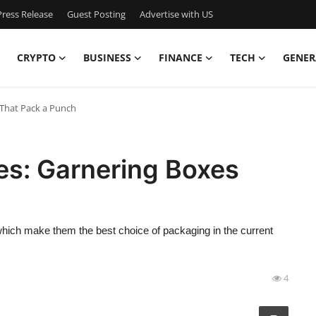
ress Release
Guest Posting
Advertise with US
CRYPTO
BUSINESS
FINANCE
TECH
GENER
That Pack a Punch
s: Garnering Boxes
which make them the best choice of packaging in the current
4