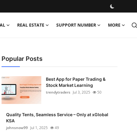
AL
REAL ESTATE
SUPPORT NUMBER
MORE
Popular Posts
Best App for Paper Trading &
Stock Market Learning
trendytraders
Jul 3, 2025
50
Quality Tents, Seamless Service – Only at xGlobal
KSA
johnsnow99
Jul 1, 2025
49