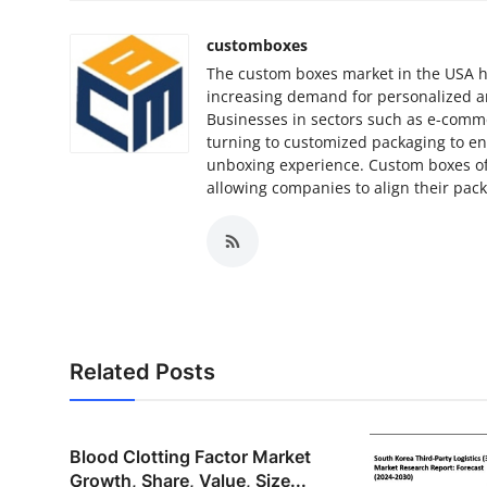
customboxes
The custom boxes market in the USA ha
increasing demand for personalized a
Businesses in sectors such as e-commer
turning to customized packaging to e
unboxing experience. Custom boxes offer
allowing companies to align their pac
Related Posts
Blood Clotting Factor Market
Growth, Share, Value, Size...