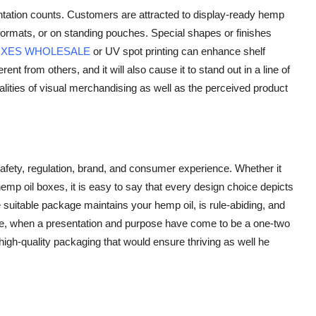
entation counts. Customers are attracted to display-ready hemp
y formats, or on standing pouches. Special shapes or finishes
OXES WHOLESALE
or UV spot printing can enhance shelf
ent from others, and it will also cause it to stand out in a line of
alities of visual merchandising as well as the perceived product
afety, regulation, brand, and consumer experience. Whether it
p oil boxes, it is easy to say that every design choice depicts
 suitable package maintains your hemp oil, is rule-abiding, and
 age, when a presentation and purpose have come to be a one-two
 high-quality packaging that would ensure thriving as well he