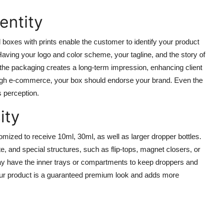
entity
boxes with prints enable the customer to identify your product
. Having your logo and color scheme, your tagline, and the story of
n the packaging creates a long-term impression, enhancing client
hrough e-commerce, your box should endorse your brand. Even the
s perception.
ity
omized to receive 10ml, 30ml, as well as larger dropper bottles.
, and special structures, such as flip-tops, magnet closers, or
ay have the inner trays or compartments to keep droppers and
your product is a guaranteed premium look and adds more