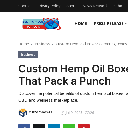
Contact
Privacy Policy
About
News Network
Submit P
HOME
PRESS RELEASE
Home
Home
Business
Custom Hemp Oil Boxes: Garnering Boxes 
Contact
Business
Press Release
Custom Hemp Oil Boxe
That Pack a Punch
Privacy Policy
About
Discover the potential benefits of custom hemp oil boxes, 
CBD and wellness marketplace.
News Network
customboxes
Jul 9, 2025 - 22:26
Submit Press Release