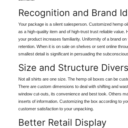
Recognition and Brand Id
Your package is a silent salesperson. Customized hemp oil 
as a high-quality item and of high-trust trust reliable value
your product increases familiarity. Uniformity of a brand o
retention. When it is on sale on shelves or sent online t
smallest detail is significant in persuading the subconsciou
Size and Structure Divers
Not all shirts are one size. The hemp oil boxes can be cust
There are custom dimensions to deal with shifting and waste
window cut-outs, its convenience and best took. Others m
inserts of information. Customizing the box according to 
customer satisfaction to your unpacking.
Better Retail Display