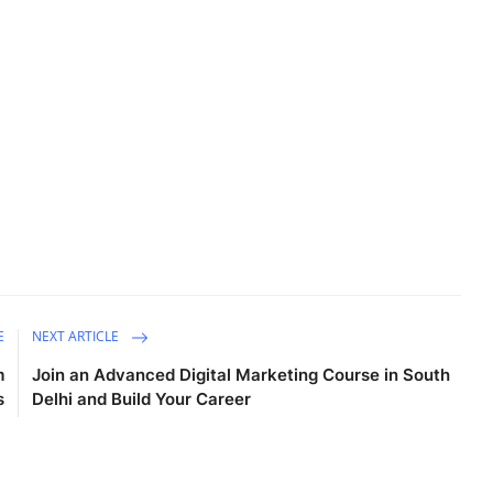
E
NEXT ARTICLE
m
Join an Advanced Digital Marketing Course in South
s
Delhi and Build Your Career