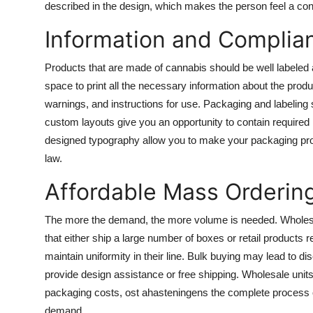
described in the design, which makes the person feel a conn
Information and Complia
Products that are made of cannabis should be well labeled
space to print all the necessary information about the produ
warnings, and instructions for use. Packaging and labeling 
custom layouts give you an opportunity to contain required 
designed typography allow you to make your packaging profe
law.
Affordable Mass Orderin
The more the demand, the more volume is needed. Wholesa
that either ship a large number of boxes or retail products r
maintain uniformity in their line. Bulk buying may lead to 
provide design assistance or free shipping. Wholesale unit
packaging costs, ost ahasteningens the complete process of 
demand.