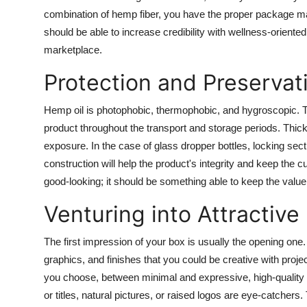
How To
combination of hemp fiber, you have the proper package ma
should be able to increase credibility with wellness-orie
Top 10
marketplace.
Protection and Preservat
Hemp oil is photophobic, thermophobic, and hygroscopic. Th
product throughout the transport and storage periods. Thick 
exposure. In the case of glass dropper bottles, locking sec
construction will help the product's integrity and keep the
good-looking; it should be something able to keep the value 
Venturing into Attractive
The first impression of your box is usually the opening one. 
graphics, and finishes that you could be creative with proje
you choose, between minimal and expressive, high-quality pri
or titles, natural pictures, or raised logos are eye-catchers