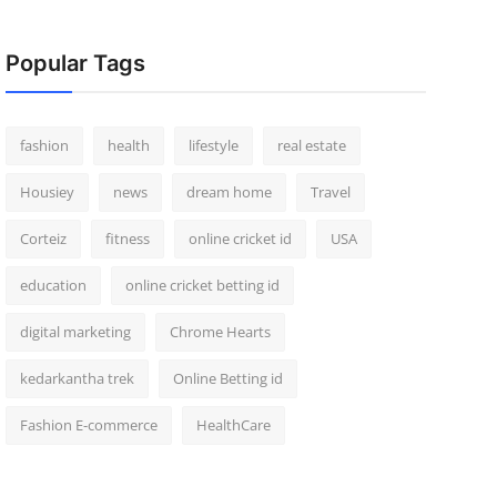
Popular Tags
fashion
health
lifestyle
real estate
Housiey
news
dream home
Travel
Corteiz
fitness
online cricket id
USA
education
online cricket betting id
digital marketing
Chrome Hearts
kedarkantha trek
Online Betting id
Fashion E-commerce
HealthCare