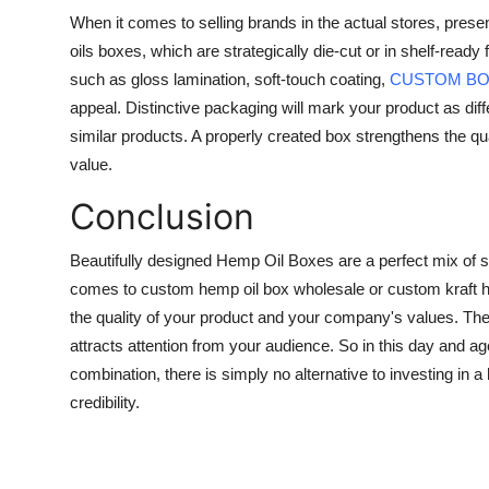
When it comes to selling brands in the actual stores, pres
oils boxes, which are strategically die-cut or in shelf-read
such as gloss lamination, soft-touch coating,
CUSTOM B
appeal. Distinctive packaging will mark your product as differ
similar products. A properly created box strengthens the qu
value.
Conclusion
Beautifully designed Hemp Oil Boxes are a perfect mix of s
comes to custom hemp oil box wholesale or custom kraft hem
the quality of your product and your company's values. The
attracts attention from your audience. So in this day and
combination, there is simply no alternative to investing in a
credibility.