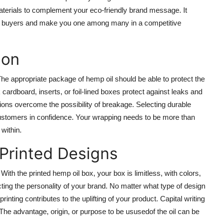
terials to complement your eco-friendly brand message. It
nted buyers and make you one among many in a competitive
ion
e appropriate package of hemp oil should be able to protect the
cardboard, inserts, or foil-lined boxes protect against leaks and
tions overcome the possibility of breakage. Selecting durable
 customers in confidence. Your wrapping needs to be more than
within.
 Printed Designs
With the printed hemp oil box, your box is limitless, with colors,
cting the personality of your brand. No matter what type of design
nting contributes to the uplifting of your product. Capital writing
. The advantage, origin, or purpose to be ususedof the oil can be