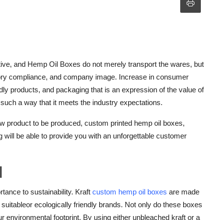
ve, and Hemp Oil Boxes do not merely transport the wares, but
latory compliance, and company image. Increase in consumer
dly products, and packaging that is an expression of the value of
such a way that it meets the industry expectations.
new product to be produced, custom printed hemp oil boxes,
will be able to provide you with an unforgettable customer
l
ance to sustainability. Kraft
custom hemp oil boxes
are made
 suitableor ecologically friendly brands. Not only do these boxes
ur environmental footprint. By using either unbleached kraft or a