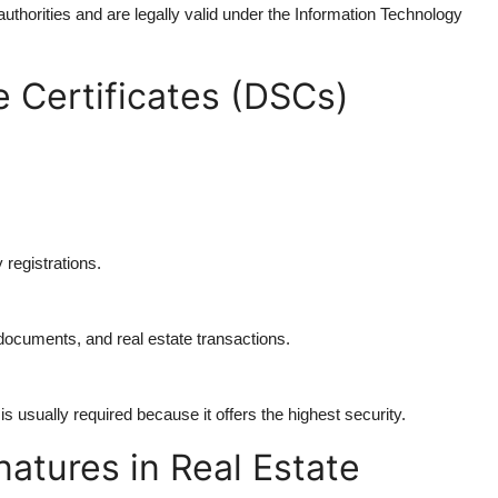
g authorities and are legally valid under the Information Technology
e Certificates (DSCs)
 registrations.
 documents, and real estate transactions.
 usually required because it offers the highest security.
natures in Real Estate