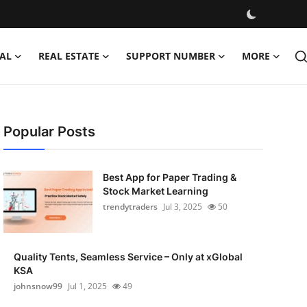
AL
REAL ESTATE
SUPPORT NUMBER
MORE
Popular Posts
Best App for Paper Trading &
Stock Market Learning
trendytraders
Jul 3, 2025
50
Quality Tents, Seamless Service – Only at xGlobal
KSA
johnsnow99
Jul 1, 2025
49