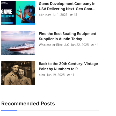
Game Development Company in
USA Delivering Next-Gen Gam...
abhinav
Jul 1, 2025
45
Find the Best Boating Equipment
Supplier in Austin Today
Wholesaler Elite LLC
Jun 22, 2025
44
Back to the 20th Century: Vintage
Paint by Numbers to R...
alex
Jun 19, 2025
41
Recommended Posts