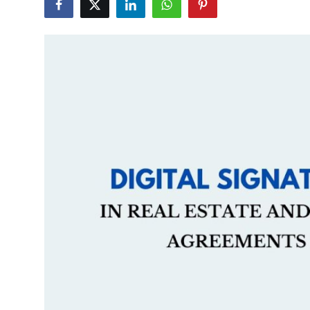
Guest Posting
Advertise with US
Crypto
Business
Finance
Tech
General
Real Estate
Support Number