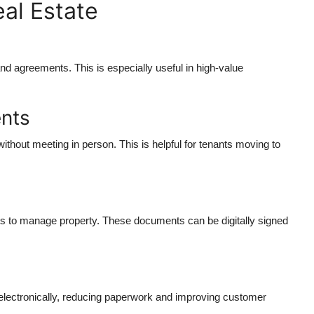
al Estate
and agreements. This is especially useful in high-value
ents
ithout meeting in person. This is helpful for tenants moving to
ents to manage property. These documents can be digitally signed
 electronically, reducing paperwork and improving customer