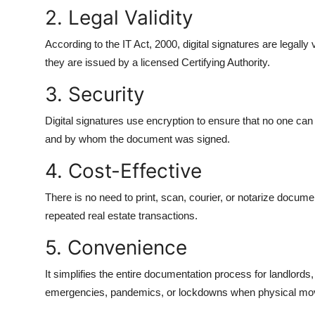
2. Legal Validity
According to the IT Act, 2000, digital signatures are legall
they are issued by a licensed Certifying Authority.
3. Security
Digital signatures use encryption to ensure that no one can
and by whom the document was signed.
4. Cost-Effective
There is no need to print, scan, courier, or notarize docume
repeated real estate transactions.
5. Convenience
It simplifies the entire documentation process for landlords, 
emergencies, pandemics, or lockdowns when physical move