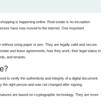
shopping is happening online. Real estate is no exception.
rocesses have now moved to the internet. One important
e without using paper or pen. They are legally valid and secure.
l estate and lease agreements, how they work, their legal status in
ords, and tenants.
re?
used to verify the authenticity and integrity of a digital document.
y the right person and was not changed after signing.
ignatures are based on cryptographic technology. They are more