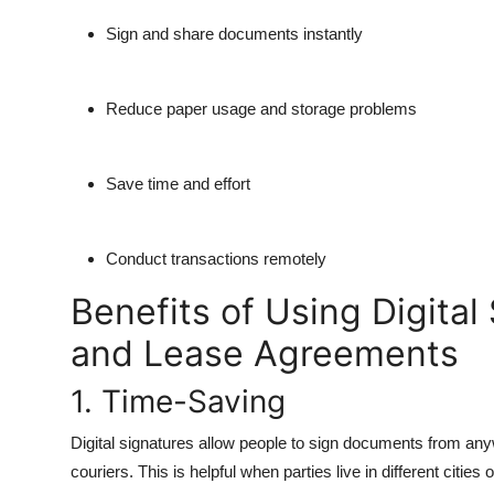
Sign and share documents instantly
Reduce paper usage and storage problems
Save time and effort
Conduct transactions remotely
Benefits of Using Digital
and Lease Agreements
1. Time-Saving
Digital signatures allow people to sign documents from anyw
couriers. This is helpful when parties live in different cities 