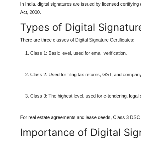
In India, digital signatures are issued by licensed certifyin
Act, 2000.
Types of Digital Signatur
There are three classes of Digital Signature Certificates:
Class 1: Basic level, used for email verification.
Class 2: Used for filing tax returns, GST, and company
Class 3: The highest level, used for e-tendering, legal
For real estate agreements and lease deeds, Class 3 DSC is
Importance of Digital Sig