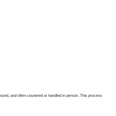
rized, and often couriered or handled in person. This process