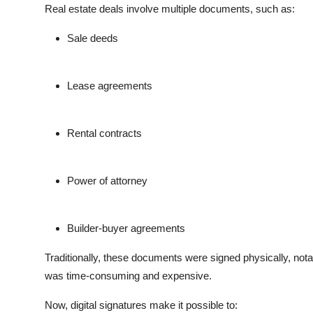
Real estate deals involve multiple documents, such as:
Sale deeds
Lease agreements
Rental contracts
Power of attorney
Builder-buyer agreements
Traditionally, these documents were signed physically, nota
was time-consuming and expensive.
Now, digital signatures make it possible to: