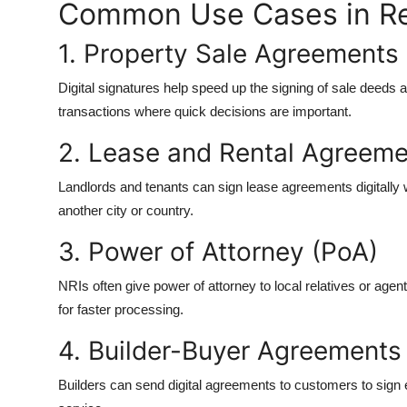
Common Use Cases in Re
1. Property Sale Agreements
Digital signatures help speed up the signing of sale deeds 
transactions where quick decisions are important.
2. Lease and Rental Agreem
Landlords and tenants can sign lease agreements digitally w
another city or country.
3. Power of Attorney (PoA)
NRIs often give power of attorney to local relatives or ag
for faster processing.
4. Builder-Buyer Agreements
Builders can send digital agreements to customers to sign