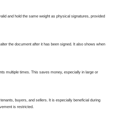
y valid and hold the same weight as physical signatures, provided
 alter the document after it has been signed. It also shows when
nts multiple times. This saves money, especially in large or
tenants, buyers, and sellers. It is especially beneficial during
ment is restricted.