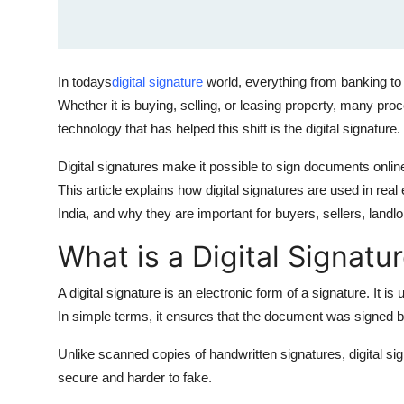
How To
Top 10
In todays
digital signature
world, everything from banking to 
Whether it is buying, selling, or leasing property, many p
technology that has helped this shift is the digital signature.
Digital signatures make it possible to sign documents onlin
This article explains how digital signatures are used in rea
India, and why they are important for buyers, sellers, landl
What is a Digital Signatu
A digital signature is an electronic form of a signature. It is 
In simple terms, it ensures that the document was signed b
Unlike scanned copies of handwritten signatures, digital s
secure and harder to fake.