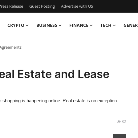
ress Release
Guest Posting
Advertise with US
CRYPTO
BUSINESS
FINANCE
TECH
GENER
e Agreements
Real Estate and Lease
to shopping is happening online. Real estate is no exception.
32