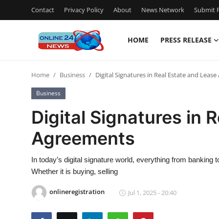
Contact
Privacy Policy
About
News Network
Submit P
HOME
PRESS RELEASE
Home
Home
Business
Digital Signatures in Real Estate and Leas
Contact
Business
Press Release
Digital Signatures in 
Agreements
Privacy Policy
About
In today’s digital signature world, everything from banking 
Whether it is buying, selling
News Network
onlineregistration
Jul 1, 2025 - 20:40
Submit Press Release