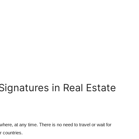
 Signatures in Real Estate
here, at any time. There is no need to travel or wait for
or countries.