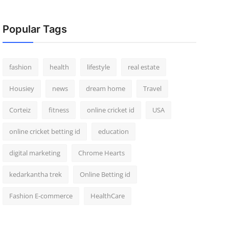
Popular Tags
fashion
health
lifestyle
real estate
Housiey
news
dream home
Travel
Corteiz
fitness
online cricket id
USA
online cricket betting id
education
digital marketing
Chrome Hearts
kedarkantha trek
Online Betting id
Fashion E-commerce
HealthCare