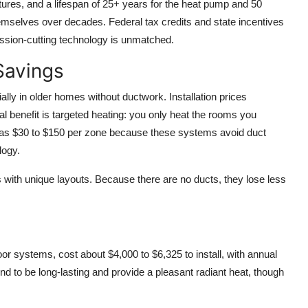
res, and a lifespan of 25+ years for the heat pump and 50
emselves over decades. Federal tax credits and state incentives
ission-cutting technology is unmatched.
Savings
ally in older homes without ductwork. Installation prices
al benefit is targeted heating: you only heat the rooms you
ow as $30 to $150 per zone because these systems avoid duct
logy.
s with unique layouts. Because there are no ducts, they lose less
oor systems, cost about $4,000 to $6,325 to install, with annual
d to be long-lasting and provide a pleasant radiant heat, though