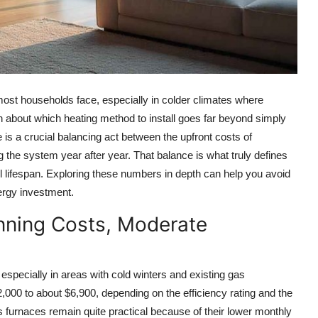
ost households face, especially in colder climates where
on about which heating method to install goes far beyond simply
e is a crucial balancing act between the upfront costs of
g the system year after year. That balance is what truly defines
ll lifespan. Exploring these numbers in depth can help you avoid
ergy investment.
nning Costs, Moderate
specially in areas with cold winters and existing gas
$2,000 to about $6,900, depending on the efficiency rating and the
s furnaces remain quite practical because of their lower monthly