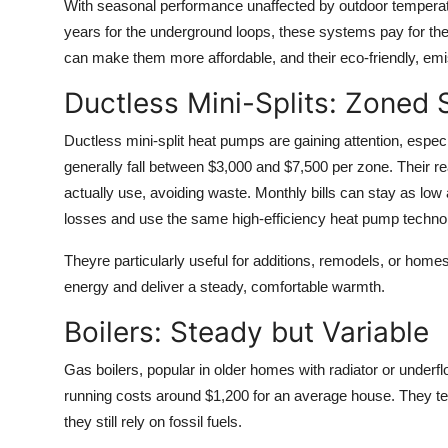
With seasonal performance unaffected by outdoor temperatu
years for the underground loops, these systems pay for th
can make them more affordable, and their eco-friendly, em
Ductless Mini-Splits: Zoned 
Ductless mini-split heat pumps are gaining attention, especi
generally fall between $3,000 and $7,500 per zone. Their re
actually use, avoiding waste. Monthly bills can stay as l
losses and use the same high-efficiency heat pump techno
Theyre particularly useful for additions, remodels, or home
energy and deliver a steady, comfortable warmth.
Boilers: Steady but Variable
Gas boilers, popular in older homes with radiator or underfl
running costs around $1,200 for an average house. They ten
they still rely on fossil fuels.