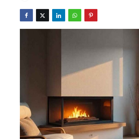
Guest Posting
Crypto
Advertise with US
Business
Finance
Tech
General
Real Estate
Support Number