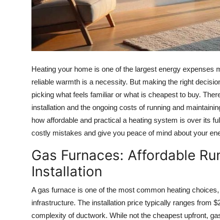
How To
Top 10
Heating your home is one of the largest energy expenses m
reliable warmth is a necessity. But making the right decisi
picking what feels familiar or what is cheapest to buy. Ther
installation and the ongoing costs of running and maintainin
how affordable and practical a heating system is over its fu
costly mistakes and give you peace of mind about your en
Gas Furnaces: Affordable Ru
Installation
A gas furnace is one of the most common heating choices, e
infrastructure. The installation price typically ranges from 
complexity of ductwork. While not the cheapest upfront, ga