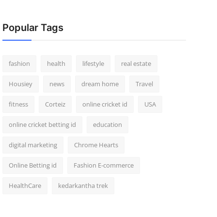
Popular Tags
fashion
health
lifestyle
real estate
Housiey
news
dream home
Travel
fitness
Corteiz
online cricket id
USA
online cricket betting id
education
digital marketing
Chrome Hearts
Online Betting id
Fashion E-commerce
HealthCare
kedarkantha trek