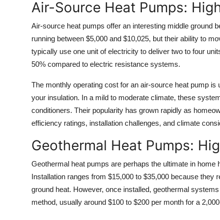
Air-Source Heat Pumps: High
Air-source heat pumps offer an interesting middle ground bet
running between $5,000 and $10,025, but their ability to m
typically use one unit of electricity to deliver two to four u
50% compared to electric resistance systems.
The monthly operating cost for an air-source heat pump is
your insulation. In a mild to moderate climate, these syste
conditioners. Their popularity has grown rapidly as homeown
efficiency ratings, installation challenges, and climate con
Geothermal Heat Pumps: Hig
Geothermal heat pumps are perhaps the ultimate in home h
Installation ranges from $15,000 to $35,000 because they re
ground heat. However, once installed, geothermal systems 
method, usually around $100 to $200 per month for a 2,00