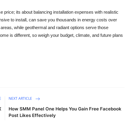
price; its about balancing installation expenses with realistic
sive to install, can save you thousands in energy costs over
d areas, while geothermal and radiant options serve those
ome is different, so weigh your budget, climate, and future plans
E
NEXT ARTICLE
X
How SMM Panel One Helps You Gain Free Facebook
Post Likes Effectively