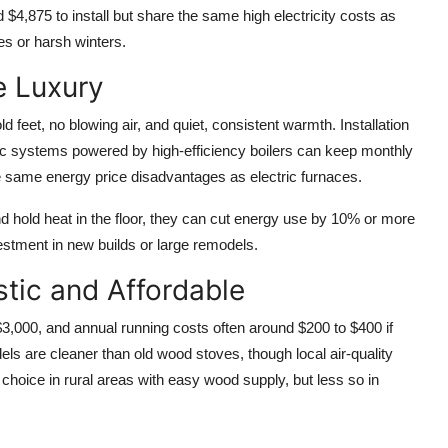
 $4,875 to install but share the same high electricity costs as
es or harsh winters.
e Luxury
d feet, no blowing air, and quiet, consistent warmth. Installation
ic systems powered by high-efficiency boilers can keep monthly
the same energy price disadvantages as electric furnaces.
hold heat in the floor, they can cut energy use by 10% or more
stment in new builds or large remodels.
tic and Affordable
3,000, and annual running costs often around $200 to $400 if
s are cleaner than old wood stoves, though local air-quality
 choice in rural areas with easy wood supply, but less so in