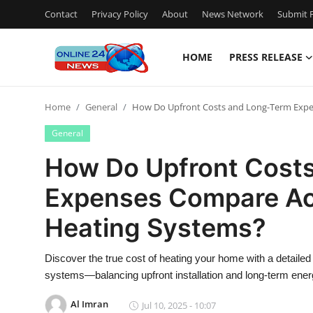
Contact
Privacy Policy
About
News Network
Submit P
HOME
PRESS RELEASE
Home
Home
General
How Do Upfront Costs and Long-Term Expe
Press Release
General
Contact
How Do Upfront Cost
Expenses Compare Ac
Privacy Policy
Heating Systems?
About
Discover the true cost of heating your home with a detailed
News Network
systems—balancing upfront installation and long-term ener
Submit Press Release
Al Imran
Jul 10, 2025 - 10:07