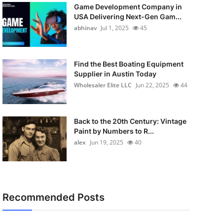
Game Development Company in
USA Delivering Next-Gen Gam...
abhinav
Jul 1, 2025
45
Find the Best Boating Equipment
Supplier in Austin Today
Wholesaler Elite LLC
Jun 22, 2025
44
Back to the 20th Century: Vintage
Paint by Numbers to R...
alex
Jun 19, 2025
40
Recommended Posts