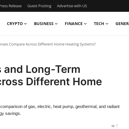
ress Release
Guest Posting
Advertise with US
CRYPTO
BUSINESS
FINANCE
TECH
GENER
nses Compare Across Different Home Heating Systems?
s and Long-Term
ross Different Home
 comparison of gas, electric, heat pump, geothermal, and radiant
gy savings.
7