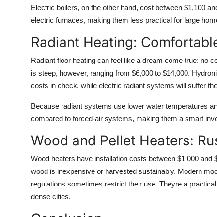
Electric boilers, on the other hand, cost between $1,100 and
electric furnaces, making them less practical for large hom
Radiant Heating: Comfortabl
Radiant floor heating can feel like a dream come true: no col
is steep, however, ranging from $6,000 to $14,000. Hydron
costs in check, while electric radiant systems will suffer 
Because radiant systems use lower water temperatures and 
compared to forced-air systems, making them a smart inve
Wood and Pellet Heaters: Rus
Wood heaters have installation costs between $1,000 and $
wood is inexpensive or harvested sustainably. Modern model
regulations sometimes restrict their use. Theyre a practical
dense cities.