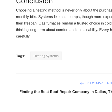
Conclusion
Choosing a heating method is never only about the purchase 
monthly bills. Systems like heat pumps, though more expen
their lifespan. Gas furnaces remain a trusted choice in col
thinking long-term about comfort and sustainability. Every h
carefully.
Heating Systems
Tags:
PREVIOUS ARTICL
Finding the Best Roof Repair Company in Dallas, T