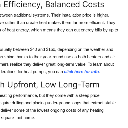
 Efficiency, Balanced Costs
ween traditional systems. Their installation price is higher,
ove rather than create heat makes them far more efficient. They
nits of heat energy, which means they can cut energy bills by up to
 usually between $40 and $160, depending on the weather and
ms shine thanks to their year-round use as both heaters and air
ers realize they deliver great long-term value. To learn about
siderations for heat pumps, you can
click here for info
.
h Upfront, Low Long-Term
eating performance, but they come with a steep price.
quire drilling and placing underground loops that extract stable
deliver some of the lowest ongoing costs of any heating
0-square-foot home.