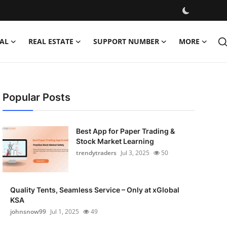
AL
REAL ESTATE
SUPPORT NUMBER
MORE
Popular Posts
Best App for Paper Trading &
Stock Market Learning
trendytraders
Jul 3, 2025
50
Quality Tents, Seamless Service – Only at xGlobal
KSA
johnsnow99
Jul 1, 2025
49