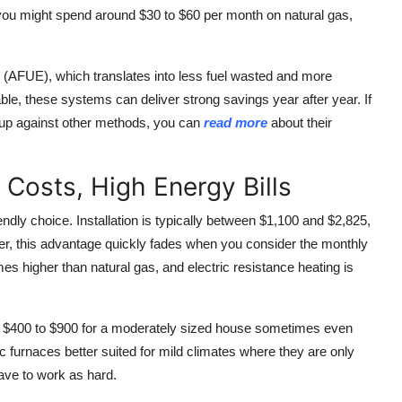
you might spend around $30 to $60 per month on natural gas,
(AFUE), which translates into less fuel wasted and more
able, these systems can deliver strong savings year after year. If
 up against other methods, you can
read more
about their
l Costs, High Energy Bills
iendly choice. Installation is typically between $1,100 and $2,825,
r, this advantage quickly fades when you consider the monthly
imes higher than natural gas, and electric resistance heating is
of $400 to $900 for a moderately sized house sometimes even
ic furnaces better suited for mild climates where they are only
ave to work as hard.