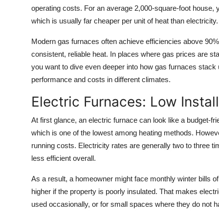
operating costs. For an average 2,000-square-foot house, 
which is usually far cheaper per unit of heat than electricity.
Modern gas furnaces often achieve efficiencies above 90% 
consistent, reliable heat. In places where gas prices are st
you want to dive even deeper into how gas furnaces stack
performance and costs in different climates.
Electric Furnaces: Low Instal
At first glance, an electric furnace can look like a budget-fr
which is one of the lowest among heating methods. Howeve
running costs. Electricity rates are generally two to three t
less efficient overall.
As a result, a homeowner might face monthly winter bills 
higher if the property is poorly insulated. That makes electr
used occasionally, or for small spaces where they do not h