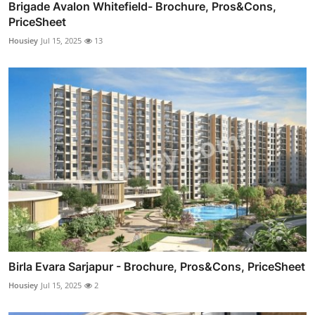
Brigade Avalon Whitefield- Brochure, Pros&Cons,
PriceSheet
Housiey
Jul 15, 2025
13
Birla Evara Sarjapur - Brochure, Pros&Cons, PriceSheet
Housiey
Jul 15, 2025
2