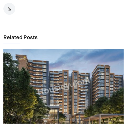
Related Posts