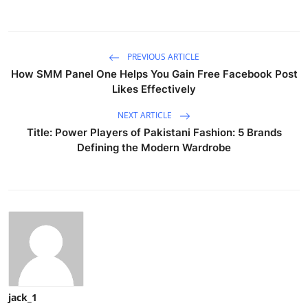
PREVIOUS ARTICLE
How SMM Panel One Helps You Gain Free Facebook Post
Likes Effectively
NEXT ARTICLE
Title: Power Players of Pakistani Fashion: 5 Brands
Defining the Modern Wardrobe
jack_1