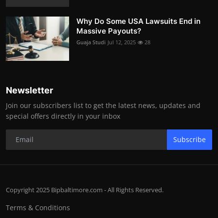
Why Do Some USA Lawsuits End in
Massive Payouts?
Guaja Studi
Jul 12, 2025
28
Newsletter
Join our subscribers list to get the latest news, updates and
special offers directly in your inbox
Subscribe
Copyright 2025 Bipbaltimore.com - All Rights Reserved.
Terms & Conditions