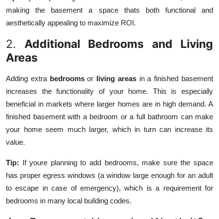
making the basement a space thats both functional and
aesthetically appealing to maximize ROI.
2.
Additional Bedrooms and Living
Areas
Adding extra
bedrooms
or
living areas
in a finished basement
increases the functionality of your home. This is especially
beneficial in markets where larger homes are in high demand. A
finished basement with a bedroom or a full bathroom can make
your home seem much larger, which in turn can increase its
value.
Tip:
If youre planning to add bedrooms, make sure the space
has proper egress windows (a window large enough for an adult
to escape in case of emergency), which is a requirement for
bedrooms in many local building codes.