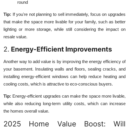
round
Tip:
If you're not planning to sell immediately, focus on upgrades
that make the space more livable for your family, such as better
lighting or more storage, while still considering the impact on
resale value.
2.
Energy-Efficient Improvements
Another way to add value is by improving the energy efficiency of
your basement. Insulating walls and floors, sealing cracks, and
installing energy-efficient windows can help reduce heating and
cooling costs, which is attractive to eco-conscious buyers.
Tip:
Energy-efficient upgrades can make the space more livable,
while also reducing long-term utility costs, which can increase
the homes overall value.
2025 Home Value Boost: Will