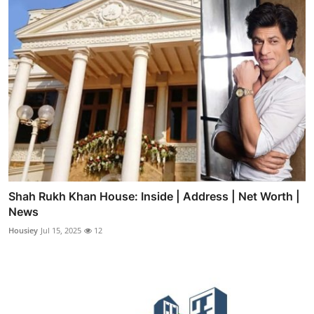
Shah Rukh Khan House: Inside | Address | Net Worth |
News
Housiey
Jul 15, 2025
12