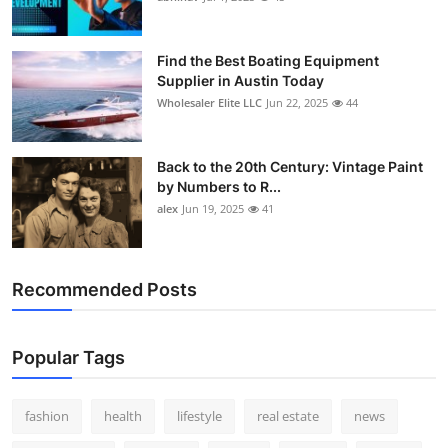
Find the Best Boating Equipment
Supplier in Austin Today
Wholesaler Elite LLC
Jun 22, 2025
44
Back to the 20th Century: Vintage Paint
by Numbers to R...
alex
Jun 19, 2025
41
Recommended Posts
Popular Tags
fashion
health
lifestyle
real estate
news