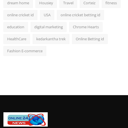
dream home
Housiey
Travel
Corteiz
fitness
online cricket id
USA
online cricket betting id
education
digital marketing
Chrome Hearts
HealthCare
kedarkantha trek
Online Betting id
Fashion E-commerce