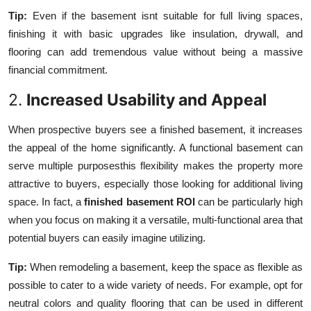
Tip:
Even if the basement isnt suitable for full living spaces,
finishing it with basic upgrades like insulation, drywall, and
flooring can add tremendous value without being a massive
financial commitment.
2.
Increased Usability and Appeal
When prospective buyers see a finished basement, it increases
the appeal of the home significantly. A functional basement can
serve multiple purposesthis flexibility makes the property more
attractive to buyers, especially those looking for additional living
space. In fact, a
finished basement ROI
can be particularly high
when you focus on making it a versatile, multi-functional area that
potential buyers can easily imagine utilizing.
Tip:
When remodeling a basement, keep the space as flexible as
possible to cater to a wide variety of needs. For example, opt for
neutral colors and quality flooring that can be used in different