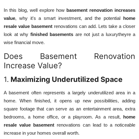
How To
In this blog, well explore how
basement renovation increases
value
, why it's a smart investment, and the potential
home
Top 10
resale value basement
renovations can add. Lets take a closer
look at why
finished basements
are not just a luxurytheyre a
wise financial move.
Does Basement Renovation
Increase Value?
1.
Maximizing Underutilized Space
A basement often represents a largely underutilized area in a
home. When finished, it opens up new possibilities, adding
square footage that can serve as an entertainment area, extra
bedrooms, a home office, or a playroom. As a result,
home
resale value basement
renovations can lead to a noticeable
increase in your homes overall worth.