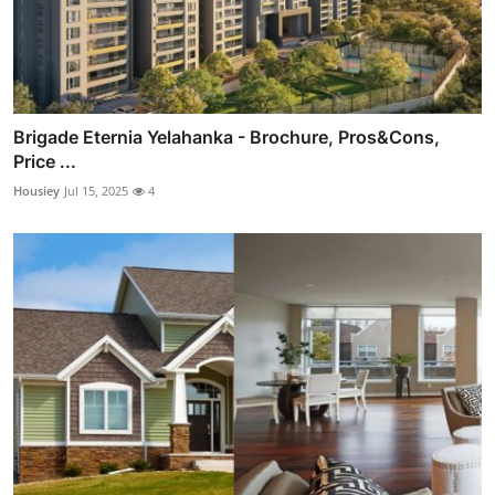
Brigade Eternia Yelahanka - Brochure, Pros&Cons,
Price ...
Housiey
Jul 15, 2025
4