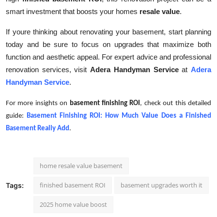
smart investment that boosts your homes
resale value
.
If youre thinking about renovating your basement, start planning
today and be sure to focus on upgrades that maximize both
function and aesthetic appeal. For expert advice and professional
renovation services, visit
Adera Handyman Service
at
Adera
Handyman Service
.
For more insights on
basement finishing ROI
, check out this detailed
guide:
Basement Finishing ROI: How Much Value Does a Finished
Basement Really Add
.
home resale value basement
finished basement ROI
basement upgrades worth it
Tags:
2025 home value boost