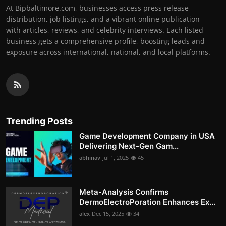
At Bipbaltimore.com, businesses access press release
distribution, job listings, and a vibrant online publication
with articles, reviews, and celebrity interviews. Each listed
business gets a comprehensive profile, boosting leads and
exposure across international, national, and local platforms.
Trending Posts
Game Development Company in USA
Delivering Next-Gen Gam...
abhinav
Jul 1, 2025
45
Meta-Analysis Confirms
DermoElectroPoration Enhances Ex...
alex
Dec 15, 2025
34