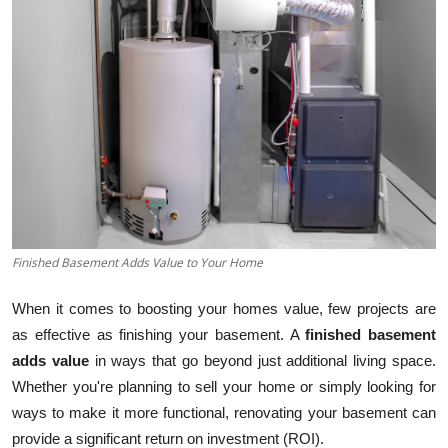
Guest Posting
Crypto
Advertise with US
Business
Finance
Finished Basement Adds Value to Your Home
Tech
When it comes to boosting your homes value, few projects are
General
as effective as finishing your basement. A
finished basement
adds value
in ways that go beyond just additional living space.
Real Estate
Whether you're planning to sell your home or simply looking for
ways to make it more functional, renovating your basement can
Support Number
provide a significant return on investment (ROI).