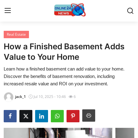
Real Estate
Home
How a Finished Basement Adds
Press Release
Value to Your Home
Learn how a finished basement can add value to your home.
Contact
Discover the benefits of basement renovation, including
increased resale value and ROI on your investment.
Privacy Policy
jack_1
Jul 10, 2025 - 10:46
6
About
News Network
Submit Press Release