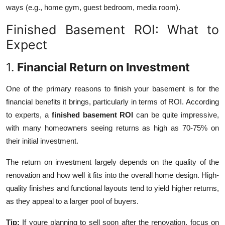
ways (e.g., home gym, guest bedroom, media room).
Finished Basement ROI: What to
Expect
1.
Financial Return on Investment
One of the primary reasons to finish your basement is for the
financial benefits it brings, particularly in terms of ROI. According
to experts, a
finished basement ROI
can be quite impressive,
with many homeowners seeing returns as high as 70-75% on
their initial investment.
The return on investment largely depends on the quality of the
renovation and how well it fits into the overall home design. High-
quality finishes and functional layouts tend to yield higher returns,
as they appeal to a larger pool of buyers.
Tip:
If youre planning to sell soon after the renovation, focus on