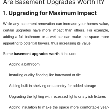
Are Basement Upgrades Worth It?
1.
Upgrading for Maximum Impact
While any basement renovation can increase your homes value,
certain upgrades have more impact than others. For example,
adding a full bathroom or a wet bar can make the space more
appealing to potential buyers, thus increasing its value.
Some
basement upgrades worth it
include:
Adding a bathroom
Installing quality flooring like hardwood or tile
Adding built-in shelving or cabinetry for added storage
Upgrading the lighting with recessed lights or stylish fixtures
Adding insulation to make the space more comfortable year-