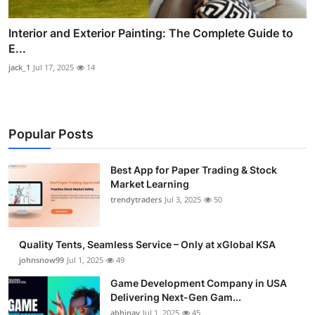
Interior and Exterior Painting: The Complete Guide to
E...
jack_1
Jul 17, 2025
14
Popular Posts
Best App for Paper Trading & Stock
Market Learning
trendytraders
Jul 3, 2025
50
Quality Tents, Seamless Service – Only at xGlobal KSA
johnsnow99
Jul 1, 2025
49
Game Development Company in USA
Delivering Next-Gen Gam...
abhinav
Jul 1, 2025
45