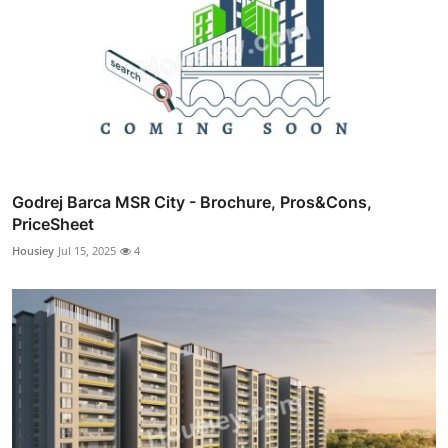
Godrej Barca MSR City - Brochure, Pros&Cons,
PriceSheet
Housiey
Jul 15, 2025
4