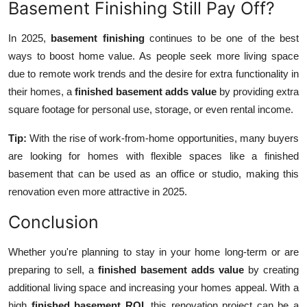
Basement Finishing Still Pay Off?
In 2025,
basement finishing
continues to be one of the best
ways to boost home value. As people seek more living space
due to remote work trends and the desire for extra functionality in
their homes, a
finished basement adds value
by providing extra
square footage for personal use, storage, or even rental income.
Tip:
With the rise of work-from-home opportunities, many buyers
are looking for homes with flexible spaces like a finished
basement that can be used as an office or studio, making this
renovation even more attractive in 2025.
Conclusion
Whether you're planning to stay in your home long-term or are
preparing to sell, a
finished basement adds value
by creating
additional living space and increasing your homes appeal. With a
high
finished basement ROI
, this renovation project can be a