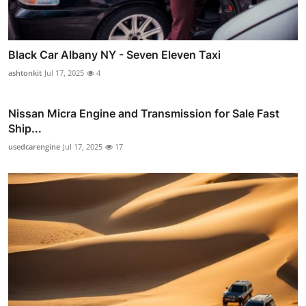
Black Car Albany NY - Seven Eleven Taxi
ashtonkit
Jul 17, 2025
4
Nissan Micra Engine and Transmission for Sale Fast
Ship...
usedcarengine
Jul 17, 2025
17