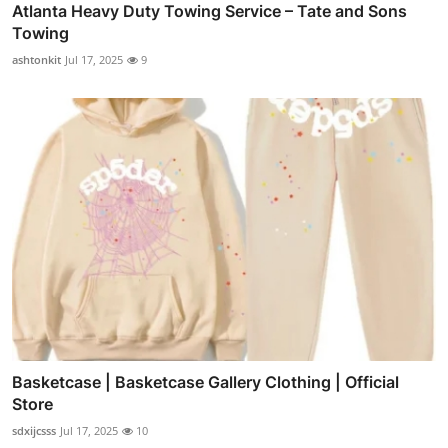
Atlanta Heavy Duty Towing Service – Tate and Sons
Towing
ashtonkit
Jul 17, 2025
9
Basketcase | Basketcase Gallery Clothing | Official
Store
sdxijcsss
Jul 17, 2025
10