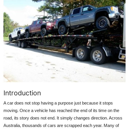
Guest Posting
Advertise with US
Crypto
Business
Finance
Tech
Introduction
General
A car does not stop having a purpose just because it stops
Real Estate
moving. Once a vehicle has reached the end of its time on the
road, its story does not end. It simply changes direction. Across
Support Number
Australia, thousands of cars are scrapped each year. Many of