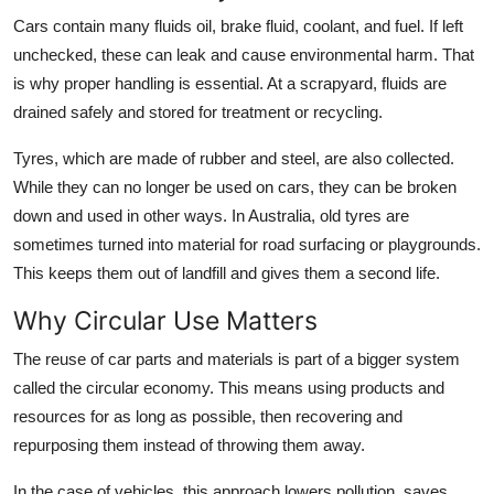
Cars contain many fluids oil, brake fluid, coolant, and fuel. If left
unchecked, these can leak and cause environmental harm. That
is why proper handling is essential. At a scrapyard, fluids are
drained safely and stored for treatment or recycling.
Tyres, which are made of rubber and steel, are also collected.
While they can no longer be used on cars, they can be broken
down and used in other ways. In Australia, old tyres are
sometimes turned into material for road surfacing or playgrounds.
This keeps them out of landfill and gives them a second life.
Why Circular Use Matters
The reuse of car parts and materials is part of a bigger system
called the circular economy. This means using products and
resources for as long as possible, then recovering and
repurposing them instead of throwing them away.
In the case of vehicles, this approach lowers pollution, saves