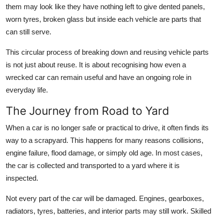
them may look like they have nothing left to give dented panels,
How To
worn tyres, broken glass but inside each vehicle are parts that
Top 10
can still serve.
This circular process of breaking down and reusing vehicle parts
is not just about reuse. It is about recognising how even a
wrecked car can remain useful and have an ongoing role in
everyday life.
The Journey from Road to Yard
When a car is no longer safe or practical to drive, it often finds its
way to a scrapyard. This happens for many reasons collisions,
engine failure, flood damage, or simply old age. In most cases,
the car is collected and transported to a yard where it is
inspected.
Not every part of the car will be damaged. Engines, gearboxes,
radiators, tyres, batteries, and interior parts may still work. Skilled