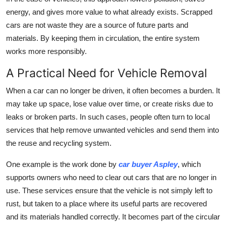
energy, and gives more value to what already exists. Scrapped
cars are not waste they are a source of future parts and
materials. By keeping them in circulation, the entire system
works more responsibly.
A Practical Need for Vehicle Removal
When a car can no longer be driven, it often becomes a burden. It
may take up space, lose value over time, or create risks due to
leaks or broken parts. In such cases, people often turn to local
services that help remove unwanted vehicles and send them into
the reuse and recycling system.
One example is the work done by
car buyer Aspley
, which
supports owners who need to clear out cars that are no longer in
use. These services ensure that the vehicle is not simply left to
rust, but taken to a place where its useful parts are recovered
and its materials handled correctly. It becomes part of the circular