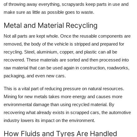
of throwing away everything, scrapyards keep parts in use and
make sure as little as possible goes to waste.
Metal and Material Recycling
Not all parts are kept whole. Once the reusable components are
removed, the body of the vehicle is stripped and prepared for
recycling. Steel, aluminium, copper, and plastic can all be
recovered. These materials are sorted and then processed into
raw material that can be used again in construction, roadworks,
packaging, and even new cars.
This is a vital part of reducing pressure on natural resources.
Mining for new metals takes more energy and causes more
environmental damage than using recycled material. By
recovering what already exists in scrapped cars, the automotive
industry lowers its impact on the environment.
How Fluids and Tyres Are Handled