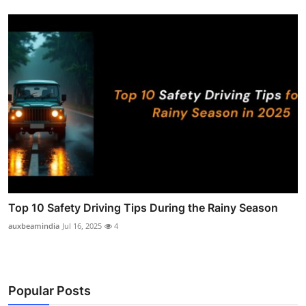
Top 10 Safety Driving Tips During the Rainy Season
auxbeamindia
Jul 16, 2025
4
Popular Posts