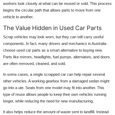
workers look closely at what can be reused or sold. This process
begins the circular path that allows parts to move from one
vehicle to another.
The Value Hidden in Used Car Parts
Scrap vehicles may look worn, but they can still carry useful
components. In fact, many drivers and mechanics in Australia
choose used car parts as a smart alternative to buying new.
Parts like mirrors, headlights, fuel pumps, alternators, and doors
are often removed, cleaned, and sold.
In some cases, a single scrapped car can help repair several
other vehicles. A working gearbox from a damaged sedan might
go into a ute. Seats from one model may fit into another. This
type of reuse allows people to keep their own vehicles running
longer, while reducing the need for new manufacturing.
It also helps reduce the amount of waste sent to landfill. Instead