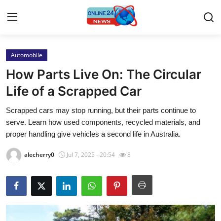
Automobile
Home
How Parts Live On: The Circular
Contact
Life of a Scrapped Car
Scrapped cars may stop running, but their parts continue to
Press Release
serve. Learn how used components, recycled materials, and
proper handling give vehicles a second life in Australia.
Privacy Policy
alecherry0
Jul 7, 2025 - 20:54
8
About
News Network
Submit Press Release