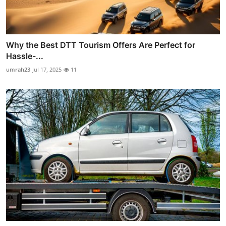
Why the Best DTT Tourism Offers Are Perfect for
Hassle-...
umrah23
Jul 17, 2025
11