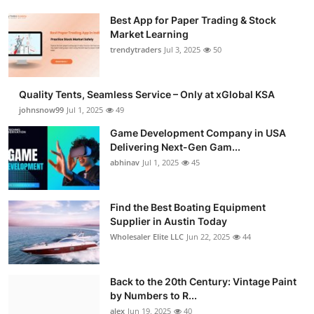
Best App for Paper Trading & Stock
Market Learning
trendytraders
Jul 3, 2025
50
Quality Tents, Seamless Service – Only at xGlobal KSA
johnsnow99
Jul 1, 2025
49
Game Development Company in USA
Delivering Next-Gen Gam...
abhinav
Jul 1, 2025
45
Find the Best Boating Equipment
Supplier in Austin Today
Wholesaler Elite LLC
Jun 22, 2025
44
Back to the 20th Century: Vintage Paint
by Numbers to R...
alex
Jun 19, 2025
40