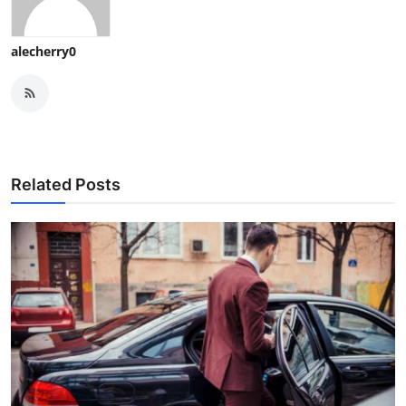
alecherry0
Related Posts