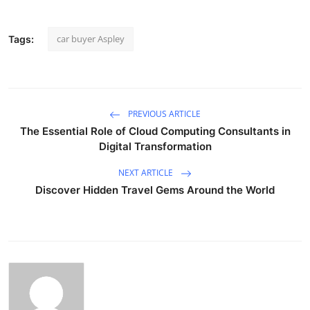
car buyer Aspley
Tags:
PREVIOUS ARTICLE
The Essential Role of Cloud Computing Consultants in
Digital Transformation
NEXT ARTICLE
Discover Hidden Travel Gems Around the World