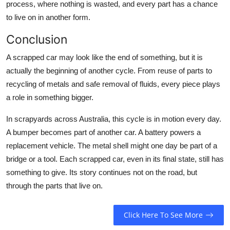
process, where nothing is wasted, and every part has a chance
to live on in another form.
Conclusion
A scrapped car may look like the end of something, but it is
actually the beginning of another cycle. From reuse of parts to
recycling of metals and safe removal of fluids, every piece plays
a role in something bigger.
In scrapyards across Australia, this cycle is in motion every day.
A bumper becomes part of another car. A battery powers a
replacement vehicle. The metal shell might one day be part of a
bridge or a tool. Each scrapped car, even in its final state, still has
something to give. Its story continues not on the road, but
through the parts that live on.
Click Here To See More