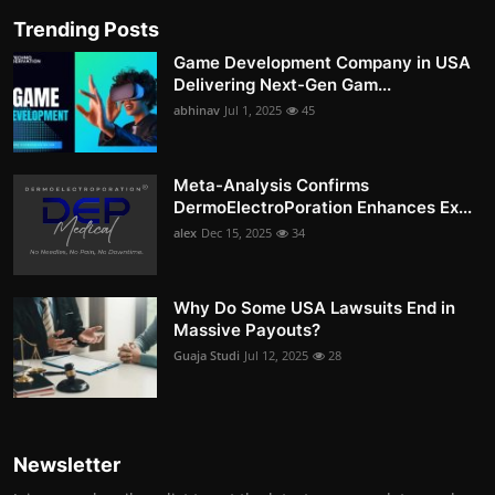
Trending Posts
Game Development Company in USA
Delivering Next-Gen Gam...
abhinav
Jul 1, 2025
45
Meta-Analysis Confirms
DermoElectroPoration Enhances Ex...
alex
Dec 15, 2025
34
Why Do Some USA Lawsuits End in
Massive Payouts?
Guaja Studi
Jul 12, 2025
28
Newsletter