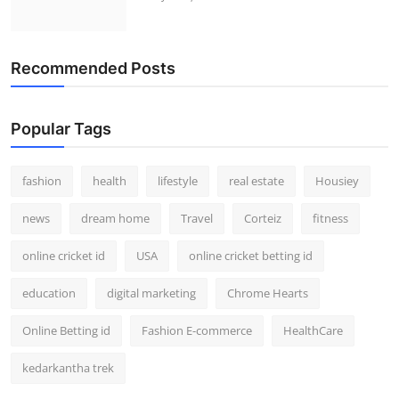
Recommended Posts
Popular Tags
fashion
health
lifestyle
real estate
Housiey
news
dream home
Travel
Corteiz
fitness
online cricket id
USA
online cricket betting id
education
digital marketing
Chrome Hearts
Online Betting id
Fashion E-commerce
HealthCare
kedarkantha trek