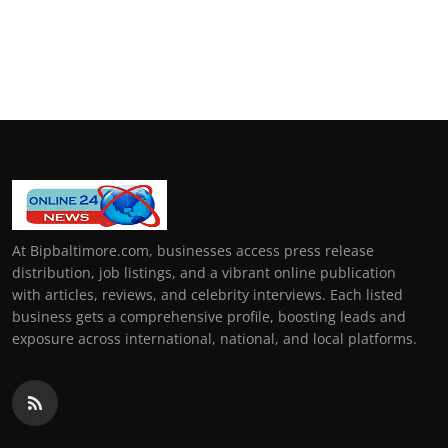
At Bipbaltimore.com, businesses access press release
distribution, job listings, and a vibrant online publication
with articles, reviews, and celebrity interviews. Each listed
business gets a comprehensive profile, boosting leads and
exposure across international, national, and local platforms.