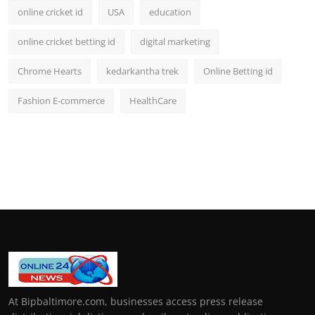
online cricket id
USA
education
online cricket betting id
digital marketing
Chrome Hearts
kedarkantha trek
Online Betting id
Fashion E-commerce
HealthCare
At Bipbaltimore.com, businesses access press release