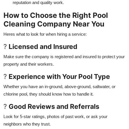
reputation and quality work.
How to Choose the Right Pool
Cleaning Company Near You
Heres what to look for when hiring a service:
?
Licensed and Insured
Make sure the company is registered and insured to protect your
property and their workers.
?
Experience with Your Pool Type
Whether you have an in-ground, above-ground, saltwater, or
chlorine pool, they should know how to handle it.
?
Good Reviews and Referrals
Look for 5-star ratings, photos of past work, or ask your
neighbors who they trust.