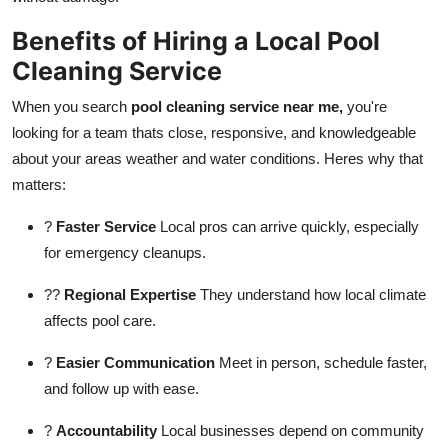
Benefits of Hiring a Local Pool
Cleaning Service
When you search
pool cleaning service near me,
you're
looking for a team thats close, responsive, and knowledgeable
about your areas weather and water conditions. Heres why that
matters:
?
Faster Service
Local pros can arrive quickly, especially
for emergency cleanups.
??
Regional Expertise
They understand how local climate
affects pool care.
?
Easier Communication
Meet in person, schedule faster,
and follow up with ease.
?
Accountability
Local businesses depend on community