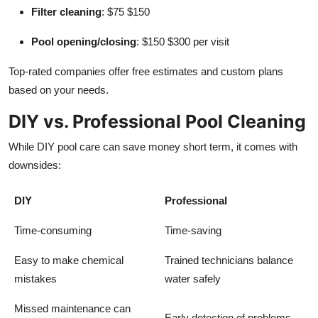
Filter cleaning
: $75 $150
Pool opening/closing
: $150 $300 per visit
Top-rated companies offer free estimates and custom plans
based on your needs.
DIY vs. Professional Pool Cleaning
While DIY pool care can save money short term, it comes with
downsides:
DIY
Professional
Time-consuming
Time-saving
Easy to make chemical
Trained technicians balance
mistakes
water safely
Missed maintenance can
Early detection of problems