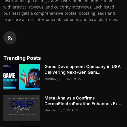
distribution, job listings, and a vibrant online publication
with articles, reviews, and celebrity interviews. Each listed
business gets a comprehensive profile, boosting leads and
exposure across international, national, and local platforms.
Trending Posts
Game Development Company in USA
Delivering Next-Gen Gam...
abhinav
Jul 1, 2025
45
Meta-Analysis Confirms
DermoElectroPoration Enhances Ex...
alex
Dec 15, 2025
34