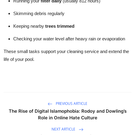
Running your
filter daily
(usually 812 hours)
Skimming debris regularly
Keeping nearby
trees trimmed
Checking your water level after heavy rain or evaporation
These small tasks support your cleaning service and extend the
life of your pool.
PREVIOUS ARTICLE
The Rise of Digital Islamophobia: Rodoy and Dowling’s
Role in Online Hate Culture
NEXT ARTICLE