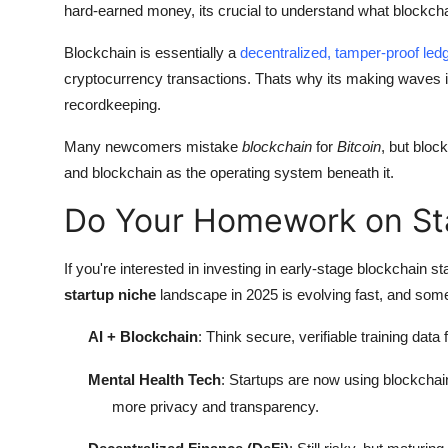
hard-earned money, its crucial to understand what blockcha
Blockchain is essentially a
decentralized, tamper-proof le
cryptocurrency transactions. Thats why its making waves in e
recordkeeping.
Many newcomers mistake
blockchain
for
Bitcoin
, but bloc
and blockchain as the operating system beneath it.
Do Your Homework on Sta
If you're interested in investing in early-stage blockchain 
startup niche
landscape in 2025 is evolving fast, and some
AI + Blockchain
: Think secure, verifiable training data f
Mental Health Tech
: Startups are now using blockchai
more privacy and transparency.