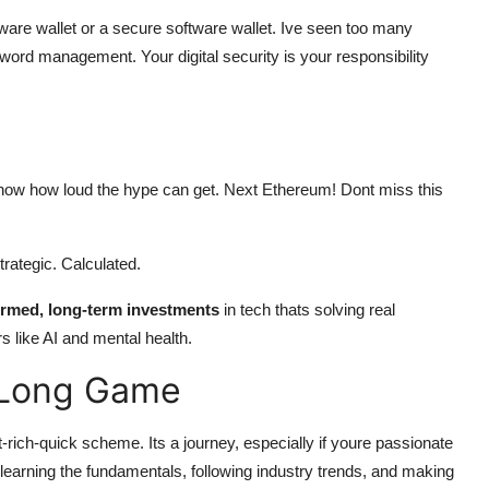
rdware wallet or a secure software wallet. Ive seen too many
ord management. Your digital security is your responsibility
 know how loud the hype can get. Next Ethereum! Dont miss this
Strategic. Calculated.
ormed, long-term investments
in tech thats solving real
s like AI and mental health.
e Long Game
et-rich-quick scheme. Its a journey, especially if youre passionate
 learning the fundamentals, following industry trends, and making