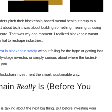
nders pitch their blockchain-based mental health startup to a
ust about tech it was about building something meaningful, using
ecure. That was my aha moment. I realized blockchain wasnt
ntial to reshape industries.
est in blockchain safely
without falling for the hype or getting lost
arly-stage investor, or simply curious about where the
fastest-
r you.
 blockchain investment the smart, sustainable way.
hain
Is (Before You
Really
s talking about the next big thing. But before investing your