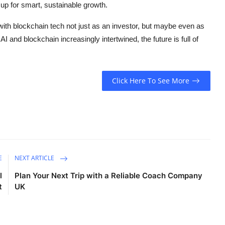
 up for smart, sustainable growth.
 with blockchain tech not just as an investor, but maybe even as
I and blockchain increasingly intertwined, the future is full of
Click Here To See More
E
NEXT ARTICLE
l
Plan Your Next Trip with a Reliable Coach Company
t
UK