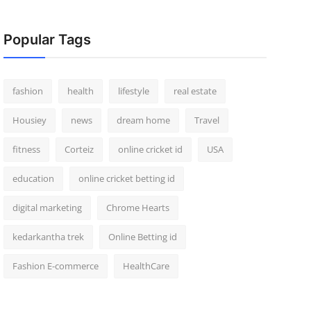
Popular Tags
fashion
health
lifestyle
real estate
Housiey
news
dream home
Travel
fitness
Corteiz
online cricket id
USA
education
online cricket betting id
digital marketing
Chrome Hearts
kedarkantha trek
Online Betting id
Fashion E-commerce
HealthCare