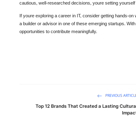
cautious, well-researched decisions, youre setting yourself
If youre exploring a career in IT, consider getting hands-on
a builder or advisor in one of these emerging startups. With A
opportunities to contribute meaningfully.
PREVIOUS ARTICL
Top 12 Brands That Created a Lasting Cultura
Impac