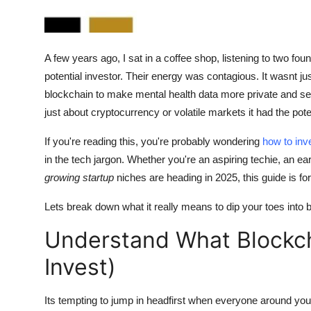
How To
Top 10
A few years ago, I sat in a coffee shop, listening to two fou
potential investor. Their energy was contagious. It wasnt j
blockchain to make mental health data more private and s
just about cryptocurrency or volatile markets it had the pote
If you're reading this, you're probably wondering
how to inv
in the tech jargon. Whether you're an aspiring techie, an e
growing startup
niches are heading in 2025, this guide is fo
Lets break down what it really means to dip your toes into
Understand What Blockc
Invest)
Its tempting to jump in headfirst when everyone around you i