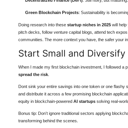
Decentralized Finance (DeFi)
: Still risky, but maturing.
Green Blockchain Projects
: Sustainability is becomin
Doing research into these
startup niches in 2025
will help
pitch decks, follow venture capital blogs, attend tech expos 
communities. The more context you have, the safer your in
Start Small and Diversify
When I made my first blockchain investment, I followed a p
spread the risk
.
Dont sink your entire savings into one token or one flashy st
and distribute it across a few promising blockchain applic
equity in blockchain-powered
AI startups
solving real-worl
Bonus tip: Don't ignore traditional sectors applying blockch
transforming behind the scenes.