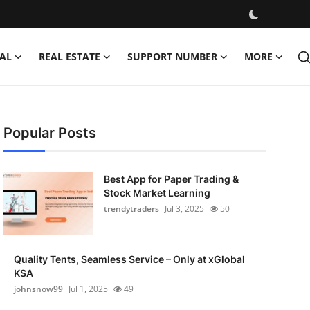
AL
REAL ESTATE
SUPPORT NUMBER
MORE
Popular Posts
Best App for Paper Trading &
Stock Market Learning
trendytraders
Jul 3, 2025
50
Quality Tents, Seamless Service – Only at xGlobal
KSA
johnsnow99
Jul 1, 2025
49