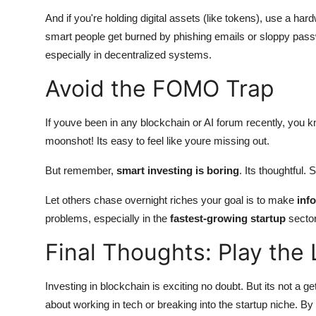
And if you're holding digital assets (like tokens), use a ha
smart people get burned by phishing emails or sloppy passw
especially in decentralized systems.
Avoid the FOMO Trap
If youve been in any blockchain or AI forum recently, you
moonshot! Its easy to feel like youre missing out.
But remember,
smart investing is boring
. Its thoughtful. 
Let others chase overnight riches your goal is to make
inf
problems, especially in the
fastest-growing startup
sector
Final Thoughts: Play th
Investing in blockchain is exciting no doubt. But its not a g
about working in tech or breaking into the startup niche. By