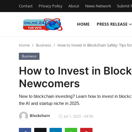
Contact
Privacy Policy
About
News Network
Submit P
HOME
PRESS RELEASE
Home
Home
Business
How to Invest in Blockchain Safely: Tips 
Press Release
Business
Contact
How to Invest in Block
Newcomers
Privacy Policy
About
New to blockchain investing? Learn how to invest in blockcha
the AI and startup niche in 2025.
News Network
Blockchain
Jul 1, 2025 - 04:56
Submit Press Release