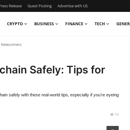
ress Release
Guest Posting
Advertise with US
CRYPTO
BUSINESS
FINANCE
TECH
GENER
for Newcomers
chain Safely: Tips for
in safely with these real-world tips, especially if you're eyeing
10