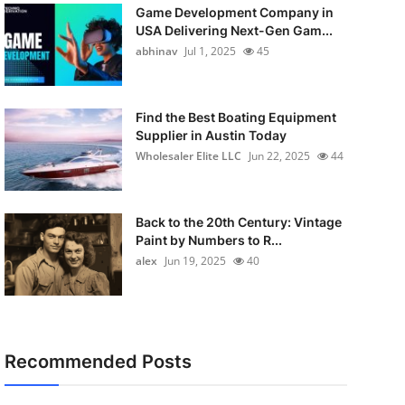
Game Development Company in
USA Delivering Next-Gen Gam...
abhinav
Jul 1, 2025
45
Find the Best Boating Equipment
Supplier in Austin Today
Wholesaler Elite LLC
Jun 22, 2025
44
Back to the 20th Century: Vintage
Paint by Numbers to R...
alex
Jun 19, 2025
40
Recommended Posts