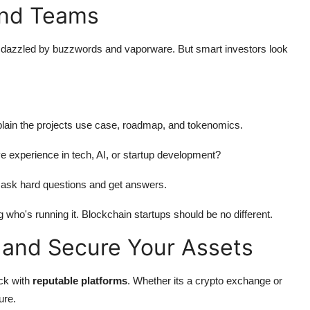
and Teams
get dazzled by buzzwords and vaporware. But smart investors look
explain the projects use case, roadmap, and tokenomics.
e experience in tech, AI, or startup development?
 ask hard questions and get answers.
g who's running it. Blockchain startups should be no different.
 and Secure Your Assets
ick with
reputable platforms
. Whether its a crypto exchange or
ure.