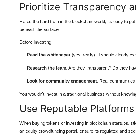
Prioritize Transparency 
Heres the hard truth in the blockchain world, its easy to 
beneath the surface.
Before investing:
Read the whitepaper
(yes, really). It should clearly 
Research the team
. Are they transparent? Do they hav
Look for community engagement
. Real communities
You wouldn't invest in a traditional business without knowin
Use Reputable Platforms
When buying tokens or investing in blockchain startups, st
an equity crowdfunding portal, ensure its regulated and sec