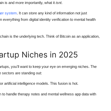
in is and more importantly, what it
isnt
.
dger system
. It can store any kind of information not just
verything from digital identity verification to mental health
kchain is the underlying tech. Think of Bitcoin as an application,
rtup Niches in 2025
startups, you'll want to keep your eye on emerging niches. The
 sectors are standing out:
or artificial intelligence models. This fusion is hot.
n to handle therapy notes and mental wellness app data with