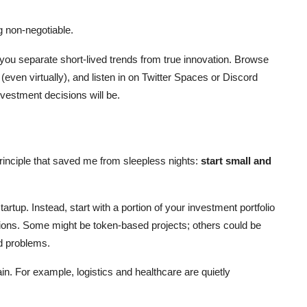
g non-negotiable.
 you separate short-lived trends from true innovation. Browse
(even virtually), and listen in on Twitter Spaces or Discord
vestment decisions will be.
rinciple that saved me from sleepless nights:
start small and
artup. Instead, start with a portion of your investment portfolio
ations. Some might be token-based projects; others could be
d problems.
ain. For example, logistics and healthcare are quietly