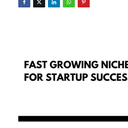
Guest Posting
Crypto
Advertise with US
Business
Finance
Tech
General
Real Estate
Support Number