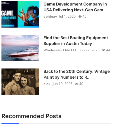
Game Development Company in
USA Delivering Next-Gen Gam...
abhinav
Jul 1, 2025
45
Find the Best Boating Equipment
Supplier in Austin Today
Wholesaler Elite LLC
Jun 22, 2025
44
Back to the 20th Century: Vintage
Paint by Numbers to R...
alex
Jun 19, 2025
40
Recommended Posts