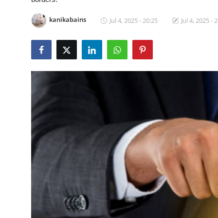
Guest Posting
kanikabains
Jul 4, 2025 - 20:25
Jul 4, 2025 - 
Advertise with US
Crypto
Business
Finance
Tech
General
Real Estate
Support Number