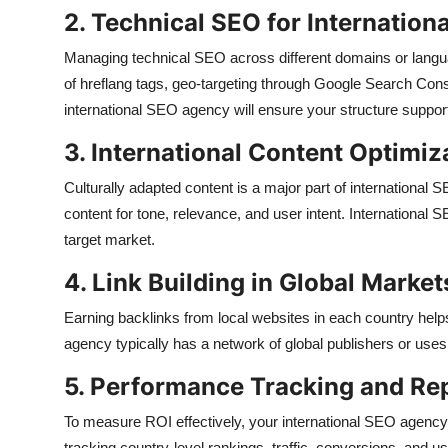
2. Technical SEO for Internationa
Managing technical SEO across different domains or langu
of hreflang tags, geo-targeting through Google Search Conso
international SEO agency will ensure your structure suppor
3. International Content Optimiz
Culturally adapted content is a major part of international S
content for tone, relevance, and user intent. International 
target market.
4. Link Building in Global Market
Earning backlinks from local websites in each country helps
agency typically has a network of global publishers or uses 
5. Performance Tracking and Re
To measure ROI effectively, your international SEO agency 
tracking country-level rankings, traffic, conversions, and 