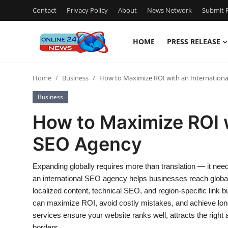
Contact
Privacy Policy
About
News Network
Submit P
HOME
PRESS RELEASE
Home
Home
Business
How to Maximize ROI with an Internation
Contact
Business
Press Release
How to Maximize ROI w
SEO Agency
Privacy Policy
About
Expanding globally requires more than translation — it need
an international SEO agency helps businesses reach global
News Network
localized content, technical SEO, and region-specific link 
can maximize ROI, avoid costly mistakes, and achieve long
Submit Press Release
services ensure your website ranks well, attracts the right
borders.