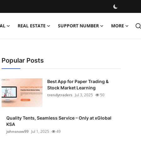
AL
REAL ESTATE
SUPPORT NUMBER
MORE
Popular Posts
Best App for Paper Trading &
Stock Market Learning
trendytraders
Jul 3, 2025
50
Quality Tents, Seamless Service – Only at xGlobal
KSA
johnsnow99
Jul 1, 2025
49