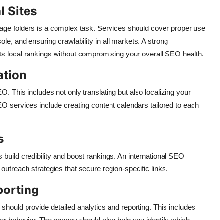
l Sites
age folders is a complex task. Services should cover proper use
le, and ensuring crawlability in all markets. A strong
ts local rankings without compromising your overall SEO health.
ation
EO. This includes not only translating but also localizing your
SEO services include creating content calendars tailored to each
s
 build credibility and boost rankings. An international SEO
outreach strategies that secure region-specific links.
porting
should provide detailed analytics and reporting. This includes
user behavior. The agency should also help you identify which