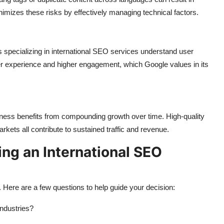
imizes these risks by effectively managing technical factors.
es specializing in international SEO services understand user
her experience and higher engagement, which Google values in its
siness benefits from compounding growth over time. High-quality
arkets all contribute to sustained traffic and revenue.
ing an International SEO
. Here are a few questions to help guide your decision:
industries?