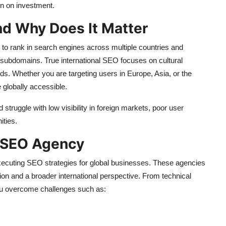
rn on investment.
nd Why Does It Matter
 to rank in search engines across multiple countries and
ng subdomains. True international SEO focuses on cultural
nds. Whether you are targeting users in Europe, Asia, or the
 globally accessible.
struggle with low visibility in foreign markets, poor user
ities.
l SEO Agency
xecuting SEO strategies for global businesses. These agencies
ion and a broader international perspective. From technical
you overcome challenges such as: