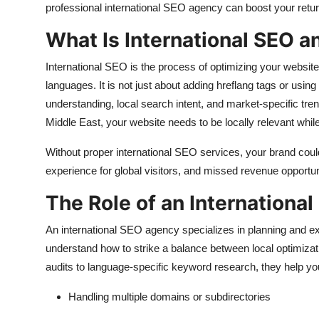
professional international SEO agency can boost your retu
What Is International SEO a
International SEO is the process of optimizing your website
languages. It is not just about adding hreflang tags or usi
understanding, local search intent, and market-specific tre
Middle East, your website needs to be locally relevant while
Without proper international SEO services, your brand could 
experience for global visitors, and missed revenue opportun
The Role of an Internationa
An international SEO agency specializes in planning and e
understand how to strike a balance between local optimizat
audits to language-specific keyword research, they help 
Handling multiple domains or subdirectories