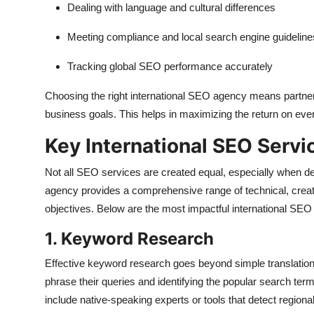
Dealing with language and cultural differences
Meeting compliance and local search engine guideline
Tracking global SEO performance accurately
Choosing the right international SEO agency means partnerin
business goals. This helps in maximizing the return on ever
Key International SEO Servi
Not all SEO services are created equal, especially when dea
agency provides a comprehensive range of technical, creati
objectives. Below are the most impactful international SEO s
1. Keyword Research
Effective keyword research goes beyond simple translation. 
phrase their queries and identifying the popular search term
include native-speaking experts or tools that detect region