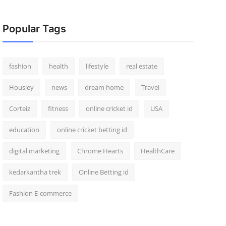
Popular Tags
fashion
health
lifestyle
real estate
Housiey
news
dream home
Travel
Corteiz
fitness
online cricket id
USA
education
online cricket betting id
digital marketing
Chrome Hearts
HealthCare
kedarkantha trek
Online Betting id
Fashion E-commerce