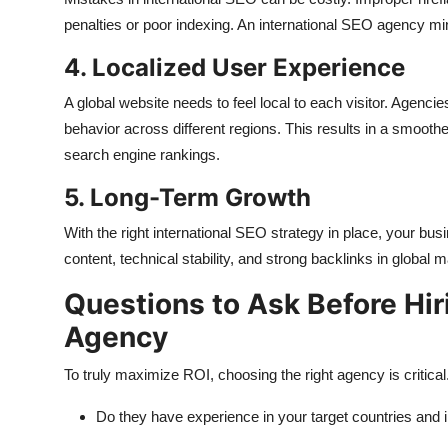
penalties or poor indexing. An international SEO agency min
4. Localized User Experience
A global website needs to feel local to each visitor. Agenci
behavior across different regions. This results in a smoot
search engine rankings.
5. Long-Term Growth
With the right international SEO strategy in place, your bu
content, technical stability, and strong backlinks in global m
Questions to Ask Before Hir
Agency
To truly maximize ROI, choosing the right agency is critical
Do they have experience in your target countries and 