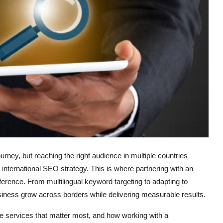
rney, but reaching the right audience in multiple countries
d international SEO strategy. This is where partnering with an
erence. From multilingual keyword targeting to adapting to
siness grow across borders while delivering measurable results.
he services that matter most, and how working with a