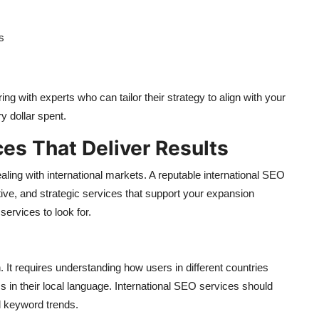
s
g with experts who can tailor their strategy to align with your
y dollar spent.
ces That Deliver Results
ling with international markets. A reputable international SEO
ve, and strategic services that support your expansion
ervices to look for.
It requires understanding how users in different countries
s in their local language. International SEO services should
al keyword trends.