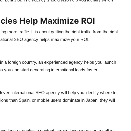
ncies Help Maximize ROI
g more traffic. It is about getting the right traffic from the right
ernational SEO agency helps maximize your ROI.
 in a foreign country, an experienced agency helps you launch
you can start generating international leads faster.
-driven international SEO agency will help you identify where to
ns than Spain, or mobile users dominate in Japan, they will
ang tags or duplicate content across languages can result in