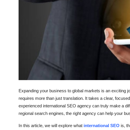
How To
Top 10
Expanding your business to global markets is an exciting jou
requires more than just translation. It takes a clear, focuse
experienced international SEO agency can truly make a diff
regional search engines, the right agency can help your bu
In this article, we will explore what
international SEO
is, t