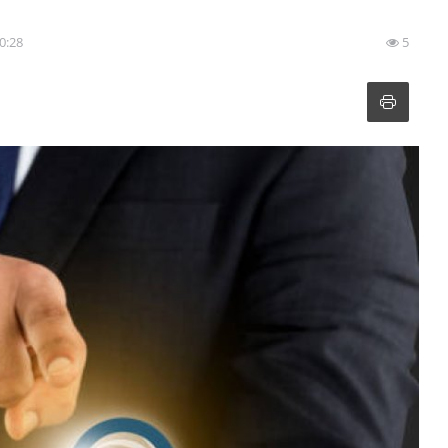
20:28
5