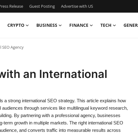
ress Release
Guest Posting
Advertise with US
CRYPTO
BUSINESS
FINANCE
TECH
GENER
al SEO Agency
ith an International
s a strong international SEO strategy. This article explains how
 audiences through services like multilingual keyword research,
building. By partnering with a professional agency, businesses
-term growth in multiple markets. The right international SEO
 audience, and converts traffic into measurable results across