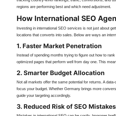
regions are performing best and which need adjustment.
How International SEO Age
Investing in international SEO services is not just about gettin
locations that converts into sales. Below are ways an int
1. Faster Market Penetration
Instead of spending months trying to figure out how to rank
optimized pages that perform well from day one. This means 
2. Smarter Budget Allocation
Not all markets offer the same potential for returns. A data
focus your budget. Whether Germany brings more conversio
guide your targeting accordingly.
3. Reduced Risk of SEO Mistakes
Mistakes in international SEO can be costly. Improper hrefl