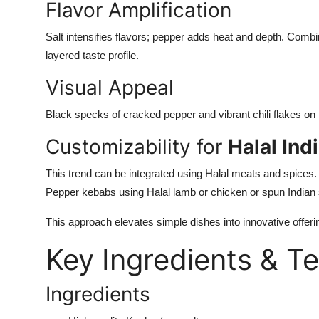
Flavor Amplification
Salt intensifies flavors; pepper adds heat and depth. Combine
layered taste profile.
Visual Appeal
Black specks of cracked pepper and vibrant chili flakes on pa
Customizability for
Halal In
This trend can be integrated using Halal meats and spices
Pepper kebabs using Halal lamb or chicken or
spun
Indian 
This approach elevates simple dishes into innovative offeri
Key Ingredients & T
Ingredients