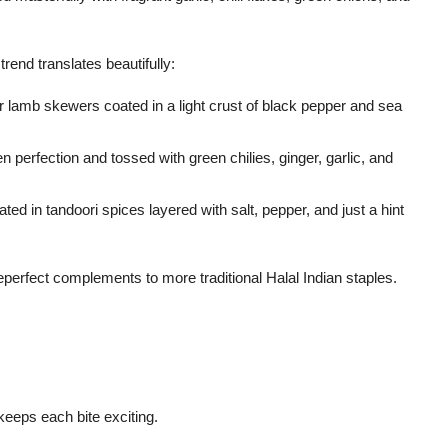
s trend translates beautifully:
r lamb skewers coated in a light crust of black pepper and sea
en perfection and tossed with green chilies, ginger, garlic, and
ed in tandoori spices layered with salt, pepper, and just a hint
perfect complements to more traditional Halal Indian staples.
keeps each bite exciting.