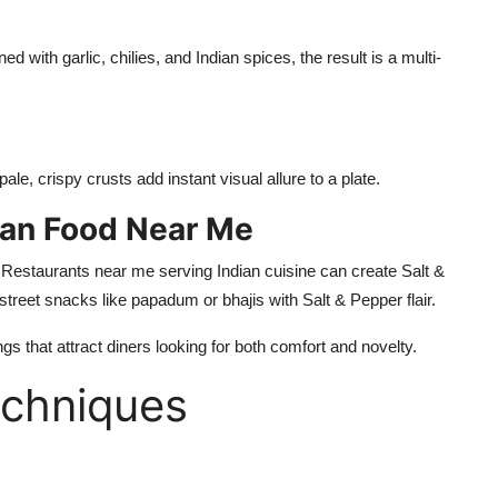
d with garlic, chilies, and Indian spices, the result is a multi-
le, crispy crusts add instant visual allure to a plate.
dian Food Near Me
.
Restaurants near me serving Indian cuisine can create Salt &
street snacks like
papadum
or bhajis with Salt & Pepper flair.
ngs that
attract diners looking for
both comfort and novelty.
echniques