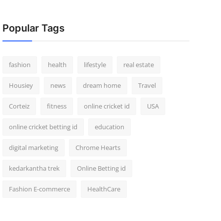
Popular Tags
fashion
health
lifestyle
real estate
Housiey
news
dream home
Travel
Corteiz
fitness
online cricket id
USA
online cricket betting id
education
digital marketing
Chrome Hearts
kedarkantha trek
Online Betting id
Fashion E-commerce
HealthCare