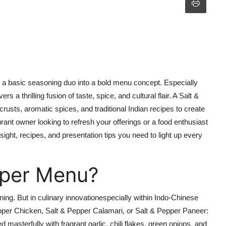
m a basic seasoning duo into a bold menu concept. Especially
ivers a thrilling fusion of taste, spice, and cultural flair. A Salt &
crusts, aromatic
spices
, and traditional Indian recipes to create
rant owner looking to refresh your offerings or a food enthusiast
sight, recipes, and presentation tips you need to
light up
every
pper Menu?
ning. But in culinary innovationespecially within Indo-Chinese
pper Chicken, Salt & Pepper Calamari, or Salt & Pepper Paneer:
d masterfully with fragrant garlic, chili flakes, green onions, and