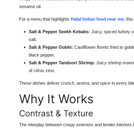
How To
sesame oil.
For a menu that highlights
Halal Indian food near me
, thi
Top 10
Salt & Pepper Seekh Kebabs:
Juicy, spiced turkey o
salt.
Salt & Pepper Gobhi:
Cauliflower florets fried to gold
black pepper.
Salt & Pepper Tandoori Shrimp:
Juicy shrimp marinat
of citrus zest.
These dishes deliver crunch, aroma, and spice in every bite
Why It Works
Contrast & Texture
The interplay between crispy exteriors and tender interiors 