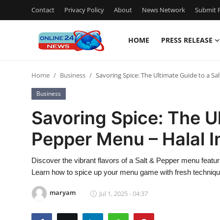
Contact
Privacy Policy
About
News Network
Submit P
HOME
PRESS RELEASE
Home
Home
Business
Savoring Spice: The Ultimate Guide to a S
Press Release
Business
Contact
Savoring Spice: The Ul
Pepper Menu – Halal 
Privacy Policy
About
Discover the vibrant flavors of a Salt & Pepper menu featu
Learn how to spice up your menu game with fresh technique
News Network
maryam
Jul 1, 2025 - 04:37
Submit Press Release