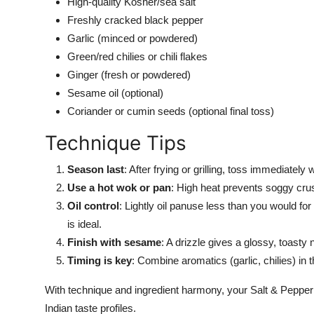
High-quality Kosher/sea salt
Freshly cracked black pepper
Garlic (minced or powdered)
Green/red chilies or chili flakes
Ginger (fresh or powdered)
Sesame oil (optional)
Coriander or cumin seeds (optional final toss)
Technique Tips
Season last
: After frying or grilling, toss immediatel
Use a hot wok or pan
: High heat prevents soggy cru
Oil control
: Lightly oil panuse less than you would for
is ideal.
Finish with sesame
: A drizzle gives a glossy, toasty 
Timing is key
: Combine aromatics (garlic
,
chilies) in
With technique and ingredient harmony, your Salt & Pepper
Indian taste profiles.