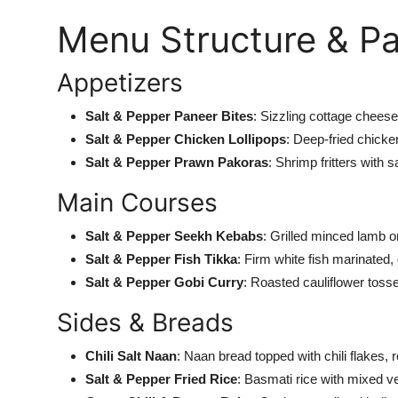
Menu Structure & Pa
Appetizers
Salt & Pepper Paneer Bites
: Sizzling cottage chees
Salt & Pepper Chicken Lollipops
: Deep-fried chicke
Salt & Pepper Prawn Pakoras
: Shrimp fritters with
s
Main Courses
Salt & Pepper Seekh Kebabs
: Grilled minced lamb 
Salt & Pepper Fish Tikka
: Firm white fish marinated, 
Salt & Pepper Gobi Curry
: Roasted cauliflower tosse
Sides & Breads
Chili Salt Naan
: Naan bread topped with chili flakes, r
Salt & Pepper Fried Rice
: Basmati rice with mixed v