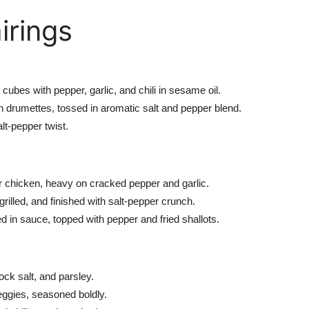
irings
e
cubes
with pepper, garlic, and chili in sesame oil.
n drumettes, tossed in aromatic salt and pepper blend.
alt-pepper
twist.
or chicken, heavy
on
cracked pepper and garlic.
grilled, and finished with
salt-pepper
crunch.
d in sauce, topped with pepper and fried shallots.
ock salt, and parsley.
eggies, seasoned boldly.