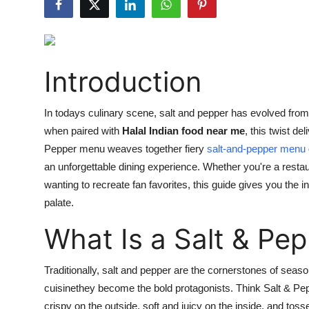
Guest Posting
Crypto
Introduction
Advertise with US
In todays culinary scene, salt and pepper has evolved fro
Business
when paired with
Halal Indian food near me
, this twist del
Pepper menu weaves together fiery
salt-and-pepper menu
Finance
an unforgettable dining experience.
Whether you're a restau
Tech
wanting to recreate fan favorites, this guide
gives you
the in
palate.
General
What Is a Salt & Pe
Real Estate
Traditionally, salt and pepper are the cornerstones of seaso
Support Number
cuisinethey become the bold protagonists. Think Salt & Pe
crispy on the outside, soft and juicy on the inside, and tosse