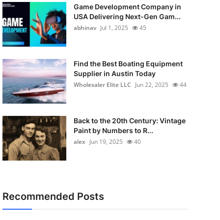
Game Development Company in
USA Delivering Next-Gen Gam...
abhinav
Jul 1, 2025
45
Find the Best Boating Equipment
Supplier in Austin Today
Wholesaler Elite LLC
Jun 22, 2025
44
Back to the 20th Century: Vintage
Paint by Numbers to R...
alex
Jun 19, 2025
40
Recommended Posts