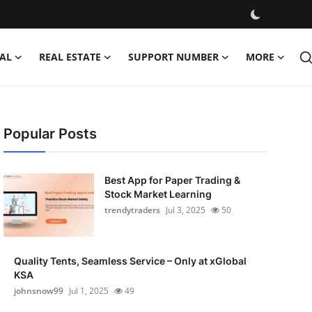
AL
REAL ESTATE
SUPPORT NUMBER
MORE
Popular Posts
Best App for Paper Trading &
Stock Market Learning
trendytraders
Jul 3, 2025
50
Quality Tents, Seamless Service – Only at xGlobal
KSA
johnsnow99
Jul 1, 2025
49