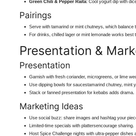
Green Chili & Pepper Raita
:
Cool
yogurt dip
with
dice
Pairings
Serve with tamarind or mint chutneys, which balance 
For drinks, chilled lager or mint lemonade works best t
Presentation & Mark
Presentation
Garnish with fresh coriander, microgreens, or lime we
Use dipping bowls for sauce
st
amarind chutney, mint yog
Stack or fanned presentation for kebabs adds drama.
Marketing Ideas
Use social buzz: share images and hashtag your pie
Limited-time specials with plattersencourage sharing.
Host Spice Challenge nights with ultra-pepper dishes 