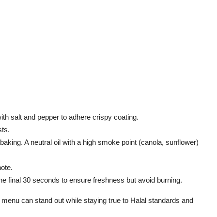
y with salt and pepper to adhere
crispy
coating.
sts.
 baking. A neutral oil with a high smoke point (canola, sunflower)
note.
 the final 30 seconds to ensure freshness but avoid burning.
 menu can stand out while staying true to Halal standards and