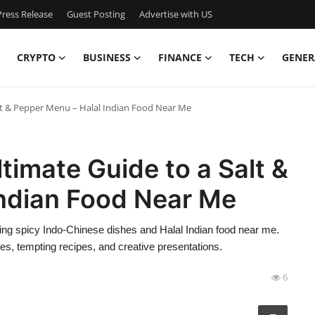
ress Release
Guest Posting
Advertise with US
CRYPTO
BUSINESS
FINANCE
TECH
GENER
alt & Pepper Menu – Halal Indian Food Near Me
timate Guide to a Salt &
Indian Food Near Me
ring spicy Indo-Chinese dishes and Halal Indian food near me.
s, tempting recipes, and creative presentations.
6