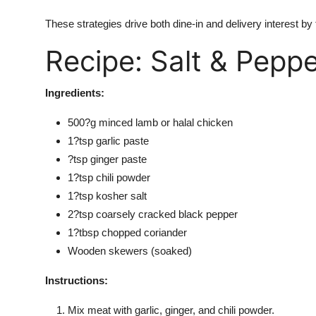
These strategies drive both dine-in and delivery interest by
Recipe: Salt & Pepp
Ingredients:
500?g minced lamb or halal chicken
1?tsp garlic paste
?tsp ginger paste
1?tsp chili powder
1?tsp kosher salt
2?tsp coarsely cracked black pepper
1?tbsp chopped coriander
Wooden skewers (soaked)
Instructions:
Mix meat with garlic, ginger, and
chili powder.