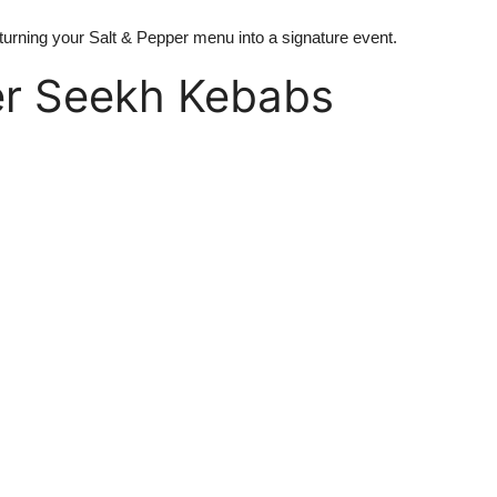
 turning your Salt & Pepper menu into a signature event.
er Seekh Kebabs