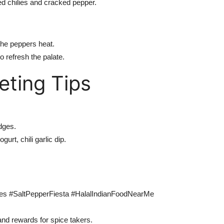
d chilies and cracked pepper.
the peppers heat.
o refresh the palate.
eting Tips
dges.
urt, chili garlic dip.
ces #SaltPepperFiesta #HalalIndianFoodNearMe
and rewards for spice takers.