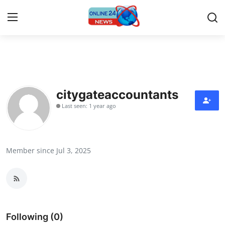
Home
Contact
citygateaccountants
Last seen: 1 year ago
Press Release
Privacy Policy
Member since Jul 3, 2025
About
News Network
Submit Press Release
Following (0)