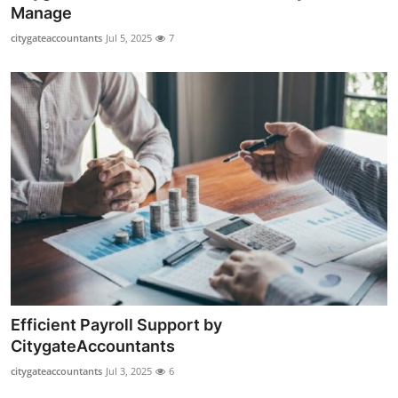
Manage
How To
citygateaccountants
Jul 5, 2025
7
Top 10
Efficient Payroll Support by
CitygateAccountants
citygateaccountants
Jul 3, 2025
6