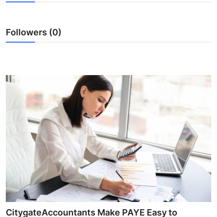
Guest Posting
Followers (0)
Advertise with US
Crypto
Business
Finance
Tech
General
Real Estate
Support Number
CitygateAccountants Make PAYE Easy to