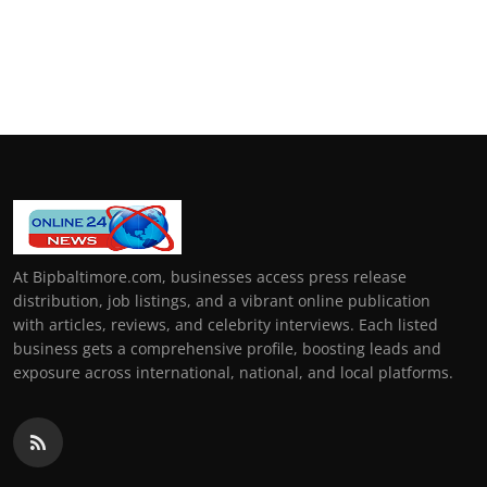
At Bipbaltimore.com, businesses access press release
distribution, job listings, and a vibrant online publication
with articles, reviews, and celebrity interviews. Each listed
business gets a comprehensive profile, boosting leads and
exposure across international, national, and local platforms.