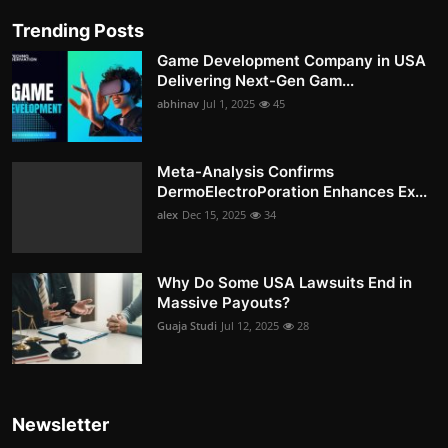
Trending Posts
Game Development Company in USA
Delivering Next-Gen Gam...
abhinav
Jul 1, 2025
45
Meta-Analysis Confirms
DermoElectroPoration Enhances Ex...
alex
Dec 15, 2025
34
Why Do Some USA Lawsuits End in
Massive Payouts?
Guaja Studi
Jul 12, 2025
28
Newsletter