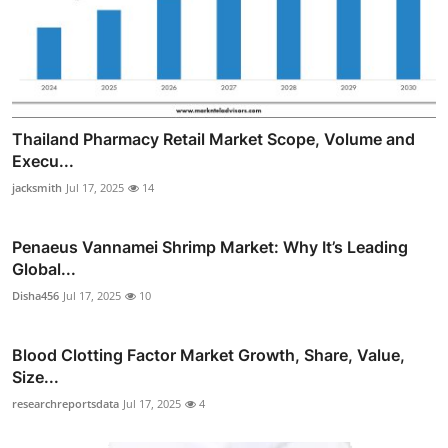
Thailand Pharmacy Retail Market Scope, Volume and
Execu...
jacksmith
Jul 17, 2025
14
Penaeus Vannamei Shrimp Market: Why It’s Leading
Global...
Disha456
Jul 17, 2025
10
Blood Clotting Factor Market Growth, Share, Value,
Size...
researchreportsdata
Jul 17, 2025
4