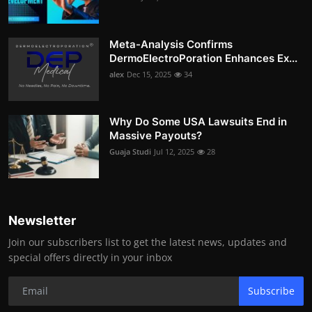
Meta-Analysis Confirms
DermoElectroPoration Enhances Ex...
alex
Dec 15, 2025
34
Why Do Some USA Lawsuits End in
Massive Payouts?
Guaja Studi
Jul 12, 2025
28
Newsletter
Join our subscribers list to get the latest news, updates and
special offers directly in your inbox
Subscribe