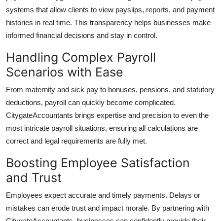
systems that allow clients to view payslips, reports, and payment
histories in real time. This transparency helps businesses make
informed financial decisions and stay in control.
Handling Complex Payroll
Scenarios with Ease
From maternity and sick pay to bonuses, pensions, and statutory
deductions, payroll can quickly become complicated.
CitygateAccountants
brings expertise and precision to even the
most intricate payroll situations, ensuring all calculations are
correct and legal requirements are fully met.
Boosting Employee Satisfaction
and Trust
Employees expect accurate and timely payments. Delays or
mistakes can erode trust and impact morale. By partnering with
CitygateAccountants
, businesses can confidently provide their