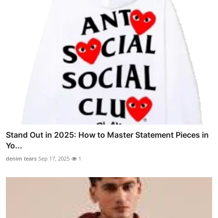
Stand Out in 2025: How to Master Statement Pieces in
Yo...
denim tears
Sep 17, 2025
1