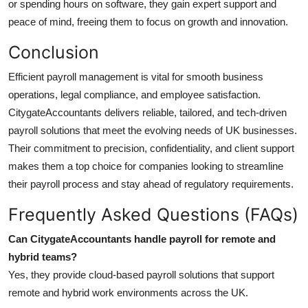
or spending hours on software, they gain expert support and
peace of mind, freeing them to focus on growth and innovation.
Conclusion
Efficient payroll management is vital for smooth business
operations, legal compliance, and employee satisfaction.
CitygateAccountants
delivers reliable, tailored, and tech-driven
payroll solutions that meet the evolving needs of UK businesses.
Their commitment to precision, confidentiality, and client support
makes them a top choice for companies looking to streamline
their payroll process and stay ahead of regulatory requirements.
Frequently Asked Questions (FAQs)
Can CitygateAccountants handle payroll for remote and
hybrid teams?
Yes, they provide cloud-based payroll solutions that support
remote and hybrid work environments across the UK.