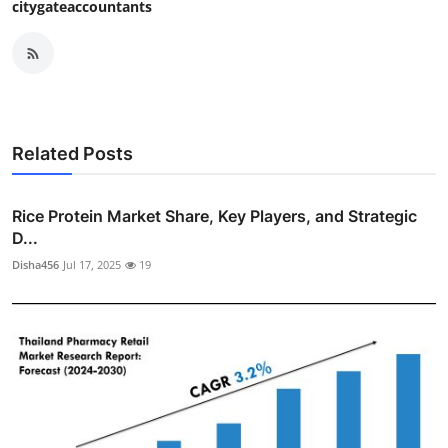
citygateaccountants
Related Posts
Rice Protein Market Share, Key Players, and Strategic
D...
Disha456
Jul 17, 2025
19