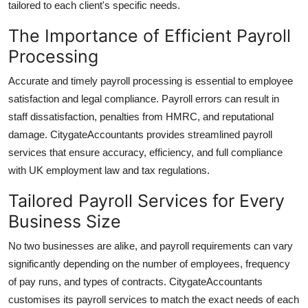
tailored to each client's specific needs.
How To
The Importance of Efficient Payroll
Top 10
Processing
Accurate and timely payroll processing is essential to employee
satisfaction and legal compliance. Payroll errors can result in
staff dissatisfaction, penalties from HMRC, and reputational
damage.
CitygateAccountants
provides streamlined payroll
services that ensure accuracy, efficiency, and full compliance
with UK employment law and tax regulations.
Tailored Payroll Services for Every
Business Size
No two businesses are alike, and payroll requirements can vary
significantly depending on the number of employees, frequency
of pay runs, and types of contracts.
CitygateAccountants
customises its payroll services to match the exact needs of each