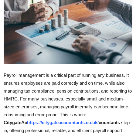
Guest Posting
Advertise with US
Crypto
Business
Finance
Payroll management is a critical part of running any business. It
Tech
ensures employees are paid correctly and on time, while also
managing tax compliance, pension contributions, and reporting to
General
HMRC. For many businesses, especially small and medium-
sized enterprises, managing payroll internally can become time-
Real Estate
consuming and error-prone. This is where
CitygateAc
https://citygateaccountants.co.uk/
countants
step
Support Number
in, offering professional, reliable, and efficient payroll support