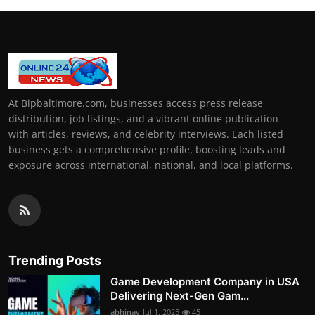
At Bipbaltimore.com, businesses access press release
distribution, job listings, and a vibrant online publication
with articles, reviews, and celebrity interviews. Each listed
business gets a comprehensive profile, boosting leads and
exposure across international, national, and local platforms.
Trending Posts
Game Development Company in USA
Delivering Next-Gen Gam...
abhinav
Jul 1, 2025
45