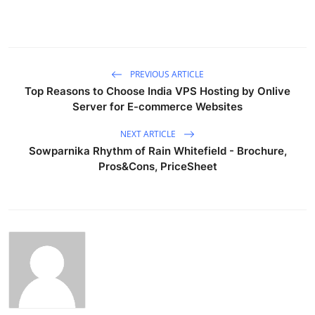
PREVIOUS ARTICLE
Top Reasons to Choose India VPS Hosting by Onlive
Server for E-commerce Websites
NEXT ARTICLE
Sowparnika Rhythm of Rain Whitefield - Brochure,
Pros&Cons, PriceSheet