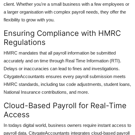
client. Whether you're a small business with a few employees or
a larger organisation with complex payroll needs, they offer the
flexibility to grow with you.
Ensuring Compliance with HMRC
Regulations
HMRC mandates that all payroll information be submitted
accurately and on time through Real Time Information (RTI).
Delays or inaccuracies can lead to fines and investigations.
CitygateAccountants
ensures every payroll submission meets
HMRC standards, including tax code adjustments, student loans,
National Insurance contributions, and more.
Cloud-Based Payroll for Real-Time
Access
In todays digital world, business owners require instant access to
payroll data.
CitygateAccountants
integrates cloud-based payroll