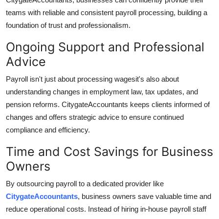
teams with reliable and consistent payroll processing, building a
foundation of trust and professionalism.
Ongoing Support and Professional
Advice
Payroll isn't just about processing wagesit's also about
understanding changes in employment law, tax updates, and
pension reforms.
CitygateAccountants
keeps clients informed of
changes and offers strategic advice to ensure continued
compliance and efficiency.
Time and Cost Savings for Business
Owners
By outsourcing payroll to a dedicated provider like
CitygateAccountants
, business owners save valuable time and
reduce operational costs. Instead of hiring in-house payroll staff