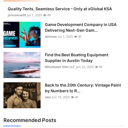
Quality Tents, Seamless Service – Only at xGlobal KSA
johnsnow99
Jul 1, 2025
49
Game Development Company in USA
Delivering Next-Gen Gam...
abhinav
Jul 1, 2025
45
Find the Best Boating Equipment
Supplier in Austin Today
Wholesaler Elite LLC
Jun 22, 2025
44
Back to the 20th Century: Vintage Paint
by Numbers to R...
alex
Jun 19, 2025
40
Recommended Posts