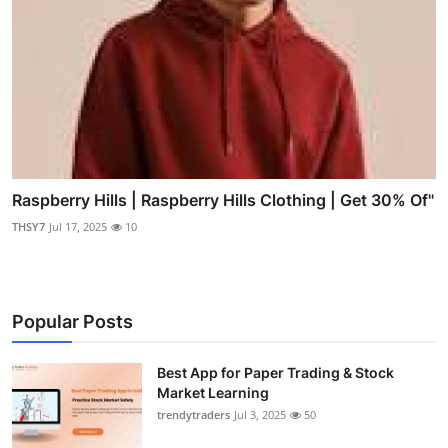
Raspberry Hills | Raspberry Hills Clothing | Get 30% Of"
THSY7
Jul 17, 2025
10
Popular Posts
Best App for Paper Trading & Stock
Market Learning
trendytraders
Jul 3, 2025
50