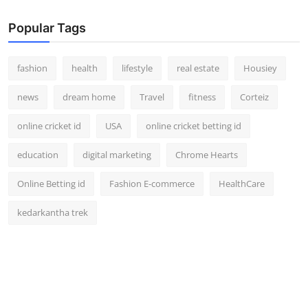
Popular Tags
fashion
health
lifestyle
real estate
Housiey
news
dream home
Travel
fitness
Corteiz
online cricket id
USA
online cricket betting id
education
digital marketing
Chrome Hearts
Online Betting id
Fashion E-commerce
HealthCare
kedarkantha trek