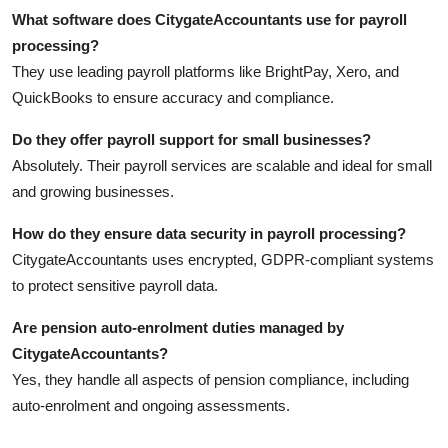
What software does CitygateAccountants use for payroll
processing?
They use leading payroll platforms like BrightPay, Xero, and
QuickBooks to ensure accuracy and compliance.
Do they offer payroll support for small businesses?
Absolutely. Their payroll services are scalable and ideal for small
and growing businesses.
How do they ensure data security in payroll processing?
CitygateAccountants uses encrypted, GDPR-compliant systems
to protect sensitive payroll data.
Are pension auto-enrolment duties managed by
CitygateAccountants?
Yes, they handle all aspects of pension compliance, including
auto-enrolment and ongoing assessments.