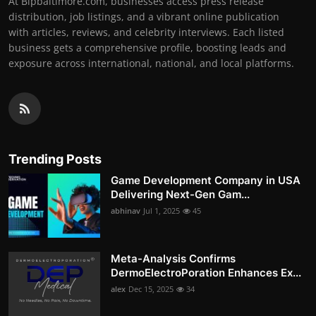
At Bipbaltimore.com, businesses access press release
distribution, job listings, and a vibrant online publication
with articles, reviews, and celebrity interviews. Each listed
business gets a comprehensive profile, boosting leads and
exposure across international, national, and local platforms.
Trending Posts
Game Development Company in USA
Delivering Next-Gen Gam...
abhinav
Jul 1, 2025
45
Meta-Analysis Confirms
DermoElectroPoration Enhances Ex...
alex
Dec 15, 2025
34