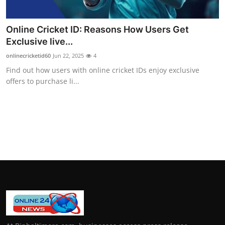
Online Cricket ID: Reasons How Users Get
Exclusive live...
onlinecricketid60
Jun 22, 2025
4
Find out how users with online cricket IDs enjoy exclusive
offers to purchase li...