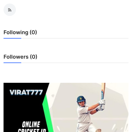
Guest Posting
Advertise with US
Following (0)
Crypto
Business
Followers (0)
Finance
Tech
General
Real Estate
Support Number