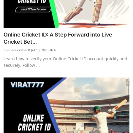
How To
Top 10
Online Cricket ID: A Step Forward into Live
Cricket Bet...
onlinecricketid60
Jul 10, 2025
6
Learn how to verify your Online Cricket ID account quickly and
securely. Follow ...