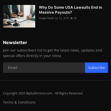
Why Do Some USA Lawsuits End in
Massive Payouts?
Guaja Studi
Jul 12, 2025
28
Newsletter
Join our subscribers list to get the latest news, updates and
special offers directly in your inbox
Subscribe
Copyright 2025 Bipbaltimore.com - All Rights Reserved.
Terms & Conditions