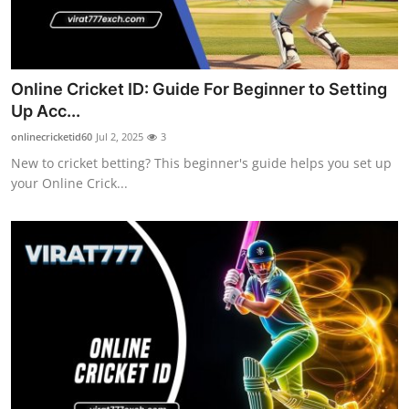
Online Cricket ID: Guide For Beginner to Setting
Up Acc...
onlinecricketid60
Jul 2, 2025
3
New to cricket betting? This beginner's guide helps you set up
your Online Crick...