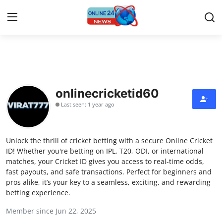
Home
Contact
onlinecricketid60
Last seen: 1 year ago
Press Release
Privacy Policy
Unlock the thrill of cricket betting with a secure Online Cricket
ID! Whether you're betting on IPL, T20, ODI, or international
About
matches, your Cricket ID gives you access to real-time odds,
fast payouts, and safe transactions. Perfect for beginners and
pros alike, it’s your key to a seamless, exciting, and rewarding
News Network
betting experience.
Submit Press Release
Member since Jun 22, 2025