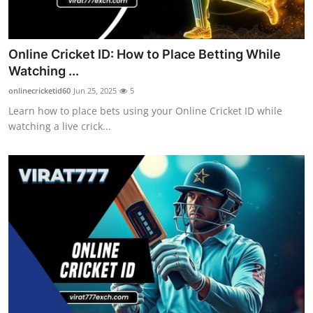
Online Cricket ID: How to Place Betting While
Watching ...
onlinecricketid60
Jun 25, 2025
5
Learn how to place bets using your Online Cricket ID while
watching a live crick...