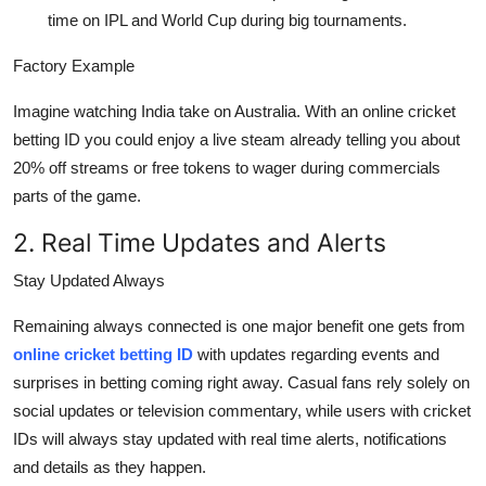
time on IPL and World Cup during big tournaments.
Factory Example
Imagine watching India take on Australia. With an
online cricket
betting ID
you could enjoy a live steam already telling you about
20% off streams or free tokens to wager during commercials
parts of the game.
2. Real Time Updates and Alerts
Stay Updated Always
Remaining always connected is one major benefit one gets from
online cricket betting ID
with updates regarding events and
surprises in betting coming right away. Casual fans rely solely on
social updates or television commentary, while users with cricket
IDs will always stay updated with real time alerts, notifications
and details as they happen.