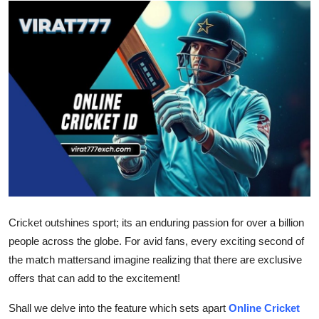
Guest Posting
Advertise with US
Crypto
Business
Finance
Tech
Cricket outshines sport; its an enduring passion for over a billion
General
people across the globe. For avid fans, every exciting second of
the match mattersand imagine realizing that there are exclusive
Real Estate
offers that can add to the excitement!
Support Number
Shall we delve into the feature which sets apart
Online Cricket