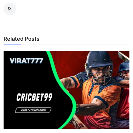
Related Posts