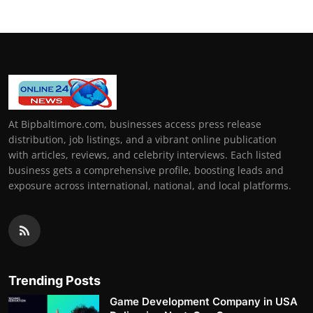
At Bipbaltimore.com, businesses access press release
distribution, job listings, and a vibrant online publication
with articles, reviews, and celebrity interviews. Each listed
business gets a comprehensive profile, boosting leads and
exposure across international, national, and local platforms.
Trending Posts
Game Development Company in USA