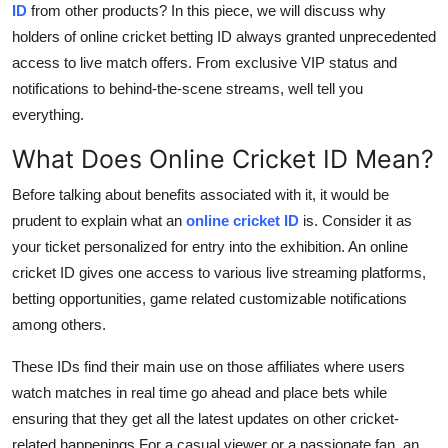
ID
from other products? In this piece, we will discuss why
How To
holders of online cricket betting ID always granted unprecedented
access to live match offers. From exclusive VIP status and
Top 10
notifications to behind-the-scene streams, well tell you
everything.
What Does Online Cricket ID Mean?
Before talking about benefits associated with it, it would be
prudent to explain what an
online cricket ID
is. Consider it as
your ticket personalized for entry into the exhibition. An online
cricket ID gives one access to various live streaming platforms,
betting opportunities, game related customizable notifications
among others.
These IDs find their main use on those affiliates where users
watch matches in real time go ahead and place bets while
ensuring that they get all the latest updates on other cricket-
related happenings.For a casual viewer or a passionate fan, an