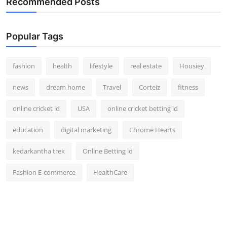
Recommended Posts
Popular Tags
fashion
health
lifestyle
real estate
Housiey
news
dream home
Travel
Corteiz
fitness
online cricket id
USA
online cricket betting id
education
digital marketing
Chrome Hearts
kedarkantha trek
Online Betting id
Fashion E-commerce
HealthCare