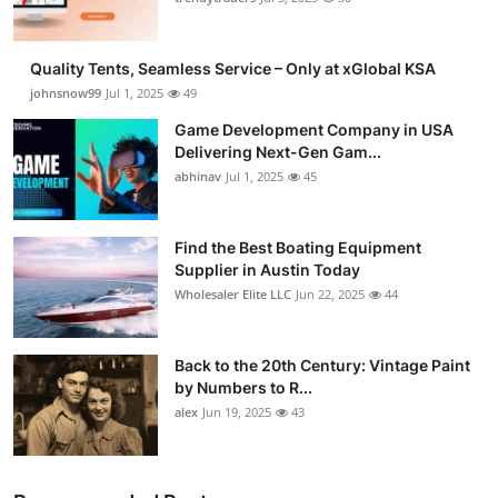
Quality Tents, Seamless Service – Only at xGlobal KSA
johnsnow99
Jul 1, 2025
49
Game Development Company in USA
Delivering Next-Gen Gam...
abhinav
Jul 1, 2025
45
Find the Best Boating Equipment
Supplier in Austin Today
Wholesaler Elite LLC
Jun 22, 2025
44
Back to the 20th Century: Vintage Paint
by Numbers to R...
alex
Jun 19, 2025
43