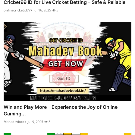
Cricbet99 ID for Live Cricket Betting – Safe & Reliable
onlinecricketid777
Jul 16, 2025
5
Win and Play More – Experience the Joy of Online
Gaming...
Mahadevbook
Jul 9, 2025
3