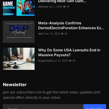
Delivering Next-Gen Gam...
abhinav
Jul 1, 2025
45
Meta-Analysis Confirms
DermoElectroPoration Enhances Ex...
alex
Dec 15, 2025
34
Why Do Some USA Lawsuits End in
Massive Payouts?
Guaja Studi
Jul 12, 2025
28
Newsletter
Join our subscribers list to get the latest news, updates and
special offers directly in your inbox