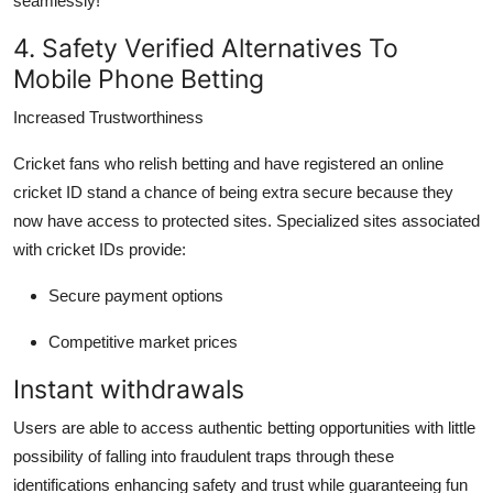
seamlessly!
4. Safety Verified Alternatives To
Mobile Phone Betting
Increased Trustworthiness
Cricket fans who relish betting and have registered an
online
cricket ID
stand a chance of being extra secure because they
now have access to protected sites. Specialized sites associated
with cricket IDs provide:
Secure payment options
Competitive market prices
Instant withdrawals
Users are able to access authentic betting opportunities with little
possibility of falling into fraudulent traps through these
identifications enhancing safety and trust while guaranteeing fun