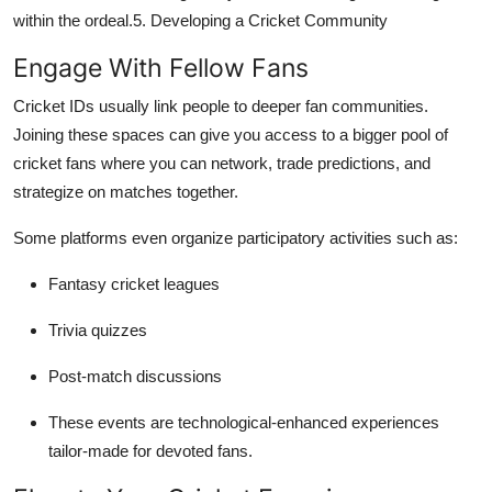
within the ordeal.5. Developing a Cricket Community
Engage With Fellow Fans
Cricket IDs usually link people to deeper fan communities.
Joining these spaces can give you access to a bigger pool of
cricket fans where you can network, trade predictions, and
strategize on matches together.
Some platforms even organize participatory activities such as:
Fantasy cricket leagues
Trivia quizzes
Post-match discussions
These events are technological-enhanced experiences
tailor-made for devoted fans.