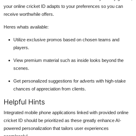
your
online cricket ID
adapts to your preferences so you can
receive worthwhile offers.
Heres whats available:
Utilize exclusive promos based on chosen teams and
players.
View premium material such as inside looks beyond the
scenes.
Get personalized suggestions for adverts with high-stake
chances of appreciation from clients.
Helpful Hints
Integrated mobile phone applications linked with provided online
cricket ID should be prioritized as these greatly enhance AI-
powered personalization that tailors user experiences