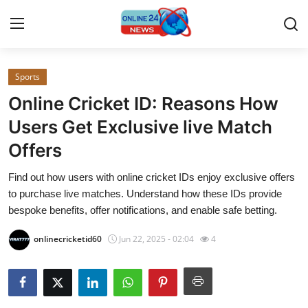
Sports
Home
Online Cricket ID: Reasons How
Contact
Users Get Exclusive live Match
Offers
Press Release
Find out how users with online cricket IDs enjoy exclusive offers
Privacy Policy
to purchase live matches. Understand how these IDs provide
bespoke benefits, offer notifications, and enable safe betting.
About
onlinecricketid60
Jun 22, 2025 - 02:04
4
News Network
Submit Press Release