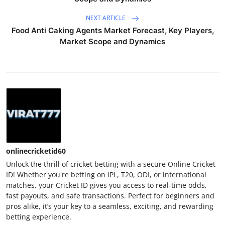
NEXT ARTICLE
Food Anti Caking Agents Market Forecast, Key Players,
Market Scope and Dynamics
onlinecricketid60
Unlock the thrill of cricket betting with a secure Online Cricket
ID! Whether you're betting on IPL, T20, ODI, or international
matches, your Cricket ID gives you access to real-time odds,
fast payouts, and safe transactions. Perfect for beginners and
pros alike, it’s your key to a seamless, exciting, and rewarding
betting experience.