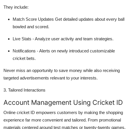
They include:
Match Score Updates Get detailed updates about every ball
bowled and scored.
Live Stats - Analyze user activity and team strategies.
Notifications - Alerts on newly introduced customizable
cricket bets.
Never miss an opportunity to save money while also receiving
targeted advertisements relevant to your interests.
3. Tailored Interactions
Account Management Using Cricket ID
Online cricket ID empowers customers by making the shopping
experience far more convenient and tailored. From promotional
materials centered around test matches or twenty-twenty games,