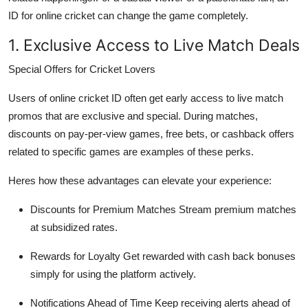
ID for online cricket can change the game completely.
1. Exclusive Access to Live Match Deals
Special Offers for Cricket Lovers
Users of online cricket ID often get early access to live match
promos that are exclusive and special. During matches,
discounts on pay-per-view games, free bets, or cashback offers
related to specific games are examples of these perks.
Heres how these advantages can elevate your experience:
Discounts for Premium Matches Stream premium matches
at subsidized rates.
Rewards for Loyalty Get rewarded with cash back bonuses
simply for using the platform actively.
Notifications Ahead of Time Keep receiving alerts ahead of