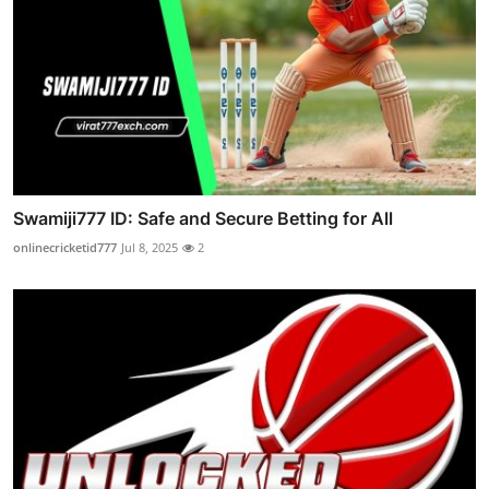
Swamiji777 ID: Safe and Secure Betting for All
onlinecricketid777
Jul 8, 2025
2