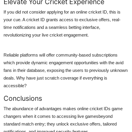
Elevate Your Cricket Experience
If you did not consider applying for an online cricket ID, this is
your cue. A cricket ID grants access to exclusive offers, real-
time notifications and a seamless betting interface,
revolutionizing your live cricket engagement.
Reliable platforms will offer community-based subscriptions
which provide dynamic engagement opportunities with the avid
fans in their database, exposing the users to previously unknown
deals. Why have just scratch coverage if everything is
accessible?
Conclusions
The abundance of advantages makes online cricket IDs game
changers when it comes to accessing live gamesbeyond
standard match entry; they unlock exclusive offers, tailored
notifications, and improved security features.