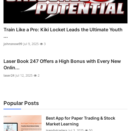
Train Like a Pro: Kiki Locket Leads the Ultimate Youth
...
johnsnow99
Jul 9, 2025
3
Laser Book 247 Offers a High Bonus with Every New
Onlin...
laser24
Jul 12, 2025
2
Popular Posts
Best App for Paper Trading & Stock
Market Learning
trendytraders
Jul 3, 2025
50