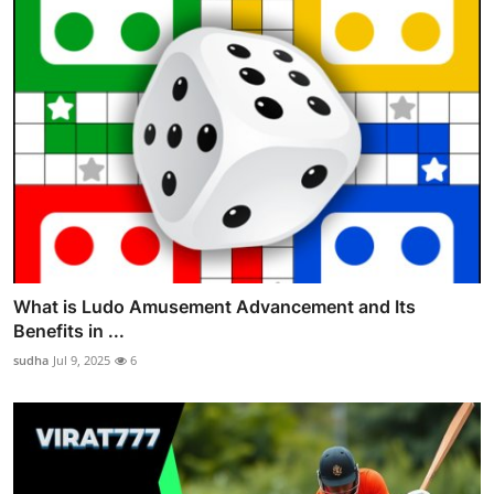
What is Ludo Amusement Advancement and Its
Benefits in ...
sudha
Jul 9, 2025
6