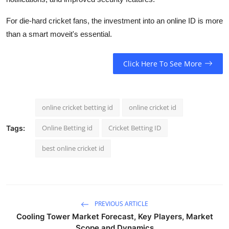
For die-hard cricket fans, the investment into an online ID is more
than a smart moveit's essential.
Click Here To See More
online cricket betting id
online cricket id
Online Betting id
Cricket Betting ID
Tags:
best online cricket id
PREVIOUS ARTICLE
Cooling Tower Market Forecast, Key Players, Market
Scope and Dynamics