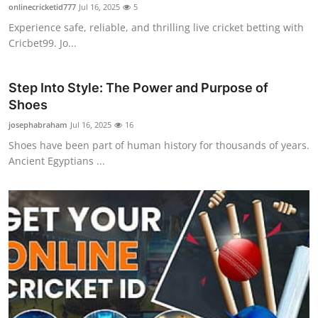
onlinecricketid777
Jul 16, 2025
5
How To
Experience safe, reliable, and thrilling live cricket betting with
Cricbet99. Jo...
Top 10
Step Into Style: The Power and Purpose of
Shoes
josephabraham
Jul 16, 2025
16
Shoes have been part of human history for thousands of years.
Ancient Egyptians ...