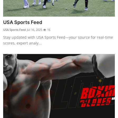
USA Sports Feed
USA Sports Feed
Jul 16, 2025
16
Stay updated with USA Sports Feed—your source for real-time
scores, expert analy...