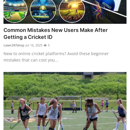
Common Mistakes New Users Make After
Getting a Cricket ID
Laser247shop
Jul 16, 2025
5
New to online cricket platforms? Avoid these beginner
mistakes that can cost you...