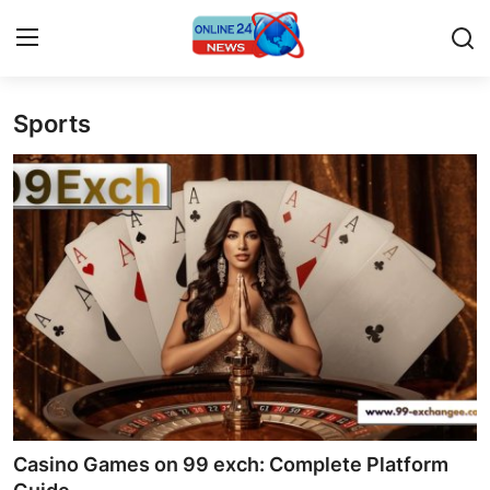
Sports
Home
Contact
Press Release
Privacy Policy
About
News Network
Submit Press Release
Casino Games on 99 exch: Complete Platform