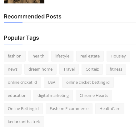
Recommended Posts
Popular Tags
fashion
health
lifestyle
real estate
Housiey
news
dream home
Travel
Corteiz
fitness
online cricket id
USA
online cricket betting id
education
digital marketing
Chrome Hearts
Online Betting id
Fashion E-commerce
HealthCare
kedarkantha trek