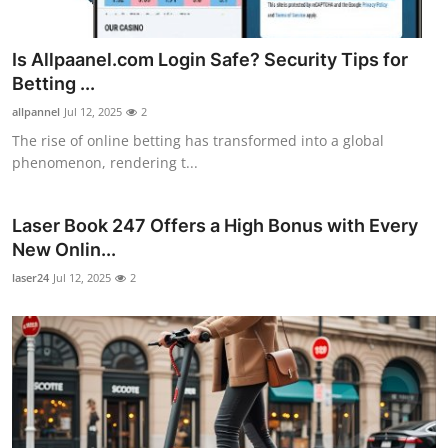
Is Allpaanel.com Login Safe? Security Tips for
Betting ...
allpannel
Jul 12, 2025
2
The rise of online betting has transformed into a global
phenomenon, rendering t...
Laser Book 247 Offers a High Bonus with Every
New Onlin...
laser24
Jul 12, 2025
2