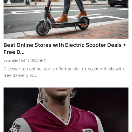
Best Online Stores with Electric Scooter Deals +
Free D...
petersjim1
Jul 12, 2025
7
Discover top online stores offering electric scooter deals with
free delivery ac...