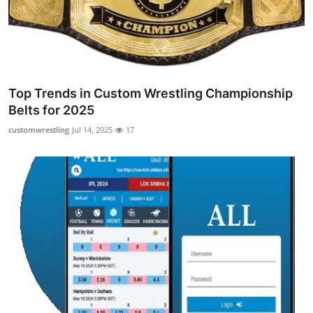
Top Trends in Custom Wrestling Championship
Belts for 2025
customwrestling
Jul 14, 2025
17