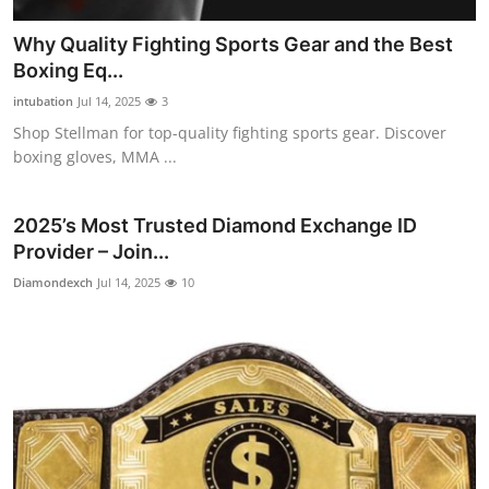
Why Quality Fighting Sports Gear and the Best
Boxing Eq...
intubation
Jul 14, 2025
3
Shop Stellman for top-quality fighting sports gear. Discover
boxing gloves, MMA ...
2025’s Most Trusted Diamond Exchange ID
Provider – Join...
Diamondexch
Jul 14, 2025
10