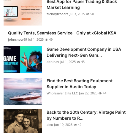
Best App for Paper Trading & Stock
Market Learning
trendytraders
Jul 3, 2025
50
Quality Tents, Seamless Service – Only at xGlobal KSA
johnsnow99
Jul 1, 2025
49
Game Development Company in USA
Delivering Next-Gen Gam...
abhinav
Jul 1, 2025
45
Find the Best Boating Equipment
Supplier in Austin Today
Wholesaler Elite LLC
Jun 22, 2025
44
Back to the 20th Century: Vintage Paint
by Numbers to R...
alex
Jun 19, 2025
42