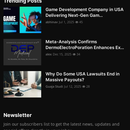
Trending Posts
Game Development Company in USA
Delivering Next-Gen Gam...
abhinav
Jul 1, 2025
45
Meta-Analysis Confirms
DermoElectroPoration Enhances Ex...
alex
Dec 15, 2025
34
Why Do Some USA Lawsuits End in
Massive Payouts?
Guaja Studi
Jul 12, 2025
28
Newsletter
Join our subscribers list to get the latest news, updates and