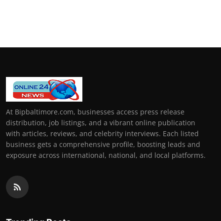
At Bipbaltimore.com, businesses access press release
distribution, job listings, and a vibrant online publication
with articles, reviews, and celebrity interviews. Each listed
business gets a comprehensive profile, boosting leads and
exposure across international, national, and local platforms.