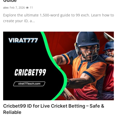
Guide
Guest Posting
alex
Feb 7, 2026
11
Explore the ultimate 1,500-word guide to 99 exch. Learn how to
Advertise with US
create your ID, a...
Crypto
Business
Finance
Tech
General
Real Estate
Cricbet99 ID for Live Cricket Betting – Safe &
Support Number
Reliable