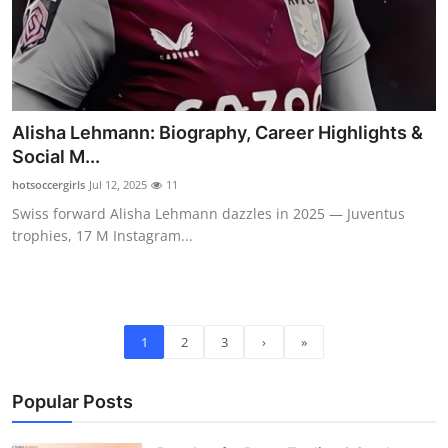
Alisha Lehmann: Biography, Career Highlights &
Social M...
hotsoccergirls
Jul 12, 2025
11
Swiss forward Alisha Lehmann dazzles in 2025 — Juventus
trophies, 17 M Instagram...
1
2
3
›
»
Popular Posts