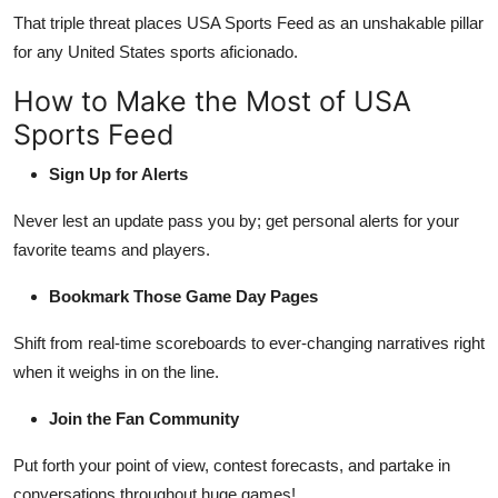
That triple threat places USA Sports Feed as an unshakable pillar
for any United States sports aficionado.
How to Make the Most of USA
Sports Feed
Sign Up for Alerts
Never lest an update pass you by; get personal alerts for your
favorite teams and players.
Bookmark Those Game Day Pages
Shift from real-time scoreboards to ever-changing narratives right
when it weighs in on the line.
Join the Fan Community
Put forth your point of view, contest forecasts, and partake in
conversations throughout huge games!