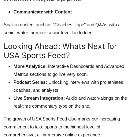
Communicate with Content
Soak in content such as "Coaches' Tape" and Q&As with a
senior writer for more senior-level fan fodder.
Looking Ahead: Whats Next for
USA Sports Feed?
More Analytics:
Interactive Dashboards and Advanced
Metrics sections to go live very soon.
Podcast Series:
Unlocking interviews with pro athletes,
coaches, and analysts.
Live Stream Integration:
Audio and watch-alongs on the
real-time commentary type on the site.
The growth of USA Sports Feed also marks our increasing
commitment to take sports to the highest level of
comprehensive, all-immersive online experience.