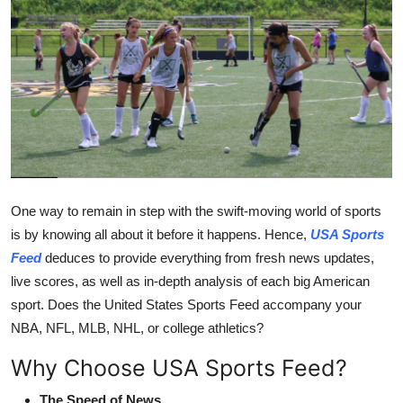
Guest Posting
Crypto
Advertise with US
Business
Finance
One way to remain in step with the swift-moving world of sports
is by knowing all about it before it happens. Hence,
USA Sports
Tech
Feed
deduces to provide everything from fresh news updates,
live scores, as well as in-depth analysis of each big American
General
sport. Does the United States Sports Feed accompany your
NBA, NFL, MLB, NHL, or college athletics?
Real Estate
Why Choose USA Sports Feed?
Support Number
The Speed of News