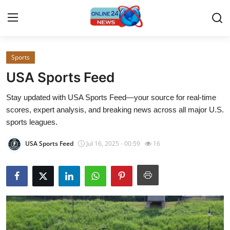
Sports
Home
USA Sports Feed
Press Release
Stay updated with USA Sports Feed—your source for real-time
scores, expert analysis, and breaking news across all major U.S.
Contact
sports leagues.
Privacy Policy
USA Sports Feed
Jul 16, 2025 - 00:59
16
About
News Network
Submit Press Release