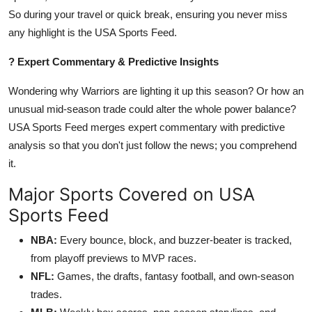
So during your travel or quick break, ensuring you never miss
any highlight is the USA Sports Feed.
? Expert Commentary & Predictive Insights
Wondering why Warriors are lighting it up this season? Or how an
unusual mid-season trade could alter the whole power balance?
USA Sports Feed merges expert commentary with predictive
analysis so that you don't just follow the news; you comprehend
it.
Major Sports Covered on USA
Sports Feed
NBA:
Every bounce, block, and buzzer-beater is tracked,
from playoff previews to MVP races.
NFL:
Games, the drafts, fantasy football, and own-season
trades.