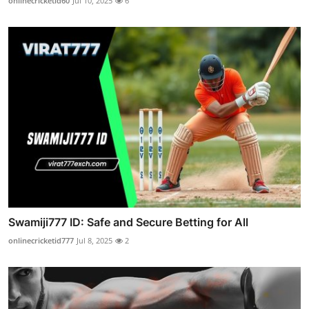
onlinecricketid60
Jul 10, 2025
6
Swamiji777 ID: Safe and Secure Betting for All
onlinecricketid777
Jul 8, 2025
2