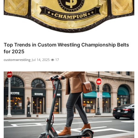
Top Trends in Custom Wrestling Championship Belts
for 2025
customwrestling
Jul 14, 2025
17