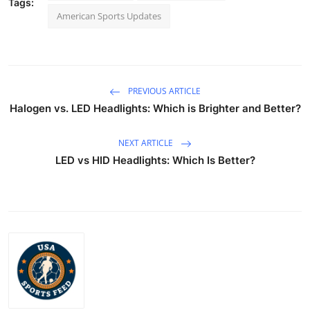
Tags:
American Sports Updates
PREVIOUS ARTICLE
Halogen vs. LED Headlights: Which is Brighter and Better?
NEXT ARTICLE
LED vs HID Headlights: Which Is Better?