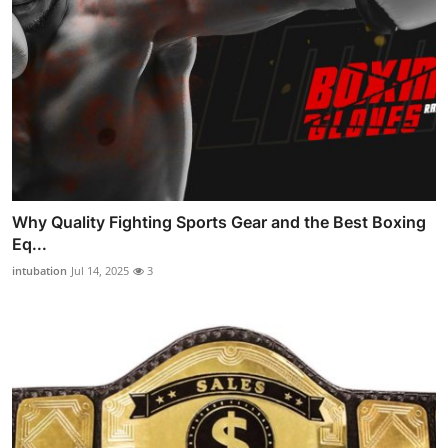
Why Quality Fighting Sports Gear and the Best Boxing
Eq...
intubation
Jul 14, 2025
3