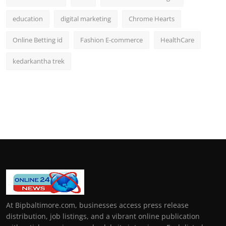
education
digital marketing
Chrome Hearts
Online Betting id
Fashion E-commerce
HealthCare
kedarkantha trek
At Bipbaltimore.com, businesses access press release
distribution, job listings, and a vibrant online publication