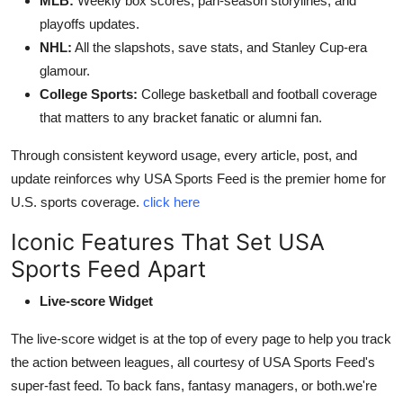
MLB:
Weekly box scores, pan-season storylines, and
playoffs updates.
NHL:
All the slapshots, save stats, and Stanley Cup-era
glamour.
College Sports:
College basketball and football coverage
that matters to any bracket fanatic or alumni fan.
Through consistent keyword usage, every article, post, and
update reinforces why USA Sports Feed is the premier home for
U.S. sports coverage.
click here
Iconic Features That Set USA
Sports Feed Apart
Live-score Widget
The live-score widget is at the top of every page to help you track
the action between leagues, all courtesy of USA Sports Feed's
super-fast feed. To back fans, fantasy managers, or both.we're