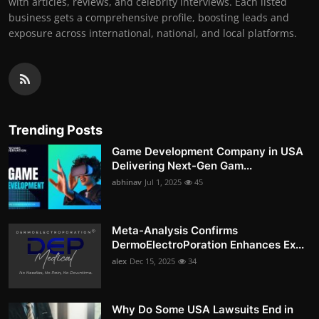
with articles, reviews, and celebrity interviews. Each listed
business gets a comprehensive profile, boosting leads and
exposure across international, national, and local platforms.
Trending Posts
Game Development Company in USA
Delivering Next-Gen Gam...
abhinav
Jul 1, 2025
45
Meta-Analysis Confirms
DermoElectroPoration Enhances Ex...
alex
Dec 15, 2025
34
Why Do Some USA Lawsuits End in