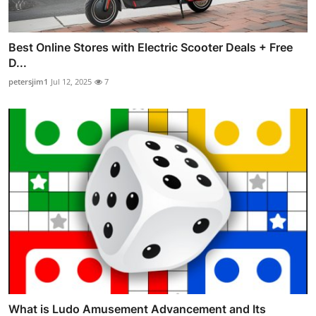
Best Online Stores with Electric Scooter Deals + Free
D...
petersjim1
Jul 12, 2025
7
What is Ludo Amusement Advancement and Its