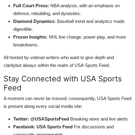
Full Court Press:
NBA analysis, with an emphasis on
defense, rebuilding, and dynasties.
Diamond Dynamics:
Baseball trend and analytics made
digestible.
Frozen Insights:
NHL line change, power-play, and more
breakdowns.
All hosted by veteran writers who want to give depth and
claritybut always within the realm of USA Sports Feed.
Stay Connected with USA Sports
Feed
A moment can never be missed; consequently, USA Sports Feed
is present along every social media site:
Twitter: @USASportsFeed
Breaking news and live alerts
Facebook: USA Sports Feed
For discussions and
community engagements