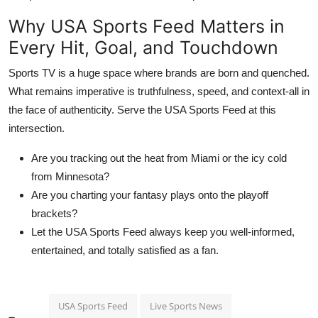
Why USA Sports Feed Matters in
Every Hit, Goal, and Touchdown
Sports TV is a huge space where brands are born and quenched.
What remains imperative is truthfulness, speed, and context-all in
the face of authenticity. Serve the USA Sports Feed at this
intersection.
Are you tracking out the heat from Miami or the icy cold
from Minnesota?
Are you charting your fantasy plays onto the playoff
brackets?
Let the USA Sports Feed always keep you well-informed,
entertained, and totally satisfied as a fan.
USA Sports Feed
Live Sports News