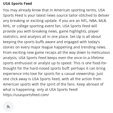
USA Sports Feed
You may already know that in American sporting terms, USA
Sports Feed is your latest news source tailor-stitched to deliver
any breaking or exciting update. If you are an NFL, NBA, MLB,
NHL, or college sporting event fan, USA Sports Feed will
provide you with breaking news, game highlights, player
statistics, and analysis all in one place. Set-Up is all about
keeping the sports buffs aware and engaged with today's
stories on every major league happening and trending news.
From exciting new game recaps all the way down to meticulous
analysis, USA Sports Feed keeps even the once-in-a-lifetime
sports enthusiast or analyst up to speed. This is one food-for-
thought for the hard-nosed sports buff; perhaps it can bring
experience into love for sports for a casual viewership. Just
one click away is USA Sports Feed, with all the action from
American sports with the spirit of the fans. Keep abreast of
what is happening- only at USA Sports Feed!
https://usasportsfeed.com/