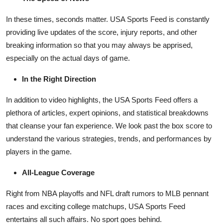
How To
In these times, seconds matter. USA Sports Feed is constantly
Top 10
providing live updates of the score, injury reports, and other
breaking information so that you may always be apprised,
especially on the actual days of game.
In the Right Direction
In addition to video highlights, the USA Sports Feed offers a
plethora of articles, expert opinions, and statistical breakdowns
that cleanse your fan experience. We look past the box score to
understand the various strategies, trends, and performances by
players in the game.
All-League Coverage
Right from NBA playoffs and NFL draft rumors to MLB pennant
races and exciting college matchups, USA Sports Feed
entertains all such affairs. No sport goes behind.