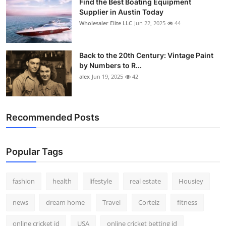
Find the Best Boating Equipment
Supplier in Austin Today
Wholesaler Elite LLC
Jun 22, 2025
44
Back to the 20th Century: Vintage Paint
by Numbers to R...
alex
Jun 19, 2025
42
Recommended Posts
Popular Tags
fashion
health
lifestyle
real estate
Housiey
news
dream home
Travel
Corteiz
fitness
online cricket id
USA
online cricket betting id