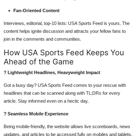
Fan-Oriented Content
Interviews, editorial, top-10 lists: USA Sports Feed is yours. The
content helps ignite discussion and attracts your fellow fans to
join in the comments and communities.
How USA Sports Feed Keeps You
Ahead of the Game
? Lightweight Headlines, Heavyweight Impact
Got a busy day? USA Sports Feed comes to your rescue with
headlines that can be scanned along with TL;DRs for every
article. Stay informed even on a hectic day.
? Seamless Mobile Experience
Being mobile-friendly, the website allows live scoreboards, news
updates, and articles to be accessed fully on mobiles and tablets.