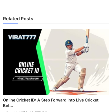
Related Posts
Online Cricket ID: A Step Forward into Live Cricket
Bet...