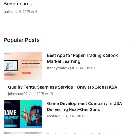
Benefits in ...
sudha
Jul 9, 2025
6
Popular Posts
Best App for Paper Trading & Stock
Market Learning
trendytraders
Jul 3, 2025
50
Quality Tents, Seamless Service – Only at xGlobal KSA
johnsnow99
Jul 1, 2025
49
Game Development Company in USA
Delivering Next-Gen Gam...
abhinav
Jul 1, 2025
45