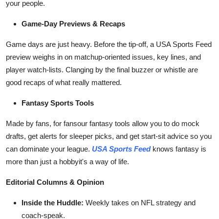
your people.
Game-Day Previews & Recaps
Game days are just heavy. Before the tip-off, a USA Sports Feed
preview weighs in on matchup-oriented issues, key lines, and
player watch-lists. Clanging by the final buzzer or whistle are
good recaps of what really mattered.
Fantasy Sports Tools
Made by fans, for fansour fantasy tools allow you to do mock
drafts, get alerts for sleeper picks, and get start-sit advice so you
can dominate your league.
USA Sports Feed
knows fantasy is
more than just a hobbyit's a way of life.
Editorial Columns & Opinion
Inside the Huddle:
Weekly takes on NFL strategy and
coach-speak.