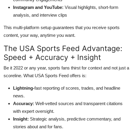
Instagram and YouTube:
Visual highlights, short-form
analysis, and interview clips
This multi-platform setup guarantees that you receive sports
content, your way, anytime you want.
The USA Sports Feed Advantage:
Speed + Accuracy + Insight
Be it 2022 or any year, sports fans thirst for context and not just a
scoreline. What USA Sports Feed offers is:
Lightning-
fast reporting of scores, trades, and headline
news.
Accuracy:
Well-vetted sources and transparent citations
with expert oversight.
Insight:
Strategic analysis, predictive commentary, and
stories about and for fans.