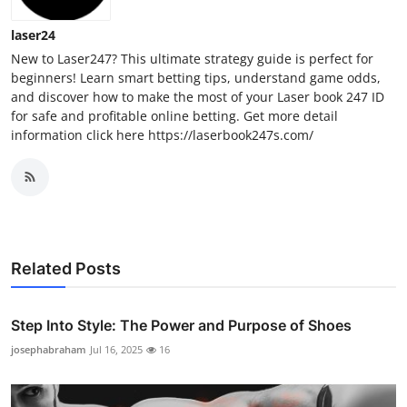
laser24
New to Laser247? This ultimate strategy guide is perfect for
beginners! Learn smart betting tips, understand game odds,
and discover how to make the most of your Laser book 247 ID
for safe and profitable online betting. Get more detail
information click here https://laserbook247s.com/
Related Posts
Step Into Style: The Power and Purpose of Shoes
josephabraham
Jul 16, 2025
16