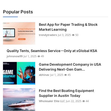
Popular Posts
Best App for Paper Trading & Stock
Market Learning
trendytraders
Jul 3, 2025
50
Quality Tents, Seamless Service – Only at xGlobal KSA
johnsnow99
Jul 1, 2025
49
Game Development Company in USA
Delivering Next-Gen Gam...
abhinav
Jul 1, 2025
45
Find the Best Boating Equipment
Supplier in Austin Today
Wholesaler Elite LLC
Jun 22, 2025
44