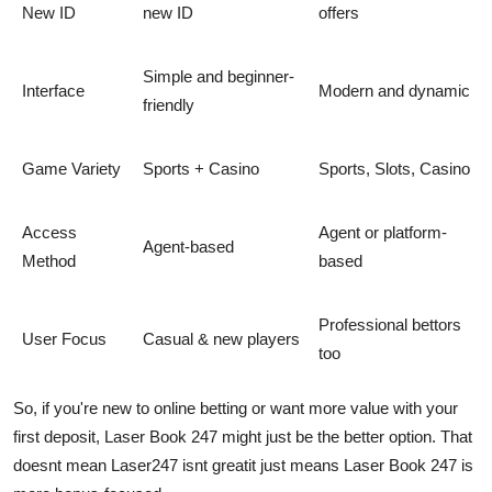
New ID
new ID
offers
Simple and beginner-
Interface
Modern and dynamic
friendly
Game Variety
Sports + Casino
Sports, Slots, Casino
Access
Agent or platform-
Agent-based
Method
based
Professional bettors
User Focus
Casual & new players
too
So, if you're new to online betting or want more value with your
first deposit,
Laser Book 247
might just be the better option. That
doesnt mean
Laser247
isnt greatit just means
Laser Book 247
is