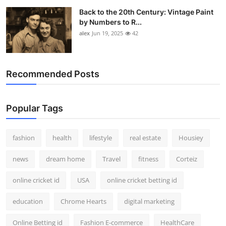
Back to the 20th Century: Vintage Paint
by Numbers to R...
alex
Jun 19, 2025
42
Recommended Posts
Popular Tags
fashion
health
lifestyle
real estate
Housiey
news
dream home
Travel
fitness
Corteiz
online cricket id
USA
online cricket betting id
education
Chrome Hearts
digital marketing
Online Betting id
Fashion E-commerce
HealthCare