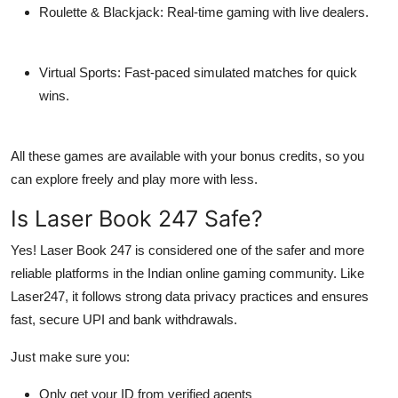
Roulette & Blackjack:
Real-time gaming with live dealers.
Virtual Sports:
Fast-paced simulated matches for quick
wins.
All these games are available with your bonus credits, so you
can explore freely and play more with less.
Is Laser Book 247 Safe?
Yes!
Laser Book 247
is considered one of the safer and more
reliable platforms in the Indian online gaming community. Like
Laser247
, it follows strong data privacy practices and ensures
fast, secure UPI and bank withdrawals.
Just make sure you:
Only get your ID from verified agents