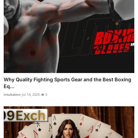
Why Quality Fighting Sports Gear and the Best Boxing
Eq...
intubation
Jul 14, 2025
3