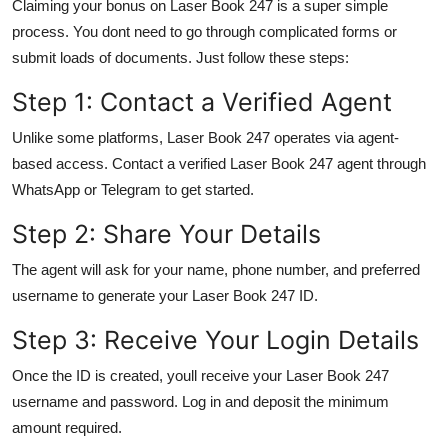
Claiming your bonus on
Laser Book 247
is a super simple
process. You dont need to go through complicated forms or
submit loads of documents. Just follow these steps:
Step 1: Contact a Verified Agent
Unlike some platforms,
Laser Book 247
operates via agent-
based access. Contact a verified
Laser Book 247
agent through
WhatsApp or Telegram to get started.
Step 2: Share Your Details
The agent will ask for your name, phone number, and preferred
username to generate your
Laser Book 247
ID.
Step 3: Receive Your Login Details
Once the ID is created, youll receive your
Laser Book 247
username and password. Log in and deposit the minimum
amount required.