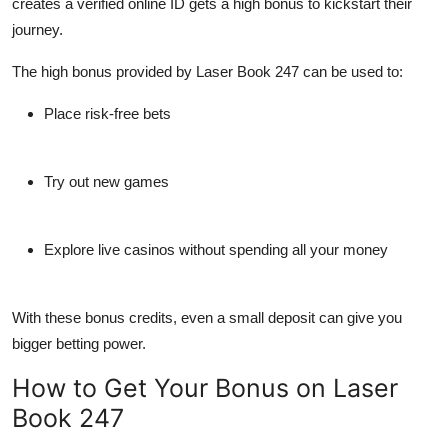
creates a verified
online ID
gets a
high bonus
to kickstart their
journey.
The high bonus provided by
Laser Book 247
can be used to:
Place risk-free bets
Try out new games
Explore live casinos without spending all your money
With these bonus credits, even a small deposit can give you
bigger betting power.
How to Get Your Bonus on Laser
Book 247