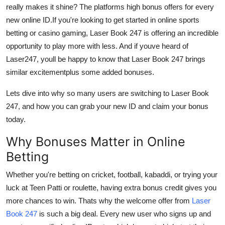
really makes it shine? The platforms high bonus offers for every
How To
new online ID
.If you're looking to get started in online sports
Top 10
betting or casino gaming,
Laser Book 247
is offering an incredible
opportunity to play more with less. And if youve heard of
Laser247
, youll be happy to know that
Laser Book 247
brings
similar excitementplus some added bonuses.
Lets dive into why so many users are switching to
Laser Book
247
, and how you can grab your
new ID
and claim your bonus
today.
Why Bonuses Matter in Online
Betting
Whether you're betting on cricket, football, kabaddi, or trying your
luck at Teen Patti or roulette, having extra bonus credit gives you
more chances to win. Thats why the welcome offer from
Laser
Book 247
is such a big deal. Every new user who signs up and