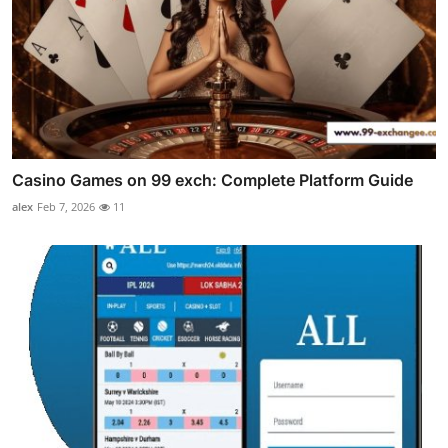
Casino Games on 99 exch: Complete Platform Guide
alex
Feb 7, 2026
11