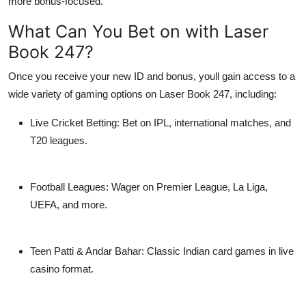
more bonus-focused.
What Can You Bet on with Laser
Book 247?
Once you receive your new ID and bonus, youll gain access to a
wide variety of gaming options on
Laser Book 247
, including:
Live Cricket Betting:
Bet on IPL, international matches, and
T20 leagues.
Football Leagues:
Wager on Premier League, La Liga,
UEFA, and more.
Teen Patti & Andar Bahar:
Classic Indian card games in live
casino format.