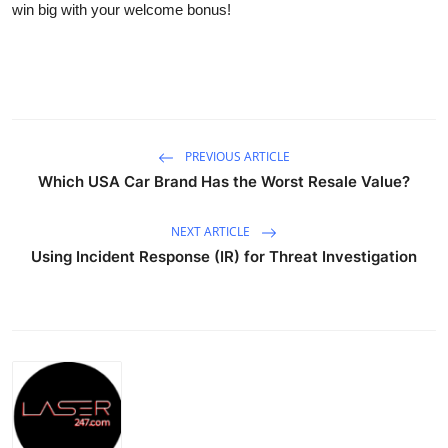
win big with your welcome bonus!
PREVIOUS ARTICLE
Which USA Car Brand Has the Worst Resale Value?
NEXT ARTICLE
Using Incident Response (IR) for Threat Investigation