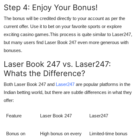
Step 4: Enjoy Your Bonus!
The
bonus will be credited
directly to your account as per the
current offer. Use it to bet on your favorite sports or explore
exciting casino games.This process is quite similar to
Laser247
,
but many users find
Laser Book 247
even more generous with
bonuses.
Laser Book 247 vs. Laser247:
Whats the Difference?
Both
Laser Book 247
and
Laser247
are popular platforms in the
Indian betting world, but there are subtle differences in what they
offer:
Feature
Laser Book 247
Laser247
Bonus on
High bonus on every
Limited-time bonus