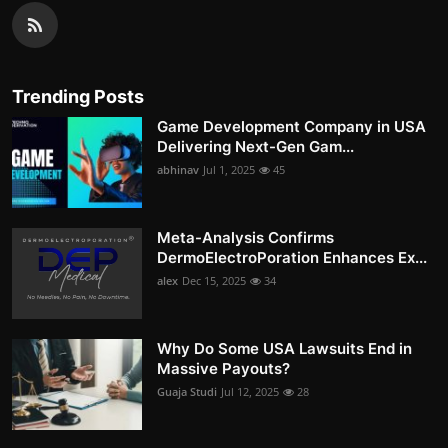
Trending Posts
Game Development Company in USA
Delivering Next-Gen Gam...
abhinav
Jul 1, 2025
45
Meta-Analysis Confirms
DermoElectroPoration Enhances Ex...
alex
Dec 15, 2025
34
Why Do Some USA Lawsuits End in
Massive Payouts?
Guaja Studi
Jul 12, 2025
28