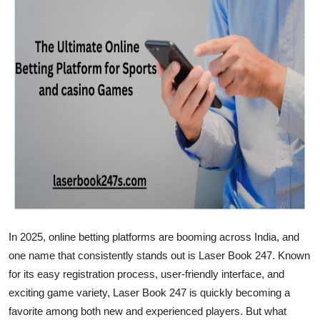
Guest Posting
Advertise with US
Crypto
Business
Finance
Tech
General
In 2025, online betting platforms are booming across India, and
one name that consistently stands out is
Laser Book 247
. Known
Real Estate
for its easy registration process, user-friendly interface, and
exciting game variety,
Laser Book 247
is quickly becoming a
Support Number
favorite among both new and experienced players. But what