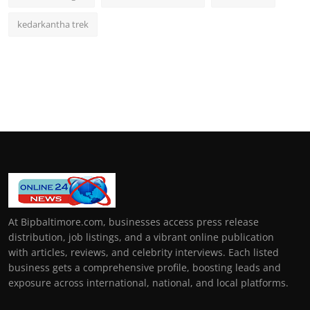
kedarkantha trek
At Bipbaltimore.com, businesses access press release
distribution, job listings, and a vibrant online publication
with articles, reviews, and celebrity interviews. Each listed
business gets a comprehensive profile, boosting leads and
exposure across international, national, and local platforms.