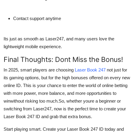
Contact support anytime
Its just as smooth as
Laser247
, and many users love the
lightweight mobile experience.
Final Thoughts: Dont Miss the Bonus!
In 2025, smart players are choosing
Laser Book 247
not just for
its gaming options, but for the
high bonuses offered on every new
online ID
. This is your chance to enter the world of online betting
with more power, more balance, and more opportunities to
winwithout risking too much.So, whether youre a beginner or
switching from
Laser247
, now is the perfect time to create your
Laser Book 247
ID and grab that extra bonus.
Start playing smart. Create your Laser Book 247 ID today and