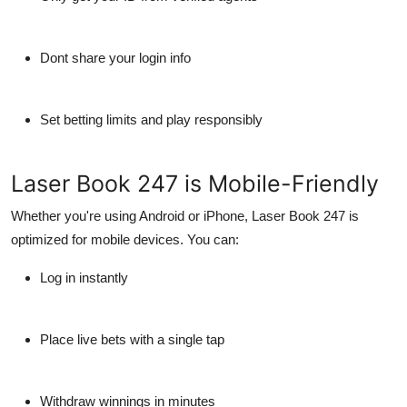
Dont share your login info
Set betting limits and play responsibly
Laser Book 247 is Mobile-Friendly
Whether you're using Android or iPhone,
Laser Book 247
is
optimized for mobile devices. You can:
Log in instantly
Place live bets with a single tap
Withdraw winnings in minutes