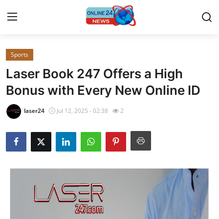
Sports
Home
Laser Book 247 Offers a High
Contact
Bonus with Every New Online ID
Press Release
laser24
Jul 12, 2025 - 02:38
2
Privacy Policy
About
News Network
Submit Press Release