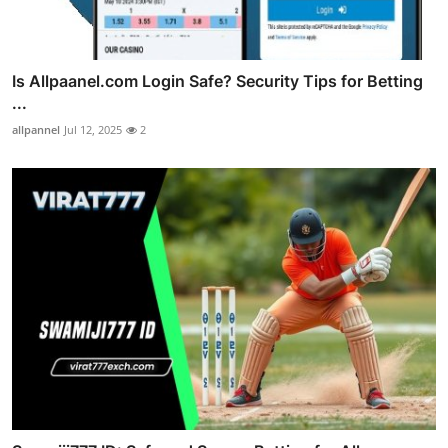
Is Allpaanel.com Login Safe? Security Tips for Betting
...
allpannel
Jul 12, 2025
2