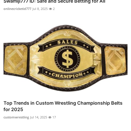
Swamiji777 ID: Safe and Secure Betting for All
onlinecricketid777
Jul 8, 2025
2
Top Trends in Custom Wrestling Championship Belts
for 2025
customwrestling
Jul 14, 2025
17