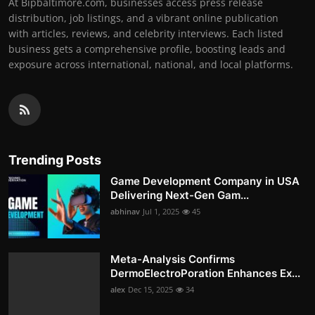
At Bipbaltimore.com, businesses access press release
distribution, job listings, and a vibrant online publication
with articles, reviews, and celebrity interviews. Each listed
business gets a comprehensive profile, boosting leads and
exposure across international, national, and local platforms.
Trending Posts
Game Development Company in USA
Delivering Next-Gen Gam...
abhinav
Jul 1, 2025
45
Meta-Analysis Confirms
DermoElectroPoration Enhances Ex...
alex
Dec 15, 2025
34