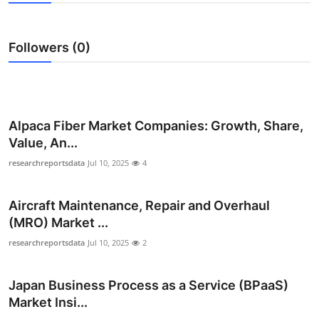
Guest Posting
Followers (0)
Advertise with US
Crypto
Business
Alpaca Fiber Market Companies: Growth, Share,
Value, An...
Finance
researchreportsdata
Jul 10, 2025
4
Tech
Aircraft Maintenance, Repair and Overhaul
(MRO) Market ...
General
researchreportsdata
Jul 10, 2025
2
Real Estate
Japan Business Process as a Service (BPaaS)
Support Number
Market Insi...