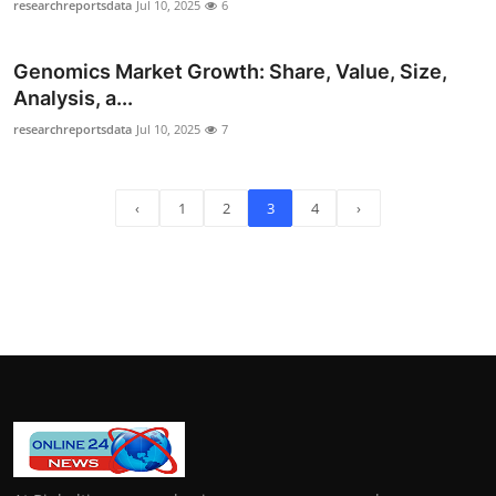
researchreportsdata
Jul 10, 2025
6
Genomics Market Growth: Share, Value, Size,
Analysis, a...
researchreportsdata
Jul 10, 2025
7
‹
1
2
3
4
›