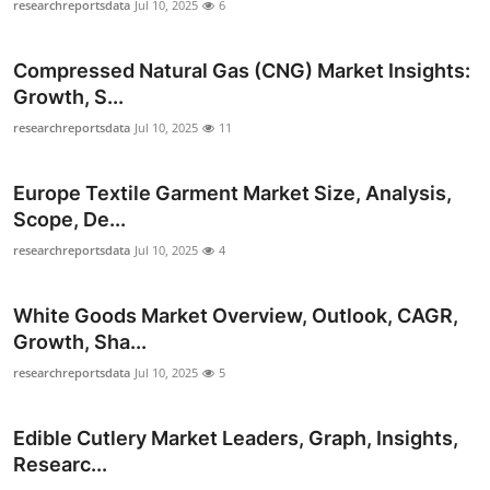
researchreportsdata
Jul 10, 2025
6
How To
Compressed Natural Gas (CNG) Market Insights:
Top 10
Growth, S...
researchreportsdata
Jul 10, 2025
11
Europe Textile Garment Market Size, Analysis,
Scope, De...
researchreportsdata
Jul 10, 2025
4
White Goods Market Overview, Outlook, CAGR,
Growth, Sha...
researchreportsdata
Jul 10, 2025
5
Edible Cutlery Market Leaders, Graph, Insights,
Researc...