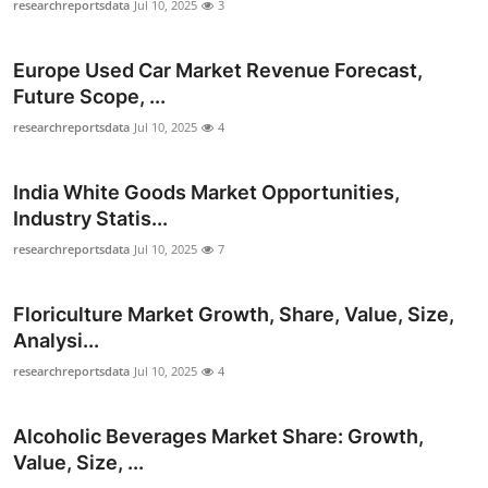
researchreportsdata
Jul 10, 2025
3
Europe Used Car Market Revenue Forecast,
Future Scope, ...
researchreportsdata
Jul 10, 2025
4
India White Goods Market Opportunities,
Industry Statis...
researchreportsdata
Jul 10, 2025
7
Floriculture Market Growth, Share, Value, Size,
Analysi...
researchreportsdata
Jul 10, 2025
4
Alcoholic Beverages Market Share: Growth,
Value, Size, ...