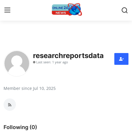
Home
Contact
researchreportsdata
Last seen: 1 year ago
Press Release
Privacy Policy
Member since Jul 10, 2025
About
News Network
Submit Press Release
Following (0)