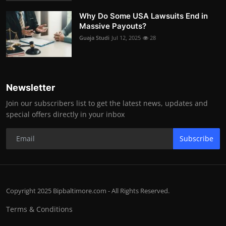
Why Do Some USA Lawsuits End in
Massive Payouts?
Guaja Studi
Jul 12, 2025
28
Newsletter
Join our subscribers list to get the latest news, updates and
special offers directly in your inbox
Subscribe
Copyright 2025 Bipbaltimore.com - All Rights Reserved.
Terms & Conditions