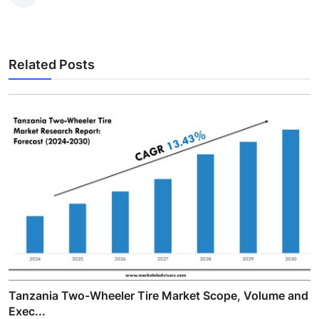
Related Posts
Tanzania Two-Wheeler Tire Market Scope, Volume and
Exec...