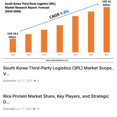
South Korea Third-Party Logistics (3PL) Market Scope,
V...
jacksmith
Jul 17, 2025
4
Rice Protein Market Share, Key Players, and Strategic
D...
Disha456
Jul 17, 2025
19