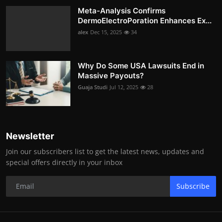
Meta-Analysis Confirms
DermoElectroPoration Enhances Ex...
alex
Dec 15, 2025
34
Why Do Some USA Lawsuits End in
Massive Payouts?
Guaja Studi
Jul 12, 2025
28
Newsletter
Join our subscribers list to get the latest news, updates and
special offers directly in your inbox
Subscribe