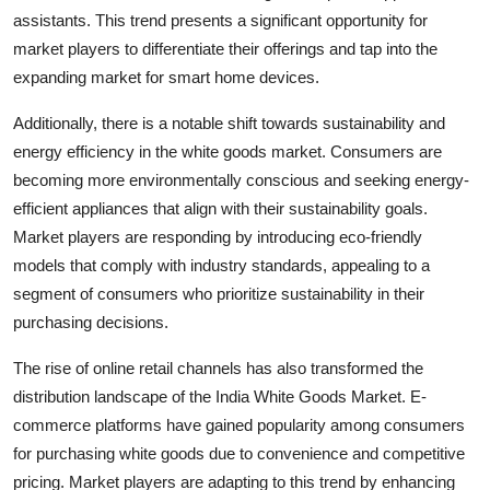
assistants. This trend presents a significant opportunity for
market players to differentiate their offerings and tap into the
expanding market for smart home devices.
Additionally, there is a notable shift towards sustainability and
energy efficiency in the white goods market. Consumers are
becoming more environmentally conscious and seeking energy-
efficient appliances that align with their sustainability goals.
Market players are responding by introducing eco-friendly
models that comply with industry standards, appealing to a
segment of consumers who prioritize sustainability in their
purchasing decisions.
The rise of online retail channels has also transformed the
distribution landscape of the India White Goods Market. E-
commerce platforms have gained popularity among consumers
for purchasing white goods due to convenience and competitive
pricing. Market players are adapting to this trend by enhancing