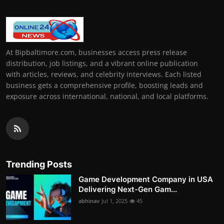
At Bipbaltimore.com, businesses access press release
distribution, job listings, and a vibrant online publication
with articles, reviews, and celebrity interviews. Each listed
business gets a comprehensive profile, boosting leads and
exposure across international, national, and local platforms.
Trending Posts
Game Development Company in USA
Delivering Next-Gen Gam...
abhinav
Jul 1, 2025
45