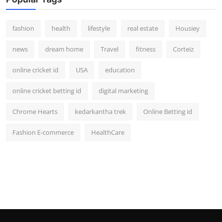
fashion
health
lifestyle
real estate
Housiey
news
dream home
Travel
fitness
Corteiz
online cricket id
USA
education
online cricket betting id
digital marketing
Chrome Hearts
kedarkantha trek
Online Betting id
Fashion E-commerce
HealthCare