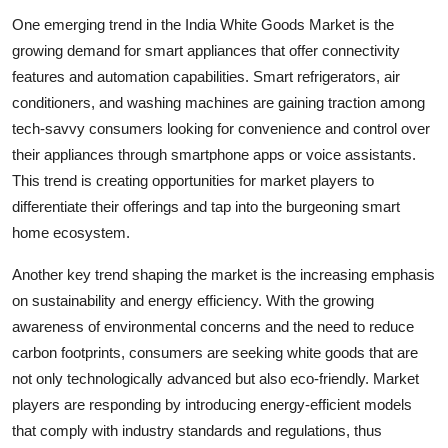
One emerging trend in the India White Goods Market is the
growing demand for smart appliances that offer connectivity
features and automation capabilities. Smart refrigerators, air
conditioners, and washing machines are gaining traction among
tech-savvy consumers looking for convenience and control over
their appliances through smartphone apps or voice assistants.
This trend is creating opportunities for market players to
differentiate their offerings and tap into the burgeoning smart
home ecosystem.
Another key trend shaping the market is the increasing emphasis
on sustainability and energy efficiency. With the growing
awareness of environmental concerns and the need to reduce
carbon footprints, consumers are seeking white goods that are
not only technologically advanced but also eco-friendly. Market
players are responding by introducing energy-efficient models
that comply with industry standards and regulations, thus