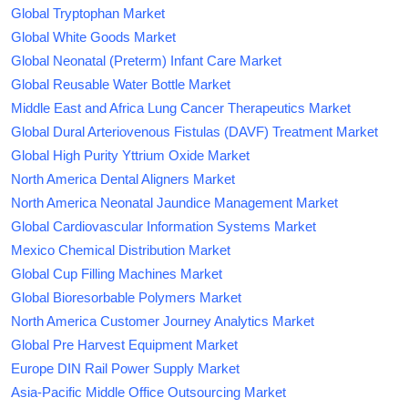
Global Tryptophan Market
Global White Goods Market
Global Neonatal (Preterm) Infant Care Market
Global Reusable Water Bottle Market
Middle East and Africa Lung Cancer Therapeutics Market
Global Dural Arteriovenous Fistulas (DAVF) Treatment Market
Global High Purity Yttrium Oxide Market
North America Dental Aligners Market
North America Neonatal Jaundice Management Market
Global Cardiovascular Information Systems Market
Mexico Chemical Distribution Market
Global Cup Filling Machines Market
Global Bioresorbable Polymers Market
North America Customer Journey Analytics Market
Global Pre Harvest Equipment Market
Europe DIN Rail Power Supply Market
Asia-Pacific Middle Office Outsourcing Market