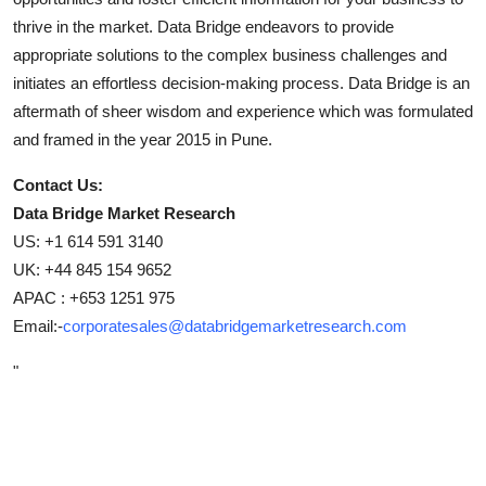
thrive in the market. Data Bridge endeavors to provide
appropriate solutions to the complex business challenges and
initiates an effortless decision-making process. Data Bridge is an
aftermath of sheer wisdom and experience which was formulated
and framed in the year 2015 in Pune.
Contact Us:
Data Bridge Market Research
US: +1 614 591 3140
UK: +44 845 154 9652
APAC : +653 1251 975
Email:-
corporatesales@databridgemarketresearch.com
"