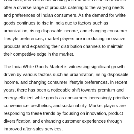
offer a diverse range of products catering to the varying needs
and preferences of Indian consumers. As the demand for white
goods continues to rise in India due to factors such as
urbanization, rising disposable income, and changing consumer
lifestyle preferences, market players are introducing innovative
products and expanding their distribution channels to maintain
their competitive edge in the market.
The India White Goods Market is witnessing significant growth
driven by various factors such as urbanization, rising disposable
income, and changing consumer lifestyle preferences. In recent
years, there has been a noticeable shift towards premium and
energy-efficient white goods as consumers increasingly prioritize
convenience, aesthetics, and sustainability. Market players are
responding to these trends by focusing on innovation, product
diversification, and enhancing customer experiences through
improved after-sales services.