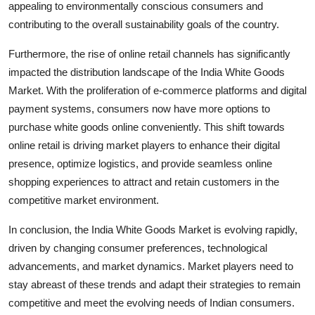
appealing to environmentally conscious consumers and
contributing to the overall sustainability goals of the country.
Furthermore, the rise of online retail channels has significantly
impacted the distribution landscape of the India White Goods
Market. With the proliferation of e-commerce platforms and digital
payment systems, consumers now have more options to
purchase white goods online conveniently. This shift towards
online retail is driving market players to enhance their digital
presence, optimize logistics, and provide seamless online
shopping experiences to attract and retain customers in the
competitive market environment.
In conclusion, the India White Goods Market is evolving rapidly,
driven by changing consumer preferences, technological
advancements, and market dynamics. Market players need to
stay abreast of these trends and adapt their strategies to remain
competitive and meet the evolving needs of Indian consumers.