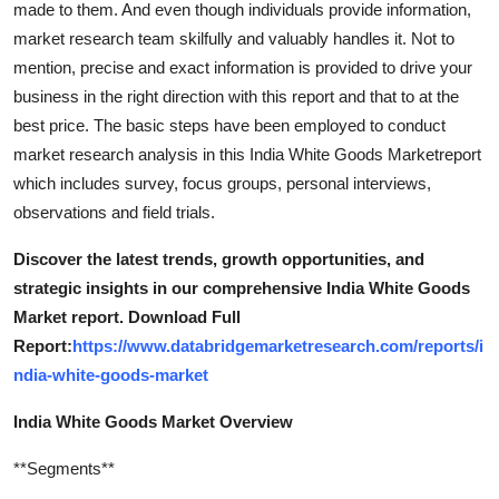
made to them. And even though individuals provide information,
How To
market research team skilfully and valuably handles it. Not to
mention, precise and exact information is provided to drive your
Top 10
business in the right direction with this report and that to at the
best price. The basic steps have been employed to conduct
market research analysis in this India White Goods Marketreport
which includes survey, focus groups, personal interviews,
observations and field trials.
Discover the latest trends, growth opportunities, and
strategic insights in our comprehensive India White Goods
Market report. Download Full
Report:
https://www.databridgemarketresearch.com/reports/i
ndia-white-goods-market
India White Goods Market Overview
**Segments**