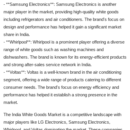
- **Samsung Electronics**: Samsung Electronics is another
major player in the market, providing high-quality white goods
including refrigerators and air conditioners. The brand's focus on
design and performance has helped it gain a significant market
share in India.
- **Whirlpool**: Whirlpool is a prominent player offering a diverse
range of white goods such as washing machines and
dishwashers. The brand is known for its energy-efficient products
and strong after-sales service network in India.
- **Voltas**: Voltas is a well-known brand in the air conditioning
segment, offering a wide range of products catering to different
consumer needs. The brand's focus on energy efficiency and
performance has helped it establish a strong presence in the
market.
The India White Goods Market is a competitive landscape with
major players like LG Electronics, Samsung Electronics,
Whirlpool, and Voltas dominating the market. These companies