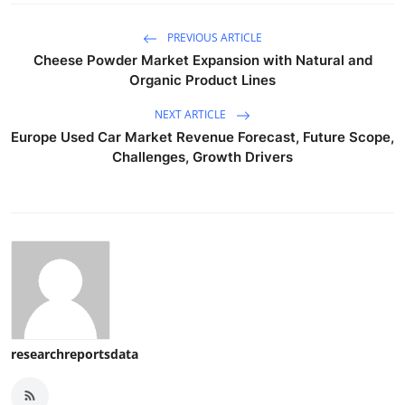
PREVIOUS ARTICLE
Cheese Powder Market Expansion with Natural and
Organic Product Lines
NEXT ARTICLE
Europe Used Car Market Revenue Forecast, Future Scope,
Challenges, Growth Drivers
researchreportsdata