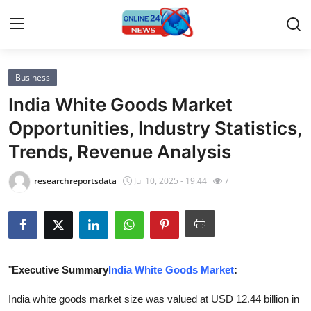
Business
Home
India White Goods Market
Press Release
Opportunities, Industry Statistics,
Trends, Revenue Analysis
Contact
researchreportsdata
Jul 10, 2025 - 19:44
7
Privacy Policy
About
News Network
"
Executive Summary
India White Goods Market
:
Submit Press Release
India white goods market size was valued at USD 12.44 billion in