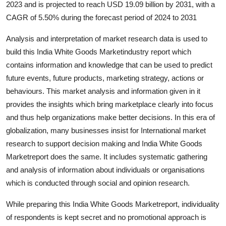
2023 and is projected to reach USD 19.09 billion by 2031, with a
Guest Posting
CAGR of 5.50% during the forecast period of 2024 to 2031
Crypto
Analysis and interpretation of market research data is used to
build this India White Goods Marketindustry report which
Advertise with US
contains information and knowledge that can be used to predict
future events, future products, marketing strategy, actions or
Business
behaviours. This market analysis and information given in it
provides the insights which bring marketplace clearly into focus
Finance
and thus help organizations make better decisions. In this era of
globalization, many businesses insist for International market
Tech
research to support decision making and India White Goods
Marketreport does the same. It includes systematic gathering
General
and analysis of information about individuals or organisations
which is conducted through social and opinion research.
Real Estate
While preparing this India White Goods Marketreport, individuality
Support Number
of respondents is kept secret and no promotional approach is