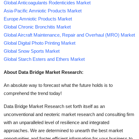
Global Anticoagulants Rodenticides Market
Asia-Pacific Amniotic Products Market
Europe Amniotic Products Market
Global Chronic Bronchitis Market
Global Aircraft Maintenance, Repair and Overhaul (MRO) Market
Global Digital Photo Printing Market
Global Snow Sports Market
Global Starch Esters and Ethers Market
About Data Bridge Market Research:
An absolute way to forecast what the future holds is to
comprehend the trend today!
Data Bridge Market Research set forth itself as an
unconventional and neoteric market research and consulting firm
with an unparalleled level of resilience and integrated
approaches. We are determined to unearth the best market
opportunities and foster efficient information for your business to