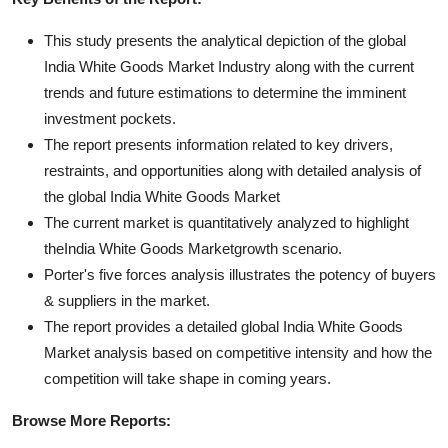
This study presents the analytical depiction of the global
India White Goods Market Industry along with the current
trends and future estimations to determine the imminent
investment pockets.
The report presents information related to key drivers,
restraints, and opportunities along with detailed analysis of
the global India White Goods Market
The current market is quantitatively analyzed to highlight
theIndia White Goods Marketgrowth scenario.
Porter's five forces analysis illustrates the potency of buyers
& suppliers in the market.
The report provides a detailed global India White Goods
Market analysis based on competitive intensity and how the
competition will take shape in coming years.
Browse More Reports: