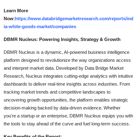
Learn More
Now:
https://www.databridgemarketresearch.com/reports/ind
ia-white-goods-market/companies
DBMR Nucleus: Powering Insights, Strategy & Growth
DBMR Nucleus is a dynamic, AI-powered business intelligence
platform designed to revolutionize the way organizations access
and interpret market data. Developed by Data Bridge Market
Research, Nucleus integrates cutting-edge analytics with intuitive
dashboards to deliver real-time insights across industries. From
tracking market trends and competitive landscapes to
uncovering growth opportunities, the platform enables strategic
decision-making backed by data-driven evidence. Whether
you're a startup or an enterprise, DBMR Nucleus equips you with
the tools to stay ahead of the curve and fuel long-term success.
Key Benefits of the Report: