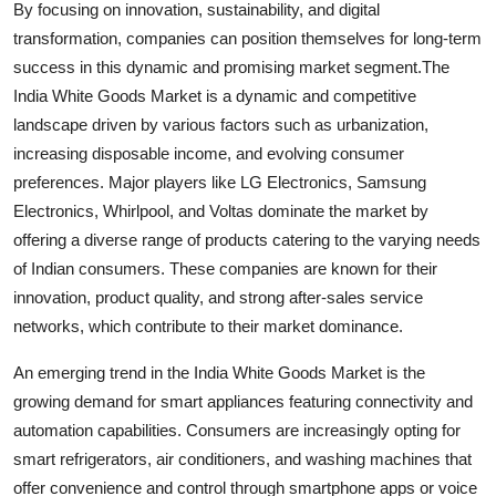
By focusing on innovation, sustainability, and digital
transformation, companies can position themselves for long-term
success in this dynamic and promising market segment.The
India White Goods Market is a dynamic and competitive
landscape driven by various factors such as urbanization,
increasing disposable income, and evolving consumer
preferences. Major players like LG Electronics, Samsung
Electronics, Whirlpool, and Voltas dominate the market by
offering a diverse range of products catering to the varying needs
of Indian consumers. These companies are known for their
innovation, product quality, and strong after-sales service
networks, which contribute to their market dominance.
An emerging trend in the India White Goods Market is the
growing demand for smart appliances featuring connectivity and
automation capabilities. Consumers are increasingly opting for
smart refrigerators, air conditioners, and washing machines that
offer convenience and control through smartphone apps or voice