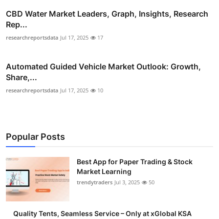
CBD Water Market Leaders, Graph, Insights, Research
Rep...
researchreportsdata
Jul 17, 2025
17
Automated Guided Vehicle Market Outlook: Growth,
Share,...
researchreportsdata
Jul 17, 2025
10
Popular Posts
Best App for Paper Trading & Stock
Market Learning
trendytraders
Jul 3, 2025
50
Quality Tents, Seamless Service – Only at xGlobal KSA