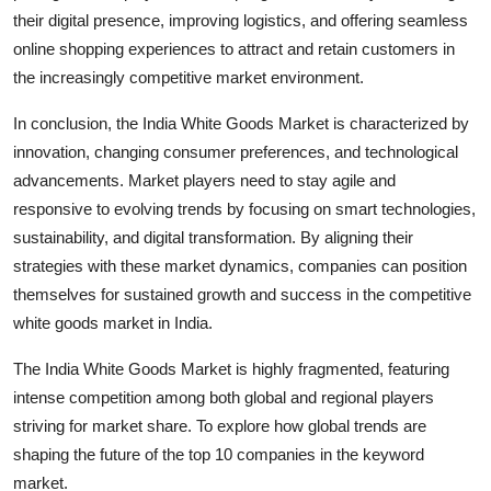
their digital presence, improving logistics, and offering seamless
online shopping experiences to attract and retain customers in
the increasingly competitive market environment.
In conclusion, the India White Goods Market is characterized by
innovation, changing consumer preferences, and technological
advancements. Market players need to stay agile and
responsive to evolving trends by focusing on smart technologies,
sustainability, and digital transformation. By aligning their
strategies with these market dynamics, companies can position
themselves for sustained growth and success in the competitive
white goods market in India.
The India White Goods Market is highly fragmented, featuring
intense competition among both global and regional players
striving for market share. To explore how global trends are
shaping the future of the top 10 companies in the keyword
market.