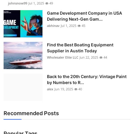
johnsnow99
Jul 1, 2025
49
Game Development Company in USA
Delivering Next-Gen Gam...
abhinav
Jul 1, 2025
45
Find the Best Boating Equipment
Supplier in Austin Today
Wholesaler Elite LLC
Jun 22, 2025
44
Back to the 20th Century: Vintage Paint
by Numbers to R...
alex
Jun 19, 2025
40
Recommended Posts
Popular Tags