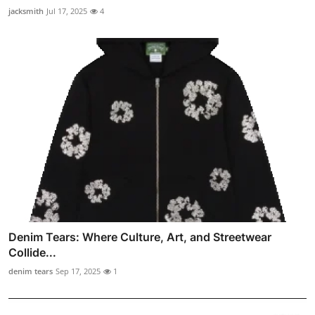
jacksmith
Jul 17, 2025
4
Denim Tears: Where Culture, Art, and Streetwear
Collide...
denim tears
Sep 17, 2025
1