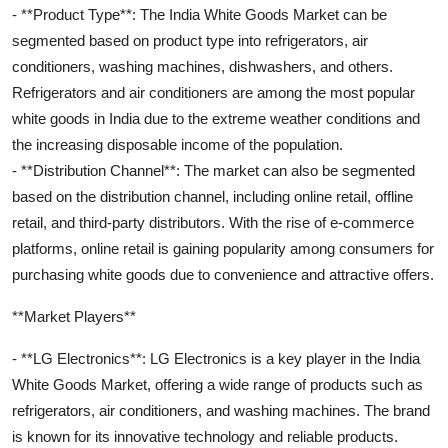
- **Product Type**: The India White Goods Market can be
segmented based on product type into refrigerators, air
conditioners, washing machines, dishwashers, and others.
Refrigerators and air conditioners are among the most popular
white goods in India due to the extreme weather conditions and
the increasing disposable income of the population.
- **Distribution Channel**: The market can also be segmented
based on the distribution channel, including online retail, offline
retail, and third-party distributors. With the rise of e-commerce
platforms, online retail is gaining popularity among consumers for
purchasing white goods due to convenience and attractive offers.
**Market Players**
- **LG Electronics**: LG Electronics is a key player in the India
White Goods Market, offering a wide range of products such as
refrigerators, air conditioners, and washing machines. The brand
is known for its innovative technology and reliable products.