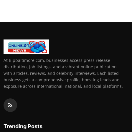
How To
Top 10
At Bipbaltimore.com, businesses access press release
distribution, job listings, and a vibrant online publication
with articles, reviews, and celebrity interviews. Each listed
business gets a comprehensive profile, boosting leads and
exposure across international, national, and local platforms.
Trending Posts