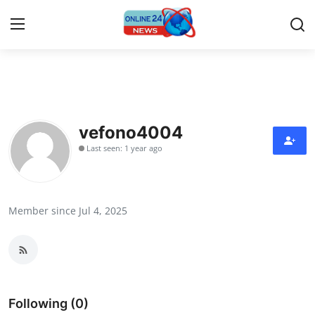
Home
Press Release
vefono4004
Last seen: 1 year ago
Contact
Privacy Policy
Member since Jul 4, 2025
About
News Network
Submit Press Release
Following (0)