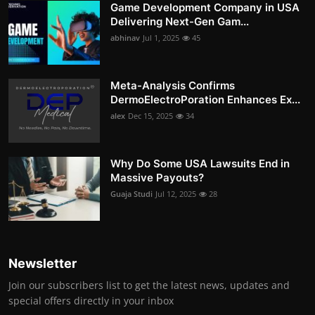
Game Development Company in USA
Delivering Next-Gen Gam...
abhinav
Jul 1, 2025
45
Meta-Analysis Confirms
DermoElectroPoration Enhances Ex...
alex
Dec 15, 2025
34
Why Do Some USA Lawsuits End in
Massive Payouts?
Guaja Studi
Jul 12, 2025
28
Newsletter
Join our subscribers list to get the latest news, updates and
special offers directly in your inbox