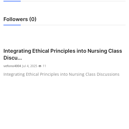
Guest Posting
Followers (0)
Crypto
Advertise with US
Business
Integrating Ethical Principles into Nursing Class
Discu...
Finance
vefono4004
Jul 4, 2025
11
Integrating Ethical Principles into Nursing Class Discussions
Tech
General
Real Estate
Support Number