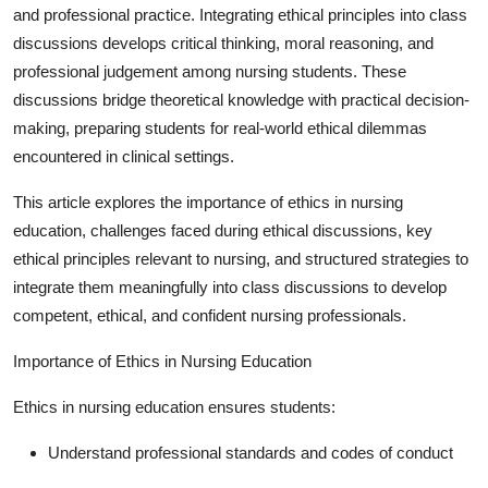
and professional practice. Integrating ethical principles into class
Guest Posting
discussions develops critical thinking, moral reasoning, and
professional judgement among nursing students. These
Advertise with US
discussions bridge theoretical knowledge with practical decision-
making, preparing students for real-world ethical dilemmas
Crypto
encountered in clinical settings.
Business
This article explores the importance of ethics in nursing
education, challenges faced during ethical discussions, key
Finance
ethical principles relevant to nursing, and structured strategies to
integrate them meaningfully into class discussions to develop
Tech
competent, ethical, and confident nursing professionals.
General
Importance of Ethics in Nursing Education
Real Estate
Ethics in nursing education ensures students:
Support Number
Understand professional standards and codes of conduct