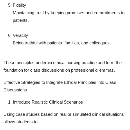
Fidelity
Maintaining trust by keeping promises and commitments to
patients.
Veracity
Being truthful with patients, families, and colleagues.
These principles underpin ethical nursing practice and form the
foundation for class discussions on professional dilemmas.
Effective Strategies to Integrate Ethical Principles into Class
Discussions
Introduce Realistic Clinical Scenarios
Using case studies based on real or simulated clinical situations
allows students to: