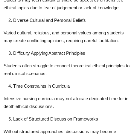
ethical topics due to fear of judgement or lack of knowledge.
Diverse Cultural and Personal Beliefs
Varied cultural, religious, and personal values among students
may create conflicting opinions, requiring careful facilitation.
Difficulty Applying Abstract Principles
Students often struggle to connect theoretical ethical principles to
real clinical scenarios.
Time Constraints in Curricula
Intensive nursing curricula may not allocate dedicated time for in-
depth ethical discussions.
Lack of Structured Discussion Frameworks
Without structured approaches, discussions may become