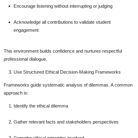
Encourage listening without interrupting or judging
Acknowledge all contributions to validate student
engagement
This environment builds confidence and nurtures respectful
professional dialogue.
Use Structured Ethical Decision-Making Frameworks
Frameworks guide systematic analysis of dilemmas. A common
approach is:
Identify the ethical dilemma
Gather relevant facts and stakeholders perspectives
Consider ethical principles involved