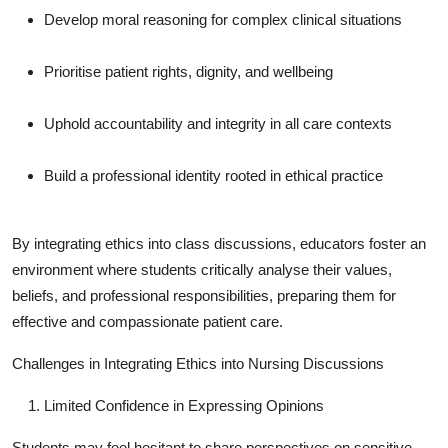
How To
Develop moral reasoning for complex clinical situations
Top 10
Prioritise patient rights, dignity, and wellbeing
Uphold accountability and integrity in all care contexts
Build a professional identity rooted in ethical practice
By integrating ethics into class discussions, educators foster an
environment where students critically analyse their values,
beliefs, and professional responsibilities, preparing them for
effective and compassionate patient care.
Challenges in Integrating Ethics into Nursing Discussions
Limited Confidence in Expressing Opinions
Students may feel hesitant to share perspectives on sensitive