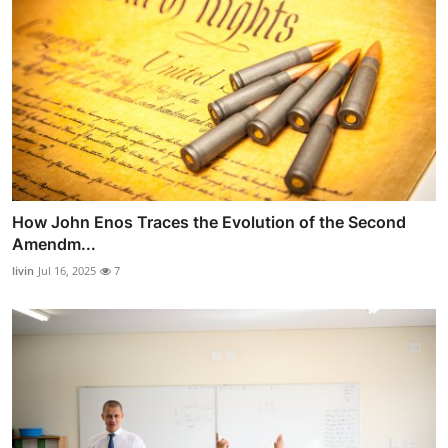
How John Enos Traces the Evolution of the Second
Amendm...
livin
Jul 16, 2025
7