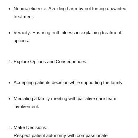
Nonmaleficence: Avoiding harm by not forcing unwanted
treatment.
Veracity: Ensuring truthfulness in explaining treatment
options.
Explore Options and Consequences:
Accepting patients decision while supporting the family.
Mediating a family meeting with palliative care team
involvement.
Make Decisions:
Respect patient autonomy with compassionate