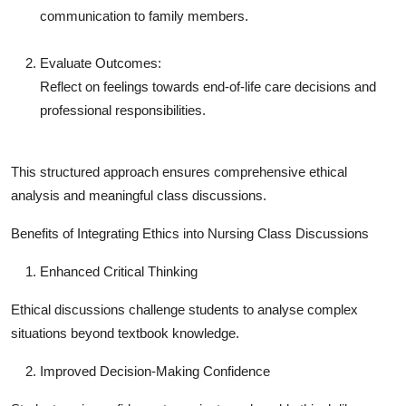
communication to family members.
Evaluate Outcomes:
Reflect on feelings towards end-of-life care decisions and
professional responsibilities.
This structured approach ensures comprehensive ethical
analysis and meaningful class discussions.
Benefits of Integrating Ethics into Nursing Class Discussions
Enhanced Critical Thinking
Ethical discussions challenge students to analyse complex
situations beyond textbook knowledge.
Improved Decision-Making Confidence