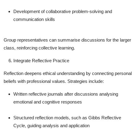
Development of collaborative problem-solving and
communication skills
Group representatives can summarise discussions for the larger
class, reinforcing collective learning.
Integrate Reflective Practice
Reflection deepens ethical understanding by connecting personal
beliefs with professional values. Strategies include:
Written reflective journals after discussions analysing
emotional and cognitive responses
Structured reflection models, such as Gibbs Reflective
Cycle, guiding analysis and application