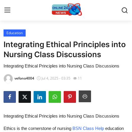
Education
Home
Integrating Ethical Principles into
Contact
Nursing Class Discussions
Integrating Ethical Principles into Nursing Class Discussions
Press Release
vefono4004
Jul 4, 2025 - 03:35
11
Privacy Policy
About
News Network
Integrating Ethical Principles into Nursing Class Discussions
Submit Press Release
Ethics is the cornerstone of nursing
BSN Class Help
education