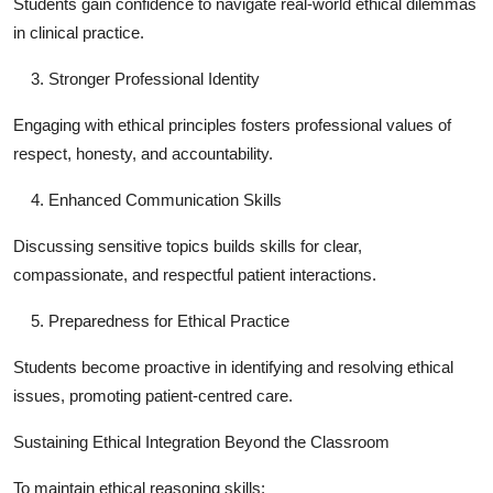
Students gain confidence to navigate real-world ethical dilemmas
in clinical practice.
Stronger Professional Identity
Engaging with ethical principles fosters professional values of
respect, honesty, and accountability.
Enhanced Communication Skills
Discussing sensitive topics builds skills for clear,
compassionate, and respectful patient interactions.
Preparedness for Ethical Practice
Students become proactive in identifying and resolving ethical
issues, promoting patient-centred care.
Sustaining Ethical Integration Beyond the Classroom
To maintain ethical reasoning skills: