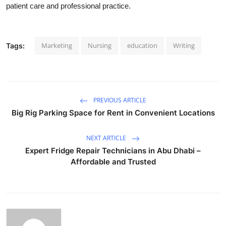
patient care and professional practice.
Marketing
Nursing
education
Writing
Tags:
PREVIOUS ARTICLE
Big Rig Parking Space for Rent in Convenient Locations
NEXT ARTICLE
Expert Fridge Repair Technicians in Abu Dhabi –
Affordable and Trusted