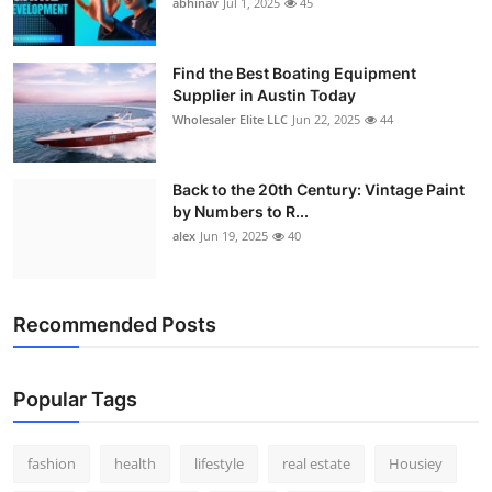
abhinav
Jul 1, 2025
45
Find the Best Boating Equipment
Supplier in Austin Today
Wholesaler Elite LLC
Jun 22, 2025
44
Back to the 20th Century: Vintage Paint
by Numbers to R...
alex
Jun 19, 2025
40
Recommended Posts
Popular Tags
fashion
health
lifestyle
real estate
Housiey