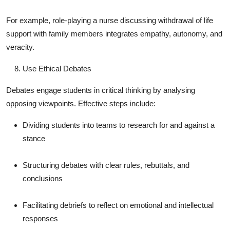
For example, role-playing a nurse discussing withdrawal of life
support with family members integrates empathy, autonomy, and
veracity.
Use Ethical Debates
Debates engage students in critical thinking by analysing
opposing viewpoints. Effective steps include:
Dividing students into teams to research for and against a
stance
Structuring debates with clear rules, rebuttals, and
conclusions
Facilitating debriefs to reflect on emotional and intellectual
responses