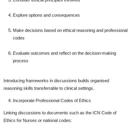
Explore options and consequences
Make decisions based on ethical reasoning and professional
codes
Evaluate outcomes and reflect on the decision-making
process
Introducing frameworks in discussions builds organised
reasoning skills transferrable to clinical settings.
Incorporate Professional Codes of Ethics
Linking discussions to documents such as the ICN Code of
Ethics for Nurses or national codes: