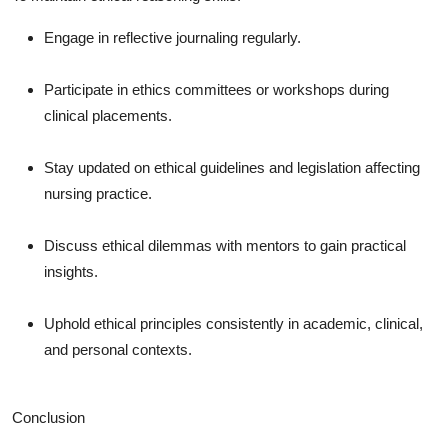
Engage in reflective journaling regularly.
Participate in ethics committees or workshops during
clinical placements.
Stay updated on ethical guidelines and legislation affecting
nursing practice.
Discuss ethical dilemmas with mentors to gain practical
insights.
Uphold ethical principles consistently in academic, clinical,
and personal contexts.
Conclusion