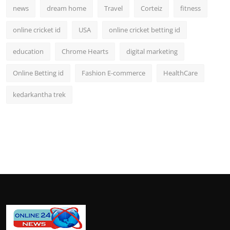
news
dream home
Travel
Corteiz
fitness
online cricket id
USA
online cricket betting id
education
Chrome Hearts
digital marketing
Online Betting id
Fashion E-commerce
HealthCare
kedarkantha trek