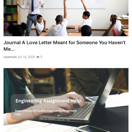
Journal A Love Letter Meant for Someone You Haven’t
Me...
cowman
Jul 16, 2025
5