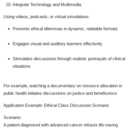
Integrate Technology and Multimedia
Using videos, podcasts, or virtual simulations:
Presents ethical dilemmas in dynamic, relatable formats
Engages visual and auditory learners effectively
Stimulates discussions through realistic portrayals of clinical
situations
For example, watching a documentary on resource allocation in
public health initiates discussions on justice and beneficence.
Application Example: Ethical Class Discussion Scenario
Scenario:
A patient diagnosed with advanced cancer refuses life-saving