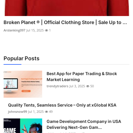
Broken Planet ® | Official Clothing Store | Sale Up to ...
Arslanking097
Jul 15, 2025
1
Popular Posts
Best App for Paper Trading & Stock
Market Learning
trendytraders
Jul 3, 2025
50
Quality Tents, Seamless Service – Only at xGlobal KSA
johnsnow99
Jul 1, 2025
49
Game Development Company in USA
Delivering Next-Gen Gam...