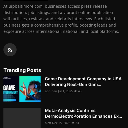
At Bipbaltimore.com, businesses access press release
distribution, job listings, and a vibrant online publication
with articles, reviews, and celebrity interviews. Each listed
business gets a comprehensive profile, boosting leads and
exposure across international, national, and local platforms.
Trending Posts
Game Development Company in USA
Delivering Next-Gen Gam...
abhinav
Jul 1, 2025
45
Meta-Analysis Confirms
DermoElectroPoration Enhances Ex...
alex
Dec 15, 2025
34