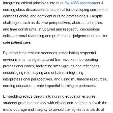
Integrating ethical principles into
nurs fpx 4065 assessment 4
nursing class discussions is essential for developing competent,
compassionate, and confident nursing professionals. Despite
challenges such as diverse perspectives, abstract principles,
and time constraints, structured and respectful discussions
cultivate moral reasoning and professional judgement crucial for
safe patient care.
By introducing realistic scenarios, establishing respectful
environments, using structured frameworks, incorporating
professional codes, facilitating small groups and reflections,
encouraging role-playing and debates, integrating
interprofessional perspectives, and using multimedia resources,
nursing educators create impactful learning experiences.
Embedding ethics deeply into nursing education ensures
students graduate not only with clinical competence but with the
moral courage and integrity to uphold the highest standards of