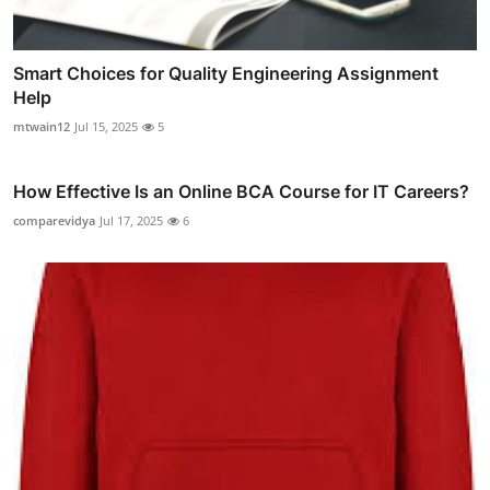
Smart Choices for Quality Engineering Assignment
Help
mtwain12
Jul 15, 2025
5
How Effective Is an Online BCA Course for IT Careers?
comparevidya
Jul 17, 2025
6