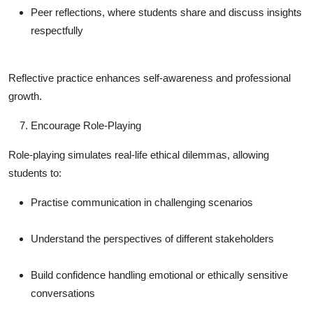
Peer reflections, where students share and discuss insights
respectfully
Reflective practice enhances self-awareness and professional
growth.
Encourage Role-Playing
Role-playing simulates real-life ethical dilemmas, allowing
students to:
Practise communication in challenging scenarios
Understand the perspectives of different stakeholders
Build confidence handling emotional or ethically sensitive
conversations