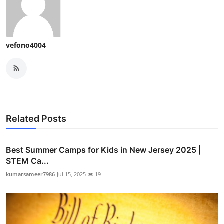
vefono4004
Related Posts
Best Summer Camps for Kids in New Jersey 2025 |
STEM Ca...
kumarsameer7986
Jul 15, 2025
19