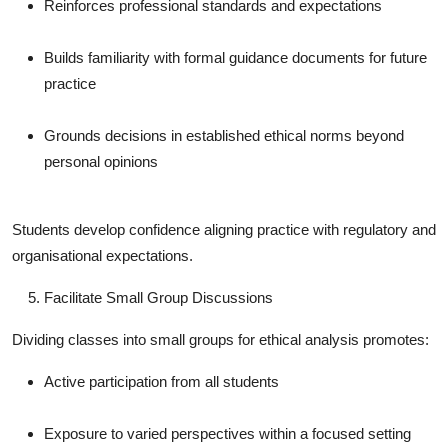
Reinforces professional standards and expectations
Builds familiarity with formal guidance documents for future
practice
Grounds decisions in established ethical norms beyond
personal opinions
Students develop confidence aligning practice with regulatory and
organisational expectations.
Facilitate Small Group Discussions
Dividing classes into small groups for ethical analysis promotes:
Active participation from all students
Exposure to varied perspectives within a focused setting