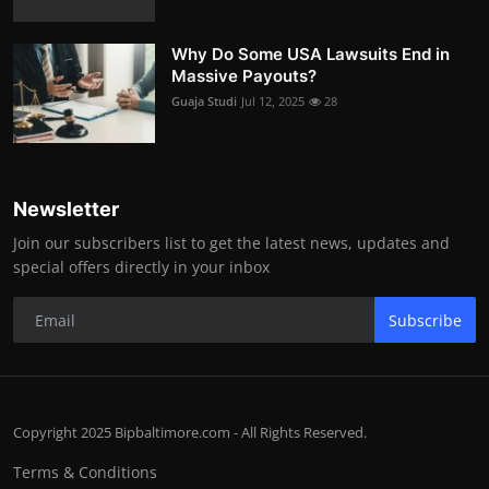
Why Do Some USA Lawsuits End in
Massive Payouts?
Guaja Studi
Jul 12, 2025
28
Newsletter
Join our subscribers list to get the latest news, updates and
special offers directly in your inbox
Subscribe
Copyright 2025 Bipbaltimore.com - All Rights Reserved.
Terms & Conditions