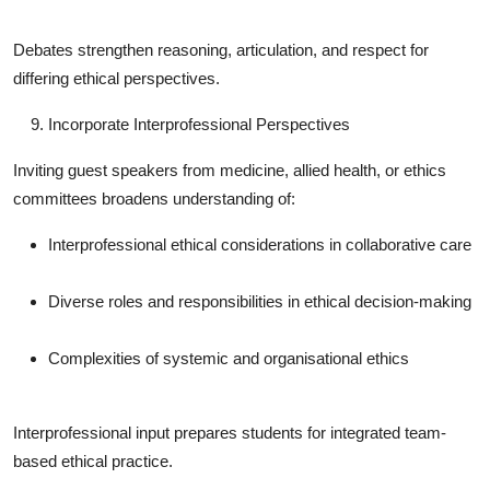
Debates strengthen reasoning, articulation, and respect for
differing ethical perspectives.
Incorporate Interprofessional Perspectives
Inviting guest speakers from medicine, allied health, or ethics
committees broadens understanding of:
Interprofessional ethical considerations in collaborative care
Diverse roles and responsibilities in ethical decision-making
Complexities of systemic and organisational ethics
Interprofessional input prepares students for integrated team-
based ethical practice.