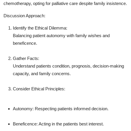
chemotherapy, opting for palliative care despite family insistence.
Discussion Approach:
Identify the Ethical Dilemma:
Balancing patient autonomy with family wishes and
beneficence.
Gather Facts:
Understand patients condition, prognosis, decision-making
capacity, and family concerns.
Consider Ethical Principles:
Autonomy: Respecting patients informed decision.
Beneficence: Acting in the patients best interest.