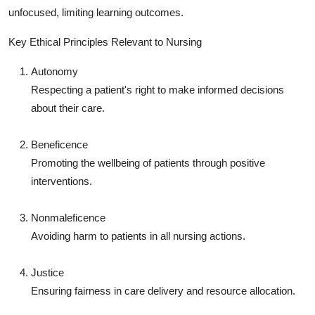
unfocused, limiting learning outcomes.
Key Ethical Principles Relevant to Nursing
Autonomy
Respecting a patient's right to make informed decisions
about their care.
Beneficence
Promoting the wellbeing of patients through positive
interventions.
Nonmaleficence
Avoiding harm to patients in all nursing actions.
Justice
Ensuring fairness in care delivery and resource allocation.