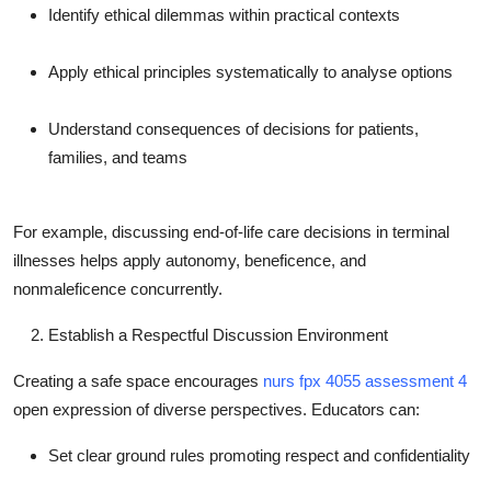
Identify ethical dilemmas within practical contexts
Apply ethical principles systematically to analyse options
Understand consequences of decisions for patients,
families, and teams
For example, discussing end-of-life care decisions in terminal
illnesses helps apply autonomy, beneficence, and
nonmaleficence concurrently.
Establish a Respectful Discussion Environment
Creating a safe space encourages
nurs fpx 4055 assessment 4
open expression of diverse perspectives. Educators can:
Set clear ground rules promoting respect and confidentiality