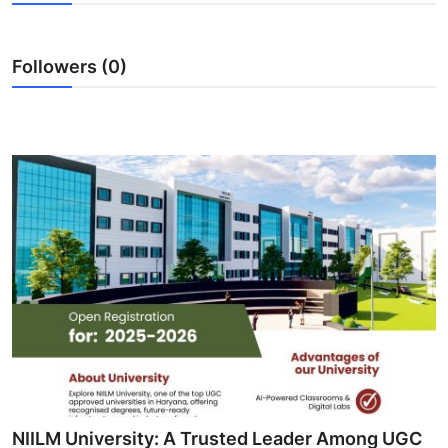
Guest Posting
Followers (0)
Crypto
Advertise with US
Business
Finance
Tech
General
Real Estate
Support Number
NIILM University: A Trusted Leader Among UGC