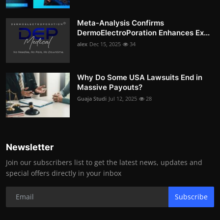
Meta-Analysis Confirms
DermoElectroPoration Enhances Ex...
alex
Dec 15, 2025
34
Why Do Some USA Lawsuits End in
Massive Payouts?
Guaja Studi
Jul 12, 2025
28
Newsletter
Join our subscribers list to get the latest news, updates and
special offers directly in your inbox
Subscribe