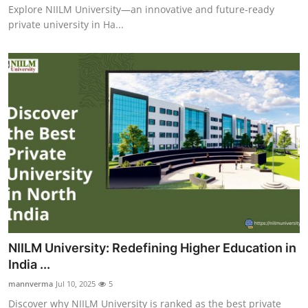
Explore NIILM University—an innovative and future-ready
private university in Ha...
NIILM University: Redefining Higher Education in
India ...
mannverma
Jul 10, 2025
5
Discover why NIILM University is ranked as the best private