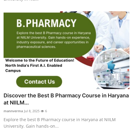
Discover the Best B Pharmacy Course in Haryana
at NIILM...
mannverma
Jul 8, 2025
6
Explore the best B Pharmacy course in Haryana at NIILM
University. Gain hands-on...