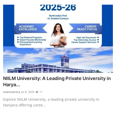
NIILM University: A Leading Private University in
Harya...
mannverma
Jul 8, 2025
11
Explore NIILM University, a leading private university in
Haryana offering caree...