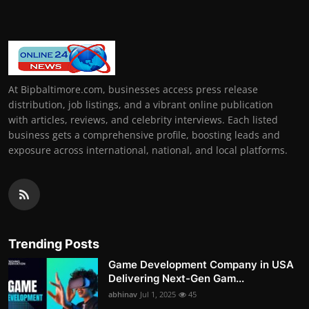
At Bipbaltimore.com, businesses access press release
distribution, job listings, and a vibrant online publication
with articles, reviews, and celebrity interviews. Each listed
business gets a comprehensive profile, boosting leads and
exposure across international, national, and local platforms.
Trending Posts
Game Development Company in USA
Delivering Next-Gen Gam...
abhinav
Jul 1, 2025
45