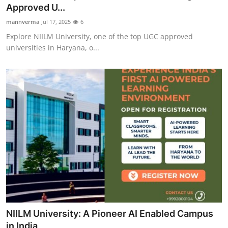
Approved U...
How To
mannverma
Jul 17, 2025
6
Top 10
Explore NIILM University, one of the top UGC approved
universities in Haryana, o...
NIILM University: A Pioneer AI Enabled Campus
in India