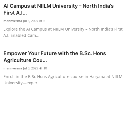
AI Campus at NIILM University – North India’s
First A.I...
mannverma
Jul 6, 2025
6
Explore the AI Campus at NIILM University – North India’s First
A.I. Enabled Cam...
Empower Your Future with the B.Sc. Hons
Agriculture Cou...
mannverma
Jul 3, 2025
10
Enroll in the B Sc Hons Agriculture course in Haryana at NIILM
University—experi...