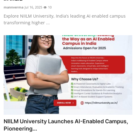
mannverma
Jul 16, 2025
10
Explore NIILM University, India’s leading AI enabled campus
transforming higher ...
NIILM University Launches AI-Enabled Campus,
Pioneering...