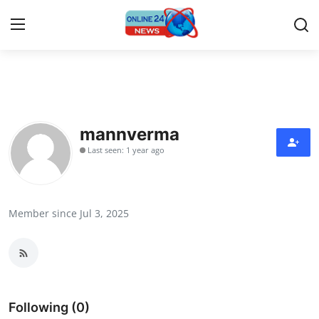
Home
Press Release
mannverma
Last seen: 1 year ago
Contact
Privacy Policy
Member since Jul 3, 2025
About
News Network
Submit Press Release
Following (0)