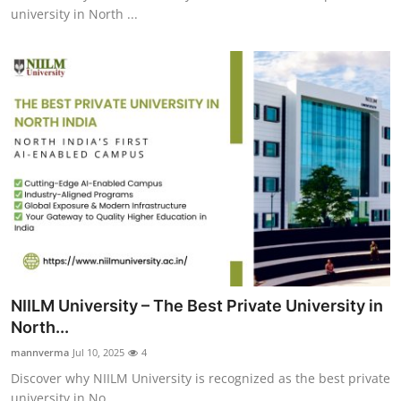
university in North ...
NIILM University – The Best Private University in
North...
mannverma
Jul 10, 2025
4
Discover why NIILM University is recognized as the best private
university in No...