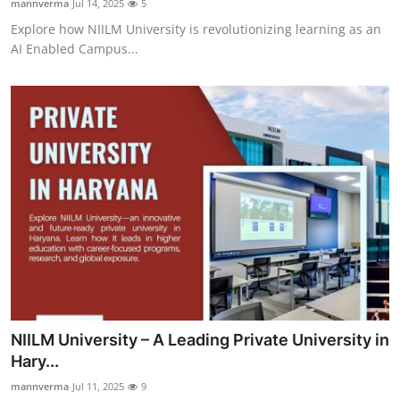
mannverma
Jul 14, 2025
5
Explore how NIILM University is revolutionizing learning as an
AI Enabled Campus...
NIILM University – A Leading Private University in
Hary...
mannverma
Jul 11, 2025
9