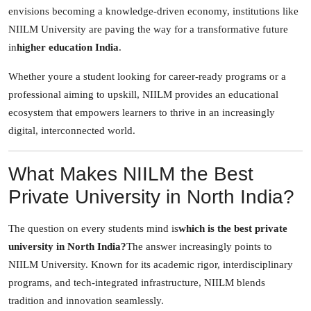
envisions becoming a knowledge-driven economy, institutions like
How To
NIILM University are paving the way for a transformative future
Top 10
in
higher education India
.
Whether youre a student looking for career-ready programs or a
professional aiming to upskill, NIILM provides an educational
ecosystem that empowers learners to thrive in an increasingly
digital, interconnected world.
What Makes NIILM the Best
Private University in North India?
The question on every students mind is
which is the best private
university in North India?
The answer increasingly points to
NIILM University. Known for its academic rigor, interdisciplinary
programs, and tech-integrated infrastructure, NIILM blends
tradition and innovation seamlessly.