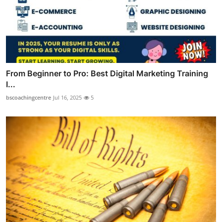
From Beginner to Pro: Best Digital Marketing Training
I...
bscoachingcentre
Jul 16, 2025
5