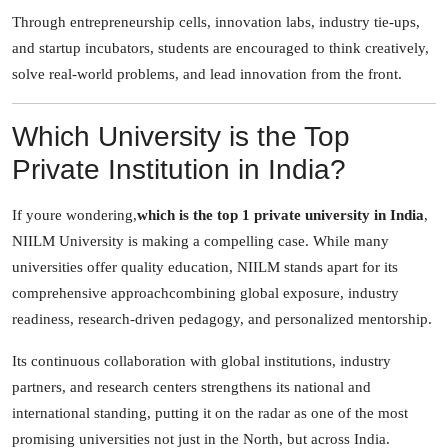
Through entrepreneurship cells, innovation labs, industry tie-ups,
and startup incubators, students are encouraged to think creatively,
solve real-world problems, and lead innovation from the front.
Which University is the Top
Private Institution in India?
If youre wondering,
which is the top 1 private university in India
,
NIILM University is making a compelling case. While many
universities offer quality education, NIILM stands apart for its
comprehensive approachcombining global exposure, industry
readiness, research-driven pedagogy, and personalized mentorship.
Its continuous collaboration with global institutions, industry
partners, and research centers strengthens its national and
international standing, putting it on the radar as one of the most
promising universities not just in the North, but across India.