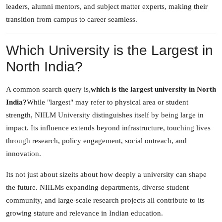
leaders, alumni mentors, and subject matter experts, making their
transition from campus to career seamless.
Which University is the Largest in
North India?
A common search query is,
which is the largest university in North
India?
While "largest" may refer to physical area or student
strength, NIILM University distinguishes itself by being large in
impact. Its influence extends beyond infrastructure, touching lives
through research, policy engagement, social outreach, and
innovation.
Its not just about sizeits about how deeply a university can shape
the future. NIILMs expanding departments, diverse student
community, and large-scale research projects all contribute to its
growing stature and relevance in Indian education.