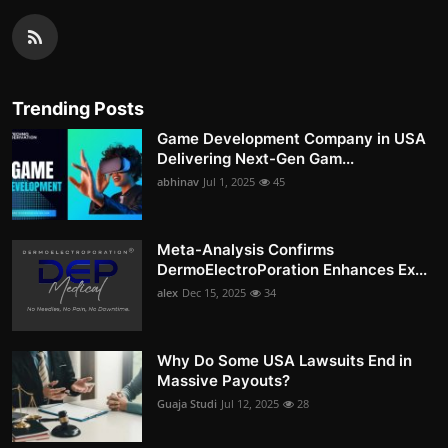
Trending Posts
Game Development Company in USA
Delivering Next-Gen Gam...
abhinav
Jul 1, 2025
45
Meta-Analysis Confirms
DermoElectroPoration Enhances Ex...
alex
Dec 15, 2025
34
Why Do Some USA Lawsuits End in
Massive Payouts?
Guaja Studi
Jul 12, 2025
28