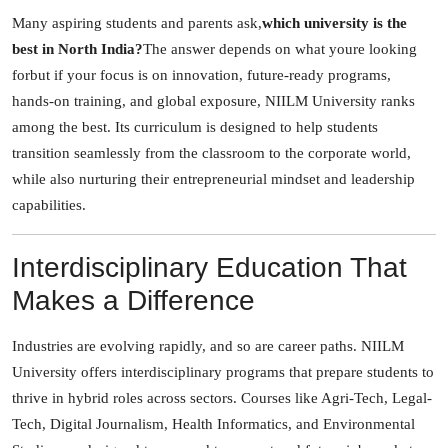
Many aspiring students and parents ask,
which university is the
best in North India?
The answer depends on what youre looking
forbut if your focus is on innovation, future-ready programs,
hands-on training, and global exposure, NIILM University ranks
among the best. Its curriculum is designed to help students
transition seamlessly from the classroom to the corporate world,
while also nurturing their entrepreneurial mindset and leadership
capabilities.
Interdisciplinary Education That
Makes a Difference
Industries are evolving rapidly, and so are career paths. NIILM
University offers interdisciplinary programs that prepare students to
thrive in hybrid roles across sectors. Courses like Agri-Tech, Legal-
Tech, Digital Journalism, Health Informatics, and Environmental