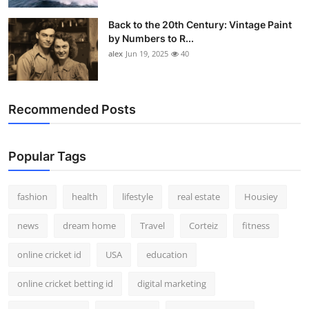
Back to the 20th Century: Vintage Paint
by Numbers to R...
alex
Jun 19, 2025
40
Recommended Posts
Popular Tags
fashion
health
lifestyle
real estate
Housiey
news
dream home
Travel
Corteiz
fitness
online cricket id
USA
education
online cricket betting id
digital marketing