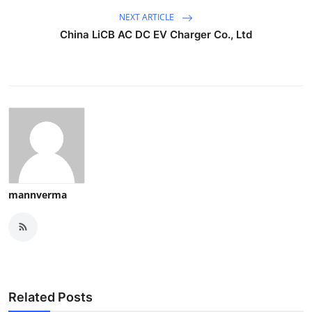
NEXT ARTICLE
China LiCB AC DC EV Charger Co., Ltd
mannverma
Related Posts