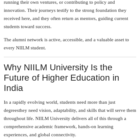
running their own ventures, or contributing to policy and
innovation. Their journeys testify to the strong foundation they
received here, and they often return as mentors, guiding current
students toward success.
The alumni network is active, accessible, and a valuable asset to
every NIILM student.
Why NIILM University Is the
Future of Higher Education in
India
In a rapidly evolving world, students need more than just
degreesthey need vision, adaptability, and skills that will serve them
throughout life. NIILM University delivers all of this through a
comprehensive academic framework, hands-on learning
experiences, and global connectivity.