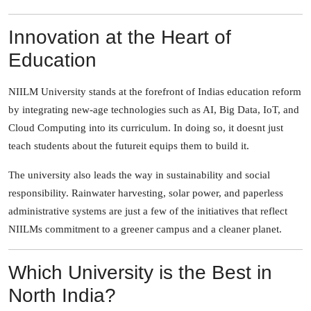
Innovation at the Heart of
Education
NIILM University stands at the forefront of Indias education reform
by integrating new-age technologies such as AI, Big Data, IoT, and
Cloud Computing into its curriculum. In doing so, it doesnt just
teach students about the futureit equips them to build it.
The university also leads the way in sustainability and social
responsibility. Rainwater harvesting, solar power, and paperless
administrative systems are just a few of the initiatives that reflect
NIILMs commitment to a greener campus and a cleaner planet.
Which University is the Best in
North India?