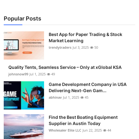
Popular Posts
Best App for Paper Trading & Stock
Market Learning
trendytraders
Jul 3, 2025
50
Quality Tents, Seamless Service – Only at xGlobal KSA
johnsnow99
Jul 1, 2025
49
Game Development Company in USA
Delivering Next-Gen Gam...
abhinav
Jul 1, 2025
45
Find the Best Boating Equipment
Supplier in Austin Today
Wholesaler Elite LLC
Jun 22, 2025
44