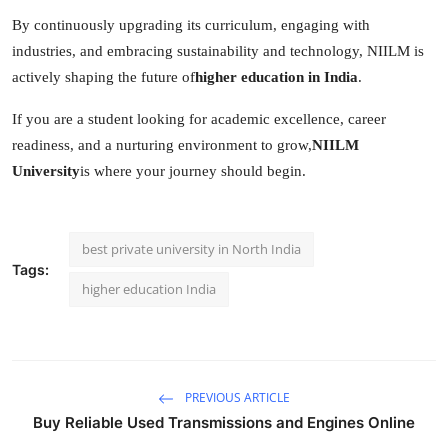
By continuously upgrading its curriculum, engaging with
industries, and embracing sustainability and technology, NIILM is
actively shaping the future of
higher education in India
.
If you are a student looking for academic excellence, career
readiness, and a nurturing environment to grow,
NIILM
University
is where your journey should begin.
best private university in North India
Tags:
higher education India
PREVIOUS ARTICLE
Buy Reliable Used Transmissions and Engines Online