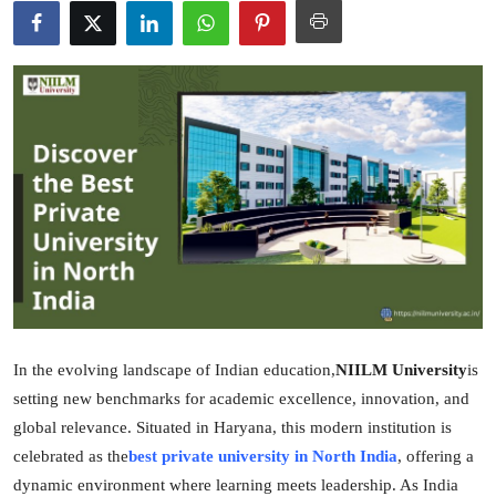
Guest Posting
Advertise with US
Crypto
Business
Finance
Tech
General
In the evolving landscape of Indian education,
NIILM University
is
setting new benchmarks for academic excellence, innovation, and
Real Estate
global relevance. Situated in Haryana, this modern institution is
celebrated as the
best private university in North India
, offering a
Support Number
dynamic environment where learning meets leadership. As India