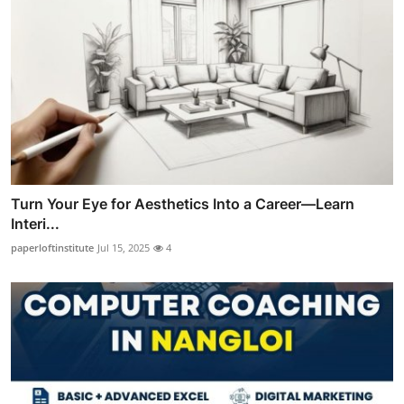
Turn Your Eye for Aesthetics Into a Career—Learn
Interi...
paperloftinstitute
Jul 15, 2025
4