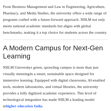
From Business Management and Law to Engineering, Agriculture,
Pharmacy, and Media Studies, the university offers a wide range of
programs crafted with a future-forward approach. NIILM not only
meets national academic standards but aligns with global
benchmarks, making it a top choice for students across the country.
A Modern Campus for Next-Gen
Learning
NIILM Universitys green, sprawling campus is more than just
visually stunningits a smart, sustainable space designed for
immersive learning. Equipped with digital classrooms, AI-enabled
tools, modern laboratories, and virtual libraries, the university
provides a fully digitized academic experience. This level of
technological integration has made NIILM a leading model
in
higher education India
.