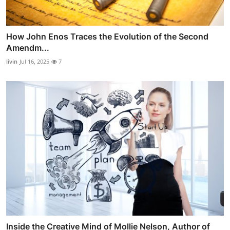
How John Enos Traces the Evolution of the Second
Amendm...
livin
Jul 16, 2025
7
Inside the Creative Mind of Mollie Nelson, Author of