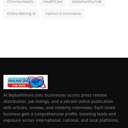
Chrome Hearts
HealthCare
kedarkantha trek
Online Betting id
Fashion E-commerce
At Bipbaltimore.com, businesses access press release
distribution, job listings, and a vibrant online publication
with articles, reviews, and celebrity interviews. Each listed
business gets a comprehensive profile, boosting leads and
exposure across international, national, and local platforms.