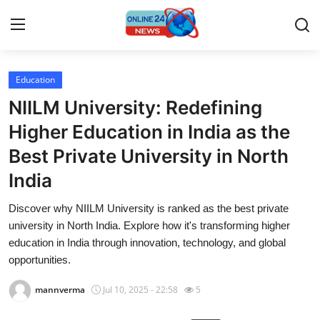
Education
Home
NIILM University: Redefining
Contact
Higher Education in India as the
Best Private University in North
Press Release
India
Privacy Policy
Discover why NIILM University is ranked as the best private
university in North India. Explore how it's transforming higher
About
education in India through innovation, technology, and global
opportunities.
News Network
mannverma
Jul 10, 2025 - 22:58
5
Submit Press Release