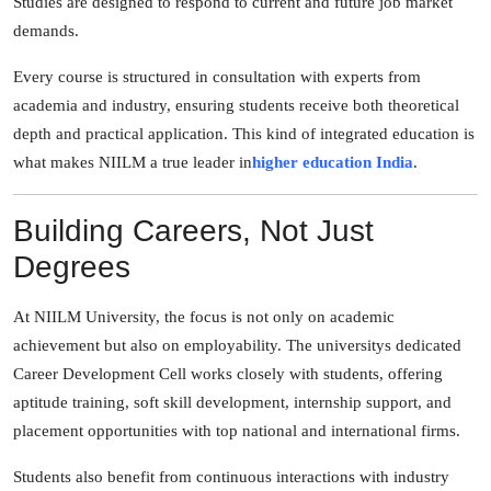
Studies are designed to respond to current and future job market
demands.
Every course is structured in consultation with experts from
academia and industry, ensuring students receive both theoretical
depth and practical application. This kind of integrated education is
what makes NIILM a true leader in
higher education India
.
Building Careers, Not Just
Degrees
At NIILM University, the focus is not only on academic
achievement but also on employability. The universitys dedicated
Career Development Cell works closely with students, offering
aptitude training, soft skill development, internship support, and
placement opportunities with top national and international firms.
Students also benefit from continuous interactions with industry