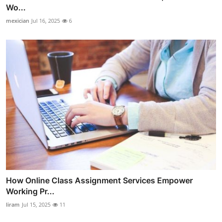
Wo...
mexician
Jul 16, 2025
6
How Online Class Assignment Services Empower
Working Pr...
liram
Jul 15, 2025
11