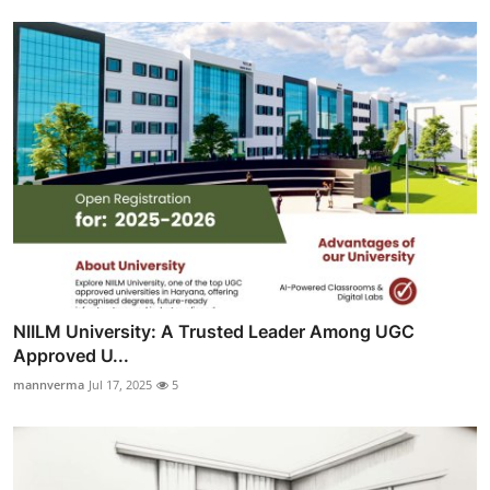
NIILM University: A Trusted Leader Among UGC
Approved U...
mannverma
Jul 17, 2025
5