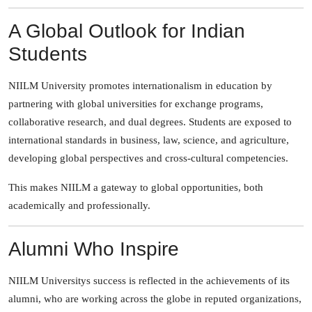
A Global Outlook for Indian
Students
NIILM University promotes internationalism in education by
partnering with global universities for exchange programs,
collaborative research, and dual degrees. Students are exposed to
international standards in business, law, science, and agriculture,
developing global perspectives and cross-cultural competencies.
This makes NIILM a gateway to global opportunities, both
academically and professionally.
Alumni Who Inspire
NIILM Universitys success is reflected in the achievements of its
alumni, who are working across the globe in reputed organizations,