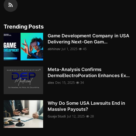
Trending Posts
Game Development Company in USA
Delivering Next-Gen Gam...
abhinav
Jul 1, 2025
45
Meta-Analysis Confirms
DermoElectroPoration Enhances Ex...
alex
Dec 15, 2025
34
Why Do Some USA Lawsuits End in
Massive Payouts?
Guaja Studi
Jul 12, 2025
28