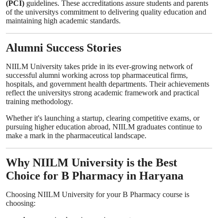
(PCI)
guidelines. These accreditations assure students and parents
of the universitys commitment to delivering quality education and
maintaining high academic standards.
Alumni Success Stories
NIILM University takes pride in its ever-growing network of
successful alumni working across top pharmaceutical firms,
hospitals, and government health departments. Their achievements
reflect the universitys strong academic framework and practical
training methodology.
Whether it's launching a startup, clearing competitive exams, or
pursuing higher education abroad, NIILM graduates continue to
make a mark in the pharmaceutical landscape.
Why NIILM University is the Best
Choice for B Pharmacy in Haryana
Choosing NIILM University for your B Pharmacy course is
choosing: