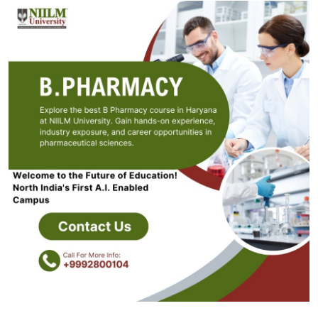
Guest Posting
Crypto
Advertise with US
Business
Finance
Tech
General
Real Estate
Support Number