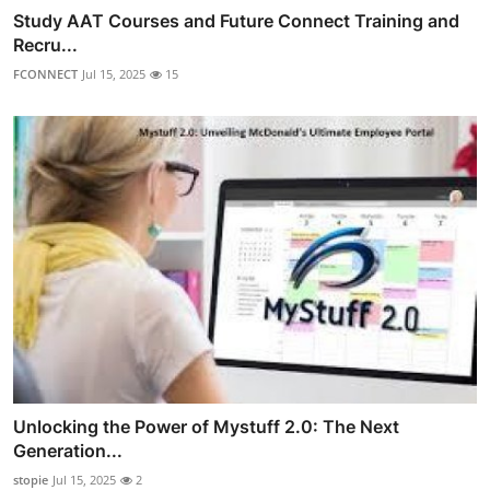
Study AAT Courses and Future Connect Training and
Recru...
FCONNECT
Jul 15, 2025
15
Unlocking the Power of Mystuff 2.0: The Next
Generation...
stopie
Jul 15, 2025
2