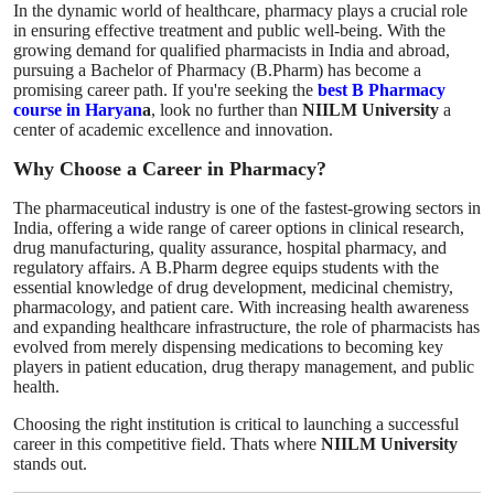
In the dynamic world of healthcare, pharmacy plays a crucial role
How To
in ensuring effective treatment and public well-being. With the
growing demand for qualified pharmacists in India and abroad,
pursuing a Bachelor of Pharmacy (B.Pharm) has become a
Top 10
promising career path. If you're seeking the
best B Pharmacy
course in Haryan
a
, look no further than
NIILM University
a
center of academic excellence and innovation.
Why Choose a Career in Pharmacy?
The pharmaceutical industry is one of the fastest-growing sectors in
India, offering a wide range of career options in clinical research,
drug manufacturing, quality assurance, hospital pharmacy, and
regulatory affairs. A B.Pharm degree equips students with the
essential knowledge of drug development, medicinal chemistry,
pharmacology, and patient care. With increasing health awareness
and expanding healthcare infrastructure, the role of pharmacists has
evolved from merely dispensing medications to becoming key
players in patient education, drug therapy management, and public
health.
Choosing the right institution is critical to launching a successful
career in this competitive field. Thats where
NIILM University
stands out.