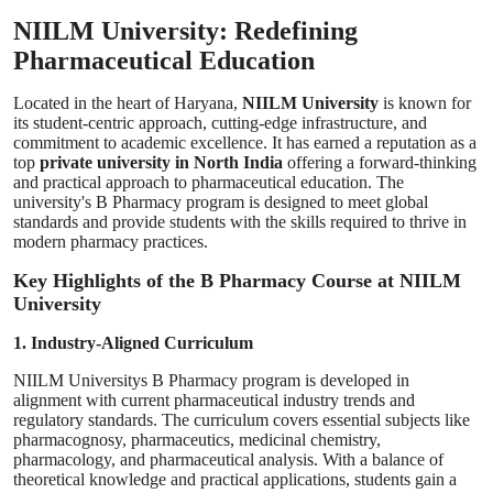
NIILM University: Redefining
Pharmaceutical Education
Located in the heart of Haryana,
NIILM University
is known for
its student-centric approach, cutting-edge infrastructure, and
commitment to academic excellence. It has earned a reputation as a
top
private university in North India
offering a forward-thinking
and practical approach to pharmaceutical education. The
university's B Pharmacy program is designed to meet global
standards and provide students with the skills required to thrive in
modern pharmacy practices.
Key Highlights of the B Pharmacy Course at NIILM
University
1. Industry-Aligned Curriculum
NIILM Universitys B Pharmacy program is developed in
alignment with current pharmaceutical industry trends and
regulatory standards. The curriculum covers essential subjects like
pharmacognosy, pharmaceutics, medicinal chemistry,
pharmacology, and pharmaceutical analysis. With a balance of
theoretical knowledge and practical applications, students gain a