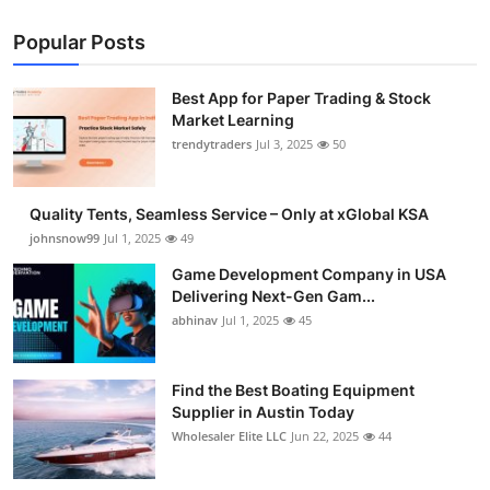
Popular Posts
Best App for Paper Trading & Stock
Market Learning
trendytraders
Jul 3, 2025
50
Quality Tents, Seamless Service – Only at xGlobal KSA
johnsnow99
Jul 1, 2025
49
Game Development Company in USA
Delivering Next-Gen Gam...
abhinav
Jul 1, 2025
45
Find the Best Boating Equipment
Supplier in Austin Today
Wholesaler Elite LLC
Jun 22, 2025
44