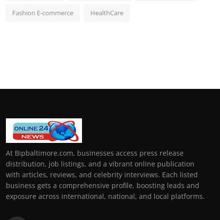
Fashion E-commerce
HealthCare
At Bipbaltimore.com, businesses access press release
distribution, job listings, and a vibrant online publication
with articles, reviews, and celebrity interviews. Each listed
business gets a comprehensive profile, boosting leads and
exposure across international, national, and local platforms.