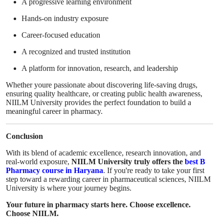
A progressive learning environment
Hands-on industry exposure
Career-focused education
A recognized and trusted institution
A platform for innovation, research, and leadership
Whether youre passionate about discovering life-saving drugs,
ensuring quality healthcare, or creating public health awareness,
NIILM University provides the perfect foundation to build a
meaningful career in pharmacy.
Conclusion
With its blend of academic excellence, research innovation, and
real-world exposure,
NIILM University truly offers the
best B
Pharmacy course in Haryana
. If you're ready to take your first
step toward a rewarding career in pharmaceutical sciences, NIILM
University is where your journey begins.
Your future in pharmacy starts here. Choose excellence.
Choose NIILM.