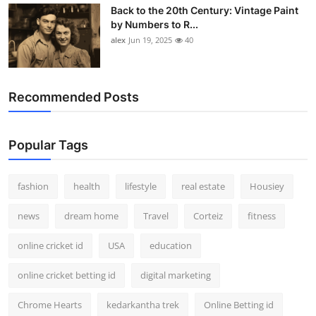
Back to the 20th Century: Vintage Paint
by Numbers to R...
alex
Jun 19, 2025
40
Recommended Posts
Popular Tags
fashion
health
lifestyle
real estate
Housiey
news
dream home
Travel
Corteiz
fitness
online cricket id
USA
education
online cricket betting id
digital marketing
Chrome Hearts
kedarkantha trek
Online Betting id