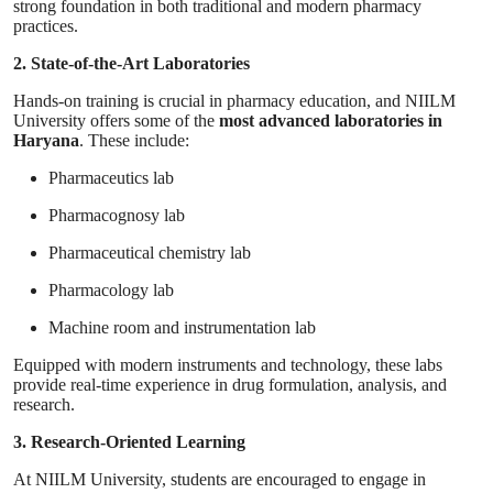
strong foundation in both traditional and modern pharmacy
practices.
2. State-of-the-Art Laboratories
Hands-on training is crucial in pharmacy education, and NIILM
University offers some of the
most advanced laboratories in
Haryana
. These include:
Pharmaceutics lab
Pharmacognosy lab
Pharmaceutical chemistry lab
Pharmacology lab
Machine room and instrumentation lab
Equipped with modern instruments and technology, these labs
provide real-time experience in drug formulation, analysis, and
research.
3. Research-Oriented Learning
At NIILM University, students are encouraged to engage in