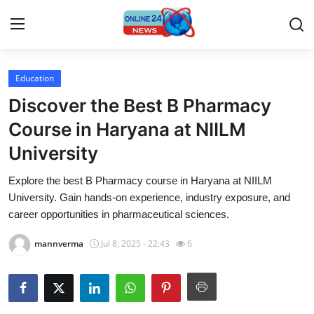
Education
Home
Discover the Best B Pharmacy
Press Release
Course in Haryana at NIILM
University
Contact
Explore the best B Pharmacy course in Haryana at NIILM
Privacy Policy
University. Gain hands-on experience, industry exposure, and
career opportunities in pharmaceutical sciences.
About
mannverma
Jul 8, 2025 - 22:43
6
News Network
Submit Press Release