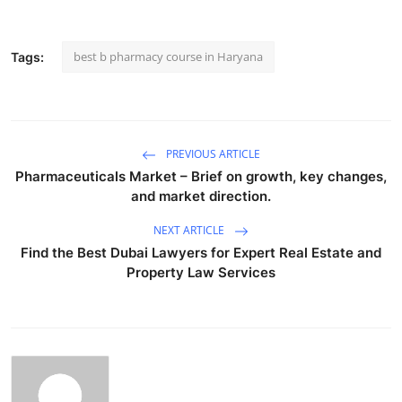
best b pharmacy course in Haryana
Tags:
PREVIOUS ARTICLE
Pharmaceuticals Market – Brief on growth, key changes,
and market direction.
NEXT ARTICLE
Find the Best Dubai Lawyers for Expert Real Estate and
Property Law Services