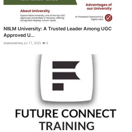
NIILM University: A Trusted Leader Among UGC
Approved U...
mannverma
Jul 17, 2025
6