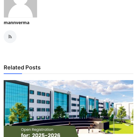
mannverma
Related Posts