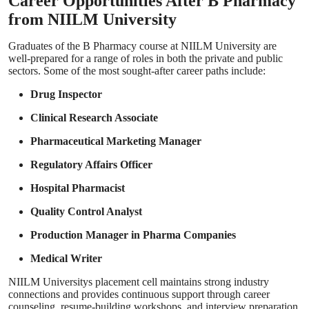
Career Opportunities After B Pharmacy
from NIILM University
Graduates of the B Pharmacy course at NIILM University are
well-prepared for a range of roles in both the private and public
sectors. Some of the most sought-after career paths include:
Drug Inspector
Clinical Research Associate
Pharmaceutical Marketing Manager
Regulatory Affairs Officer
Hospital Pharmacist
Quality Control Analyst
Production Manager in Pharma Companies
Medical Writer
NIILM Universitys placement cell maintains strong industry
connections and provides continuous support through career
counseling, resume-building workshops, and interview preparation,