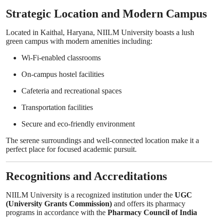
Strategic Location and Modern Campus
Located in Kaithal, Haryana, NIILM University boasts a lush
green campus with modern amenities including:
Wi-Fi-enabled classrooms
On-campus hostel facilities
Cafeteria and recreational spaces
Transportation facilities
Secure and eco-friendly environment
The serene surroundings and well-connected location make it a
perfect place for focused academic pursuit.
Recognitions and Accreditations
NIILM University is a recognized institution under the
UGC
(University Grants Commission)
and offers its pharmacy
programs in accordance with the
Pharmacy Council of India