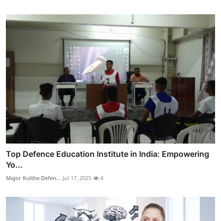
Top Defence Education Institute in India: Empowering
Yo...
Major Kulthe Defen...
Jul 17, 2025
4