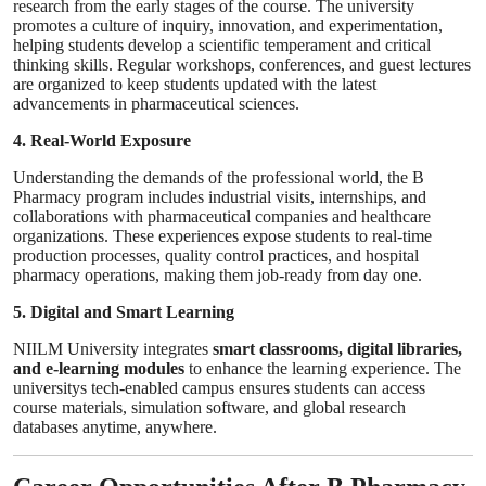
research from the early stages of the course. The university
promotes a culture of inquiry, innovation, and experimentation,
helping students develop a scientific temperament and critical
thinking skills. Regular workshops, conferences, and guest lectures
are organized to keep students updated with the latest
advancements in pharmaceutical sciences.
4. Real-World Exposure
Understanding the demands of the professional world, the B
Pharmacy program includes industrial visits, internships, and
collaborations with pharmaceutical companies and healthcare
organizations. These experiences expose students to real-time
production processes, quality control practices, and hospital
pharmacy operations, making them job-ready from day one.
5. Digital and Smart Learning
NIILM University integrates
smart classrooms, digital libraries,
and e-learning modules
to enhance the learning experience. The
universitys tech-enabled campus ensures students can access
course materials, simulation software, and global research
databases anytime, anywhere.