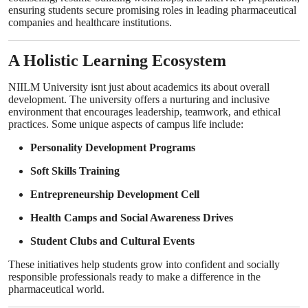
ensuring students secure promising roles in leading pharmaceutical
companies and healthcare institutions.
A Holistic Learning Ecosystem
NIILM University isnt just about academics its about overall
development. The university offers a nurturing and inclusive
environment that encourages leadership, teamwork, and ethical
practices. Some unique aspects of campus life include:
Personality Development Programs
Soft Skills Training
Entrepreneurship Development Cell
Health Camps and Social Awareness Drives
Student Clubs and Cultural Events
These initiatives help students grow into confident and socially
responsible professionals ready to make a difference in the
pharmaceutical world.