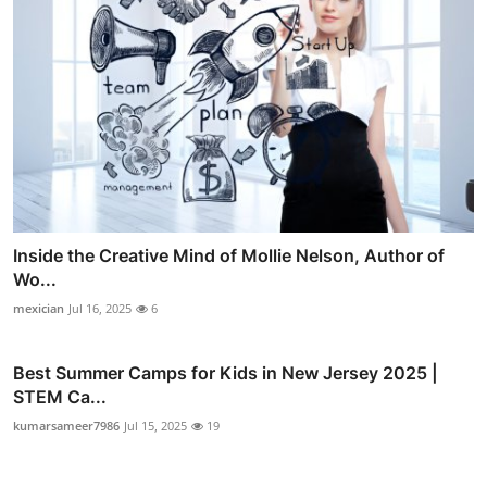
Inside the Creative Mind of Mollie Nelson, Author of
Wo...
mexician
Jul 16, 2025
6
Best Summer Camps for Kids in New Jersey 2025 |
STEM Ca...
kumarsameer7986
Jul 15, 2025
19