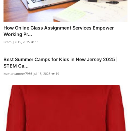
How Online Class Assignment Services Empower
Working Pr...
liram
Jul 15, 2025
11
Best Summer Camps for Kids in New Jersey 2025 |
STEM Ca...
kumarsameer7986
Jul 15, 2025
19