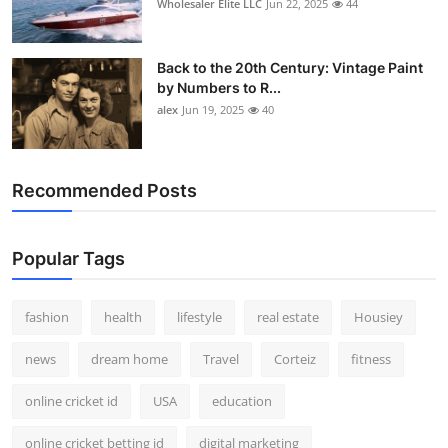
Wholesaler Elite LLC
Jun 22, 2025
44
Back to the 20th Century: Vintage Paint
by Numbers to R...
alex
Jun 19, 2025
40
Recommended Posts
Popular Tags
fashion
health
lifestyle
real estate
Housiey
news
dream home
Travel
Corteiz
fitness
online cricket id
USA
education
online cricket betting id
digital marketing