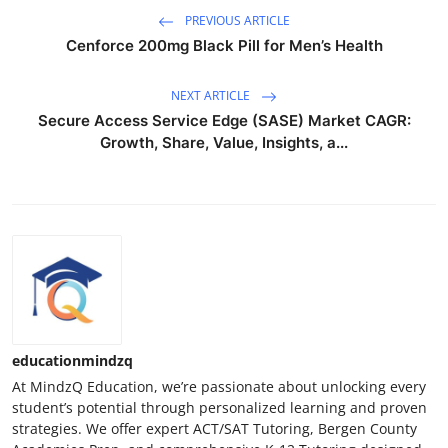
PREVIOUS ARTICLE
Cenforce 200mg Black Pill for Men’s Health
NEXT ARTICLE
Secure Access Service Edge (SASE) Market CAGR:
Growth, Share, Value, Insights, a...
educationmindzq
At MindzQ Education, we’re passionate about unlocking every
student’s potential through personalized learning and proven
strategies. We offer expert ACT/SAT Tutoring, Bergen County