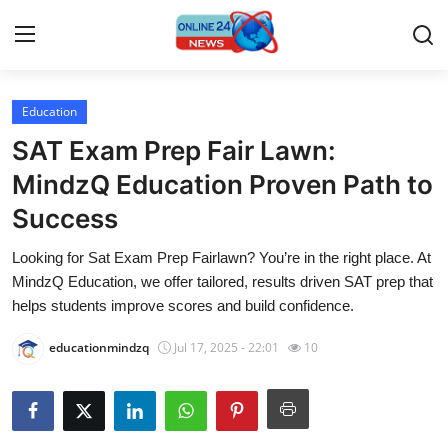
Education
Home
SAT Exam Prep Fair Lawn:
Press Release
MindzQ Education Proven Path to
Success
Contact
Looking for Sat Exam Prep Fairlawn? You’re in the right place. At
Privacy Policy
MindzQ Education, we offer tailored, results driven SAT prep that
helps students improve scores and build confidence.
About
educationmindzq
Jul 17, 2025 - 22:01
10
News Network
Submit Press Release