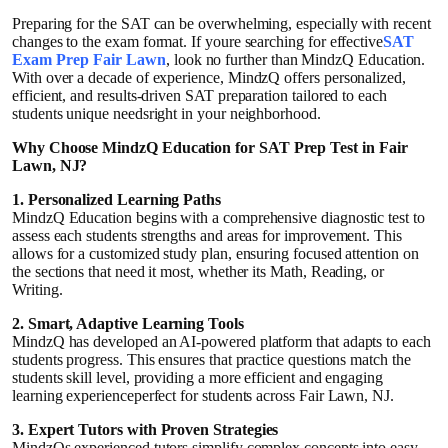
Guest Posting
Preparing for the SAT can be overwhelming, especially with recent
changes to the exam format. If youre searching for effective
SAT
Exam Prep Fair Lawn
, look no further than MindzQ Education.
Crypto
With over a decade of experience, MindzQ offers personalized,
efficient, and results-driven SAT preparation tailored to each
students unique needsright in your neighborhood.
Advertise with US
Why Choose MindzQ Education for SAT Prep Test in Fair
Lawn, NJ?
Business
1. Personalized Learning Paths
MindzQ Education begins with a comprehensive diagnostic test to
Finance
assess each students strengths and areas for improvement. This
allows for a customized study plan, ensuring focused attention on
Tech
the sections that need it most, whether its Math, Reading, or
Writing.
General
2. Smart, Adaptive Learning Tools
MindzQ has developed an AI-powered platform that adapts to each
students progress. This ensures that practice questions match the
Real Estate
students skill level, providing a more efficient and engaging
learning experienceperfect for students across Fair Lawn, NJ.
Support Number
3. Expert Tutors with Proven Strategies
MindzQs experienced tutors simplify complex concepts into easy-