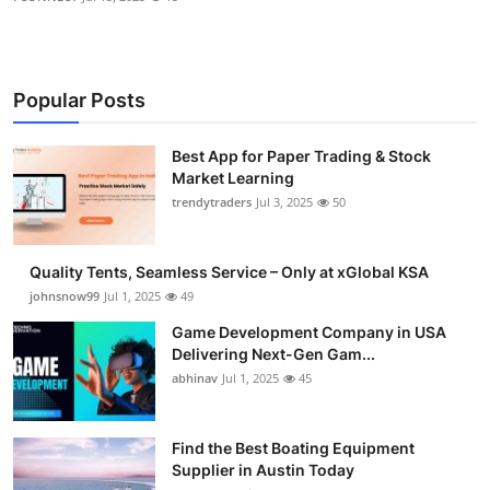
Popular Posts
Best App for Paper Trading & Stock
Market Learning
trendytraders
Jul 3, 2025
50
Quality Tents, Seamless Service – Only at xGlobal KSA
johnsnow99
Jul 1, 2025
49
Game Development Company in USA
Delivering Next-Gen Gam...
abhinav
Jul 1, 2025
45
Find the Best Boating Equipment
Supplier in Austin Today