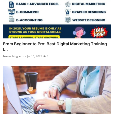
From Beginner to Pro: Best Digital Marketing Training
I...
bscoachingcentre
Jul 16, 2025
5