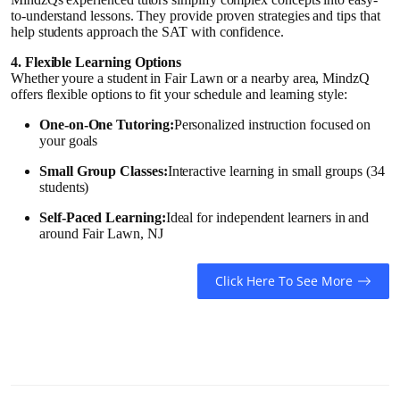
How To
to-understand lessons. They provide proven strategies and tips that
help students approach the SAT with confidence.
Top 10
4. Flexible Learning Options
Whether youre a student in Fair Lawn or a nearby area, MindzQ
offers flexible options to fit your schedule and learning style:
One-on-One Tutoring:
Personalized instruction focused on
your goals
Small Group Classes:
Interactive learning in small groups (34
students)
Self-Paced Learning:
Ideal for independent learners in and
around Fair Lawn, NJ
Click Here To See More