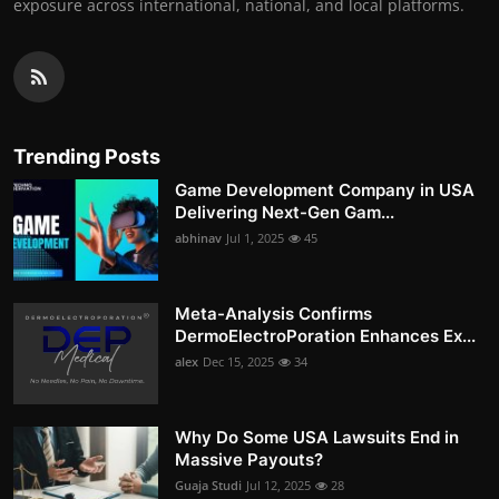
exposure across international, national, and local platforms.
Trending Posts
Game Development Company in USA
Delivering Next-Gen Gam...
abhinav
Jul 1, 2025
45
Meta-Analysis Confirms
DermoElectroPoration Enhances Ex...
alex
Dec 15, 2025
34
Why Do Some USA Lawsuits End in
Massive Payouts?
Guaja Studi
Jul 12, 2025
28