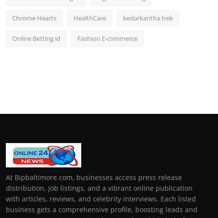
Chrome Hearts
HealthCare
kedarkantha trek
Online Betting id
Fashion E-commerce
At Bipbaltimore.com, businesses access press release
distribution, job listings, and a vibrant online publication
with articles, reviews, and celebrity interviews. Each listed
business gets a comprehensive profile, boosting leads and