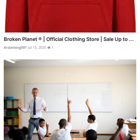
Broken Planet ® | Official Clothing Store | Sale Up to ...
Arslanking097
Jul 15, 2025
1