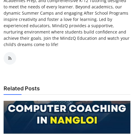
Academies Prep, and comprehensive K-12 Tutoring designed
to meet the needs of every learner. Beyond academics, our
dynamic Summer Camps and engaging After School Programs
inspire creativity and foster a love for learning. Led by
experienced educators, MindzQ provides a supportive,
nurturing environment where students build confidence and
achieve their goals. Join the MindzQ Education and watch your
child’s dreams come to life!
Related Posts