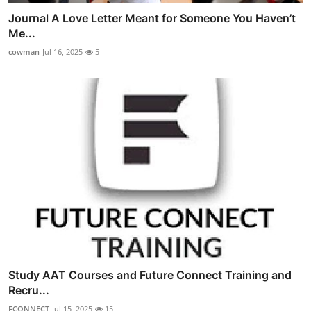
Journal A Love Letter Meant for Someone You Haven’t
Me...
cowman
Jul 16, 2025
5
Study AAT Courses and Future Connect Training and
Recru...
FCONNECT
Jul 15, 2025
15