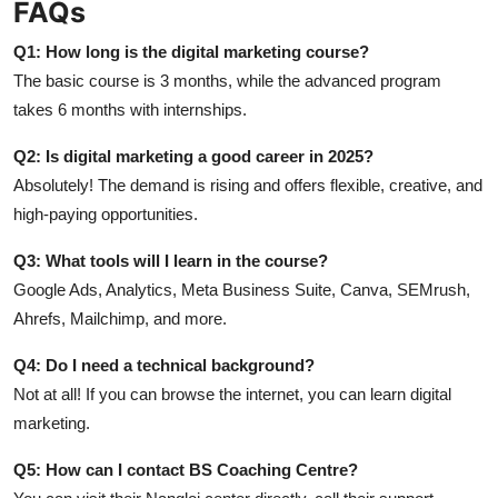
FAQs
Q1: How long is the digital marketing course?
The basic course is 3 months, while the advanced program
takes 6 months with internships.
Q2: Is digital marketing a good career in 2025?
Absolutely! The demand is rising and offers flexible, creative, and
high-paying opportunities.
Q3: What tools will I learn in the course?
Google Ads, Analytics, Meta Business Suite, Canva, SEMrush,
Ahrefs, Mailchimp, and more.
Q4: Do I need a technical background?
Not at all! If you can browse the internet, you can learn digital
marketing.
Q5: How can I contact BS Coaching Centre?