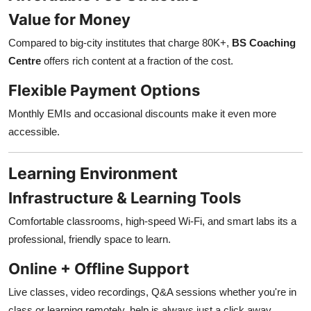
Value for Money
Compared to big-city institutes that charge 80K+,
BS Coaching
Centre
offers rich content at a fraction of the cost.
Flexible Payment Options
Monthly EMIs and occasional discounts make it even more
accessible.
Learning Environment
Infrastructure & Learning Tools
Comfortable classrooms, high-speed Wi-Fi, and smart labs its a
professional, friendly space to learn.
Online + Offline Support
Live classes, video recordings, Q&A sessions whether you're in
class or learning remotely, help is always just a click away.