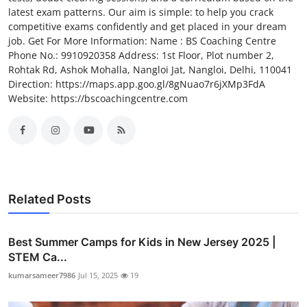
latest exam patterns. Our aim is simple: to help you crack
competitive exams confidently and get placed in your dream
job. Get For More Information: Name : BS Coaching Centre
Phone No.: 9910920358 Address: 1st Floor, Plot number 2,
Rohtak Rd, Ashok Mohalla, Nangloi Jat, Nangloi, Delhi, 110041
Direction: https://maps.app.goo.gl/8gNuao7r6jXMp3FdA
Website: https://bscoachingcentre.com
Related Posts
Best Summer Camps for Kids in New Jersey 2025 |
STEM Ca...
kumarsameer7986
Jul 15, 2025
19