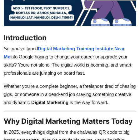
How To
Top 10
Introduction
So, you've typed
Digital Marketing Training Institute Near
Me
into Google hoping to change your career or upgrade your
skills? Youre not alone. The digital world is booming, and smart
professionals are jumping on board fast.
Whether you're a complete beginner, a freelancer tired of chasing
gigs, or someone in a dead-end job craving something creative
and dynamic
Digital Marketing
is the way forward.
Why Digital Marketing Matters Today
In 2025, everythings digital from the chaiwalas QR code to big