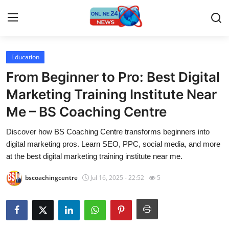
Education
Home
From Beginner to Pro: Best Digital
Contact
Marketing Training Institute Near
Me – BS Coaching Centre
Press Release
Discover how BS Coaching Centre transforms beginners into
Privacy Policy
digital marketing pros. Learn SEO, PPC, social media, and more
at the best digital marketing training institute near me.
About
bscoachingcentre
Jul 16, 2025 - 22:52
5
News Network
Submit Press Release