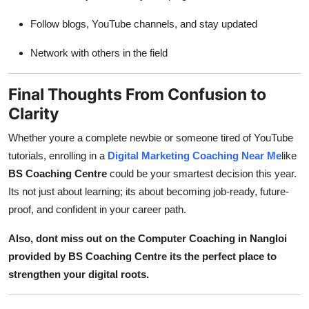
Follow blogs, YouTube channels, and stay updated
Network with others in the field
Final Thoughts From Confusion to
Clarity
Whether youre a complete newbie or someone tired of YouTube
tutorials, enrolling in a
Digital Marketing Coaching Near Me
like
BS Coaching Centre
could be your smartest decision this year.
Its not just about learning; its about becoming job-ready, future-
proof, and confident in your career path.
Also, dont miss out on the Computer Coaching in Nangloi
provided by BS Coaching Centre its the perfect place to
strengthen your digital roots.