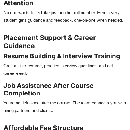
Attention
No one wants to feel like just another roll number. Here, every
student gets guidance and feedback, one-on-one when needed.
Placement Support & Career
Guidance
Resume Building & Interview Training
Craft a killer resume, practice interview questions, and get
career-ready.
Job Assistance After Course
Completion
Youre not left alone after the course. The team connects you with
hiring partners and clients.
Affordable Fee Structure