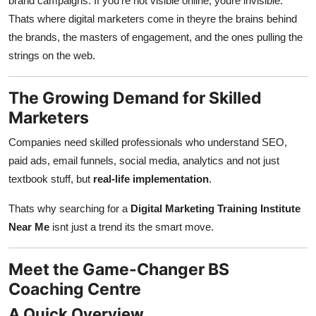
brand campaigns. If you're not visible online, youre invisible.
Thats where digital marketers come in theyre the brains behind
the brands, the masters of engagement, and the ones pulling the
strings on the web.
The Growing Demand for Skilled
Marketers
Companies need skilled professionals who understand SEO,
paid ads, email funnels, social media, analytics and not just
textbook stuff, but
real-life implementation
.
Thats why searching for a
Digital Marketing Training Institute
Near Me
isnt just a trend its the smart move.
Meet the Game-Changer BS
Coaching Centre
A Quick Overview