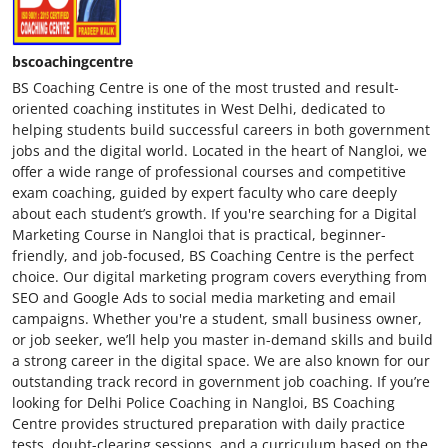
bscoachingcentre
BS Coaching Centre is one of the most trusted and result-
oriented coaching institutes in West Delhi, dedicated to
helping students build successful careers in both government
jobs and the digital world. Located in the heart of Nangloi, we
offer a wide range of professional courses and competitive
exam coaching, guided by expert faculty who care deeply
about each student’s growth. If you're searching for a Digital
Marketing Course in Nangloi that is practical, beginner-
friendly, and job-focused, BS Coaching Centre is the perfect
choice. Our digital marketing program covers everything from
SEO and Google Ads to social media marketing and email
campaigns. Whether you're a student, small business owner,
or job seeker, we’ll help you master in-demand skills and build
a strong career in the digital space. We are also known for our
outstanding track record in government job coaching. If you’re
looking for Delhi Police Coaching in Nangloi, BS Coaching
Centre provides structured preparation with daily practice
tests, doubt-clearing sessions, and a curriculum based on the