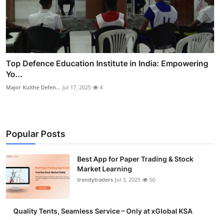
Top Defence Education Institute in India: Empowering
Yo...
Major Kulthe Defen...
Jul 17, 2025
4
Popular Posts
Best App for Paper Trading & Stock
Market Learning
trendytraders
Jul 3, 2025
50
Quality Tents, Seamless Service – Only at xGlobal KSA