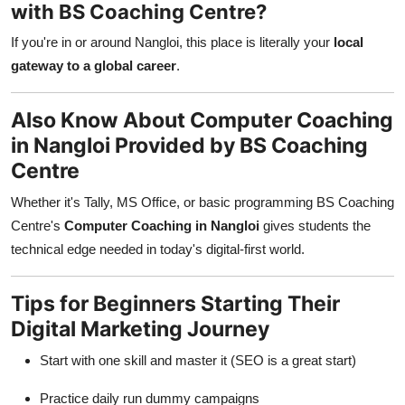
with BS Coaching Centre?
If you're in or around Nangloi, this place is literally your
local
gateway to a global career
.
Also Know About Computer Coaching
in Nangloi Provided by BS Coaching
Centre
Whether it's Tally, MS Office, or basic programming BS Coaching
Centre's
Computer Coaching in Nangloi
gives students the
technical edge needed in today's digital-first world.
Tips for Beginners Starting Their
Digital Marketing Journey
Start with one skill and master it (SEO is a great start)
Practice daily run dummy campaigns