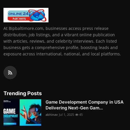
At Bipbaltimore.com, businesses access press release
distribution, job listings, and a vibrant online publication
with articles, reviews, and celebrity interviews. Each listed
business gets a comprehensive profile, boosting leads and
exposure across international, national, and local platforms.
Trending Posts
Game Development Company in USA
Delivering Next-Gen Gam...
abhinav
Jul 1, 2025
45