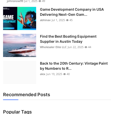
johnsnow99
Jul 1, 2025
49
Game Development Company in USA
Delivering Next-Gen Gam...
abhinav
Jul 1, 2025
45
Find the Best Boating Equipment
Supplier in Austin Today
Wholesaler Elite LLC
Jun 22, 2025
44
Back to the 20th Century: Vintage Paint
by Numbers to R...
alex
Jun 19, 2025
40
Recommended Posts
Popular Tags