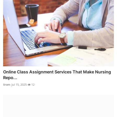
Online Class Assignment Services That Make Nursing
Repo...
liram
Jul 15, 2025
12