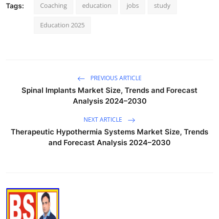
Coaching
education
jobs
study
Tags:
Education 2025
PREVIOUS ARTICLE
Spinal Implants Market Size, Trends and Forecast
Analysis 2024–2030
NEXT ARTICLE
Therapeutic Hypothermia Systems Market Size, Trends
and Forecast Analysis 2024–2030