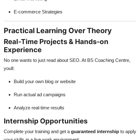
E-commerce Strategies
Practical Learning Over Theory
Real-Time Projects & Hands-on
Experience
No one wants to just read about SEO. At BS Coaching Centre,
youll:
Build your own blog or website
Run actual ad campaigns
Analyze real-time results
Internship Opportunities
Complete your training and get a
guaranteed internship
to apply
your skills in a live work environment.