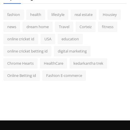
fashion
health
lifestyle
real estate
Housiey
news
dream home
Travel
Corteiz
fitness
online cricket id
USA
education
online cricket betting id
digital marketing
Chrome Hearts
HealthCare
kedarkantha trek
Online Betting id
Fashion E-commerce