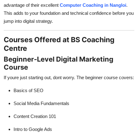
advantage of their excellent
Computer Coaching in Nangloi
.
This adds to your foundation and technical confidence before you
jump into digital strategy.
Courses Offered at BS Coaching
Centre
Beginner-Level Digital Marketing
Course
If youre just starting out, dont worry. The beginner course covers:
Basics of SEO
Social Media Fundamentals
Content Creation 101
Intro to Google Ads