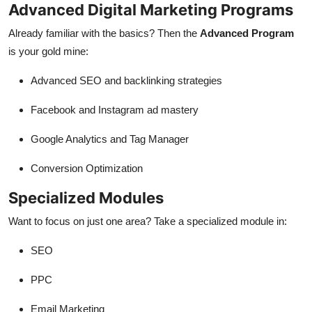
Advanced Digital Marketing Programs
Already familiar with the basics? Then the
Advanced Program
is your gold mine:
Advanced SEO and backlinking strategies
Facebook and Instagram ad mastery
Google Analytics and Tag Manager
Conversion Optimization
Specialized Modules
Want to focus on just one area? Take a specialized module in:
SEO
PPC
Email Marketing