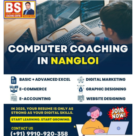
Guest Posting
Advertise with US
Crypto
Business
Finance
Tech
General
Real Estate
Support Number