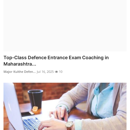
Top-Class Defence Entrance Exam Coaching in
Maharashtra...
Major Kulthe Defen...
Jul 16, 2025
10