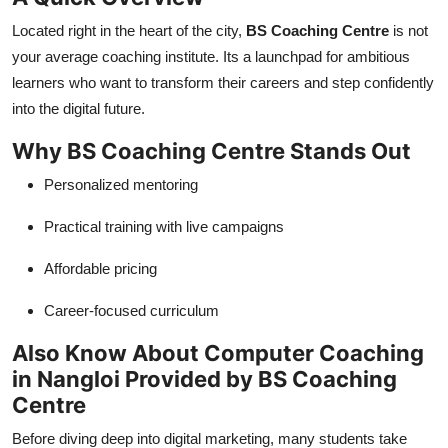
Located right in the heart of the city,
BS Coaching Centre
is not
your average coaching institute. Its a launchpad for ambitious
learners who want to transform their careers and step confidently
into the digital future.
Why BS Coaching Centre Stands Out
Personalized mentoring
Practical training with live campaigns
Affordable pricing
Career-focused curriculum
Also Know About Computer Coaching
in Nangloi Provided by BS Coaching
Centre
Before diving deep into digital marketing, many students take