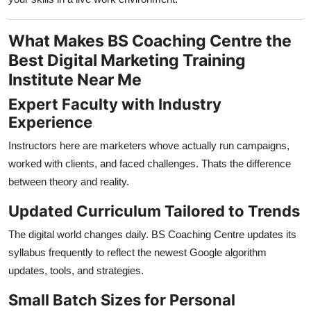
What Makes BS Coaching Centre the
Best Digital Marketing Training
Institute Near Me
Expert Faculty with Industry
Experience
Instructors here are marketers whove actually run campaigns,
worked with clients, and faced challenges. Thats the difference
between theory and reality.
Updated Curriculum Tailored to Trends
The digital world changes daily. BS Coaching Centre updates its
syllabus frequently to reflect the newest Google algorithm
updates, tools, and strategies.
Small Batch Sizes for Personal