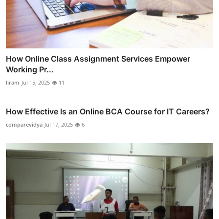
How Online Class Assignment Services Empower
Working Pr...
liram
Jul 15, 2025
11
How Effective Is an Online BCA Course for IT Careers?
comparevidya
Jul 17, 2025
6