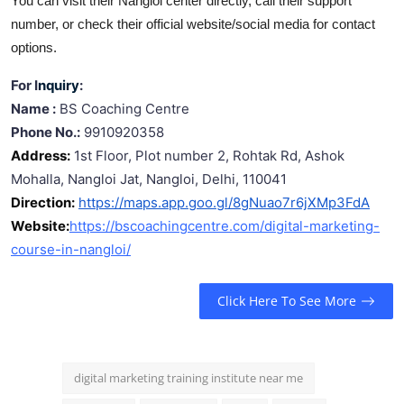
You can visit their Nangloi center directly, call their support
number, or check their official website/social media for contact
options.
For I
nquiry
:
Name :
BS Coaching Centre
Phone No.:
9910920358
Address:
1st Floor, Plot number 2, Rohtak Rd, Ashok
Mohalla, Nangloi Jat, Nangloi, Delhi, 110041
Direction:
https://maps.app.goo.gl/8gNuao7r6jXMp3FdA
Website:
https://bscoachingcentre.com/digital-marketing-
course-in-nangloi/
Click Here To See More
digital marketing training institute near me