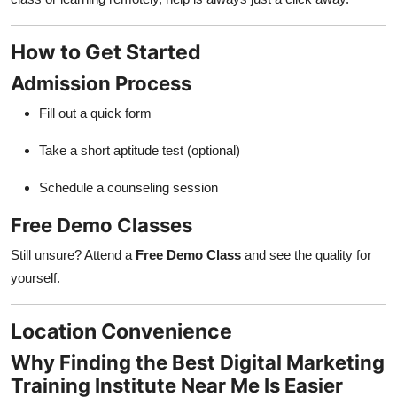
How to Get Started
Admission Process
Fill out a quick form
Take a short aptitude test (optional)
Schedule a counseling session
Free Demo Classes
Still unsure? Attend a
Free Demo Class
and see the quality for
yourself.
Location Convenience
Why Finding the Best Digital Marketing
Training Institute Near Me Is Easier