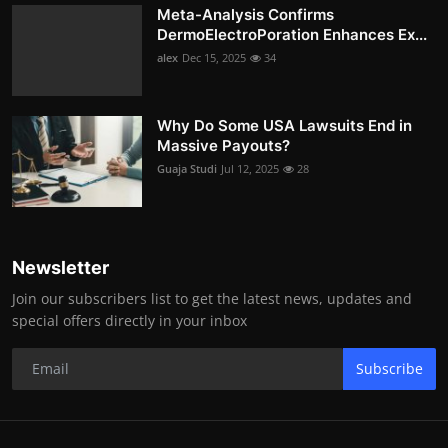
Meta-Analysis Confirms
DermoElectroPoration Enhances Ex...
alex
Dec 15, 2025
34
Why Do Some USA Lawsuits End in
Massive Payouts?
Guaja Studi
Jul 12, 2025
28
Newsletter
Join our subscribers list to get the latest news, updates and
special offers directly in your inbox
Subscribe