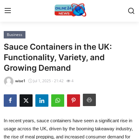
Business
Home
Sauce Containers in the UK:
Contact
Functionality, Variety, and
Growing Demand
Press Release
wise1
Jul 1, 2025 - 21:42
4
Privacy Policy
About
News Network
In recent years, sauce containers have seen a significant rise in
usage across the UK, driven by the booming takeaway industry,
Submit Press Release
the rise of meal prepping, and increased consumer demand for