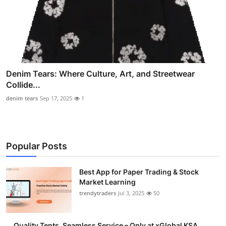
Denim Tears: Where Culture, Art, and Streetwear
Collide...
denim tears
Sep 17, 2025
1
Popular Posts
Best App for Paper Trading & Stock
Market Learning
trendytraders
Jul 3, 2025
50
Quality Tents, Seamless Service – Only at xGlobal KSA