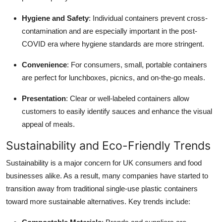
Hygiene and Safety
: Individual containers prevent cross-
contamination and are especially important in the post-
COVID era where hygiene standards are more stringent.
Convenience
: For consumers, small, portable containers
are perfect for lunchboxes, picnics, and on-the-go meals.
Presentation
: Clear or well-labeled containers allow
customers to easily identify sauces and enhance the visual
appeal of meals.
Sustainability and Eco-Friendly Trends
Sustainability is a major concern for UK consumers and food
businesses alike. As a result, many companies have started to
transition away from traditional single-use plastic containers
toward more sustainable alternatives. Key trends include: