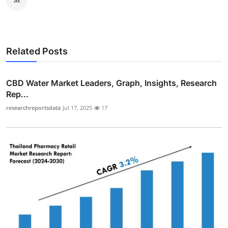
Related Posts
CBD Water Market Leaders, Graph, Insights, Research
Rep...
researchreportsdata
Jul 17, 2025
17