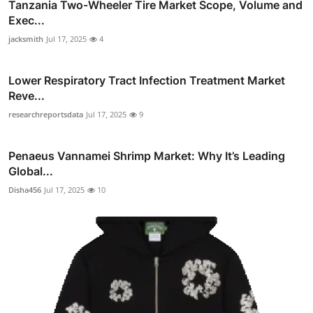
Tanzania Two-Wheeler Tire Market Scope, Volume and
Exec...
jacksmith
Jul 17, 2025
4
Lower Respiratory Tract Infection Treatment Market
Reve...
researchreportsdata
Jul 17, 2025
9
Penaeus Vannamei Shrimp Market: Why It’s Leading
Global...
Disha456
Jul 17, 2025
10