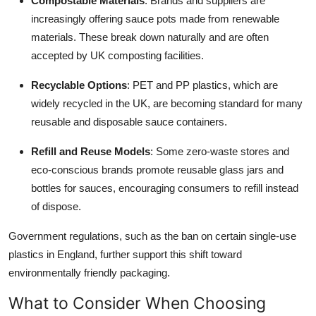
Compostable Materials
: Brands and suppliers are
increasingly offering sauce pots made from renewable
materials. These break down naturally and are often
accepted by UK composting facilities.
Recyclable Options
: PET and PP plastics, which are
widely recycled in the UK, are becoming standard for many
reusable and disposable sauce containers.
Refill and Reuse Models
: Some zero-waste stores and
eco-conscious brands promote reusable glass jars and
bottles for sauces, encouraging consumers to refill instead
of dispose.
Government regulations, such as the ban on certain single-use
plastics in England, further support this shift toward
environmentally friendly packaging.
What to Consider When Choosing