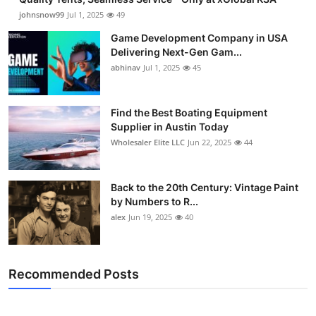
johnsnow99
Jul 1, 2025
49
Game Development Company in USA
Delivering Next-Gen Gam...
abhinav
Jul 1, 2025
45
Find the Best Boating Equipment
Supplier in Austin Today
Wholesaler Elite LLC
Jun 22, 2025
44
Back to the 20th Century: Vintage Paint
by Numbers to R...
alex
Jun 19, 2025
40
Recommended Posts