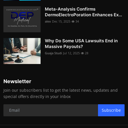
Meta-Analysis Confirms
DermoElectroPoration Enhances Ex...
alex
Dec 15, 2025
34
Why Do Some USA Lawsuits End in
Massive Payouts?
Guaja Studi
Jul 12, 2025
28
Newsletter
Join our subscribers list to get the latest news, updates and
special offers directly in your inbox
Subscribe