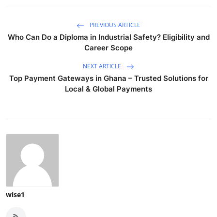
PREVIOUS ARTICLE
Who Can Do a Diploma in Industrial Safety? Eligibility and
Career Scope
NEXT ARTICLE
Top Payment Gateways in Ghana – Trusted Solutions for
Local & Global Payments
wise1