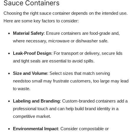
Sauce Containers
Choosing the right sauce container depends on the intended use.
Here are some key factors to consider:
Material Safety
: Ensure containers are food-grade and,
where necessary, microwave or dishwasher safe.
Leak-Proof Design
: For transport or delivery, secure lids
and tight seals are essential to avoid spills.
Size and Volume
: Select sizes that match serving
needstoo small may frustrate customers, too large may lead
to waste.
Labeling and Branding
: Custom-branded containers add a
professional touch and can help build brand identity in a
competitive market.
Environmental Impact
: Consider compostable or