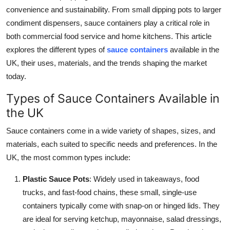
convenience and sustainability. From small dipping pots to larger
Guest Posting
condiment dispensers, sauce containers play a critical role in
both commercial food service and home kitchens. This article
Advertise with US
explores the different types of
sauce containers
available in the
Crypto
UK, their uses, materials, and the trends shaping the market
today.
Business
Types of Sauce Containers Available in
the UK
Finance
Sauce containers come in a wide variety of shapes, sizes, and
Tech
materials, each suited to specific needs and preferences. In the
UK, the most common types include:
General
Plastic Sauce Pots
: Widely used in takeaways, food
Real Estate
trucks, and fast-food chains, these small, single-use
containers typically come with snap-on or hinged lids. They
Support Number
are ideal for serving ketchup, mayonnaise, salad dressings,