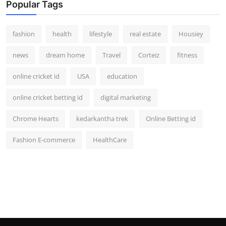
Popular Tags
fashion
health
lifestyle
real estate
Housiey
news
dream home
Travel
Corteiz
fitness
online cricket id
USA
education
online cricket betting id
digital marketing
Chrome Hearts
kedarkantha trek
Online Betting id
Fashion E-commerce
HealthCare