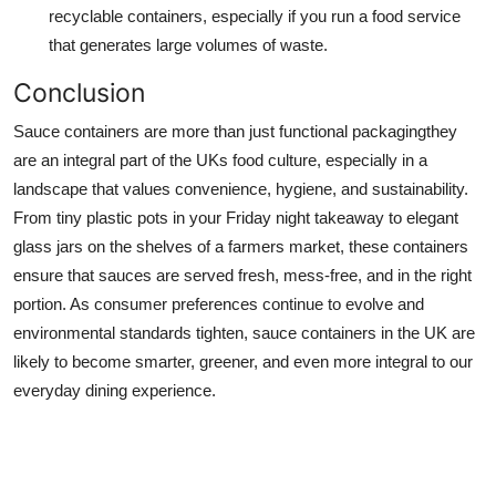
recyclable containers, especially if you run a food service
that generates large volumes of waste.
Conclusion
Sauce containers are more than just functional packagingthey
are an integral part of the UKs food culture, especially in a
landscape that values convenience, hygiene, and sustainability.
From tiny plastic pots in your Friday night takeaway to elegant
glass jars on the shelves of a farmers market, these containers
ensure that sauces are served fresh, mess-free, and in the right
portion. As consumer preferences continue to evolve and
environmental standards tighten, sauce containers in the UK are
likely to become smarter, greener, and even more integral to our
everyday dining experience.