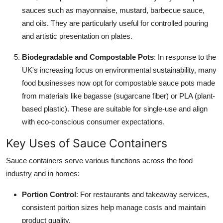
sauces such as mayonnaise, mustard, barbecue sauce,
and oils. They are particularly useful for controlled pouring
and artistic presentation on plates.
Biodegradable and Compostable Pots
: In response to the
UK's increasing focus on environmental sustainability, many
food businesses now opt for compostable sauce pots made
from materials like bagasse (sugarcane fiber) or PLA (plant-
based plastic). These are suitable for single-use and align
with eco-conscious consumer expectations.
Key Uses of Sauce Containers
Sauce containers serve various functions across the food
industry and in homes:
Portion Control
: For restaurants and takeaway services,
consistent portion sizes help manage costs and maintain
product quality.