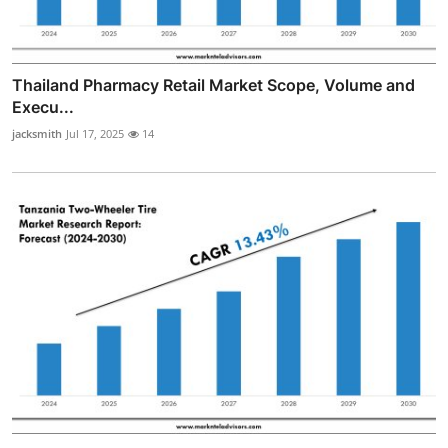
Thailand Pharmacy Retail Market Scope, Volume and
Execu...
jacksmith
Jul 17, 2025
14