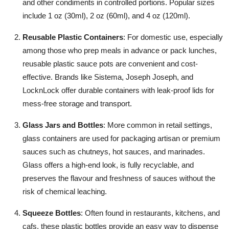
and other condiments in controlled portions. Popular sizes
How To
include 1 oz (30ml), 2 oz (60ml), and 4 oz (120ml).
Top 10
Reusable Plastic Containers
: For domestic use, especially
among those who prep meals in advance or pack lunches,
reusable plastic sauce pots are convenient and cost-
effective. Brands like Sistema, Joseph Joseph, and
LocknLock offer durable containers with leak-proof lids for
mess-free storage and transport.
Glass Jars and Bottles
: More common in retail settings,
glass containers are used for packaging artisan or premium
sauces such as chutneys, hot sauces, and marinades.
Glass offers a high-end look, is fully recyclable, and
preserves the flavour and freshness of sauces without the
risk of chemical leaching.
Squeeze Bottles
: Often found in restaurants, kitchens, and
cafs, these plastic bottles provide an easy way to dispense