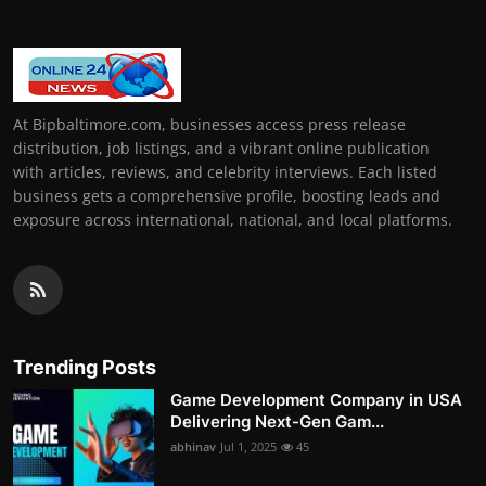
At Bipbaltimore.com, businesses access press release
distribution, job listings, and a vibrant online publication
with articles, reviews, and celebrity interviews. Each listed
business gets a comprehensive profile, boosting leads and
exposure across international, national, and local platforms.
Trending Posts
Game Development Company in USA
Delivering Next-Gen Gam...
abhinav
Jul 1, 2025
45