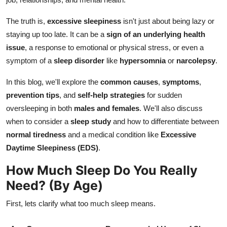
How To
The truth is,
excessive sleepiness
isn't just about being lazy or
Top 10
staying up too late. It can be a
sign of an underlying health
issue
, a response to emotional or physical stress, or even a
symptom of a
sleep disorder
like
hypersomnia
or
narcolepsy
.
In this blog, we'll explore the
common causes
,
symptoms
,
prevention tips
, and
self-help strategies
for sudden
oversleeping in both
males and females
. We'll also discuss
when to consider a
sleep study
and how to differentiate between
normal tiredness
and a medical condition like
Excessive
Daytime Sleepiness (EDS)
.
How Much Sleep Do You Really
Need? (By Age)
First, lets clarify what too much sleep means.