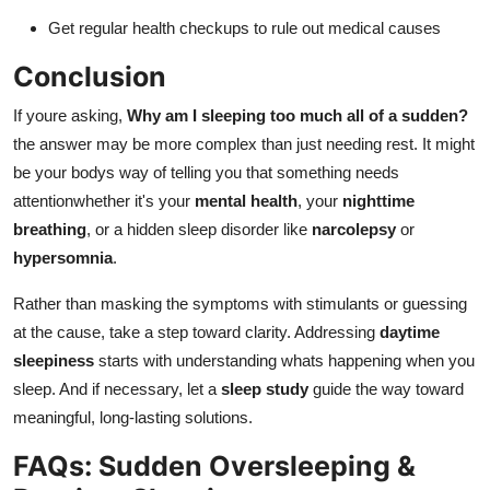
Get regular health checkups to rule out medical causes
Conclusion
If youre asking,
Why am I sleeping too much all of a sudden?
the answer may be more complex than just needing rest. It might
be your bodys way of telling you that something needs
attentionwhether it's your
mental health
, your
nighttime
breathing
, or a hidden sleep disorder like
narcolepsy
or
hypersomnia
.
Rather than masking the symptoms with stimulants or guessing
at the cause, take a step toward clarity. Addressing
daytime
sleepiness
starts with understanding whats happening when you
sleep. And if necessary, let a
sleep study
guide the way toward
meaningful, long-lasting solutions.
FAQs: Sudden Oversleeping &