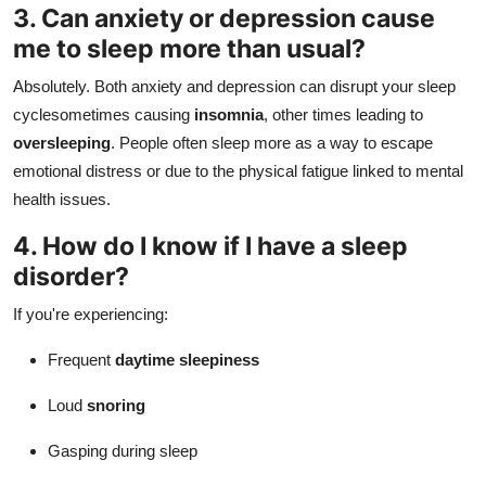
3. Can anxiety or depression cause
me to sleep more than usual?
Absolutely. Both anxiety and depression can disrupt your sleep
cyclesometimes causing
insomnia
, other times leading to
oversleeping
. People often sleep more as a way to escape
emotional distress or due to the physical fatigue linked to mental
health issues.
4. How do I know if I have a sleep
disorder?
If you're experiencing:
Frequent
daytime sleepiness
Loud
snoring
Gasping during sleep