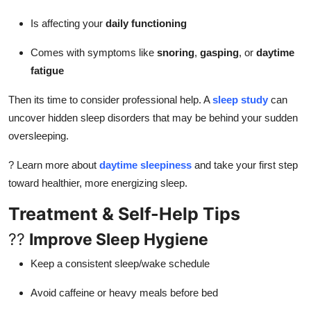
Is affecting your
daily functioning
Comes with symptoms like
snoring
,
gasping
, or
daytime
fatigue
Then its time to consider professional help. A
sleep study
can
uncover hidden sleep disorders that may be behind your sudden
oversleeping.
? Learn more about
daytime sleepiness
and take your first step
toward healthier, more energizing sleep.
Treatment & Self-Help Tips
??
Improve Sleep Hygiene
Keep a consistent sleep/wake schedule
Avoid caffeine or heavy meals before bed