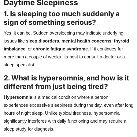
Daytime Sleepiness
1. Is sleeping too much suddenly a
sign of something serious?
Yes, it can be. Sudden oversleeping may indicate underlying
issues like
sleep disorders
,
mental health concerns
,
thyroid
imbalance
, or
chronic fatigue syndrome
. If it continues for
more than a couple of weeks, its best to consult a doctor or a
sleep specialist.
2. What is hypersomnia, and how is it
different from just being tired?
Hypersomnia
is a medical condition where a person
experiences excessive sleepiness during the day, even after long
hours of night sleep. Unlike typical tiredness, hypersomnia
significantly interferes with daily functioning and may require a
sleep study for diagnosis.