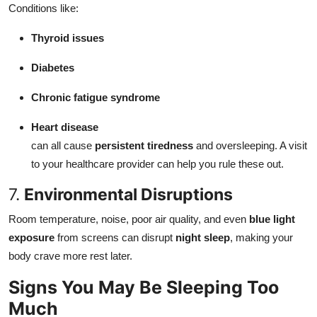
Conditions like:
Thyroid issues
Diabetes
Chronic fatigue syndrome
Heart disease
can all cause
persistent tiredness
and oversleeping. A visit
to your healthcare provider can help you rule these out.
7.
Environmental Disruptions
Room temperature, noise, poor air quality, and even
blue light
exposure
from screens can disrupt
night sleep
, making your
body crave more rest later.
Signs You May Be Sleeping Too
Much