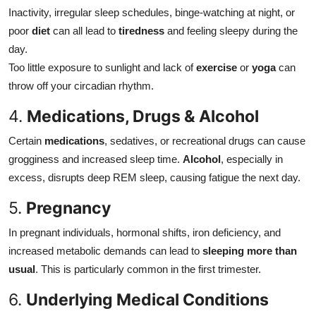
Inactivity, irregular sleep schedules, binge-watching at night, or
poor
diet
can all lead to
tiredness
and feeling sleepy during the
day.
Too little exposure to sunlight and lack of
exercise
or
yoga
can
throw off your circadian rhythm.
4.
Medications, Drugs & Alcohol
Certain
medications
, sedatives, or recreational drugs can cause
grogginess and increased sleep time.
Alcohol
, especially in
excess, disrupts deep REM sleep, causing fatigue the next day.
5.
Pregnancy
In pregnant individuals, hormonal shifts, iron deficiency, and
increased metabolic demands can lead to
sleeping more than
usual
. This is particularly common in the first trimester.
6.
Underlying Medical Conditions