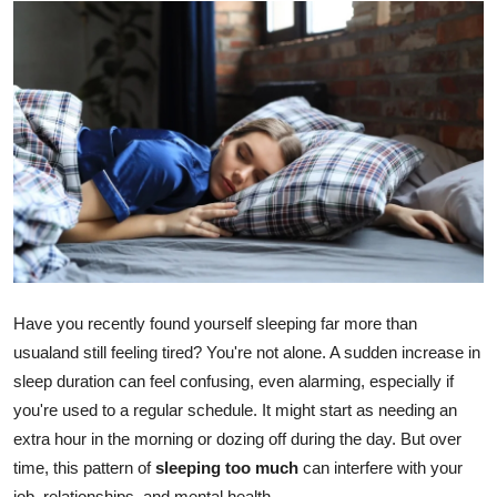
Guest Posting
Crypto
Advertise with US
Business
Finance
Tech
Have you recently found yourself sleeping far more than
General
usualand still feeling tired? You're not alone. A sudden increase in
sleep duration can feel confusing, even alarming, especially if
Real Estate
you're used to a regular schedule. It might start as needing an
extra hour in the morning or dozing off during the day. But over
Support Number
time, this pattern of
sleeping too much
can interfere with your
job, relationships, and mental health.