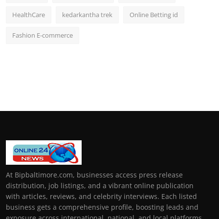
HealthCare
kedarkantha trek
Online Betting id
Fashion E-commerce
At Bipbaltimore.com, businesses access press release
distribution, job listings, and a vibrant online publication
with articles, reviews, and celebrity interviews. Each listed
business gets a comprehensive profile, boosting leads and
exposure across international, national, and local platforms.