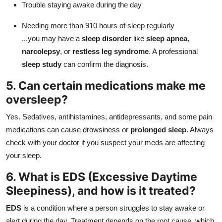
Trouble staying awake during the day
Needing more than 910 hours of sleep regularly
...you may have a
sleep disorder
like
sleep apnea
,
narcolepsy
, or
restless leg syndrome
. A professional
sleep study
can confirm the diagnosis.
5. Can certain medications make me
oversleep?
Yes. Sedatives, antihistamines, antidepressants, and some pain
medications can cause drowsiness or
prolonged sleep
. Always
check with your doctor if you suspect your meds are affecting
your sleep.
6. What is EDS (Excessive Daytime
Sleepiness), and how is it treated?
EDS
is a condition where a person struggles to stay awake or
alert during the day. Treatment depends on the root cause, which