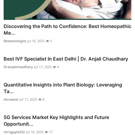
Discovering the Path to Confidence: Best Homeopathic
Me...
Bestsexologist
Jul 16, 2025
5
Best IVF Specialist In East Delhi | Dr. Anjali Chaudhary
Dranjalichaudhary
Jul 17, 2025
4
Quantitative Insights into Plant Biology: Leveraging
Ta...
dorawest
Jul 17, 2025
8
5G Services Market Key Highlights and Future
Opportunit...
chrisgayle232
Jul 16, 2025
17