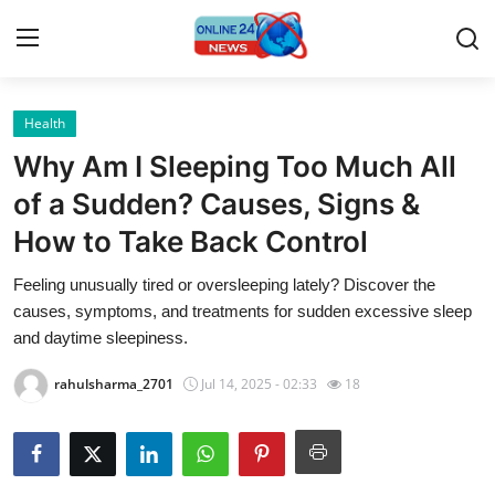
Health
Home
Why Am I Sleeping Too Much All
Press Release
of a Sudden? Causes, Signs &
How to Take Back Control
Contact
Feeling unusually tired or oversleeping lately? Discover the
Privacy Policy
causes, symptoms, and treatments for sudden excessive sleep
and daytime sleepiness.
About
rahulsharma_2701
Jul 14, 2025 - 02:33
18
News Network
Submit Press Release