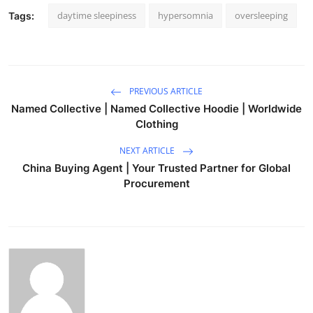
daytime sleepiness
hypersomnia
oversleeping
Tags:
PREVIOUS ARTICLE
Named Collective | Named Collective Hoodie | Worldwide
Clothing
NEXT ARTICLE
China Buying Agent | Your Trusted Partner for Global
Procurement