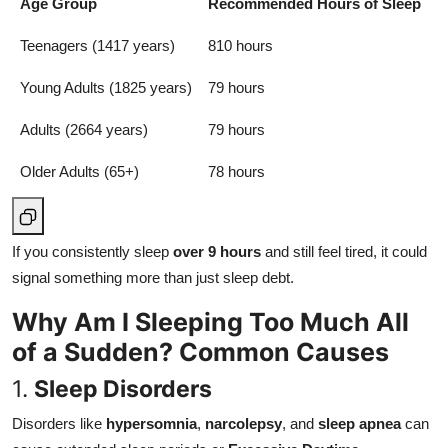
Age Group
Recommended Hours of Sleep
Teenagers (1417 years)
810 hours
Young Adults (1825 years)
79 hours
Adults (2664 years)
79 hours
Older Adults (65+)
78 hours
If you consistently sleep
over 9 hours
and still feel tired, it could
signal something more than just sleep debt.
Why Am I Sleeping Too Much All
of a Sudden? Common Causes
1.
Sleep Disorders
Disorders like
hypersomnia
,
narcolepsy
, and
sleep apnea
can