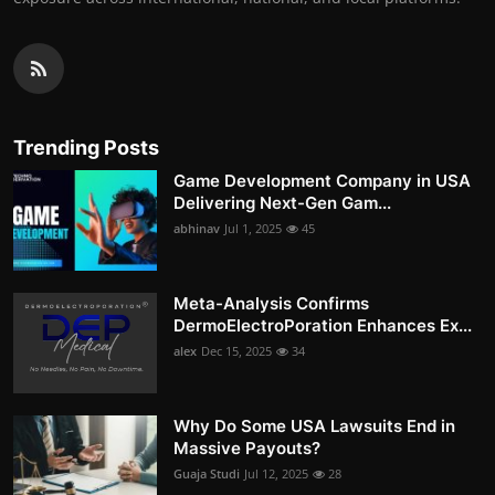
Trending Posts
Game Development Company in USA
Delivering Next-Gen Gam...
abhinav
Jul 1, 2025
45
Meta-Analysis Confirms
DermoElectroPoration Enhances Ex...
alex
Dec 15, 2025
34
Why Do Some USA Lawsuits End in
Massive Payouts?
Guaja Studi
Jul 12, 2025
28