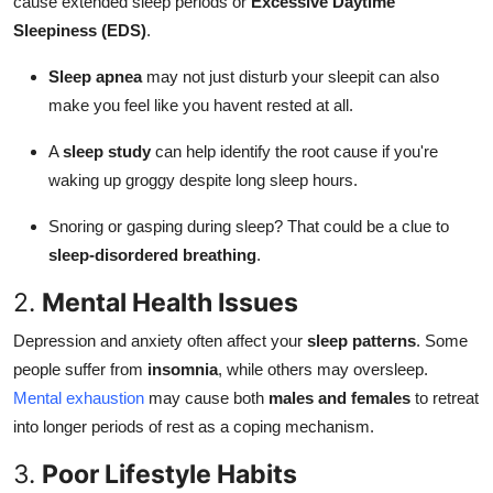
cause extended sleep periods or
Excessive Daytime
Sleepiness (EDS)
.
Sleep apnea
may not just disturb your sleepit can also
make you feel like you havent rested at all.
A
sleep study
can help identify the root cause if you're
waking up groggy despite long sleep hours.
Snoring or gasping during sleep? That could be a clue to
sleep-disordered breathing
.
2.
Mental Health Issues
Depression and anxiety often affect your
sleep patterns
. Some
people suffer from
insomnia
, while others may oversleep.
Mental exhaustion
may cause both
males and females
to retreat
into longer periods of rest as a coping mechanism.
3.
Poor Lifestyle Habits