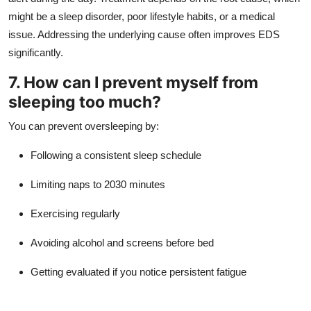
might be a sleep disorder, poor lifestyle habits, or a medical
issue. Addressing the underlying cause often improves EDS
significantly.
7. How can I prevent myself from
sleeping too much?
You can prevent oversleeping by:
Following a consistent sleep schedule
Limiting naps to 2030 minutes
Exercising regularly
Avoiding alcohol and screens before bed
Getting evaluated if you notice persistent fatigue