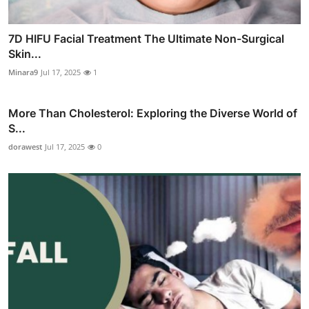
7D HIFU Facial Treatment The Ultimate Non-Surgical
Skin...
Minara9
Jul 17, 2025
1
More Than Cholesterol: Exploring the Diverse World of
S...
dorawest
Jul 17, 2025
0