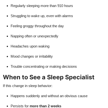
Regularly sleeping more than 910 hours
Struggling to wake up, even with alarms
Feeling groggy throughout the day
Napping often or unexpectedly
Headaches upon waking
Mood changes or irritability
Trouble concentrating or making decisions
When to See a Sleep Specialist
If this change in sleep behavior:
Happens suddenly and without an obvious cause
Persists for
more than 2 weeks