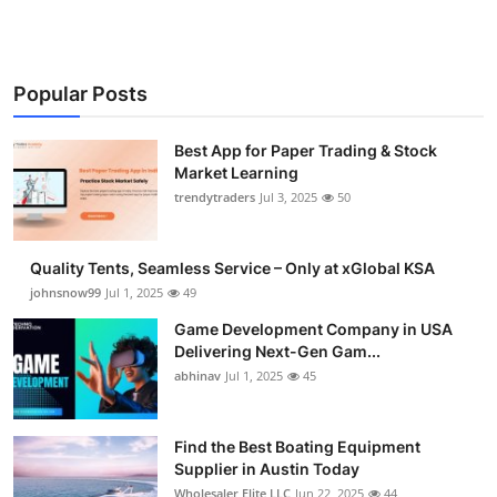
Popular Posts
Best App for Paper Trading & Stock
Market Learning
trendytraders
Jul 3, 2025
50
Quality Tents, Seamless Service – Only at xGlobal KSA
johnsnow99
Jul 1, 2025
49
Game Development Company in USA
Delivering Next-Gen Gam...
abhinav
Jul 1, 2025
45
Find the Best Boating Equipment
Supplier in Austin Today
Wholesaler Elite LLC
Jun 22, 2025
44