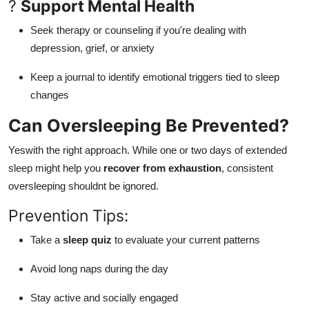
?
Support Mental Health
Seek therapy or counseling if you're dealing with
depression, grief, or anxiety
Keep a journal to identify emotional triggers tied to sleep
changes
Can Oversleeping Be Prevented?
Yeswith the right approach. While one or two days of extended
sleep might help you
recover from exhaustion
, consistent
oversleeping shouldnt be ignored.
Prevention Tips:
Take a
sleep quiz
to evaluate your current patterns
Avoid long naps during the day
Stay active and socially engaged