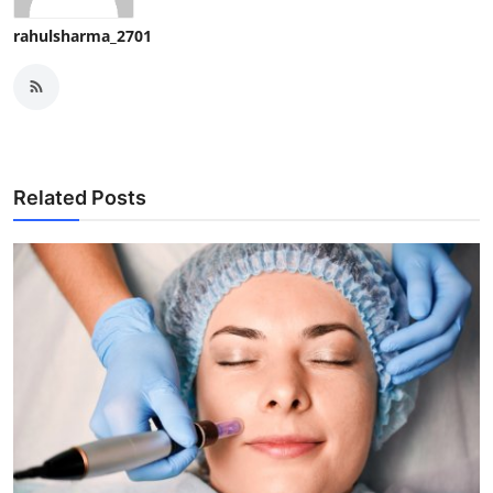
rahulsharma_2701
Related Posts