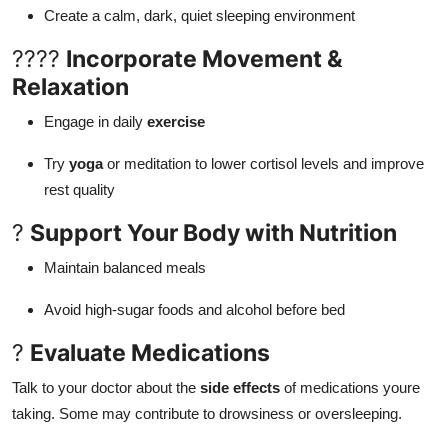
Create a calm, dark, quiet sleeping environment
????
Incorporate Movement &
Relaxation
Engage in daily
exercise
Try
yoga
or meditation to lower cortisol levels and improve
rest quality
?
Support Your Body with Nutrition
Maintain balanced meals
Avoid high-sugar foods and alcohol before bed
?
Evaluate Medications
Talk to your doctor about the
side effects
of medications youre
taking. Some may contribute to drowsiness or oversleeping.