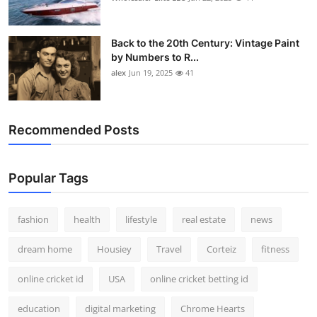
Back to the 20th Century: Vintage Paint
by Numbers to R...
alex
Jun 19, 2025
41
Recommended Posts
Popular Tags
fashion
health
lifestyle
real estate
news
dream home
Housiey
Travel
Corteiz
fitness
online cricket id
USA
online cricket betting id
education
digital marketing
Chrome Hearts