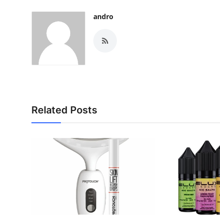
andro
Related Posts