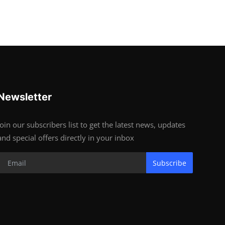
Newsletter
Join our subscribers list to get the latest news, updates
and special offers directly in your inbox
Subscribe