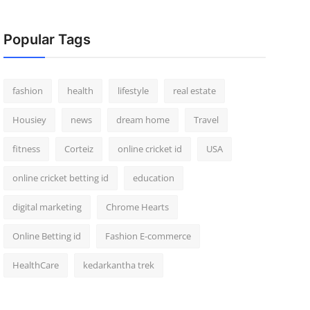
Popular Tags
fashion
health
lifestyle
real estate
Housiey
news
dream home
Travel
fitness
Corteiz
online cricket id
USA
online cricket betting id
education
digital marketing
Chrome Hearts
Online Betting id
Fashion E-commerce
HealthCare
kedarkantha trek