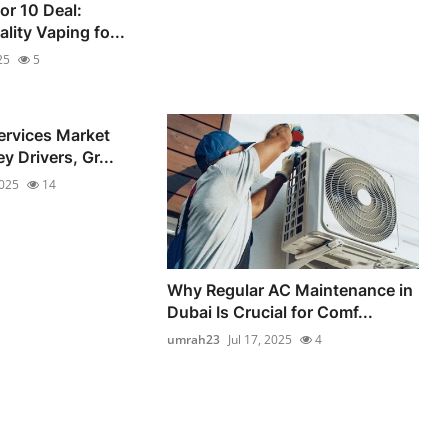
for 10 Deal:
lity Vaping fo...
25
5
ervices Market
y Drivers, Gr...
2025
14
Why Regular AC Maintenance in
Dubai Is Crucial for Comf...
umrah23
Jul 17, 2025
4