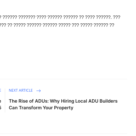
? ?????? ??????? ???? ?????? ?????? ?? ???? ??????. ???
?? ?? ????? ?????? ?????? ????? ??? ????? ?????? ??
E
NEXT ARTICLE
e
The Rise of ADUs: Why Hiring Local ADU Builders
5
Can Transform Your Property