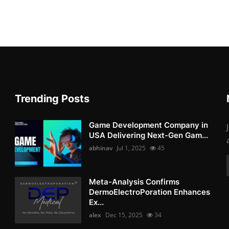
Trending Posts
Game Development Company in
USA Delivering Next-Gen Gam...
abhinav
Jul 1, 2025
45
Meta-Analysis Confirms
DermoElectroPoration Enhances
Ex...
alex
Dec 15, 2025
34