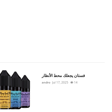
فستان يجعلك محط الأنظار
andro
Jul 17, 2025
14