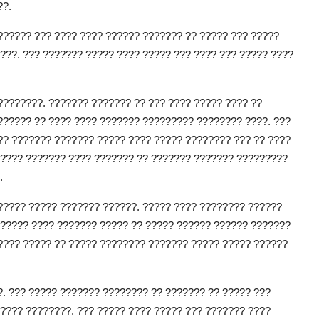
??.
?????? ??? ???? ???? ?????? ??????? ?? ????? ??? ?????
???. ??? ??????? ????? ???? ????? ??? ???? ??? ????? ????
????????. ??????? ??????? ?? ??? ???? ????? ???? ??
?????? ?? ???? ???? ??????? ????????? ???????? ????. ???
?? ??????? ??????? ????? ???? ????? ???????? ??? ?? ????
????? ??????? ???? ??????? ?? ??????? ??????? ?????????
.
????? ????? ??????? ??????. ????? ???? ???????? ??????
 ????? ???? ??????? ????? ?? ????? ?????? ?????? ???????
???? ????? ?? ????? ???????? ??????? ????? ????? ??????
. ??? ????? ??????? ???????? ?? ??????? ?? ????? ???
???? ????????. ??? ????? ???? ????? ??? ??????? ????