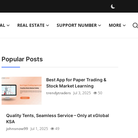
AL
REAL ESTATE
SUPPORT NUMBER
MORE
Popular Posts
Best App for Paper Trading &
Stock Market Learning
trendytraders
Jul 3, 2025
50
Quality Tents, Seamless Service – Only at xGlobal
KSA
johnsnow99
Jul 1, 2025
49