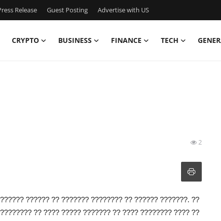
ress Release
Guest Posting
Advertise with US
CRYPTO
BUSINESS
FINANCE
TECH
GENER
2
?????? ?????? ?? ??????? ???????? ?? ?????? ???????. ??
???????? ?? ???? ????? ??????? ?? ???? ???????? ???? ??