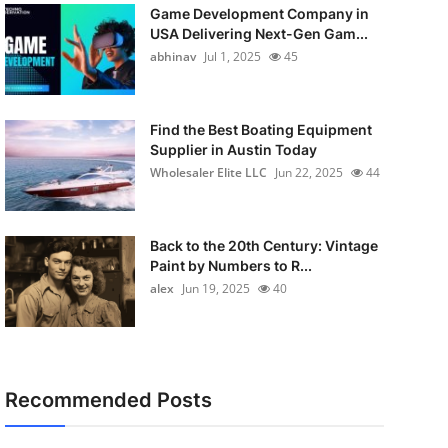
Game Development Company in
USA Delivering Next-Gen Gam...
abhinav
Jul 1, 2025
45
Find the Best Boating Equipment
Supplier in Austin Today
Wholesaler Elite LLC
Jun 22, 2025
44
Back to the 20th Century: Vintage
Paint by Numbers to R...
alex
Jun 19, 2025
40
Recommended Posts