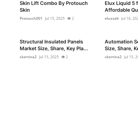
Skin Lift Combo By Protouch
Elux Liquid 5 
Skin
Affordable Qua
Protouch001
Jul 15, 2025
2
eluxsalt
Jul 16, 20
Structural Insulated Panels
Automation S
Market Size, Share, Key Pla...
Size, Share, Ke
ckertina2
Jul 15, 2025
2
ckertina2
Jul 15, 