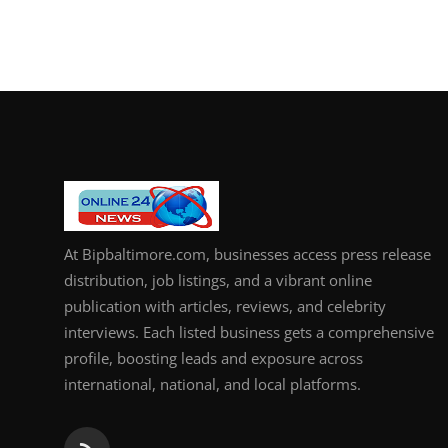
At Bipbaltimore.com, businesses access press release
distribution, job listings, and a vibrant online
publication with articles, reviews, and celebrity
interviews. Each listed business gets a comprehensive
profile, boosting leads and exposure across
international, national, and local platforms.