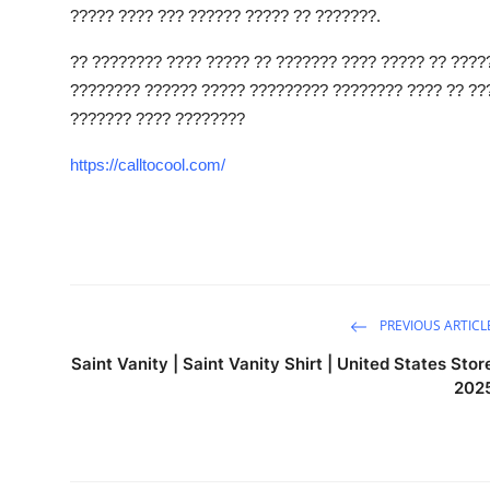
????? ???? ??? ?????? ????? ?? ???????.
How To
?? ???????? ???? ????? ?? ??????? ???? ????? ?? ????
Top 10
???????? ?????? ????? ????????? ???????? ???? ?? ???
??????? ???? ????????
https://calltocool.com/
PREVIOUS ARTICL
Saint Vanity | Saint Vanity Shirt | United States Stor
202