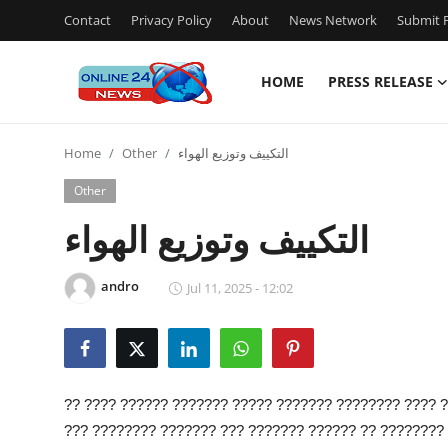
Contact
Privacy Policy
About
News Network
Submit P
HOME
PRESS RELEASE
Home
Home
Other
التكييف وتوزيع الهواء
Press Release
Other
Contact
التكييف وتوزيع الهواء
Privacy Policy
andro
Jul 11, 2025 - 12:02
About
News Network
?? ???? ?????? ??????? ????? ??????? ???????? ???? ?
Submit Press Release
??? ???????? ??????? ??? ??????? ?????? ?? ???????? 