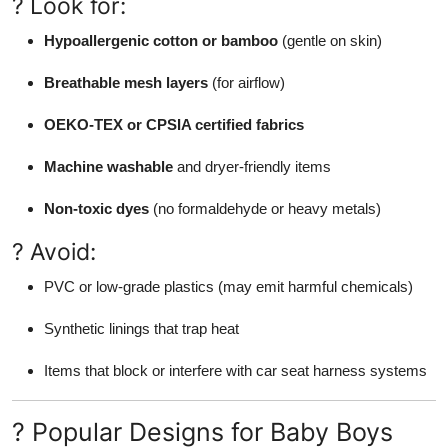
? Look for:
Hypoallergenic cotton or bamboo
(gentle on skin)
Breathable mesh layers
(for airflow)
OEKO-TEX or CPSIA certified fabrics
Machine washable
and dryer-friendly items
Non-toxic dyes
(no formaldehyde or heavy metals)
? Avoid:
PVC or low-grade plastics (may emit harmful chemicals)
Synthetic linings that trap heat
Items that block or interfere with car seat harness systems
? Popular Designs for Baby Boys