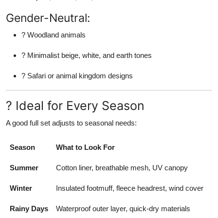
Gender-Neutral:
? Woodland animals
? Minimalist beige, white, and earth tones
? Safari or animal kingdom designs
? Ideal for Every Season
A good full set adjusts to seasonal needs:
Season
What to Look For
Summer
Cotton liner, breathable mesh, UV canopy
Winter
Insulated footmuff, fleece headrest, wind cover
Rainy Days
Waterproof outer layer, quick-dry materials