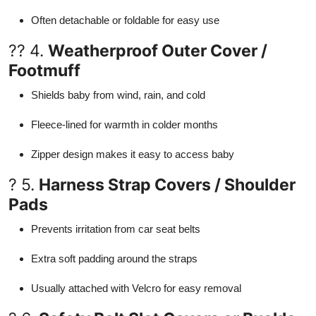
Often detachable or foldable for easy use
?? 4.
Weatherproof Outer Cover /
Footmuff
Shields baby from wind, rain, and cold
Fleece-lined for warmth in colder months
Zipper design makes it easy to access baby
? 5.
Harness Strap Covers / Shoulder
Pads
Prevents irritation from car seat belts
Extra soft padding around the straps
Usually attached with Velcro for easy removal