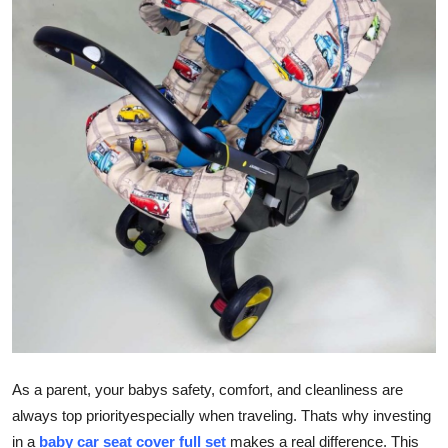
Guest Posting
Advertise with US
Crypto
Business
Finance
Tech
General
Real Estate
As a parent, your babys safety, comfort, and cleanliness are
Support Number
always top priorityespecially when traveling. Thats why investing
in a
baby car seat cover full set
makes a real difference. This