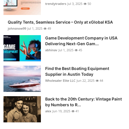
trendytraders
Jul 3, 2025
50
Quality Tents, Seamless Service – Only at xGlobal KSA
johnsnow99
Jul 1, 2025
49
Game Development Company in USA
Delivering Next-Gen Gam...
abhinav
Jul 1, 2025
45
Find the Best Boating Equipment
Supplier in Austin Today
Wholesaler Elite LLC
Jun 22, 2025
44
Back to the 20th Century: Vintage Paint
by Numbers to R...
alex
Jun 19, 2025
41