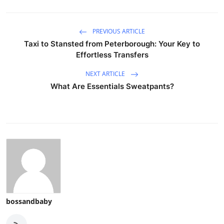
PREVIOUS ARTICLE
Taxi to Stansted from Peterborough: Your Key to
Effortless Transfers
NEXT ARTICLE
What Are Essentials Sweatpants?
bossandbaby