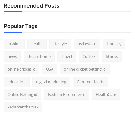
Recommended Posts
Popular Tags
fashion
health
lifestyle
real estate
Housiey
news
dream home
Travel
Corteiz
fitness
online cricket id
USA
online cricket betting id
education
digital marketing
Chrome Hearts
Online Betting id
Fashion E-commerce
HealthCare
kedarkantha trek