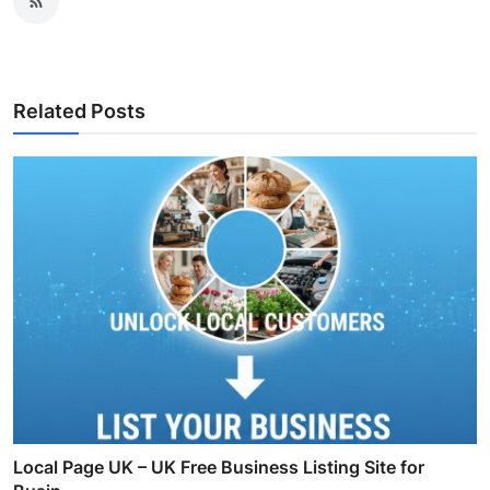
Related Posts
Local Page UK – UK Free Business Listing Site for