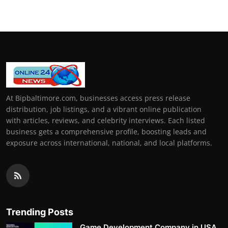
At Bipbaltimore.com, businesses access press release
distribution, job listings, and a vibrant online publication
with articles, reviews, and celebrity interviews. Each listed
business gets a comprehensive profile, boosting leads and
exposure across international, national, and local platforms.
Trending Posts
Game Development Company in USA