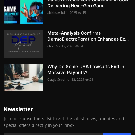
Delivering Next-Gen Gam...
abhinav
Jul 1, 2025
45
Meta-Analysis Confirms
DermoElectroPoration Enhances Ex...
alex
Dec 15, 2025
34
Why Do Some USA Lawsuits End in
Massive Payouts?
Guaja Studi
Jul 12, 2025
28
Newsletter
Join our subscribers list to get the latest news, updates and
special offers directly in your inbox