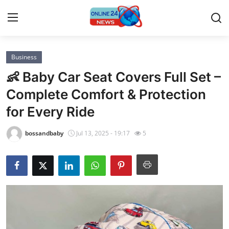
Business
Home
👶 Baby Car Seat Covers Full Set –
Contact
Complete Comfort & Protection
for Every Ride
Press Release
bossandbaby
Jul 13, 2025 - 19:17
5
Privacy Policy
About
News Network
Submit Press Release