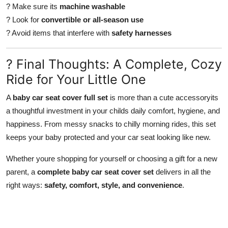
? Make sure its
machine washable
? Look for
convertible or all-season use
? Avoid items that interfere with
safety harnesses
? Final Thoughts: A Complete, Cozy
Ride for Your Little One
A
baby car seat cover full set
is more than a cute accessoryits
a thoughtful investment in your childs daily comfort, hygiene, and
happiness. From messy snacks to chilly morning rides, this set
keeps your baby protected and your car seat looking like new.
Whether youre shopping for yourself or choosing a gift for a new
parent, a
complete baby car seat cover set
delivers in all the
right ways:
safety, comfort, style, and convenience
.