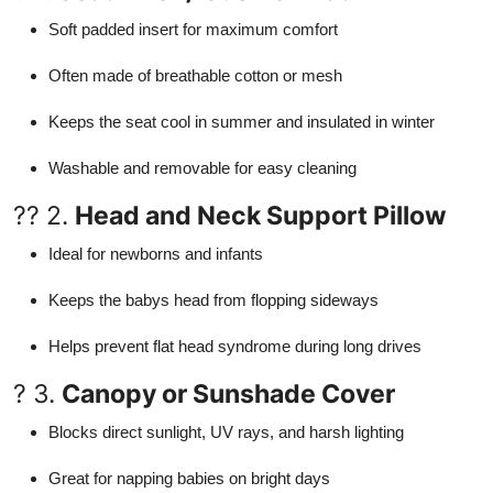
Soft padded insert for maximum comfort
Often made of breathable cotton or mesh
Keeps the seat cool in summer and insulated in winter
Washable and removable for easy cleaning
?? 2.
Head and Neck Support Pillow
Ideal for newborns and infants
Keeps the babys head from flopping sideways
Helps prevent flat head syndrome during long drives
? 3.
Canopy or Sunshade Cover
Blocks direct sunlight, UV rays, and harsh lighting
Great for napping babies on bright days