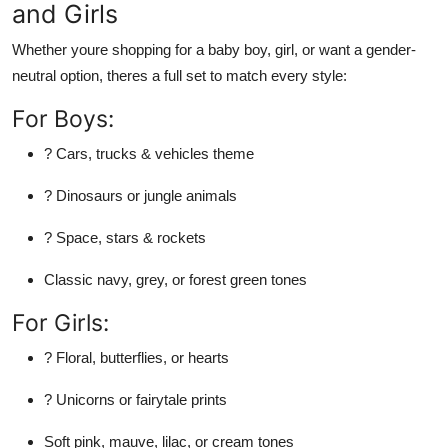
and Girls
Whether youre shopping for a baby boy, girl, or want a gender-
neutral option, theres a full set to match every style:
For Boys:
? Cars, trucks & vehicles theme
? Dinosaurs or jungle animals
? Space, stars & rockets
Classic navy, grey, or forest green tones
For Girls:
? Floral, butterflies, or hearts
? Unicorns or fairytale prints
Soft pink, mauve, lilac, or cream tones