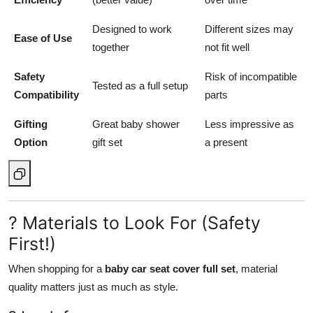
Designed to work
Different sizes may
Ease of Use
together
not fit well
Safety
Risk of incompatible
Tested as a full setup
Compatibility
parts
Gifting
Great baby shower
Less impressive as
Option
gift set
a present
? Materials to Look For (Safety
First!)
When shopping for a
baby car seat cover full set
, material
quality matters just as much as style.