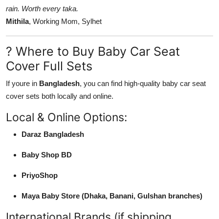
rain. Worth every taka.
Mithila
, Working Mom, Sylhet
? Where to Buy Baby Car Seat
Cover Full Sets
If youre in
Bangladesh
, you can find high-quality baby car seat
cover sets both locally and online.
Local & Online Options:
Daraz Bangladesh
Baby Shop BD
PriyoShop
Maya Baby Store (Dhaka, Banani, Gulshan branches)
International Brands (if shipping