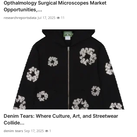
Opthalmology Surgical Microscopes Market
Opportunities,...
researchreportsdata
Jul 17, 2025
11
Denim Tears: Where Culture, Art, and Streetwear
Collide...
denim tears
Sep 17, 2025
1