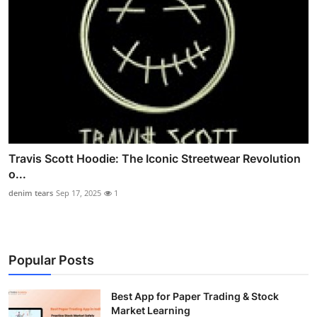
Travis Scott Hoodie: The Iconic Streetwear Revolution
o...
denim tears
Sep 17, 2025
1
Popular Posts
Best App for Paper Trading & Stock
Market Learning