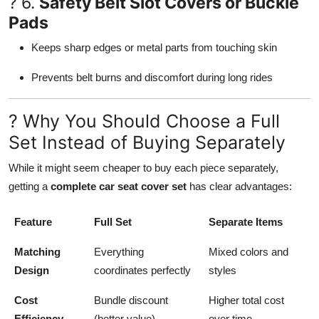
? 6.
Safety Belt Slot Covers or Buckle
Pads
Keeps sharp edges or metal parts from touching skin
Prevents belt burns and discomfort during long rides
? Why You Should Choose a Full
Set Instead of Buying Separately
While it might seem cheaper to buy each piece separately,
getting a
complete car seat cover set
has clear advantages:
Feature
Full Set
Separate Items
Matching
Everything
Mixed colors and
Design
coordinates perfectly
styles
Cost
Bundle discount
Higher total cost
Efficiency
(better value)
over time