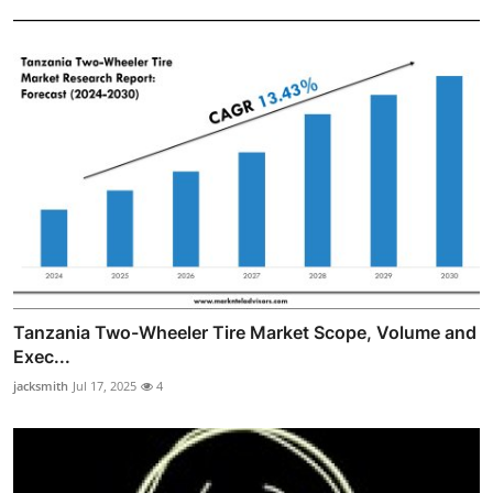
Tanzania Two-Wheeler Tire Market Scope, Volume and
Exec...
jacksmith
Jul 17, 2025
4