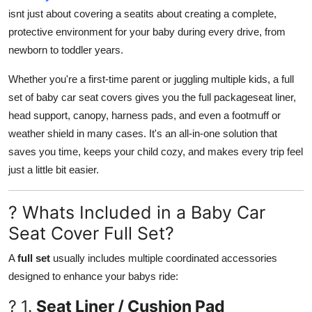
How To
isnt just about covering a seatits about creating a complete,
protective environment for your baby during every drive, from
Top 10
newborn to toddler years.
Whether you're a first-time parent or juggling multiple kids, a
full
set of baby car seat covers gives you the full packageseat liner,
head support, canopy, harness pads, and even a footmuff or
weather shield in many cases. It's an all-in-one solution that
saves you time, keeps your child cozy, and makes every trip feel
just a little bit easier.
? Whats Included in a Baby Car
Seat Cover Full Set?
A
full set
usually includes multiple coordinated accessories
designed to enhance your babys ride:
? 1.
Seat Liner / Cushion Pad