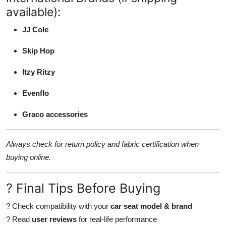
available):
JJ Cole
Skip Hop
Itzy Ritzy
Evenflo
Graco accessories
Always check for return policy and fabric certification when
buying online.
? Final Tips Before Buying
? Check compatibility with your
car seat model & brand
? Read
user reviews
for real-life performance