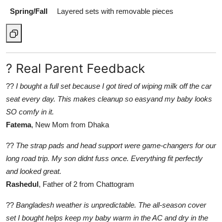
Spring/Fall
Layered sets with removable pieces
? Real Parent Feedback
??
I bought a full set because I got tired of wiping milk off the car
seat every day. This makes cleanup so easyand my baby looks
SO comfy in it.
Fatema
, New Mom from Dhaka
??
The strap pads and head support were game-changers for our
long road trip. My son didnt fuss once. Everything fit perfectly
and looked great.
Rashedul
, Father of 2 from Chattogram
??
Bangladesh weather is unpredictable. The all-season cover
set I bought helps keep my baby warm in the AC and dry in the