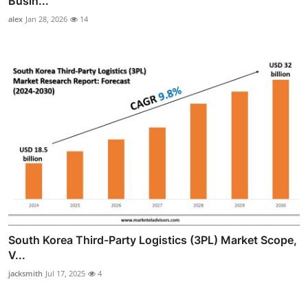
Busin...
alex
Jan 28, 2026
14
South Korea Third-Party Logistics (3PL) Market Scope,
V...
jacksmith
Jul 17, 2025
4