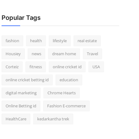
Popular Tags
fashion
health
lifestyle
real estate
Housiey
news
dream home
Travel
Corteiz
fitness
online cricket id
USA
online cricket betting id
education
digital marketing
Chrome Hearts
Online Betting id
Fashion E-commerce
HealthCare
kedarkantha trek