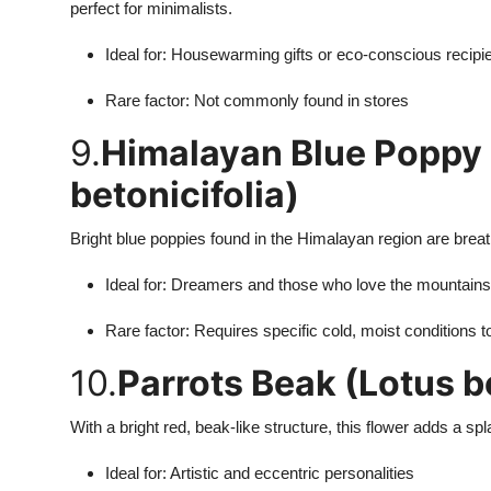
perfect for minimalists.
Ideal for: Housewarming gifts or eco-conscious recipi
Rare factor: Not commonly found in stores
9.
Himalayan Blue Poppy
betonicifolia)
Bright blue poppies found in the Himalayan region are brea
Ideal for: Dreamers and those who love the mountains
Rare factor: Requires specific cold, moist conditions 
10.
Parrots Beak (Lotus be
With a bright red, beak-like structure, this flower adds a s
Ideal for: Artistic and eccentric personalities