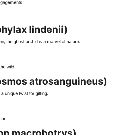
 engagements
ylax lindenii)
ir, the ghost orchid is a marvel of nature.
the wild
smos atrosanguineus)
 unique twist for gifting.
tion
on macrobotrys)