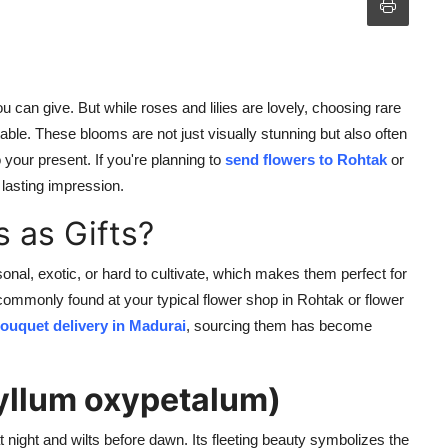
u can give. But while roses and lilies are lovely, choosing rare
table. These blooms are not just visually stunning but also often
our present. If you're planning to
send flowers to Rohtak
or
 lasting impression.
 as Gifts?
sonal, exotic, or hard to cultivate, which makes them perfect for
ommonly found at your typical flower shop in Rohtak or flower
bouquet delivery in
Madurai
, sourcing them has become
yllum oxypetalum)
 night and wilts before dawn. Its fleeting beauty symbolizes the