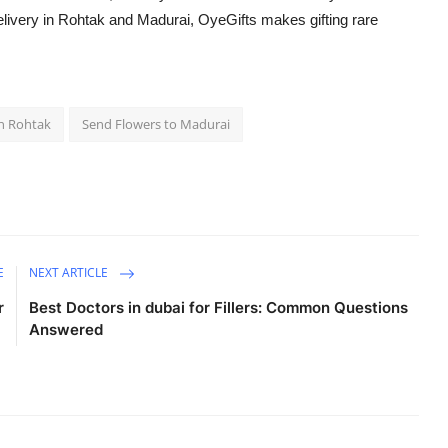
delivery in Rohtak and Madurai, OyeGifts makes gifting rare
in Rohtak
Send Flowers to Madurai
E
NEXT ARTICLE
r
Best Doctors in dubai for Fillers: Common Questions
Answered