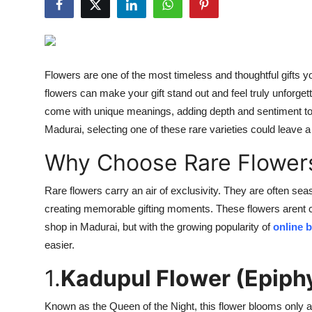
Guest Posting
Crypto
Flowers are one of the most timeless and thoughtful gifts yo
Advertise with US
flowers can make your gift stand out and feel truly unforget
come with unique meanings, adding depth and sentiment to y
Business
Madurai, selecting one of these rare varieties could leave a
Finance
Why Choose Rare Flowers
Tech
Rare flowers carry an air of exclusivity. They are often sea
creating memorable gifting moments. These flowers arent c
General
shop in Madurai, but with the growing popularity of
online 
easier.
Real Estate
1.
Kadupul Flower (Epiph
Support Number
Known as the Queen of the Night, this flower blooms only at