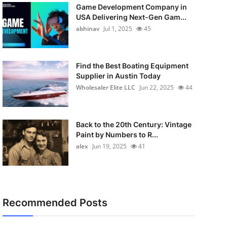
Game Development Company in
USA Delivering Next-Gen Gam...
abhinav
Jul 1, 2025
45
Find the Best Boating Equipment
Supplier in Austin Today
Wholesaler Elite LLC
Jun 22, 2025
44
Back to the 20th Century: Vintage
Paint by Numbers to R...
alex
Jun 19, 2025
41
Recommended Posts