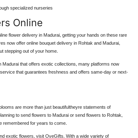
hrough specialized nurseries
rs Online
nline flower delivery in Madurai, getting your hands on these rare
s now offer online bouquet delivery in Rohtak and Madurai,
out stepping out of your home.
in Madurai that offers exotic collections, many platforms now
 service that guarantees freshness and offers same-day or next-
e blooms are more than just beautifultheyre statements of
lanning to send flowers to Madurai or send flowers to Rohtak,
l be remembered for years to come.
nd exotic flowers, visit OyeGifts. With a wide variety of