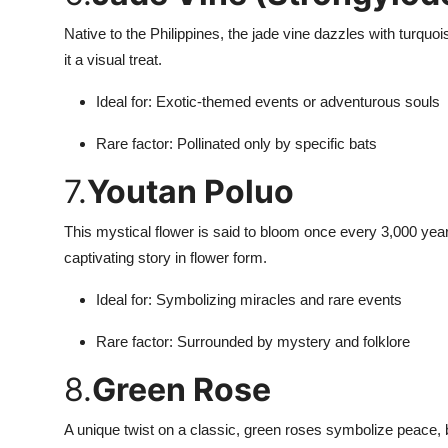
Native to the Philippines, the jade vine dazzles with turqu
it a visual treat.
Ideal for: Exotic-themed events or adventurous souls
Rare factor: Pollinated only by specific bats
7.
Youtan Poluo
This mystical flower is said to bloom once every 3,000 year
captivating story in flower form.
Ideal for: Symbolizing miracles and rare events
Rare factor: Surrounded by mystery and folklore
8.
Green Rose
A unique twist on a classic, green roses symbolize peace, 