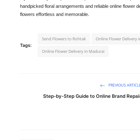
handpicked floral arrangements and reliable online flower 
flowers effortless and memorable.
Send Flowers to Rohtak
Online Flower Delivery 
Tags:
Online Flower Delivery in Madurai
PREVIOUS ARTICL
Step-by-Step Guide to Online Brand Repai