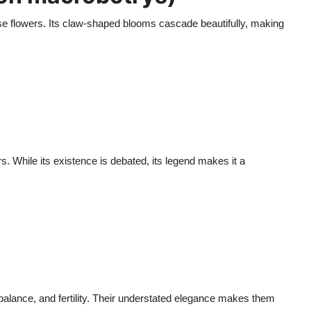
oise flowers. Its claw-shaped blooms cascade beautifully, making
s. While its existence is debated, its legend makes it a
balance, and fertility. Their understated elegance makes them