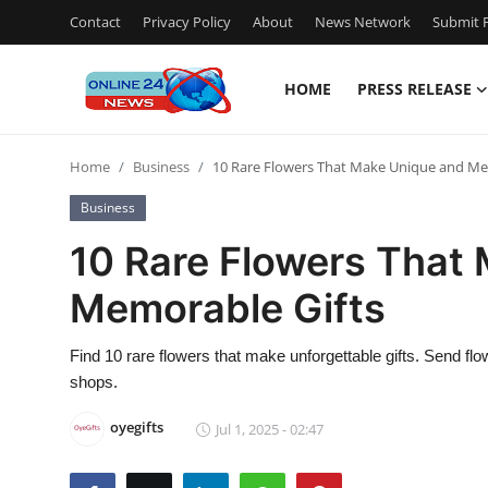
Contact
Privacy Policy
About
News Network
Submit P
HOME
PRESS RELEASE
Home
Home
Business
10 Rare Flowers That Make Unique and Me
Press Release
Business
Contact
10 Rare Flowers That
Memorable Gifts
Privacy Policy
About
Find 10 rare flowers that make unforgettable gifts. Send fl
shops.
News Network
oyegifts
Jul 1, 2025 - 02:47
Submit Press Release