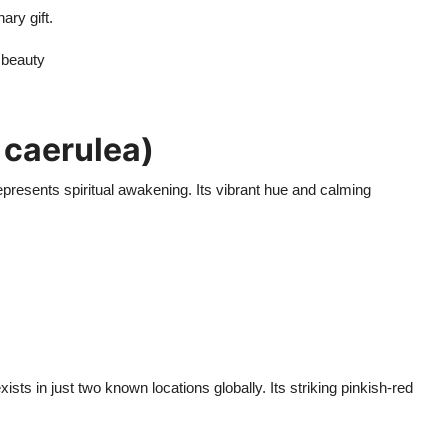
ary gift.
 beauty
 caerulea)
represents spiritual awakening. Its vibrant hue and calming
ists in just two known locations globally. Its striking pinkish-red