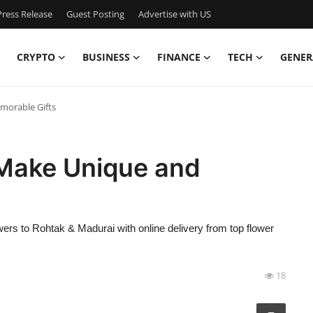
ress Release
Guest Posting
Advertise with US
CRYPTO
BUSINESS
FINANCE
TECH
GENER
morable Gifts
 Make Unique and
owers to Rohtak & Madurai with online delivery from top flower
18