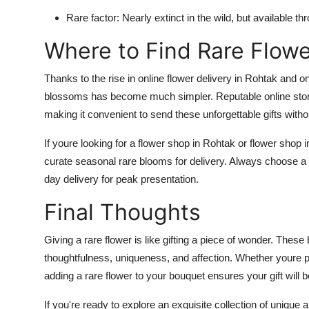
Rare factor: Nearly extinct in the wild, but available t
Where to Find Rare Flowe
Thanks to the rise in online flower delivery in Rohtak and o
blossoms has become much simpler. Reputable online store
making it convenient to send these unforgettable gifts with
If youre looking for a flower shop in Rohtak or flower shop 
curate seasonal rare blooms for delivery. Always choose a
day delivery for peak presentation.
Final Thoughts
Giving a rare flower is like gifting a piece of wonder. Thes
thoughtfulness, uniqueness, and affection. Whether youre p
adding a rare flower to your bouquet ensures your gift wil
If you're ready to explore an exquisite collection of unique a