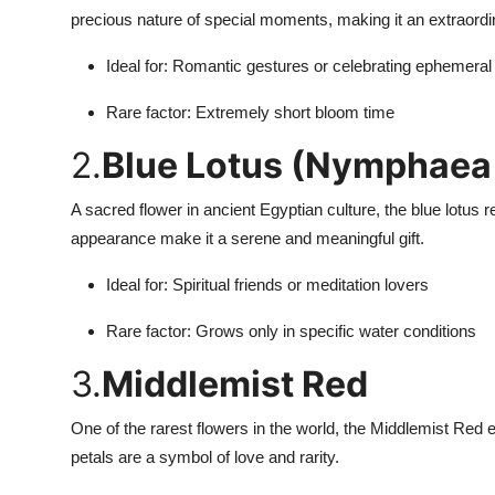
How To
precious nature of special moments, making it an extraordin
Ideal for: Romantic gestures or celebrating ephemeral
Top 10
Rare factor: Extremely short bloom time
2.
Blue Lotus (Nymphaea
A sacred flower in ancient Egyptian culture, the blue lotus 
appearance make it a serene and meaningful gift.
Ideal for: Spiritual friends or meditation lovers
Rare factor: Grows only in specific water conditions
3.
Middlemist Red
One of the rarest flowers in the world, the Middlemist Red ex
petals are a symbol of love and rarity.