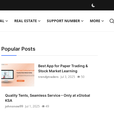
AL
REAL ESTATE
SUPPORT NUMBER
MORE
Popular Posts
Best App for Paper Trading &
Stock Market Learning
trendytraders
Jul 3, 2025
50
Quality Tents, Seamless Service – Only at xGlobal
KSA
johnsnow99
Jul 1, 2025
49