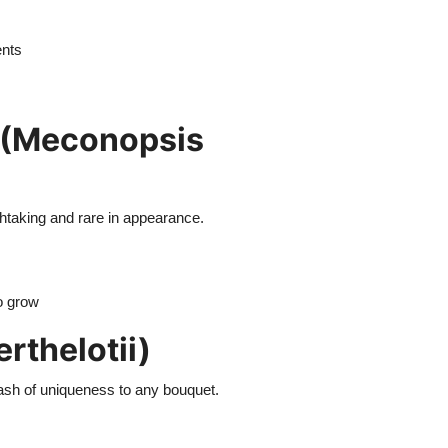
ents
 (Meconopsis
thtaking and rare in appearance.
to grow
rthelotii)
plash of uniqueness to any bouquet.