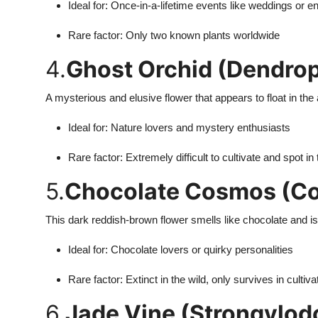
Ideal for: Once-in-a-lifetime events like weddings or
Rare factor: Only two known plants worldwide
4.
Ghost Orchid (Dendroph
A mysterious and elusive flower that appears to float in the a
Ideal for: Nature lovers and mystery enthusiasts
Rare factor: Extremely difficult to cultivate and spot in 
5.
Chocolate Cosmos (Co
This dark reddish-brown flower smells like chocolate and is a
Ideal for: Chocolate lovers or quirky personalities
Rare factor: Extinct in the wild, only survives in cultiva
6.
Jade Vine (Strongylod