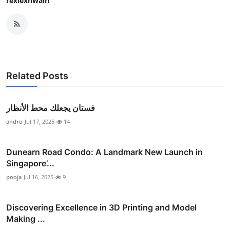
rexlexnwain
Related Posts
فستان يجعلك محط الأنظار
andro
Jul 17, 2025
14
Dunearn Road Condo: A Landmark New Launch in
Singapore’...
pooja
Jul 16, 2025
9
Discovering Excellence in 3D Printing and Model
Making ...