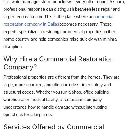
fire, water damage, storm or mildew - every other count. A sharp,
Guest Posting
professional response can distinguish between less repair and
larger reconstruction. This is the place where a
commercial
Crypto
restoration company in Dallas
becomes necessary. These
experts specialize in restoring commercial properties in their
Advertise with US
home country and help companies raise quickly with minimal
disruption.
Business
Why Hire a Commercial Restoration
Finance
Company?
Professional properties are different from the homes. They are
Tech
large, more complex, and often include stricter safety and
General
structural codes. Whether you run a shop, office building,
warehouse or medical facility, a restoration company
Real Estate
understands how to handle damage without interrupting
operations for a long time.
Support Number
Services Offered by Commercial