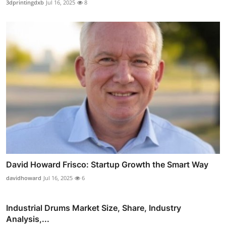
3dprintingdxb
Jul 16, 2025
8
David Howard Frisco: Startup Growth the Smart Way
davidhoward
Jul 16, 2025
6
Industrial Drums Market Size, Share, Industry
Analysis,...