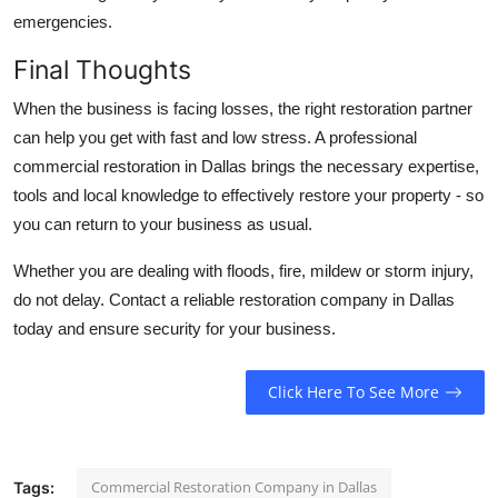
emergencies.
Final Thoughts
When the business is facing losses, the right restoration partner
can help you get with fast and low stress. A professional
commercial restoration in Dallas brings the necessary expertise,
tools and local knowledge to effectively restore your property - so
you can return to your business as usual.
Whether you are dealing with floods, fire, mildew or storm injury,
do not delay. Contact a reliable restoration company in Dallas
today and ensure security for your business.
Click Here To See More
Commercial Restoration Company in Dallas
Tags: