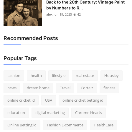
Back to the 20th Century: Vintage Paint
by Numbers to R...
alex
Jun 19, 2025
42
Recommended Posts
Popular Tags
fashion
health
lifestyle
real estate
Housiey
news
dream home
Travel
Corteiz
fitness
online cricket id
USA
online cricket betting id
education
digital marketing
Chrome Hearts
Online Betting id
Fashion E-commerce
HealthCare