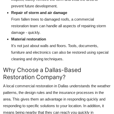
prevent future development.
Repair of storm and air damage
From fallen trees to damaged roofs, a commercial
restoration team can handle all aspects of repairing storm
damage - quickly.
Material restoration
It's not just about walls and floors. Tools, documents,
furniture and electronics can also be restored using special
cleaning and drying techniques.
Why Choose a Dallas-Based
Restoration Company?
A local commercial restoration in Dallas understands the weather
patterns, the design rules and the insurance processes in the
area. This gives them an advantage in responding quickly and
responding to specific solutions to your location. In addition, it
means being nearby that they can reach you quickly in