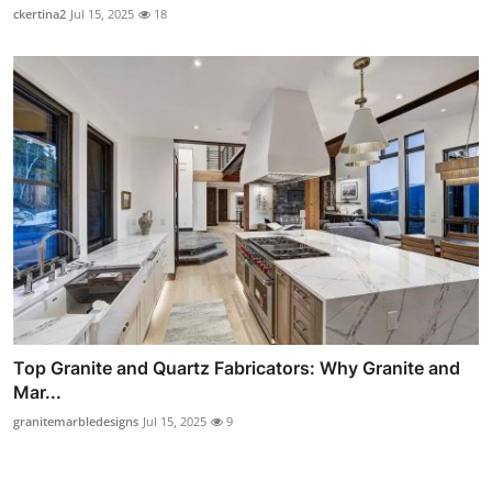
ckertina2
Jul 15, 2025
18
Top Granite and Quartz Fabricators: Why Granite and
Mar...
granitemarbledesigns
Jul 15, 2025
9