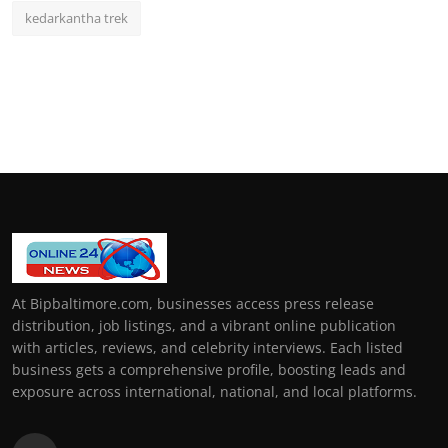
kedarkantha trek
At Bipbaltimore.com, businesses access press release
distribution, job listings, and a vibrant online publication
with articles, reviews, and celebrity interviews. Each listed
business gets a comprehensive profile, boosting leads and
exposure across international, national, and local platforms.