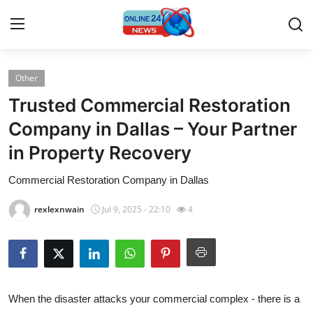
Other
Home
Trusted Commercial Restoration
Press Release
Company in Dallas – Your Partner
in Property Recovery
Contact
Commercial Restoration Company in Dallas
Privacy Policy
rexlexnwain
Jul 9, 2025 - 22:10
4
About
News Network
Submit Press Release
When the disaster attacks your commercial complex - there is a