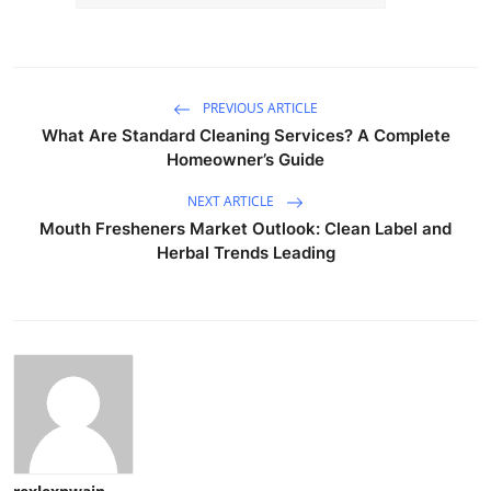
PREVIOUS ARTICLE
What Are Standard Cleaning Services? A Complete
Homeowner’s Guide
NEXT ARTICLE
Mouth Fresheners Market Outlook: Clean Label and
Herbal Trends Leading