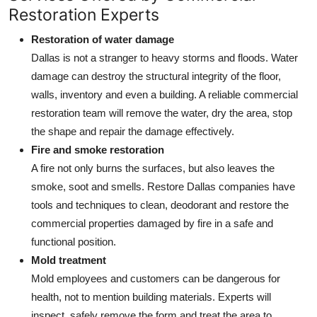
Restoration Experts
How To
Restoration of water damage
Top 10
Dallas is not a stranger to heavy storms and floods. Water
damage can destroy the structural integrity of the floor,
walls, inventory and even a building. A reliable commercial
restoration team will remove the water, dry the area, stop
the shape and repair the damage effectively.
Fire and smoke restoration
A fire not only burns the surfaces, but also leaves the
smoke, soot and smells. Restore Dallas companies have
tools and techniques to clean, deodorant and restore the
commercial properties damaged by fire in a safe and
functional position.
Mold treatment
Mold employees and customers can be dangerous for
health, not to mention building materials. Experts will
inspect, safely remove the form and treat the area to