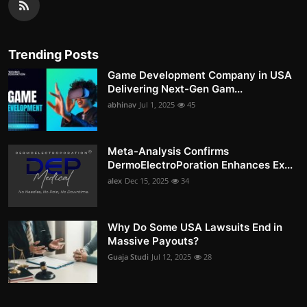
Trending Posts
Game Development Company in USA
Delivering Next-Gen Gam...
abhinav
Jul 1, 2025
45
Meta-Analysis Confirms
DermoElectroPoration Enhances Ex...
alex
Dec 15, 2025
34
Why Do Some USA Lawsuits End in
Massive Payouts?
Guaja Studi
Jul 12, 2025
28