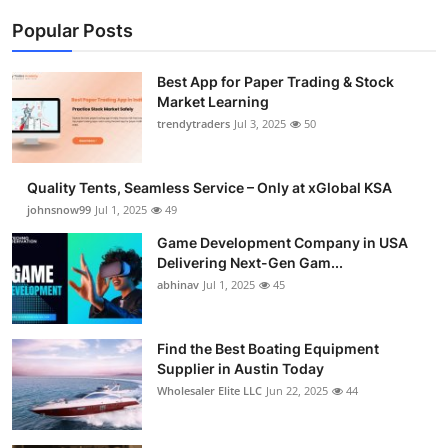
Popular Posts
Best App for Paper Trading & Stock
Market Learning
trendytraders
Jul 3, 2025
50
Quality Tents, Seamless Service – Only at xGlobal KSA
johnsnow99
Jul 1, 2025
49
Game Development Company in USA
Delivering Next-Gen Gam...
abhinav
Jul 1, 2025
45
Find the Best Boating Equipment
Supplier in Austin Today
Wholesaler Elite LLC
Jun 22, 2025
44