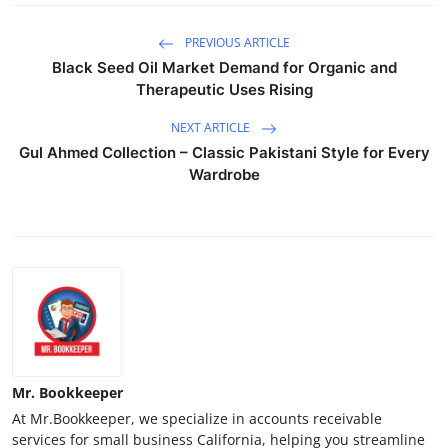
PREVIOUS ARTICLE
Black Seed Oil Market Demand for Organic and
Therapeutic Uses Rising
NEXT ARTICLE
Gul Ahmed Collection – Classic Pakistani Style for Every
Wardrobe
Mr. Bookkeeper
At Mr.Bookkeeper, we specialize in accounts receivable
services for small business California, helping you streamline