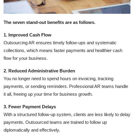
How To
Top 10
The seven stand-out benefits are as follows.
1. Improved Cash Flow
Outsourcing AR ensures timely follow-ups and systematic
collections, which means faster payments and healthier cash
flow for your business.
2. Reduced Administrative Burden
You no longer need to spend hours on invoicing, tracking
payments, or sending reminders. Professional AR teams handle
it all, freeing up your time for business growth.
3. Fewer Payment Delays
With a structured follow-up system, clients are less likely to delay
payments. Outsourced teams are trained to follow up
diplomatically and effectively.