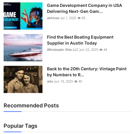
Game Development Company in USA
Delivering Next-Gen Gam...
abhinav
Jul 1, 2025
45
Find the Best Boating Equipment
Supplier in Austin Today
Wholesaler Elite LLC
Jun 22, 2025
44
Back to the 20th Century: Vintage Paint
by Numbers to R...
alex
Jun 19, 2025
40
Recommended Posts
Popular Tags