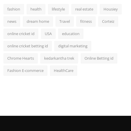
fashion
health
lifestyle
real estate
Housiey
news
dream home
Travel
fitness
Corteiz
online cricket id
USA
education
online cricket betting id
digital marketing
Chrome Hearts
kedarkantha trek
Online Betting id
Fashion E-commerce
HealthCare