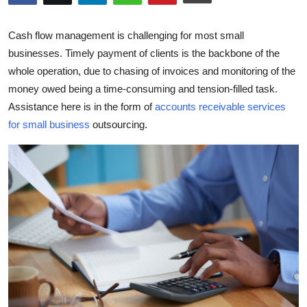
Guest Posting
Cash flow management is challenging for most small
Crypto
businesses. Timely payment of clients is the backbone of the
whole operation, due to chasing of invoices and monitoring of the
Advertise with US
money owed being a time-consuming and tension-filled task.
Assistance here is in the form of
accounts receivable services
Business
for small business
outsourcing.
Finance
Tech
General
Real Estate
Support Number