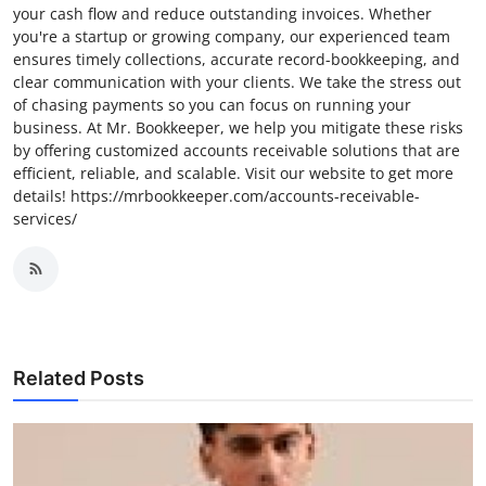
your cash flow and reduce outstanding invoices. Whether
you're a startup or growing company, our experienced team
ensures timely collections, accurate record-bookkeeping, and
clear communication with your clients. We take the stress out
of chasing payments so you can focus on running your
business. At Mr. Bookkeeper, we help you mitigate these risks
by offering customized accounts receivable solutions that are
efficient, reliable, and scalable. Visit our website to get more
details! https://mrbookkeeper.com/accounts-receivable-
services/
Related Posts