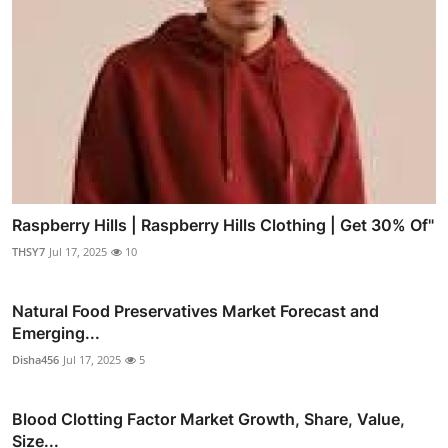
Raspberry Hills | Raspberry Hills Clothing | Get 30% Of"
THSY7
Jul 17, 2025
10
Natural Food Preservatives Market Forecast and
Emerging...
Disha456
Jul 17, 2025
5
Blood Clotting Factor Market Growth, Share, Value,
Size...