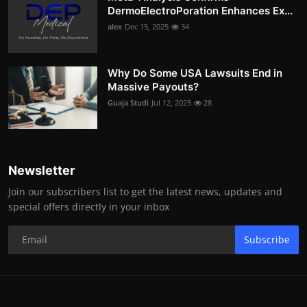
DermoElectroPoration Enhances Ex...
alex
Dec 15, 2025
34
Why Do Some USA Lawsuits End in
Massive Payouts?
Guaja Studi
Jul 12, 2025
28
Newsletter
Join our subscribers list to get the latest news, updates and
special offers directly in your inbox
Subscribe