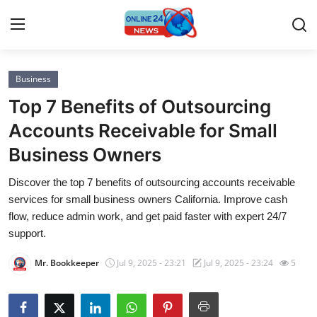
Business
Home
Top 7 Benefits of Outsourcing
Press Release
Accounts Receivable for Small
Business Owners
Contact
Discover the top 7 benefits of outsourcing accounts receivable
Privacy Policy
services for small business owners California. Improve cash
flow, reduce admin work, and get paid faster with expert 24/7
About
support.
Mr. Bookkeeper
Jul 9, 2025 - 23:21
Jul 9, 2025 - 23:24
5
News Network
Submit Press Release