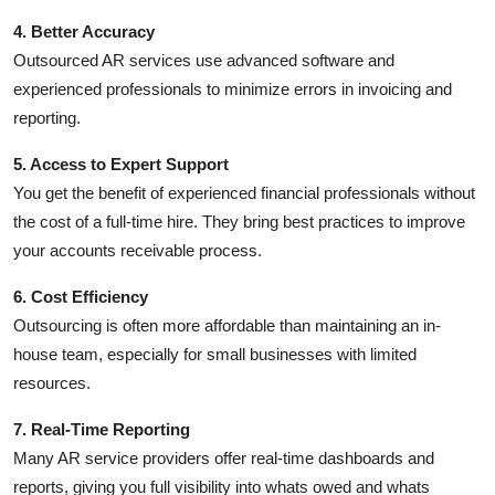
4. Better Accuracy
Outsourced AR services use advanced software and
experienced professionals to minimize errors in invoicing and
reporting.
5. Access to Expert Support
You get the benefit of experienced financial professionals without
the cost of a full-time hire. They bring best practices to improve
your accounts receivable process.
6. Cost Efficiency
Outsourcing is often more affordable than maintaining an in-
house team, especially for small businesses with limited
resources.
7. Real-Time Reporting
Many AR service providers offer real-time dashboards and
reports, giving you full visibility into whats owed and whats