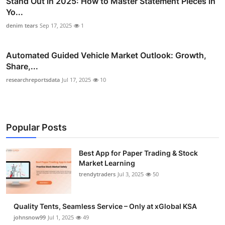
Stand Out in 2025: How to Master Statement Pieces in
Yo...
denim tears
Sep 17, 2025
1
Automated Guided Vehicle Market Outlook: Growth,
Share,...
researchreportsdata
Jul 17, 2025
10
Popular Posts
Best App for Paper Trading & Stock
Market Learning
trendytraders
Jul 3, 2025
50
Quality Tents, Seamless Service – Only at xGlobal KSA
johnsnow99
Jul 1, 2025
49