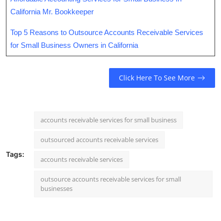
California Mr. Bookkeeper
Top 5 Reasons to Outsource Accounts Receivable Services
for Small Business Owners in California
Click Here To See More
accounts receivable services for small business
outsourced accounts receivable services
Tags:
accounts receivable services
outsource accounts receivable services for small
businesses