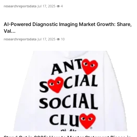
researchreportsdata
Jul 17, 2025
4
AI-Powered Diagnostic Imaging Market Growth: Share,
Val...
researchreportsdata
Jul 17, 2025
10