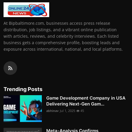
At Bipbaltimore.com, businesses access press release
distribution, job listings, and a vibrant online publication
with articles, reviews, and celebrity interviews. Each listed
business gets a comprehensive profile, boosting leads and
exposure across international, national, and local platforms.
Trending Posts
Game Development Company in USA
Delivering Next-Gen Gam...
abhinav
Jul 1, 2025
45
Meta-Analysis Confirms