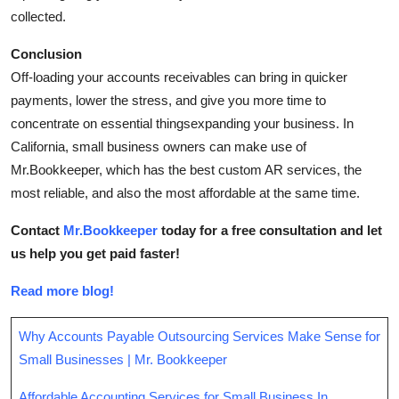
collected.
Conclusion
Off-loading your accounts receivables can bring in quicker
payments, lower the stress, and give you more time to
concentrate on essential thingsexpanding your business. In
California, small business owners can make use of
Mr.Bookkeeper, which has the best custom AR services, the
most reliable, and also the most affordable at the same time.
Contact
Mr.Bookkeeper
today for a free consultation and let
us help you get paid faster!
Read more blog!
Why Accounts Payable Outsourcing Services Make Sense for
Small Businesses | Mr. Bookkeeper
Affordable Accounting Services for Small Business In