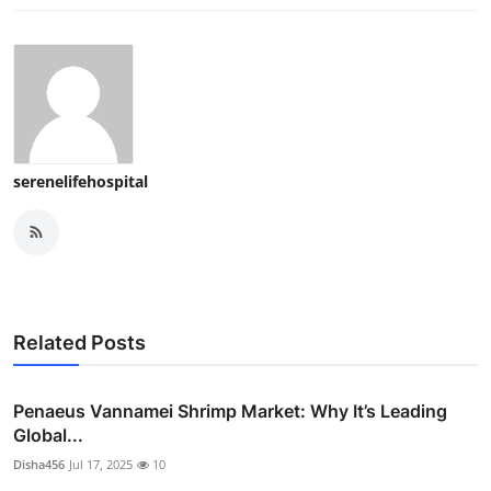
serenelifehospital
Related Posts
Penaeus Vannamei Shrimp Market: Why It’s Leading
Global...
Disha456
Jul 17, 2025
10