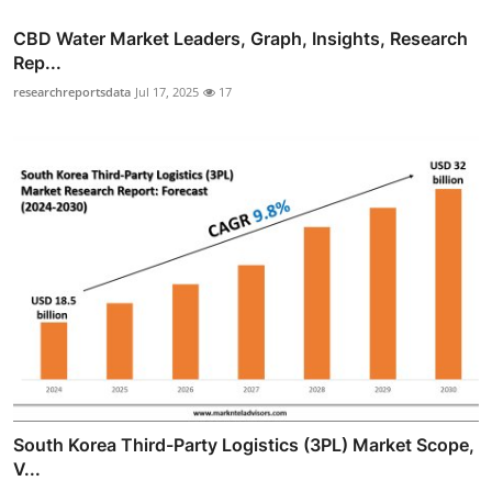
CBD Water Market Leaders, Graph, Insights, Research
Rep...
researchreportsdata
Jul 17, 2025
17
South Korea Third-Party Logistics (3PL) Market Scope,
V...