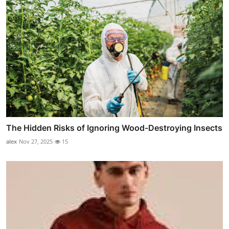
The Hidden Risks of Ignoring Wood-Destroying Insects
alex
Nov 27, 2025
15