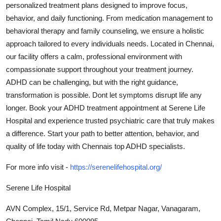
personalized treatment plans designed to improve focus,
Guest Posting
behavior, and daily functioning. From medication management to
behavioral therapy and family counseling, we ensure a holistic
Crypto
approach tailored to every individuals needs. Located in Chennai,
our facility offers a calm, professional environment with
Advertise with US
compassionate support throughout your treatment journey.
ADHD can be challenging, but with the right guidance,
Business
transformation is possible. Dont let symptoms disrupt life any
longer. Book your ADHD treatment appointment at Serene Life
Finance
Hospital and experience trusted psychiatric care that truly makes
Tech
a difference. Start your path to better attention, behavior, and
quality of life today with Chennais top ADHD specialists.
General
For more info visit -
https://serenelifehospital.org/
Real Estate
Serene Life Hospital
Support Number
AVN Complex, 15/1, Service Rd, Metpar Nagar, Vanagaram,