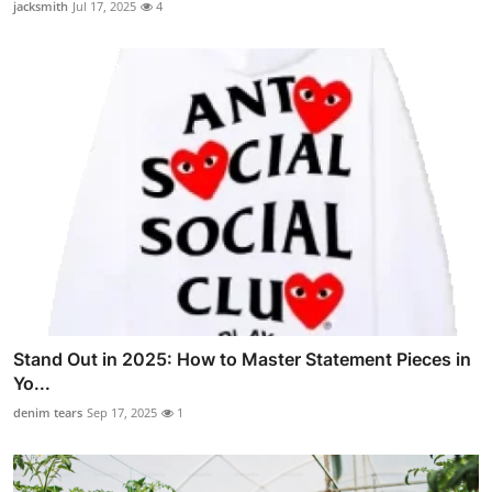
jacksmith
Jul 17, 2025
4
Stand Out in 2025: How to Master Statement Pieces in
Yo...
denim tears
Sep 17, 2025
1