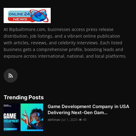
At Bipbaltimore.com, businesses access press release
distribution, job listings, and a vibrant online publication
with articles, reviews, and celebrity interviews. Each listed
business gets a comprehensive profile, boosting leads and
exposure across international, national, and local platforms.
Trending Posts
Game Development Company in USA
Delivering Next-Gen Gam...
abhinav
Jul 1, 2025
45