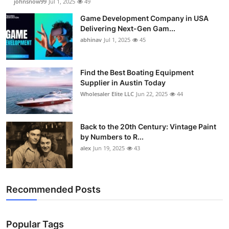
johnsnow99
Jul 1, 2025
49
Game Development Company in USA
Delivering Next-Gen Gam...
abhinav
Jul 1, 2025
45
Find the Best Boating Equipment
Supplier in Austin Today
Wholesaler Elite LLC
Jun 22, 2025
44
Back to the 20th Century: Vintage Paint
by Numbers to R...
alex
Jun 19, 2025
43
Recommended Posts
Popular Tags