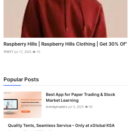
Raspberry Hills | Raspberry Hills Clothing | Get 30% Of"
THSY7
Jul 17, 2025
10
Popular Posts
Best App for Paper Trading & Stock
Market Learning
trendytraders
Jul 3, 2025
50
Quality Tents, Seamless Service – Only at xGlobal KSA