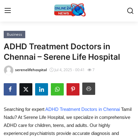
Business
Home
ADHD Treatment Doctors in
Press Release
Chennai – Serene Life Hospital
Contact
serenelifehospital
Jul 4, 2025 - 00:41
7
Privacy Policy
About
Searching for expert
ADHD Treatment Doctors in Chennai
Tamil
News Network
Nadu? At Serene Life Hospital, we specialize in comprehensive
ADHD care for children, teens, and adults. Our highly
Submit Press Release
experienced psychiatrists provide accurate diagnosis and