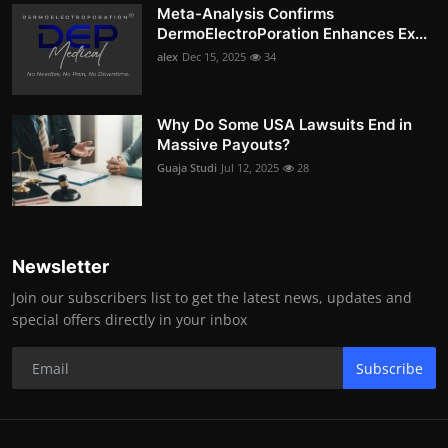
Meta-Analysis Confirms
DermoElectroPoration Enhances Ex...
alex
Dec 15, 2025
34
Why Do Some USA Lawsuits End in
Massive Payouts?
Guaja Studi
Jul 12, 2025
28
Newsletter
Join our subscribers list to get the latest news, updates and
special offers directly in your inbox
Subscribe