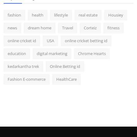
fashion
health
lifestyle
real estate
Housiey
news
dream home
Travel
Corteiz
fitness
online cricket id
USA
online cricket betting id
education
digital marketing
Chrome Hearts
kedarkantha trek
Online Betting id
Fashion E-commerce
HealthCare