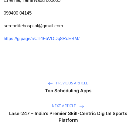
Chennai, Tamil Nadu 600095
How To
099400 04145
Top 10
serenelifehospital@gmail.com
https://g.page/r/CT4FbVDDq8RcEBM/
PREVIOUS ARTICLE
Top Scheduling Apps
NEXT ARTICLE
Laser247 – India’s Premier Skill-Centric Digital Sports
Platform