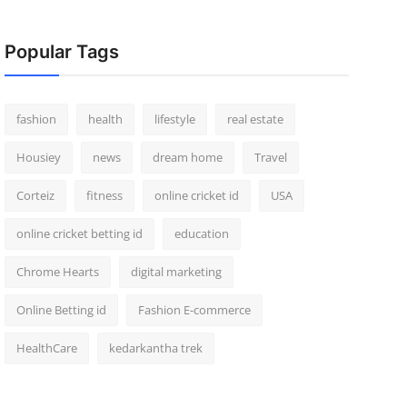
Popular Tags
fashion
health
lifestyle
real estate
Housiey
news
dream home
Travel
Corteiz
fitness
online cricket id
USA
online cricket betting id
education
Chrome Hearts
digital marketing
Online Betting id
Fashion E-commerce
HealthCare
kedarkantha trek