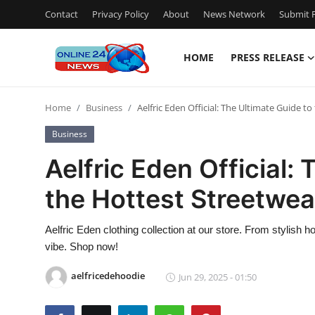
Contact
Privacy Policy
About
News Network
Submit P
HOME
PRESS RELEASE
Home
Home
Business
Aelfric Eden Official: The Ultimate Guide t
Contact
Business
Press Release
Aelfric Eden Official:
the Hottest Streetwea
Privacy Policy
About
Aelfric Eden clothing collection at our store. From stylish h
vibe. Shop now!
News Network
aelfricedehoodie
Jun 29, 2025 - 01:50
Submit Press Release