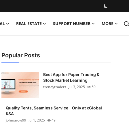
AL
REAL ESTATE
SUPPORT NUMBER
MORE
Popular Posts
Best App for Paper Trading &
Stock Market Learning
trendytraders
Jul 3, 2025
50
Quality Tents, Seamless Service – Only at xGlobal
KSA
johnsnow99
Jul 1, 2025
49