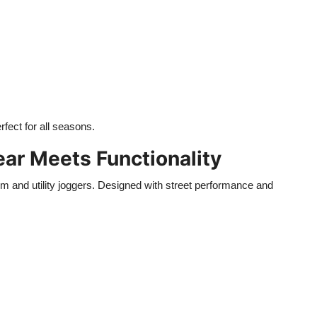
erfect for all seasons.
ear Meets Functionality
m and utility joggers. Designed with street performance and