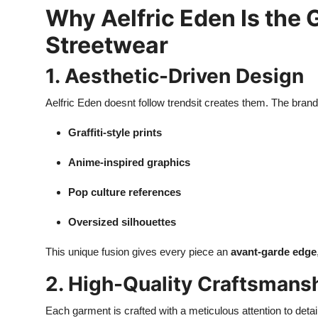
Why Aelfric Eden Is the
Streetwear
1. Aesthetic-Driven Design
Aelfric Eden doesnt follow trendsit creates them. The brand
Graffiti-style prints
Anime-inspired graphics
Pop culture references
Oversized silhouettes
This unique fusion gives every piece an
avant-garde edge
2. High-Quality Craftsmans
Each garment is crafted with a meticulous attention to detai