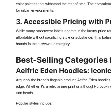
color palettes that withstand the test of time. The commitme
for urban environments.
3. Accessible Pricing with
While many streetwear labels operate in the luxury price r
affordable without sacrificing style or substance. This bala
brands in the streetwear category.
Best-Selling Categories 
Aelfric Eden Hoodies: Iconic
Arguably the brand's flagship product, Aelfric Eden hoodies 
edge. Whether it's a retro anime print or a thought-provok
turn heads.
Popular styles include: