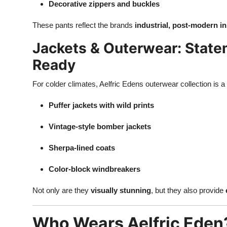
Decorative zippers and buckles
These pants reflect the brands
industrial, post-modern in
Jackets & Outerwear: Stat
Ready
For colder climates, Aelfric Edens outerwear collection is a
Puffer jackets with wild prints
Vintage-style bomber jackets
Sherpa-lined coats
Color-block windbreakers
Not only are they
visually stunning
, but they also provide
Who Wears Aelfric Eden?