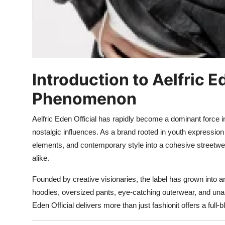
Introduction to Aelfric 
Phenomenon
Aelfric Eden Official has rapidly become a dominant force 
nostalgic influences. As a brand rooted in youth expression 
elements, and contemporary style into a cohesive streetwea
alike.
Founded by creative visionaries, the label has grown into a
hoodies, oversized pants, eye-catching outerwear, and unapol
Eden Official delivers more than just fashionit offers a full-