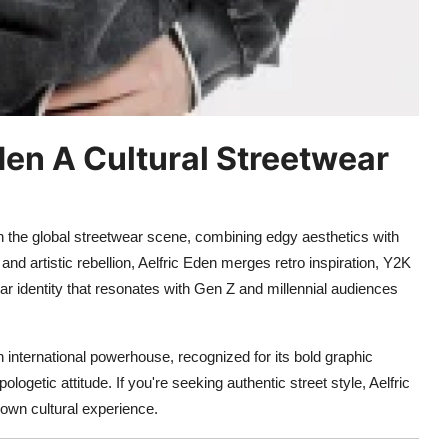
Eden A Cultural Streetwear
in the global streetwear scene, combining edgy aesthetics with
and artistic rebellion, Aelfric Eden merges retro inspiration, Y2K
r identity that resonates with Gen Z and millennial audiences
n international powerhouse, recognized for its bold graphic
ogetic attitude. If you're seeking authentic street style, Aelfric
blown cultural experience.