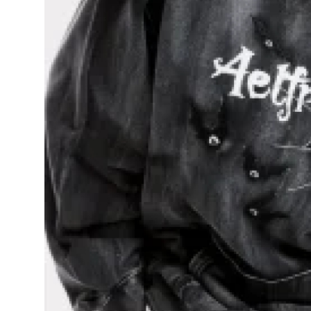
How To
Top 10