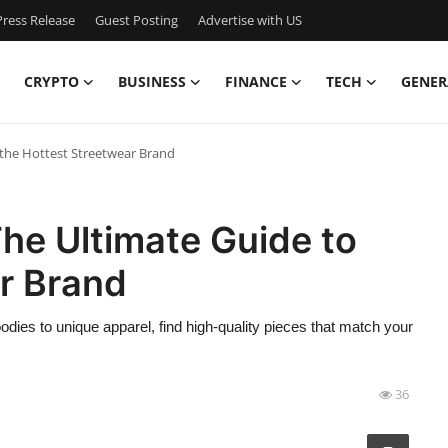
ress Release
Guest Posting
Advertise with US
CRYPTO
BUSINESS
FINANCE
TECH
GENER
o the Hottest Streetwear Brand
 The Ultimate Guide to
r Brand
oodies to unique apparel, find high-quality pieces that match your
36