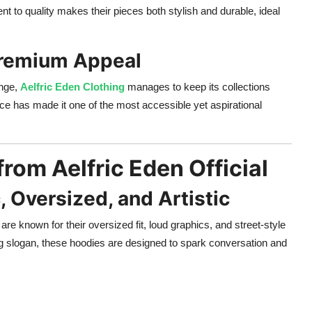
nt to quality makes their pieces both stylish and durable, ideal
 Premium Appeal
ange,
Aelfric Eden Clothing
manages to keep its collections
nce has made it one of the most accessible yet aspirational
from Aelfric Eden Official
, Oversized, and Artistic
are known for their oversized fit, loud graphics, and street-style
ing slogan, these hoodies are designed to spark conversation and