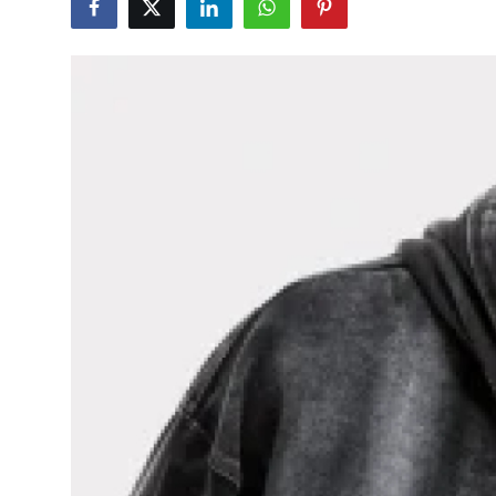
Guest Posting
Advertise with US
Crypto
Business
Finance
Tech
General
Real Estate
Support Number