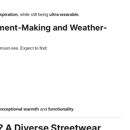
spiration
, while still being
ultra-wearable
.
ement-Making and Weather-
 must-see. Expect to find:
exceptional warmth
and
functionality
.
 A Diverse Streetwear