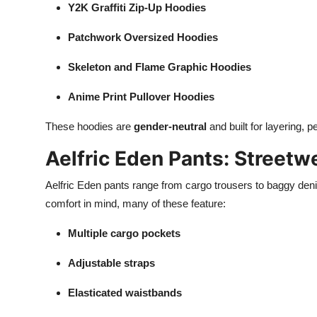
Y2K Graffiti Zip-Up Hoodies
Patchwork Oversized Hoodies
Skeleton and Flame Graphic Hoodies
Anime Print Pullover Hoodies
These hoodies are
gender-neutral
and built for layering, p
Aelfric Eden Pants: Streetw
Aelfric Eden pants range from cargo trousers to baggy deni
comfort in mind, many of these feature:
Multiple cargo pockets
Adjustable straps
Elasticated waistbands