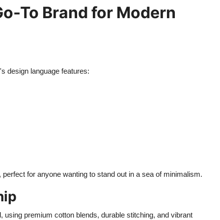
 Go-To Brand for Modern
's design language features:
, perfect for anyone wanting to stand out in a sea of minimalism.
hip
l, using premium cotton blends, durable stitching, and vibrant