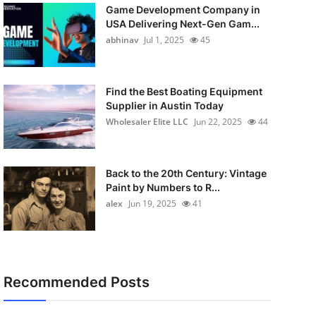
Game Development Company in
USA Delivering Next-Gen Gam...
abhinav
Jul 1, 2025
45
Find the Best Boating Equipment
Supplier in Austin Today
Wholesaler Elite LLC
Jun 22, 2025
44
Back to the 20th Century: Vintage
Paint by Numbers to R...
alex
Jun 19, 2025
41
Recommended Posts