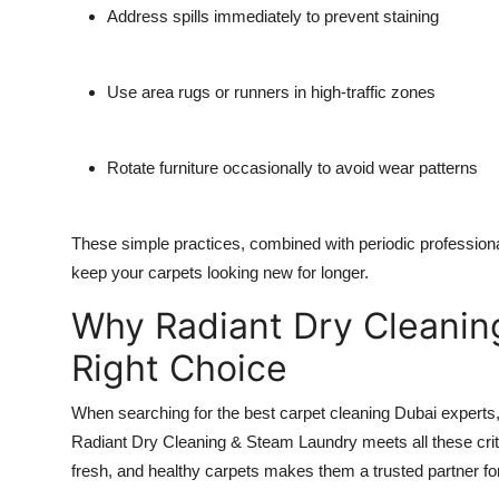
Address spills immediately to prevent staining
Use area rugs or runners in high-traffic zones
Rotate furniture occasionally to avoid wear patterns
These simple practices, combined with periodic profession
keep your carpets looking new for longer.
Why Radiant Dry Cleanin
Right Choice
When searching for the best carpet cleaning Dubai experts, con
Radiant Dry Cleaning & Steam Laundry meets all these criter
fresh, and healthy carpets makes them a trusted partner f