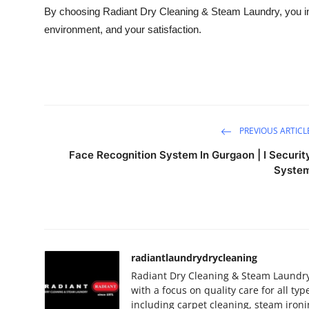
By choosing Radiant Dry Cleaning & Steam Laundry, you inv
environment, and your satisfaction.
PREVIOUS ARTICL
Face Recognition System In Gurgaon | I Securit
Syste
radiantlaundrydrycleaning
Radiant Dry Cleaning & Steam Laundry
with a focus on quality care for all ty
including carpet cleaning, steam iron