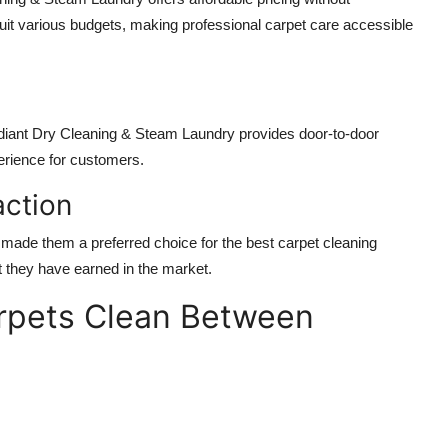
uit various budgets, making professional carpet care accessible
e
Radiant Dry Cleaning & Steam Laundry provides door-to-door
perience for customers.
action
made them a preferred choice for the best carpet cleaning
st they have earned in the market.
arpets Clean Between