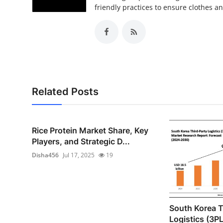
friendly practices to ensure clothes a
Related Posts
Rice Protein Market Share, Key
Players, and Strategic D...
Disha456
Jul 17, 2025
19
South Korea T
Logistics (3P