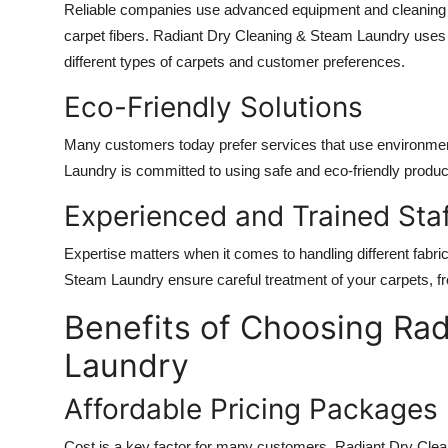
Reliable companies use advanced equipment and cleaning t
carpet fibers. Radiant Dry Cleaning & Steam Laundry uses
different types of carpets and customer preferences.
Eco-Friendly Solutions
Many customers today prefer services that use environment
Laundry is committed to using safe and eco-friendly product
Experienced and Trained Sta
Expertise matters when it comes to handling different fabri
Steam Laundry ensure careful treatment of your carpets, fro
Benefits of Choosing Ra
Laundry
Affordable Pricing Packages
Cost is a key factor for many customers. Radiant Dry Clean