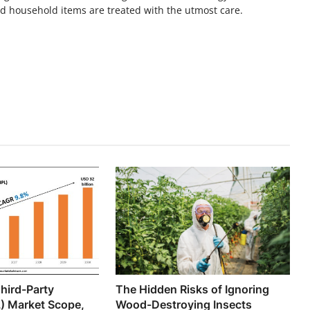
nd household items are treated with the utmost care.
hird-Party
The Hidden Risks of Ignoring
L) Market Scope,
Wood-Destroying Insects