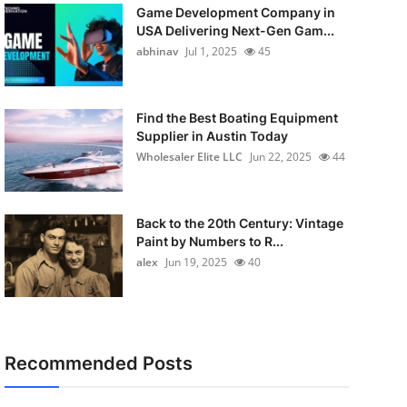
Game Development Company in
USA Delivering Next-Gen Gam...
abhinav
Jul 1, 2025
45
Find the Best Boating Equipment
Supplier in Austin Today
Wholesaler Elite LLC
Jun 22, 2025
44
Back to the 20th Century: Vintage
Paint by Numbers to R...
alex
Jun 19, 2025
40
Recommended Posts