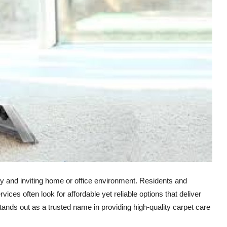
thy and inviting home or office environment. Residents and
vices often look for affordable yet reliable options that deliver
ands out as a trusted name in providing high-quality carpet care