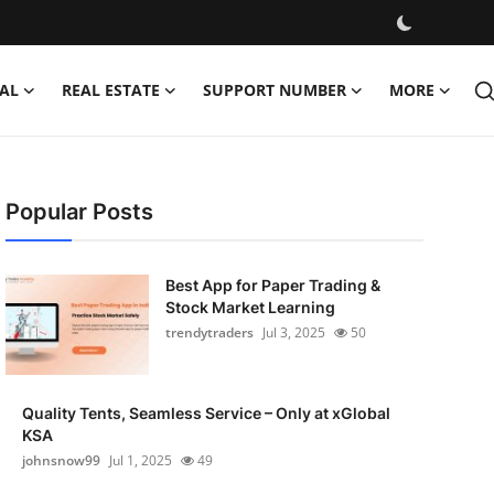
AL
REAL ESTATE
SUPPORT NUMBER
MORE
Popular Posts
Best App for Paper Trading &
Stock Market Learning
trendytraders
Jul 3, 2025
50
Quality Tents, Seamless Service – Only at xGlobal
KSA
johnsnow99
Jul 1, 2025
49