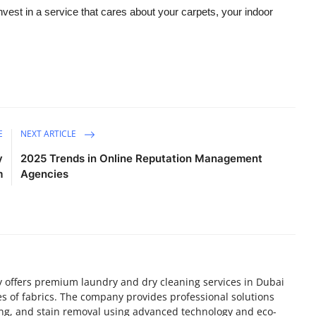
est in a service that cares about your carpets, your indoor
E
NEXT ARTICLE
y
2025 Trends in Online Reputation Management
m
Agencies
 offers premium laundry and dry cleaning services in Dubai
pes of fabrics. The company provides professional solutions
ing, and stain removal using advanced technology and eco-