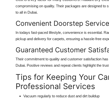
compromising on quality. Their packages are designed to s
to all in Dubai.
Convenient Doorstep Servic
In todays fast-paced lifestyle, convenience is essential. 
pickup and delivery for carpets, ensuring a hassle-free ex
Guaranteed Customer Satisf
Their commitment to quality and customer satisfaction has 
Dubai. Positive reviews and repeat clients highlight the tru
Tips for Keeping Your C
Professional Services
Vacuum regularly to reduce dust and dirt buildup