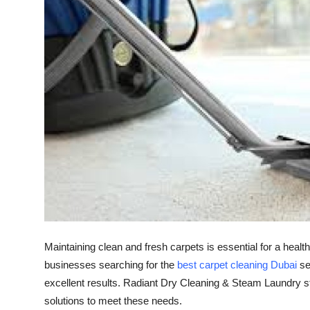
Guest Posting
Advertise with US
Crypto
Business
Finance
Tech
General
Maintaining clean and fresh carpets is essential for a heal
Real Estate
businesses searching for the
best carpet cleaning Dubai
ser
excellent results. Radiant Dry Cleaning & Steam Laundry st
Support Number
solutions to meet these needs.