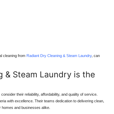
al cleaning from
Radiant Dry Cleaning & Steam Laundry
, can
g & Steam Laundry is the
sider their reliability, affordability, and quality of service.
ia with excellence. Their teams dedication to delivering clean,
or homes and businesses alike.