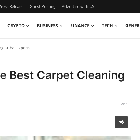
ress Release
Guest Posting
Advertise with US
CRYPTO
BUSINESS
FINANCE
TECH
GENER
ing Dubai Experts
le Best Carpet Cleaning
4