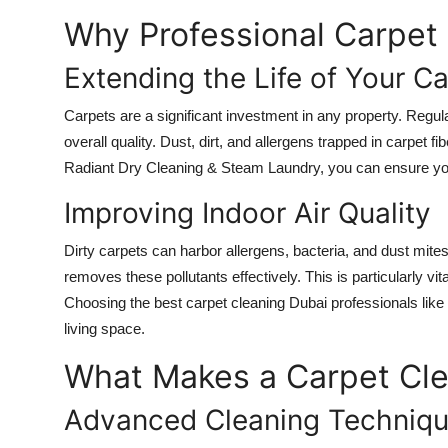
How To
Why Professional Carpet 
Top 10
Extending the Life of Your C
Carpets are a significant investment in any property. Regula
overall quality. Dust, dirt, and allergens trapped in carpet
Radiant Dry Cleaning & Steam Laundry, you can ensure your
Improving Indoor Air Quality
Dirty carpets can harbor allergens, bacteria, and dust mites 
removes these pollutants effectively. This is particularly 
Choosing the best carpet cleaning Dubai professionals lik
living space.
What Makes a Carpet Cle
Advanced Cleaning Techniq