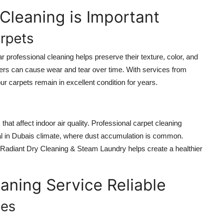
Cleaning is Important
arpets
r professional cleaning helps preserve their texture, color, and
 fibers can cause wear and tear over time. With services from
 carpets remain in excellent condition for years.
that affect indoor air quality. Professional carpet cleaning
vital in Dubais climate, where dust accumulation is common.
e Radiant Dry Cleaning & Steam Laundry helps create a healthier
aning Service Reliable
ues