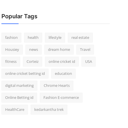
Popular Tags
fashion
health
lifestyle
real estate
Housiey
news
dream home
Travel
fitness
Corteiz
online cricket id
USA
online cricket betting id
education
digital marketing
Chrome Hearts
Online Betting id
Fashion E-commerce
HealthCare
kedarkantha trek