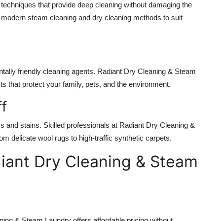
echniques that provide deep cleaning without damaging the
 modern steam cleaning and dry cleaning methods to suit
ally friendly cleaning agents. Radiant Dry Cleaning & Steam
s that protect your family, pets, and the environment.
ff
cs and stains. Skilled professionals at Radiant Dry Cleaning &
m delicate wool rugs to high-traffic synthetic carpets.
diant Dry Cleaning & Steam
ing & Steam Laundry offers affordable pricing without