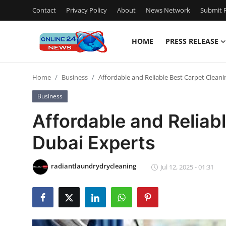
Contact
Privacy Policy
About
News Network
Submit P
HOME
PRESS RELEASE
Home
Home
Business
Affordable and Reliable Best Carpet Clean
Contact
Business
Press Release
Affordable and Reliab
Dubai Experts
Privacy Policy
About
radiantlaundrydrycleaning
Jul 12, 2025 - 01:31
News Network
Submit Press Release