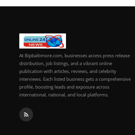
At Bipbaltimore.com, businesses access press release
distribution, job listings, and a vibrant online
publication with articles, reviews, and celebrity
interviews. Each listed business gets a comprehensive
profile, boosting leads and exposure across
international, national, and local platforms.