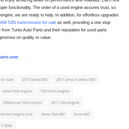
r functionality. The order of a used engine assures trust, so
engine, we are ready to help. In addition, for effortless upgrades
MW 535i transmission for sale
as well, providing a one stop
rom Turbo Auto Parts and their reputation for used parts
promise on quality or value.
arts.com
for sale
2011 bmw 535i
2011 bmw 5 series 535i
bmw 535i engine
535i bmw engine
2008 bmw 535xi motor
2011 535i engine
cement engine cost
bmw 550i e60
bmw e60
5 2006