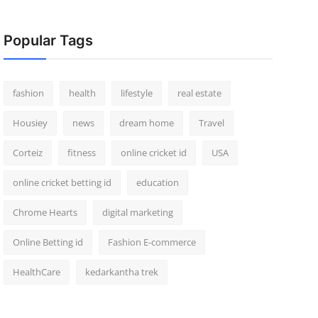
Popular Tags
fashion
health
lifestyle
real estate
Housiey
news
dream home
Travel
Corteiz
fitness
online cricket id
USA
online cricket betting id
education
Chrome Hearts
digital marketing
Online Betting id
Fashion E-commerce
HealthCare
kedarkantha trek