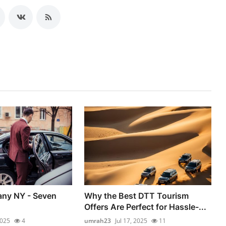
any NY - Seven
Why the Best DTT Tourism
Offers Are Perfect for Hassle-...
2025
4
umrah23
Jul 17, 2025
11