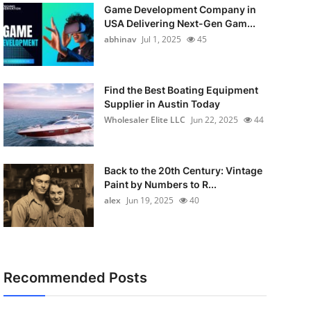
Game Development Company in
USA Delivering Next-Gen Gam...
abhinav
Jul 1, 2025
45
Find the Best Boating Equipment
Supplier in Austin Today
Wholesaler Elite LLC
Jun 22, 2025
44
Back to the 20th Century: Vintage
Paint by Numbers to R...
alex
Jun 19, 2025
40
Recommended Posts