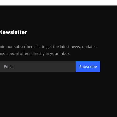
Newsletter
Join our subscribers list to get the latest news, updates
and special offers directly in your inbox
Subscribe