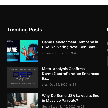
Trending Posts
Game Development Company in
USA Delivering Next-Gen Gam...
abhinav
Jul 1, 2025
45
Meta-Analysis Confirms
DermoElectroPoration Enhances
Ex...
alex
Dec 15, 2025
34
Why Do Some USA Lawsuits End
in Massive Payouts?
Guaja Studi
Jul 12, 2025
28