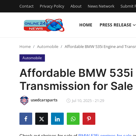
Contact
Privacy Policy
About
News Network
Submit P
HOME
PRESS RELEASE
Home
Home
Automobile
Affordable BMW 535i Engine and Transm
Press Release
Automobile
Contact
Affordable BMW 535i
Transmission for Sale
Privacy Policy
About
usedcarsparts
Jul 10, 2025 - 21:29
News Network
Submit Press Release
Check out choices for sale of
BMW 535i engines for sale
an