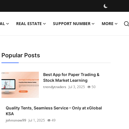
AL
REAL ESTATE
SUPPORT NUMBER
MORE
Popular Posts
Best App for Paper Trading &
Stock Market Learning
trendytraders
Jul 3, 2025
50
Quality Tents, Seamless Service – Only at xGlobal
KSA
johnsnow99
Jul 1, 2025
49