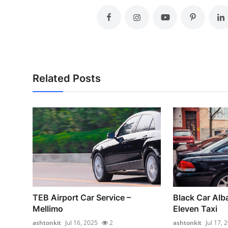
Related Posts
TEB Airport Car Service –
Black Car Alb
Mellimo
Eleven Taxi
ashtonkit
Jul 16, 2025
2
ashtonkit
Jul 17, 