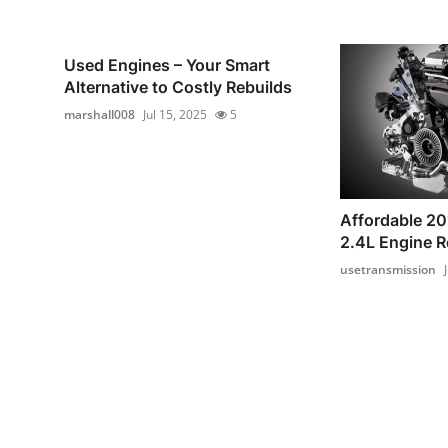
Used Engines – Your Smart
Alternative to Costly Rebuilds
marshall008
Jul 15, 2025
5
Affordable 2
2.4L Engine 
usetransmission