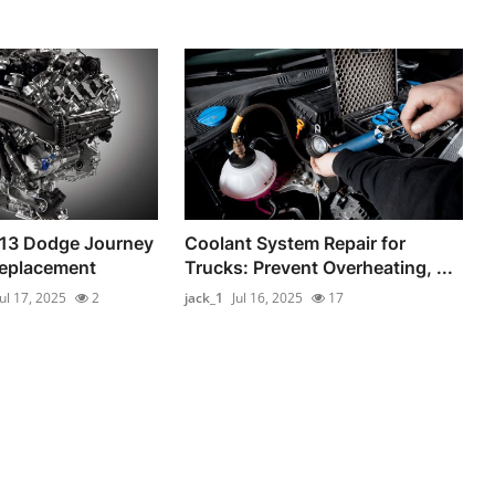
013 Dodge Journey
Coolant System Repair for
Replacement
Trucks: Prevent Overheating, ...
Jul 17, 2025
2
jack_1
Jul 16, 2025
17