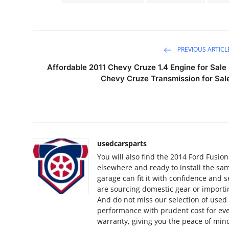
How To
Top 10
PREVIOUS ARTICL
Affordable 2011 Chevy Cruze 1.4 Engine for Sale 
Chevy Cruze Transmission for Sal
usedcarsparts
You will also find the 2014 Ford Fusio
elsewhere and ready to install the sam
garage can fit it with confidence and 
are sourcing domestic gear or importin
And do not miss our selection of use
performance with prudent cost for ever
warranty, giving you the peace of mind