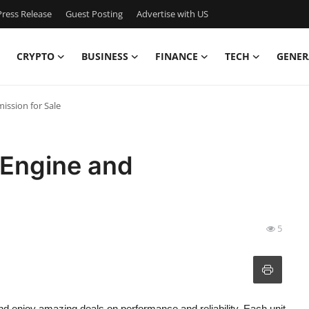
ress Release
Guest Posting
Advertise with US
CRYPTO
BUSINESS
FINANCE
TECH
GENER
ission for Sale
 Engine and
5
d enjoy amazing deals on performance and reliability. Each unit