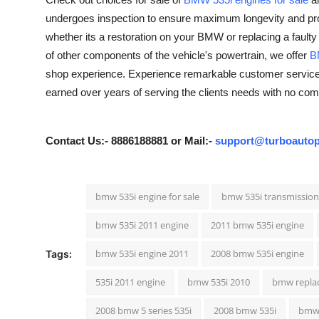
Guest Posting
undergoes inspection to ensure maximum longevity and prope
whether its a restoration on your BMW or replacing a faulty 
Crypto
of other components of the vehicle's powertrain, we offer
B
shop experience. Experience remarkable customer service f
Advertise with US
earned over years of serving the clients needs with no com
Business
Contact Us:- 8886188881 or Mail:-
support@turboautop
Finance
Tech
bmw 535i engine for sale
bmw 535i transmission 
bmw 535i 2011 engine
2011 bmw 535i engine
General
bmw 535i engine 2011
2008 bmw 535i engine
Tags:
Real Estate
535i 2011 engine
bmw 535i 2010
bmw repla
Support Number
2008 bmw 5 series 535i
2008 bmw 535i
bmw 