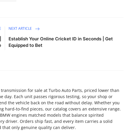
E
NEXT ARTICLE
|
Establish Your Online Cricket ID in Seconds | Get
e
Equipped to Bet
n transmission for sale at Turbo Auto Parts, priced lower than
e day. Each unit passes rigorous testing, so your shop or
send the vehicle back on the road without delay. Whether you
g hard-to-find pieces, our catalog covers an extensive range.
d BMW engines matched models that balance spirited
y driver. Orders ship fast, and every item carries a solid
 that only genuine quality can deliver.