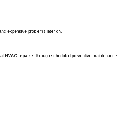
and expensive problems later on.
al HVAC repair
is through scheduled preventive maintenance.