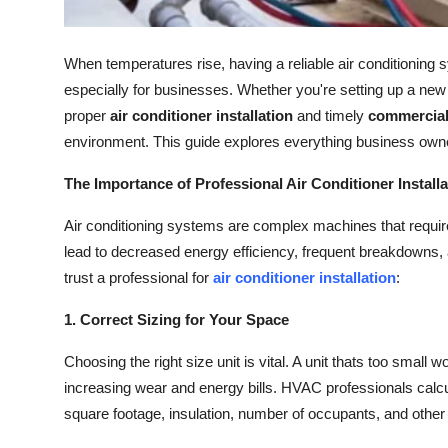
How To
When temperatures rise, having a reliable air conditioning
Top 10
especially for businesses. Whether you're setting up a new off
proper
air conditioner installation
and timely
commercial
environment. This guide explores everything business owne
The Importance of Professional Air Conditioner Installa
Air conditioning systems are complex machines that require 
lead to decreased energy efficiency, frequent breakdowns
trust a professional for
air conditioner installation
:
1. Correct Sizing for Your Space
Choosing the right size unit is vital. A unit thats too small wo
increasing wear and energy bills. HVAC professionals calcu
square footage, insulation, number of occupants, and other 