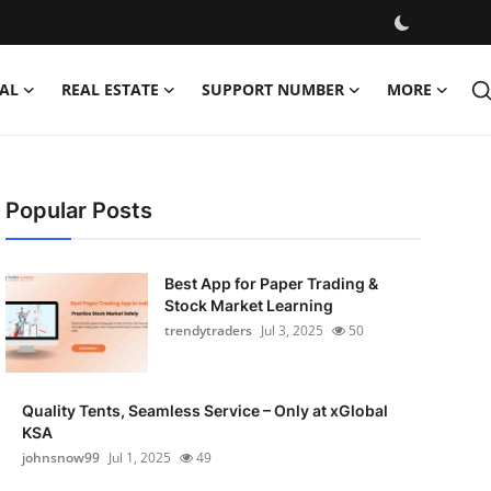
AL
REAL ESTATE
SUPPORT NUMBER
MORE
Popular Posts
Best App for Paper Trading &
Stock Market Learning
trendytraders
Jul 3, 2025
50
Quality Tents, Seamless Service – Only at xGlobal
KSA
johnsnow99
Jul 1, 2025
49