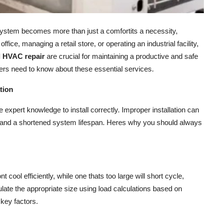
 system becomes more than just a comfortits a necessity,
ice, managing a retail store, or operating an industrial facility,
 HVAC repair
are crucial for maintaining a productive and safe
rs need to know about these essential services.
tion
expert knowledge to install correctly. Improper installation can
, and a shortened system lifespan. Heres why you should always
nt cool efficiently, while one thats too large will short cycle,
late the appropriate size using load calculations based on
key factors.