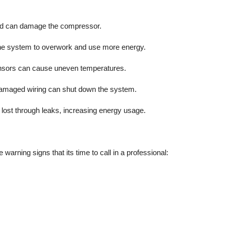
and can damage the compressor.
ing the system to overwork and use more energy.
sensors can cause uneven temperatures.
 damaged wiring can shut down the system.
 lost through leaks, increasing energy usage.
warning signs that its time to call in a professional: