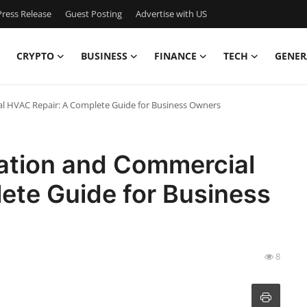
ress Release
Guest Posting
Advertise with US
CRYPTO
BUSINESS
FINANCE
TECH
GENER
ial HVAC Repair: A Complete Guide for Business Owners
llation and Commercial
ete Guide for Business
8