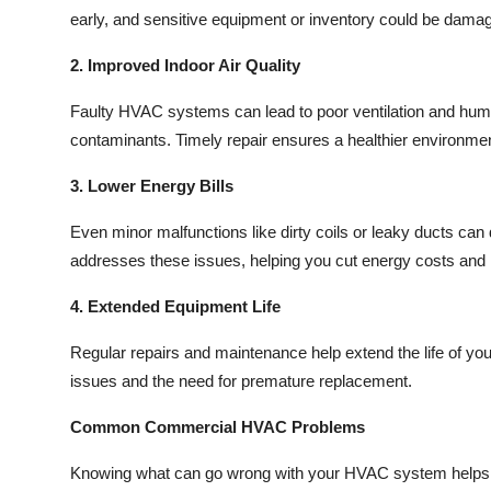
early, and sensitive equipment or inventory could be damage
2. Improved Indoor Air Quality
Faulty HVAC systems can lead to poor ventilation and humidi
contaminants. Timely repair ensures a healthier environment
3. Lower Energy Bills
Even minor malfunctions like dirty coils or leaky ducts ca
addresses these issues, helping you cut energy costs an
4. Extended Equipment Life
Regular repairs and maintenance help extend the life of you
issues and the need for premature replacement.
Common Commercial HVAC Problems
Knowing what can go wrong with your HVAC system helps 