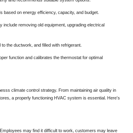
s based on energy efficiency, capacity, and budget.
y include removing old equipment, upgrading electrical
to the ductwork, and filled with refrigerant.
oper function and calibrates the thermostat for optimal
s climate control strategy. From maintaining air quality in
 stores, a properly functioning HVAC system is essential. Here's
mployees may find it difficult to work, customers may leave