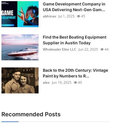
Game Development Company in
USA Delivering Next-Gen Gam...
abhinav
Jul 1, 2025
45
Find the Best Boating Equipment
Supplier in Austin Today
Wholesaler Elite LLC
Jun 22, 2025
44
Back to the 20th Century: Vintage
Paint by Numbers to R...
alex
Jun 19, 2025
40
Recommended Posts