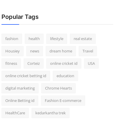
Popular Tags
fashion
health
lifestyle
real estate
Housiey
news
dream home
Travel
fitness
Corteiz
online cricket id
USA
online cricket betting id
education
digital marketing
Chrome Hearts
Online Betting id
Fashion E-commerce
HealthCare
kedarkantha trek