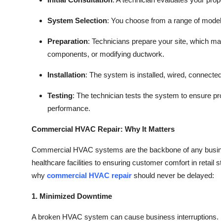
System Selection
: You choose from a range of model
Preparation
: Technicians prepare your site, which ma
components, or modifying ductwork.
Installation
: The system is installed, wired, connected 
Testing
: The technician tests the system to ensure pr
performance.
Commercial HVAC Repair: Why It Matters
Commercial HVAC systems are the backbone of any business
healthcare facilities to ensuring customer comfort in retail
why
commercial HVAC repair
should never be delayed:
1. Minimized Downtime
A broken HVAC system can cause business interruptions. E