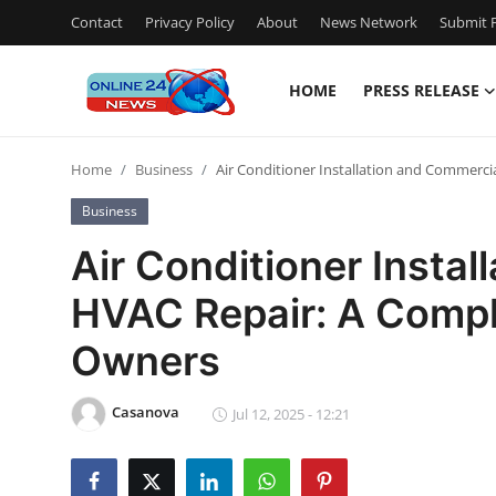
Contact
Privacy Policy
About
News Network
Submit P
HOME
PRESS RELEASE
Home
Home
Business
Air Conditioner Installation and Commerc
Press Release
Business
Contact
Air Conditioner Insta
HVAC Repair: A Compl
Privacy Policy
Owners
About
Casanova
News Network
Jul 12, 2025 - 12:21
Submit Press Release