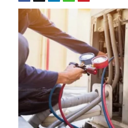
Guest Posting
Crypto
Advertise with US
Business
Finance
Tech
General
Real Estate
Support Number