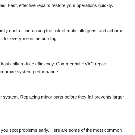
d. Fast, effective repairs restore your operations quickly.
ty control, increasing the risk of mold, allergens, and airborne
 for everyone in the building.
n drastically reduce efficiency. Commercial HVAC repair
d improve system performance.
r system. Replacing minor parts before they fail prevents larger
you spot problems early. Here are some of the most common