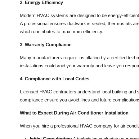
2. Energy Efficiency
Modern HVAC systems are designed to be energy-efficient, 
A professional ensures ductwork is sealed, thermostats are
which contributes to maximum efficiency.
3. Warranty Compliance
Many manufacturers require installation by a certified tech
installations could void your warranty and leave you respons
4. Compliance with Local Codes
Licensed HVAC contractors understand local building and 
compliance ensure you avoid fines and future complication
What to Expect During Air Conditioner Installation
When you hire a professional HVAC company for air condition
Initial Consultation
: A technician evaluates your pr