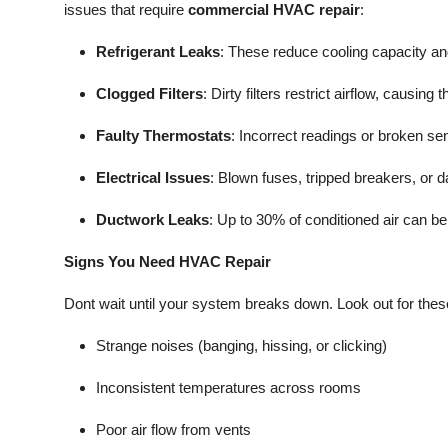
issues that require
commercial HVAC repair
:
Refrigerant Leaks
: These reduce cooling capacity 
Clogged Filters
: Dirty filters restrict airflow, caus
Faulty Thermostats
: Incorrect readings or broken 
Electrical Issues
: Blown fuses, tripped breakers, or
Ductwork Leaks
: Up to 30% of conditioned air can be
Signs You Need HVAC Repair
Dont wait until your system breaks down. Look out for these 
Strange noises (banging, hissing, or clicking)
Inconsistent temperatures across rooms
Poor air flow from vents