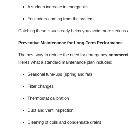
A sudden increase in energy bills
Foul odors coming from the system
Catching these issues early helps you avoid more serious 
Preventive Maintenance for Long-Term Performance
The best way to reduce the need for emergency
commerci
Heres what a standard maintenance plan includes:
Seasonal tune-ups (spring and fall)
Filter changes
Thermostat calibration
Duct and vent inspection
Cleaning of coils and condensate drains