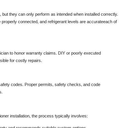
but they can only perform as intended when installed correctly.
 properly connected, and refrigerant levels are accurateeach of
nician to honor warranty claims. DIY or poorly executed
ible for costly repairs.
safety codes. Proper permits, safety checks, and code
s.
er installation, the process typically involves:
operty and recommends suitable system options.