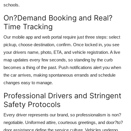
schools.
On?Demand Booking and Real?
Time Tracking
Our mobile app and web portal require just three steps: select
pickup, choose destination, confirm. Once locked in, you see
your drivers name, photo, ETA, and vehicle registration. A live
map updates every few seconds, so standing by the curb
becomes a thing of the past. Push notifications alert you when
the car arrives, making spontaneous errands and schedule
changes easy to manage.
Professional Drivers and Stringent
Safety Protocols
Every driver represents our brand, so professionalism is non?
negotiable. Uniformed attire, courteous greetings, and door?to?
door assistance define the service culture. Vehicles undergo