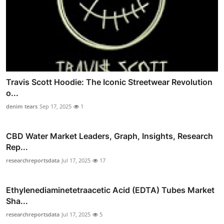
Travis Scott Hoodie: The Iconic Streetwear Revolution
o...
denim tears
Sep 17, 2025
1
CBD Water Market Leaders, Graph, Insights, Research
Rep...
researchreportsdata
Jul 17, 2025
17
Ethylenediaminetetraacetic Acid (EDTA) Tubes Market
Sha...
researchreportsdata
Jul 17, 2025
5