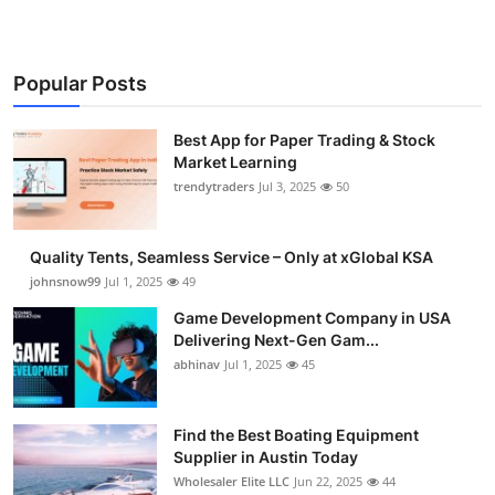
Popular Posts
Best App for Paper Trading & Stock
Market Learning
trendytraders
Jul 3, 2025
50
Quality Tents, Seamless Service – Only at xGlobal KSA
johnsnow99
Jul 1, 2025
49
Game Development Company in USA
Delivering Next-Gen Gam...
abhinav
Jul 1, 2025
45
Find the Best Boating Equipment
Supplier in Austin Today
Wholesaler Elite LLC
Jun 22, 2025
44