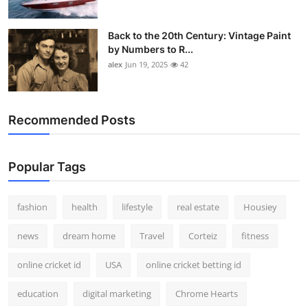
Back to the 20th Century: Vintage Paint
by Numbers to R...
alex
Jun 19, 2025
42
Recommended Posts
Popular Tags
fashion
health
lifestyle
real estate
Housiey
news
dream home
Travel
Corteiz
fitness
online cricket id
USA
online cricket betting id
education
digital marketing
Chrome Hearts