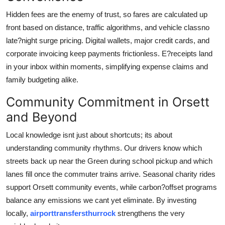
Hidden fees are the enemy of trust, so fares are calculated up
front based on distance, traffic algorithms, and vehicle classno
late?night surge pricing. Digital wallets, major credit cards, and
corporate invoicing keep payments frictionless. E?receipts land
in your inbox within moments, simplifying expense claims and
family budgeting alike.
Community Commitment in Orsett
and Beyond
Local knowledge isnt just about shortcuts; its about
understanding community rhythms. Our drivers know which
streets back up near the Green during school pickup and which
lanes fill once the commuter trains arrive. Seasonal charity rides
support Orsett community events, while carbon?offset programs
balance any emissions we cant yet eliminate. By investing
locally,
airporttransfersthurrock
strengthens the very