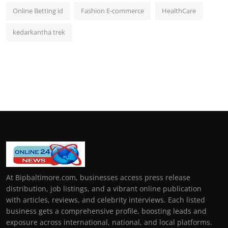
Online Betting id
Fashion E-commerce
HealthCare
kedarkantha trek
At Bipbaltimore.com, businesses access press release
distribution, job listings, and a vibrant online publication
with articles, reviews, and celebrity interviews. Each listed
business gets a comprehensive profile, boosting leads and
exposure across international, national, and local platforms.