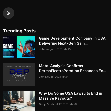
Trending Posts
Game Development Company in USA
Delivering Next-Gen Gam...
abhinav
Jul 1, 2025
45
Meta-Analysis Confirms
DermoElectroPoration Enhances Ex...
alex
Dec 15, 2025
34
Why Do Some USA Lawsuits End in
Massive Payouts?
Guaja Studi
Jul 12, 2025
28