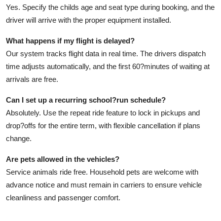
Yes. Specify the childs age and seat type during booking, and the
driver will arrive with the proper equipment installed.
What happens if my flight is delayed?
Our system tracks flight data in real time. The drivers dispatch
time adjusts automatically, and the first 60?minutes of waiting at
arrivals are free.
Can I set up a recurring school?run schedule?
Absolutely. Use the repeat ride feature to lock in pickups and
drop?offs for the entire term, with flexible cancellation if plans
change.
Are pets allowed in the vehicles?
Service animals ride free. Household pets are welcome with
advance notice and must remain in carriers to ensure vehicle
cleanliness and passenger comfort.