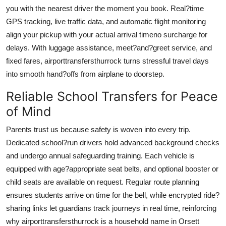
How To
you with the nearest driver the moment you book. Real?time
GPS tracking, live traffic data, and automatic flight monitoring
Top 10
align your pickup with your actual arrival timeno surcharge for
delays. With luggage assistance, meet?and?greet service, and
fixed fares,
airporttransfersthurrock
turns stressful travel days
into smooth hand?offs from airplane to doorstep.
Reliable School Transfers for Peace
of Mind
Parents trust us because safety is woven into every trip.
Dedicated school?run drivers hold advanced background checks
and undergo annual safeguarding training. Each vehicle is
equipped with age?appropriate seat belts, and optional booster or
child seats are available on request. Regular route planning
ensures students arrive on time for the bell, while encrypted ride?
sharing links let guardians track journeys in real time, reinforcing
why
airporttransfersthurrock
is a household name in Orsett