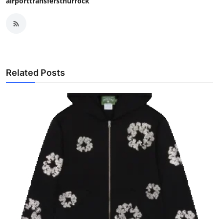
airporttransfersthurrock
Related Posts