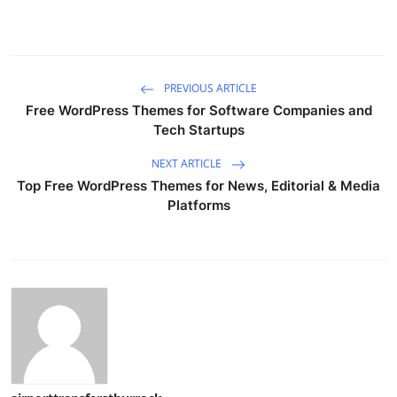
PREVIOUS ARTICLE
Free WordPress Themes for Software Companies and
Tech Startups
NEXT ARTICLE
Top Free WordPress Themes for News, Editorial & Media
Platforms