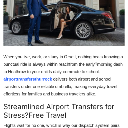
Guest Posting
Advertise with US
Crypto
Business
When you live, work, or study in Orsett, nothing beats knowing a
Finance
punctual ride is always within reachfrom the early?morning dash
to Heathrow to your childs daily commute to school.
Tech
airporttransfersthurrock
delivers both airport and school
transfers under one reliable umbrella, making everyday travel
General
effortless for families and business travelers alike.
Real Estate
Streamlined Airport Transfers for
Stress?Free Travel
Support Number
Flights wait for no one, which is why our dispatch system pairs