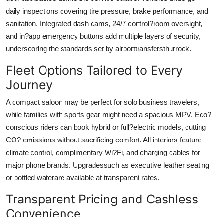
daily inspections covering tire pressure, brake performance, and
sanitation. Integrated dash cams, 24/7 control?room oversight,
and in?app emergency buttons add multiple layers of security,
underscoring the standards set by
airporttransfersthurrock
.
Fleet Options Tailored to Every
Journey
A compact saloon may be perfect for solo business travelers,
while families with sports gear might need a spacious MPV. Eco?
conscious riders can book hybrid or full?electric models, cutting
CO? emissions without sacrificing comfort. All interiors feature
climate control, complimentary Wi?Fi, and charging cables for
major phone brands. Upgradessuch as executive leather seating
or bottled waterare available at transparent rates.
Transparent Pricing and Cashless
Convenience