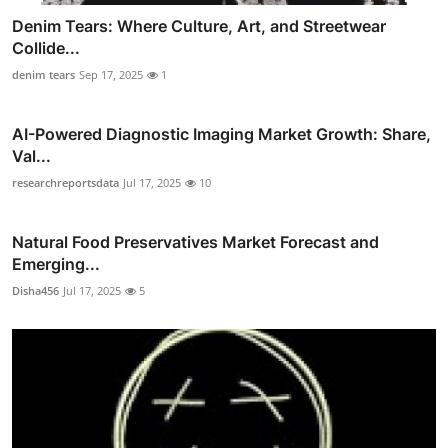
Denim Tears: Where Culture, Art, and Streetwear
Collide...
denim tears
Sep 17, 2025
1
AI-Powered Diagnostic Imaging Market Growth: Share,
Val...
researchreportsdata
Jul 17, 2025
10
Natural Food Preservatives Market Forecast and
Emerging...
Disha456
Jul 17, 2025
5