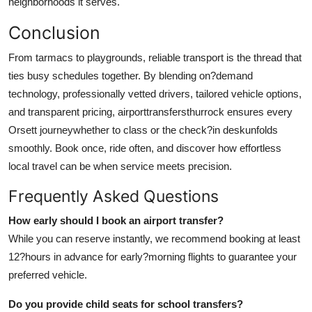
neighborhoods it serves.
Conclusion
From tarmacs to playgrounds, reliable transport is the thread that
ties busy schedules together. By blending on?demand
technology, professionally vetted drivers, tailored vehicle options,
and transparent pricing,
airporttransfersthurrock
ensures every
Orsett journeywhether to class or the check?in deskunfolds
smoothly. Book once, ride often, and discover how effortless
local travel can be when service meets precision.
Frequently Asked Questions
How early should I book an airport transfer?
While you can reserve instantly, we recommend booking at least
12?hours in advance for early?morning flights to guarantee your
preferred vehicle.
Do you provide child seats for school transfers?